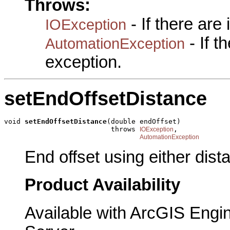
Throws:
- If there are
IOException
- If 
AutomationException
exception.
setEndOffsetDistance
void 
setEndOffsetDistance
(double endOffset)

                          throws 
,

IOException
AutomationException
End offset using either dis
Product Availability
Available with ArcGIS Engi