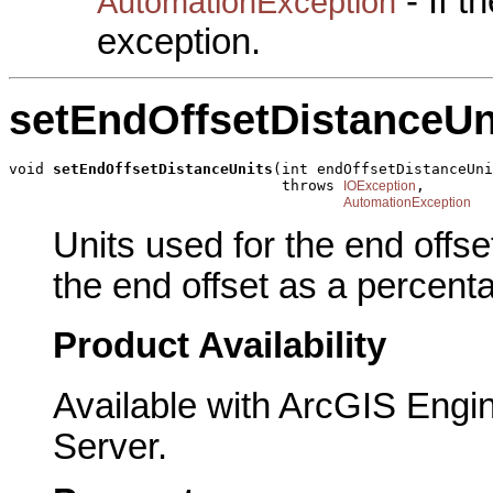
- If 
AutomationException
exception.
setEndOffsetDistanceUn
void 
setEndOffsetDistanceUnits
(int endOffsetDistanceUni
                               throws 
,

IOException
AutomationException
Units used for the end offs
the end offset as a percent
Product Availability
Available with ArcGIS Engi
Server.