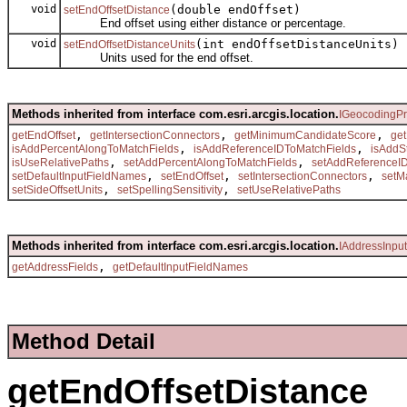
void
(double endOffset)
setEndOffsetDistance
End offset using either distance or percentage.
void
(int endOffsetDistanceUnits)
setEndOffsetDistanceUnits
Units used for the end offset.
Methods inherited from interface com.esri.arcgis.location.
IGeocodingPr
,
,
,
getEndOffset
getIntersectionConnectors
getMinimumCandidateScore
ge
,
,
isAddPercentAlongToMatchFields
isAddReferenceIDToMatchFields
isAddS
,
,
isUseRelativePaths
setAddPercentAlongToMatchFields
setAddReferenceI
,
,
,
setDefaultInputFieldNames
setEndOffset
setIntersectionConnectors
setM
,
,
setSideOffsetUnits
setSpellingSensitivity
setUseRelativePaths
Methods inherited from interface com.esri.arcgis.location.
IAddressInpu
,
getAddressFields
getDefaultInputFieldNames
Method Detail
getEndOffsetDistance