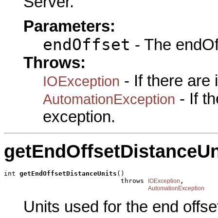
Server.
Parameters:
endOffset
- The endOff
Throws:
- If there are
IOException
- If 
AutomationException
exception.
getEndOffsetDistanceUn
int 
getEndOffsetDistanceUnits
()

                              throws 
,

IOException
AutomationException
Units used for the end offs