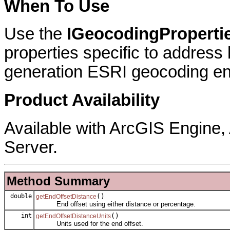
When To Use
Use the
IGeocodingProperti
properties specific to address
generation ESRI geocoding en
Product Availability
Available with ArcGIS Engine
Server.
Method Summary
double
()
getEndOffsetDistance
End offset using either distance or percentage.
int
()
getEndOffsetDistanceUnits
Units used for the end offset.