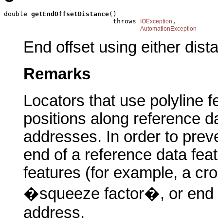
double 
getEndOffsetDistance
()

                            throws 
,

IOException
AutomationException
End offset using either dis
Remarks
Locators that use polyline f
positions along reference d
addresses. In order to preve
end of a reference data feat
features (for example, a cro
�squeeze factor�, or end of
address.