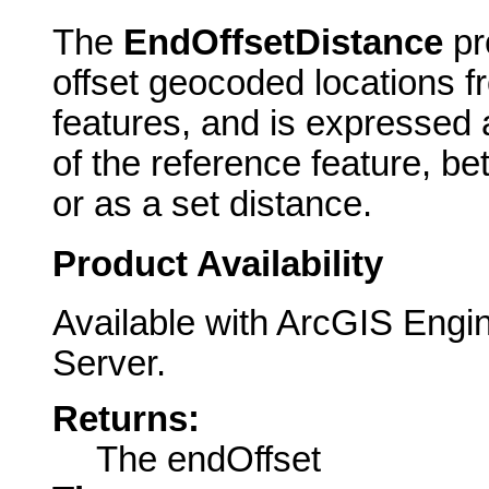
The
EndOffsetDistance
pr
offset geocoded locations f
features, and is expressed 
of the reference feature, b
or as a set distance.
Product Availability
Available with ArcGIS Engi
Server.
Returns:
The endOffset