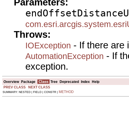
Parameters:
endOffsetDistanceU
com.esri.arcgis.system.esri
Throws:
- If there are
IOException
- If 
AutomationException
exception.
Class
Overview
Package
Tree
Deprecated
Index
Help
PREV CLASS
NEXT CLASS
METHOD
SUMMARY: NESTED | FIELD | CONSTR |