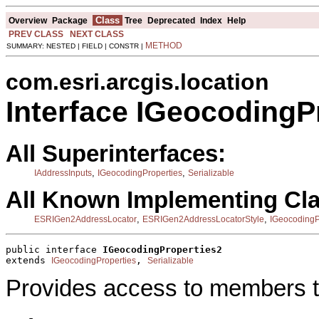
Class
Overview
Package
Tree
Deprecated
Index
Help
PREV CLASS
NEXT CLASS
METHOD
SUMMARY: NESTED | FIELD | CONSTR |
com.esri.arcgis.location
Interface IGeocodingP
All Superinterfaces:
,
,
IAddressInputs
IGeocodingProperties
Serializable
All Known Implementing Cl
,
,
ESRIGen2AddressLocator
ESRIGen2AddressLocatorStyle
IGeocodingP
public interface 
IGeocodingProperties2
extends 
, 
IGeocodingProperties
Serializable
Provides access to members th