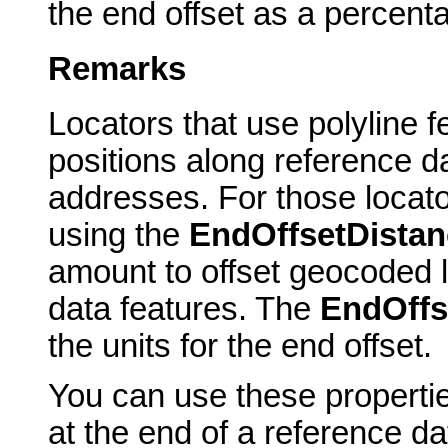
the end offset as a percent
Remarks
Locators that use polyline f
positions along reference d
addresses. For those locato
using the
EndOffsetDistan
amount to offset geocoded l
data features. The
EndOffs
the units for the end offset.
You can use these propertie
at the end of a reference dat