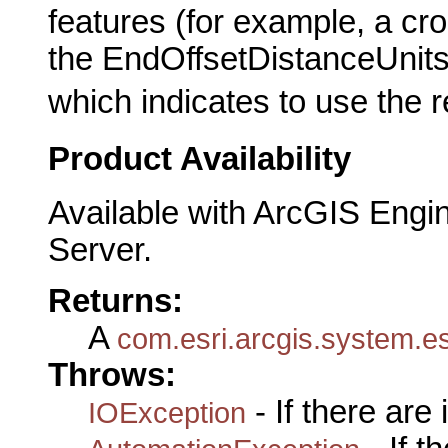
features (for example, a cro
the EndOffsetDistanceUnits
which indicates to use the 
Product Availability
Available with ArcGIS Engi
Server.
Returns:
A
com.esri.arcgis.system.es
Throws:
- If there are
IOException