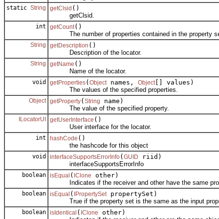
static
String
()
getClsid
getClsid.
int
()
getCount
The number of properties contained in the property se
String
()
getDescription
Description of the locator.
String
()
getName
Name of the locator.
void
(
names,
[] values)
getProperties
Object
Object
The values of the specified properties.
Object
(
name)
getProperty
String
The value of the specified property.
ILocatorUI
()
getUserInterface
User interface for the locator.
int
()
hashCode
the hashcode for this object
void
(
riid)
interfaceSupportsErrorInfo
GUID
interfaceSupportsErrorInfo
boolean
(
other)
isEqual
IClone
Indicates if the receiver and other have the same prop
boolean
(
propertySet)
isEqual
IPropertySet
True if the property set is the same as the input prope
boolean
(
other)
isIdentical
IClone