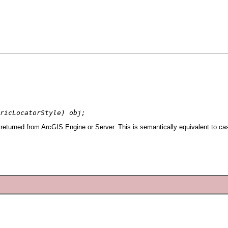
ricLocatorStyle) obj;
returned from ArcGIS Engine or Server. This is semantically equivalent to ca