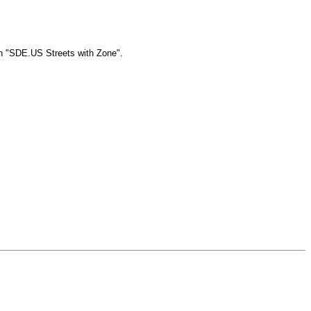
in "SDE.US Streets with Zone".