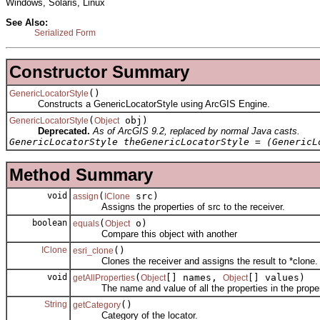
Windows, Solaris, Linux
See Also:
Serialized Form
Constructor Summary
()
GenericLocatorStyle
Constructs a GenericLocatorStyle using ArcGIS Engine.
(
obj)
GenericLocatorStyle
Object
Deprecated.
As of ArcGIS 9.2, replaced by normal Java casts.
GenericLocatorStyle theGenericLocatorStyle = (GenericL
Method Summary
void
(
src)
assign
IClone
Assigns the properties of src to the receiver.
boolean
(
o)
equals
Object
Compare this object with another
IClone
()
esri_clone
Clones the receiver and assigns the result to *clone.
void
(
[] names,
[] values)
getAllProperties
Object
Object
The name and value of all the properties in the proper
String
()
getCategory
Category of the locator.