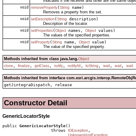
Indicates if the receiver and other are the same objec
void
(
name)
removeProperty
String
Removes a property from the set.
void
(
description)
setDescription
String
Description of the locator.
void
(
names,
values)
setProperties
Object
Object
The values of the specified properties.
void
(
name,
value)
setProperty
String
Object
The value of the specified property.
Methods inherited from class java.lang.
Object
,
,
,
,
,
,
,
,
clone
finalize
getClass
notify
notifyAll
toString
wait
wait
wait
Methods inherited from interface com.esri.arcgis.interop.RemoteObjR
getJintegraDispatch, release
Constructor Detail
GenericLocatorStyle
public 
GenericLocatorStyle
()

                    throws 
,

IOException
UnknownHostException