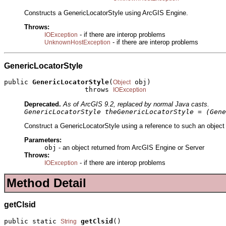
Constructs a GenericLocatorStyle using ArcGIS Engine.
Throws:
- if there are interop problems
IOException
- if there are interop problems
UnknownHostException
GenericLocatorStyle
public 
GenericLocatorStyle
(
 obj)

Object
                    throws 
IOException
Deprecated.
As of ArcGIS 9.2, replaced by normal Java casts.
GenericLocatorStyle theGenericLocatorStyle = (Gene
Construct a GenericLocatorStyle using a reference to such an object 
Parameters:
obj
- an object returned from ArcGIS Engine or Server
Throws:
- if there are interop problems
IOException
Method Detail
getClsid
public static 
getClsid
()
String