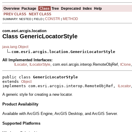
Class
Overview
Package
Tree
Deprecated
Index
Help
PREV CLASS
NEXT CLASS
CONSTR
METHOD
SUMMARY: NESTED | FIELD |
|
com.esri.arcgis.location
Class GenericLocatorStyle
java.lang.Object
com.esri.arcgis.location.GenericLocatorStyle
All Implemented Interfaces:
,
, com.esri.arcgis.interop.RemoteObjRef,
ILocator
ILocatorStyle
IClone
public class 
GenericLocatorStyle
extends 
Object
implements com.esri.arcgis.interop.RemoteObjRef, 
ILocator
A generic style for creating a new locator.
Product Availability
Available with ArcGIS Engine, ArcGIS Desktop, and ArcGIS Server.
Supported Platforms