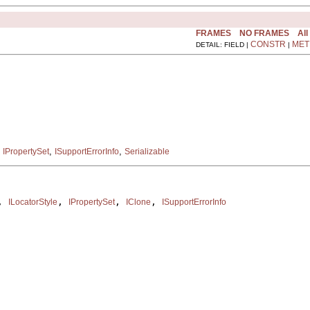
FRAMES
NO FRAMES
All
CONSTR
MET
DETAIL: FIELD |
|
,
,
,
IPropertySet
ISupportErrorInfo
Serializable
, 
, 
, 
, 
ILocatorStyle
IPropertySet
IClone
ISupportErrorInfo