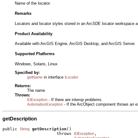
Name of the locator.
Remarks
Locators and locator styles stored in an ArcSDE locator workspace a
Product Availability
Available with ArcGIS Engine, ArcGIS Desktop, and ArcGIS Server.
Supported Platforms
Windows, Solaris, Linux
Specified by:
in interface
getName
ILocator
Returns:
The name
Throws:
- If there are interop problems.
IOException
- If the ArcObject component throws an e
AutomationException
getDescription
public 
getDescription
()

String
                      throws 
,

IOException