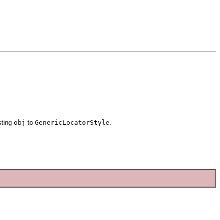
sting
obj
to
GenericLocatorStyle
.