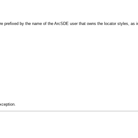
re prefixed by the name of the ArcSDE user that owns the locator styles, as 
xception.