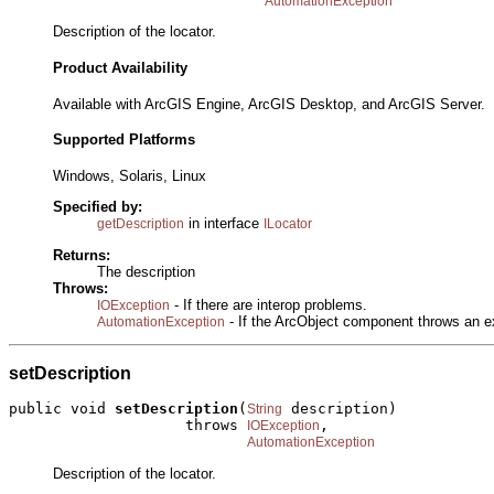
AutomationException
Description of the locator.
Product Availability
Available with ArcGIS Engine, ArcGIS Desktop, and ArcGIS Server.
Supported Platforms
Windows, Solaris, Linux
Specified by:
in interface
getDescription
ILocator
Returns:
The description
Throws:
- If there are interop problems.
IOException
- If the ArcObject component throws an e
AutomationException
setDescription
public void 
setDescription
(
 description)

String
                    throws 
,

IOException
AutomationException
Description of the locator.