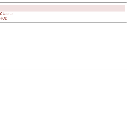
 Classes
HOD