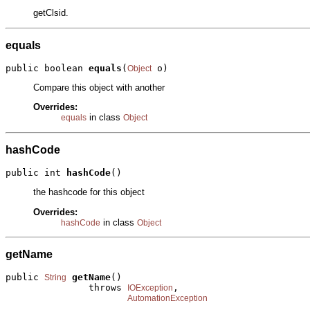
getClsid.
equals
public boolean 
equals
(
 o)
Object
Compare this object with another
Overrides:
in class
equals
Object
hashCode
public int 
hashCode
()
the hashcode for this object
Overrides:
in class
hashCode
Object
getName
public 
getName
()

String
               throws 
,

IOException
AutomationException