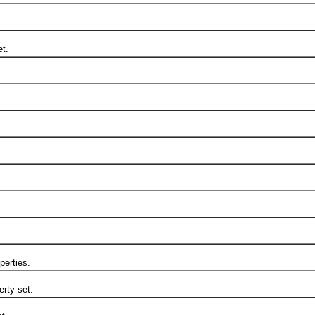
t.
erties.
rty set.