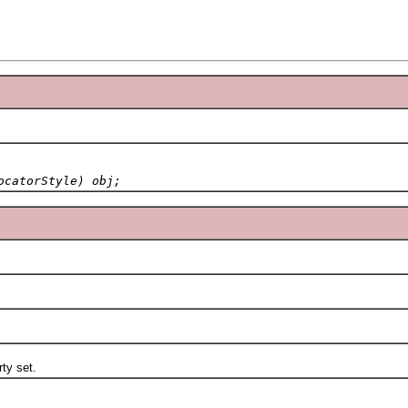
ocatorStyle) obj;
ty set.