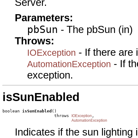
Server.
Parameters:
pbSun
- The pbSun (in)
Throws:
- If there are
IOException
- If 
AutomationException
exception.
isSunEnabled
boolean 
isSunEnabled
()

                     throws 
,

IOException
AutomationException
Indicates if the sun lighting