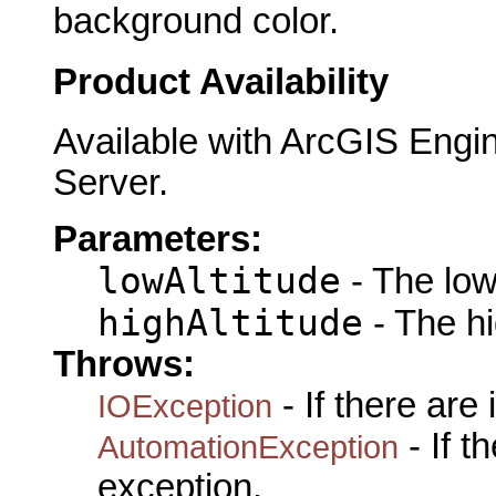
background color.
Product Availability
Available with ArcGIS Engi
Server.
Parameters:
lowAltitude
- The lowA
highAltitude
- The hi
Throws:
- If there are
IOException
- If 
AutomationException
exception.