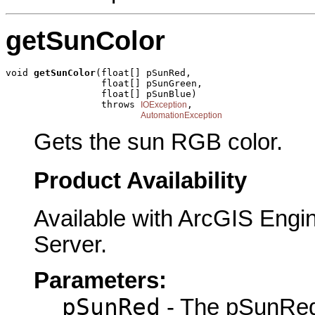
getSunColor
void 
getSunColor
(float[] pSunRed,

                 float[] pSunGreen,

                 float[] pSunBlue)

                 throws 
,

IOException
AutomationException
Gets the sun RGB color.
Product Availability
Available with ArcGIS Engi
Server.
Parameters:
pSunRed
- The pSunRed 