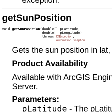
getSunPosition
void 
getSunPosition
(double[] pLatitude,

                    double[] pLongitude)

                    throws 
,

IOException
AutomationException
Gets the sun position in lat,
Product Availability
Available with ArcGIS Engi
Server.
Parameters:
pLatitude
- The pLatit