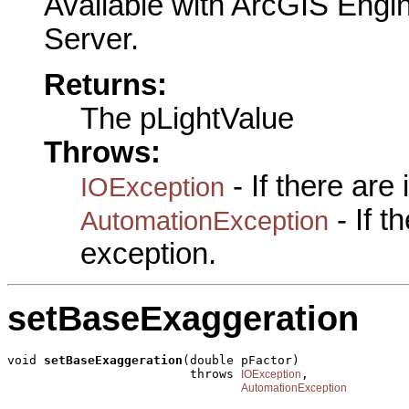
Available with ArcGIS Engi
Server.
Returns:
The pLightValue
Throws:
- If there are
IOException
- If 
AutomationException
exception.
setBaseExaggeration
void 
setBaseExaggeration
(double pFactor)

                         throws 
,

IOException
AutomationException