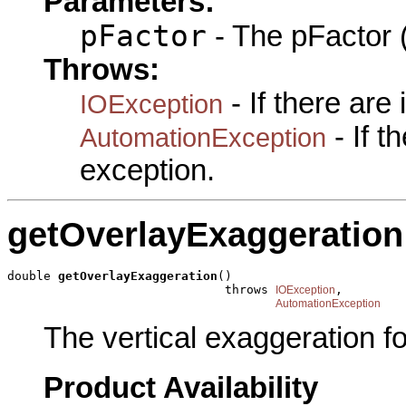
Parameters:
pFactor
- The pFactor (
Throws:
- If there are
IOException
- If 
AutomationException
exception.
getOverlayExaggeration
double 
getOverlayExaggeration
()

                              throws 
,

IOException
AutomationException
The vertical exaggeration fo
Product Availability