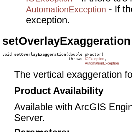
- If 
AutomationException
exception.
setOverlayExaggeration
void 
setOverlayExaggeration
(double pFactor)

                            throws 
,

IOException
AutomationException
The vertical exaggeration fo
Product Availability
Available with ArcGIS Engi
Server.