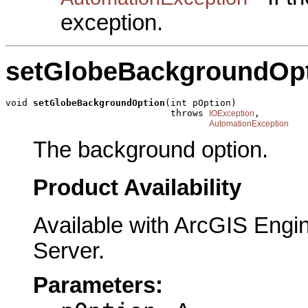
exception.
setGlobeBackgroundOp
void 
setGlobeBackgroundOption
(int pOption)

                              throws 
,

IOException
AutomationException
The background option.
Product Availability
Available with ArcGIS Engi
Server.
Parameters: