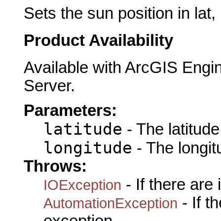
Sets the sun position in lat, 
Product Availability
Available with ArcGIS Engi
Server.
Parameters:
latitude
- The latitude 
longitude
- The longit
Throws:
- If there are
IOException
- If 
AutomationException
exception.