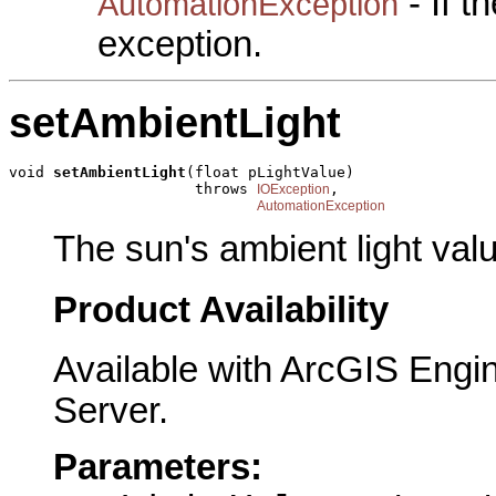
- If 
AutomationException
exception.
setAmbientLight
void 
setAmbientLight
(float pLightValue)

                     throws 
,

IOException
AutomationException
The sun's ambient light val
Product Availability
Available with ArcGIS Engi
Server.
Parameters: