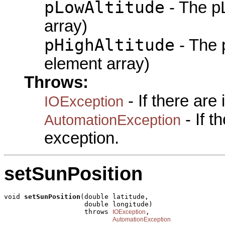
pLowAltitude
- The pL
array)
pHighAltitude
- The 
element array)
Throws:
- If there are
IOException
- If 
AutomationException
exception.
setSunPosition
void 
setSunPosition
(double latitude,

                    double longitude)

                    throws 
,

IOException
AutomationException