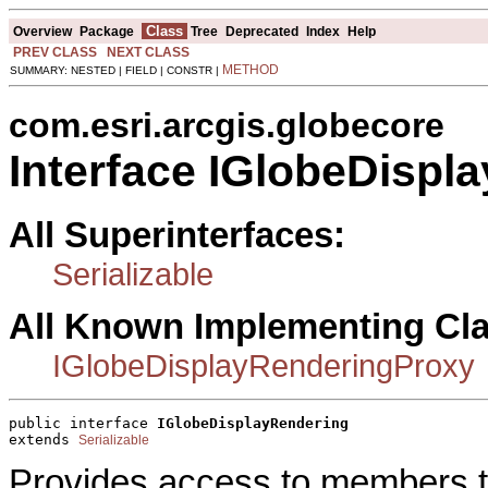
Class
Overview
Package
Tree
Deprecated
Index
Help
PREV CLASS
NEXT CLASS
METHOD
SUMMARY: NESTED | FIELD | CONSTR |
com.esri.arcgis.globecore
Interface IGlobeDispl
All Superinterfaces:
Serializable
All Known Implementing Cl
IGlobeDisplayRenderingProxy
public interface 
IGlobeDisplayRendering
extends 
Serializable
Provides access to members t