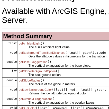
Available with ArcGIS Engine
Server.
Method Summary
float
()
getAmbientLight
The sun's ambient light value.
void
(float[] pLowAltitude,
getBackgroundTransitionDistances
Gets the altitude values in kilometers for the transition in 
double
()
getBaseExaggeration
The vertical exaggeration for the base globe.
int
()
getGlobeBackgroundOption
The background option.
double
()
getGlobeRadius
The radius of the globe in meters.
void
(float[] red, float[] green, 
getLowBackgroundColor
Returns the low altitude background color.
double
()
getOverlayExaggeration
The vertical exaggeration for the overlay layers.
void
(float[] pSunRed, float[] pSunGreen, 
getSunColor