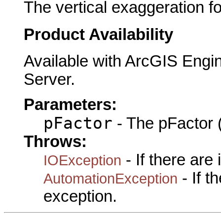
The vertical exaggeration f
Product Availability
Available with ArcGIS Engi
Server.
Parameters:
pFactor
- The pFactor (
Throws:
- If there are
IOException
- If 
AutomationException
exception.