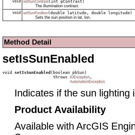
void
(int pContrast)
setSunContrast
The illumination contrast.
void
(double latitude, double longitude)
setSunPosition
Sets the sun position in lat, lon.
Method Detail
setIsSunEnabled
void 
setIsSunEnabled
(boolean pbSun)

                     throws 
,

IOException
AutomationException
Indicates if the sun lighting
Product Availability
Available with ArcGIS Engi