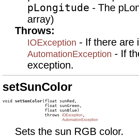
pLongitude
- The pLon
array)
Throws:
- If there are
IOException
- If 
AutomationException
exception.
setSunColor
void 
setSunColor
(float sunRed,

                 float sunGreen,

                 float sunBlue)

                 throws 
,

IOException
AutomationException
Sets the sun RGB color.