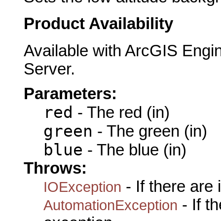
Product Availability
Available with ArcGIS Engi
Server.
Parameters:
red
- The red (in)
green
- The green (in)
blue
- The blue (in)
Throws:
- If there are
IOException
- If 
AutomationException