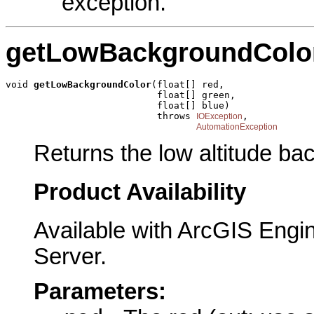
exception.
getLowBackgroundColo
void 
getLowBackgroundColor
(float[] red,

                           float[] green,

                           float[] blue)

                           throws 
,

IOException
AutomationException
Returns the low altitude ba
Product Availability
Available with ArcGIS Engi
Server.
Parameters: