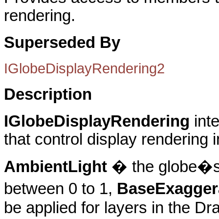
rendering.
Superseded By
IGlobeDisplayRendering2
Description
IGlobeDisplayRendering
int
that control display rendering 
AmbientLight
� the globe�s s
between 0 to 1,
BaseExagger
be applied for layers in the D