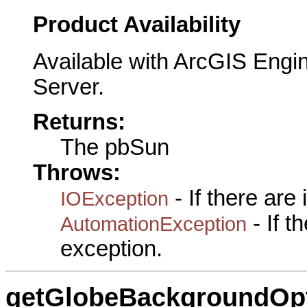
Product Availability
Available with ArcGIS Engi
Server.
Returns:
The pbSun
Throws:
- If there are
IOException
- If 
AutomationException
exception.
getGlobeBackgroundOp