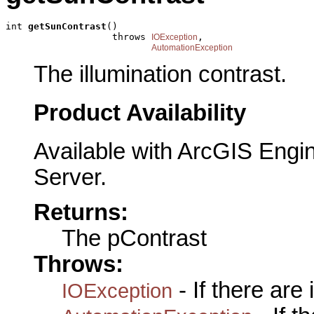
int 
getSunContrast
()

                   throws 
,

IOException
AutomationException
The illumination contrast.
Product Availability
Available with ArcGIS Engi
Server.
Returns:
The pContrast
Throws:
- If there are
IOException