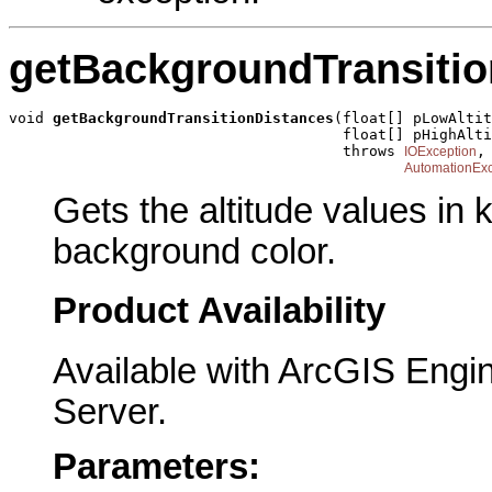
getBackgroundTransitio
void 
getBackgroundTransitionDistances
(float[] pLowAltit
                                      float[] pHighAlti
                                      throws 
,

IOException
AutomationExc
Gets the altitude values in k
background color.
Product Availability
Available with ArcGIS Engi
Server.
Parameters: