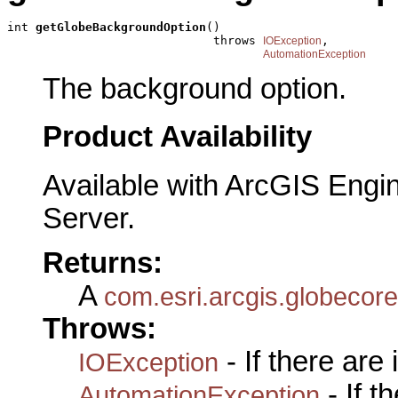
int 
getGlobeBackgroundOption
()

                             throws 
,

IOException
AutomationException
The background option.
Product Availability
Available with ArcGIS Engi
Server.
Returns:
A
com.esri.arcgis.globecor
Throws:
- If there are
IOException
- If 
AutomationException