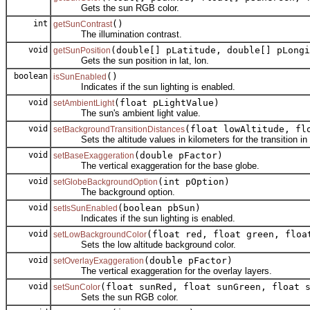
Gets the sun RGB color.
int
()
getSunContrast
The illumination contrast.
void
(double[] pLatitude, double[] pLongi
getSunPosition
Gets the sun position in lat, lon.
boolean
()
isSunEnabled
Indicates if the sun lighting is enabled.
void
(float pLightValue)
setAmbientLight
The sun's ambient light value.
void
(float lowAltitude, fl
setBackgroundTransitionDistances
Sets the altitude values in kilometers for the transition in 
void
(double pFactor)
setBaseExaggeration
The vertical exaggeration for the base globe.
void
(int pOption)
setGlobeBackgroundOption
The background option.
void
(boolean pbSun)
setIsSunEnabled
Indicates if the sun lighting is enabled.
void
(float red, float green, floa
setLowBackgroundColor
Sets the low altitude background color.
void
(double pFactor)
setOverlayExaggeration
The vertical exaggeration for the overlay layers.
void
(float sunRed, float sunGreen, float 
setSunColor
Sets the sun RGB color.