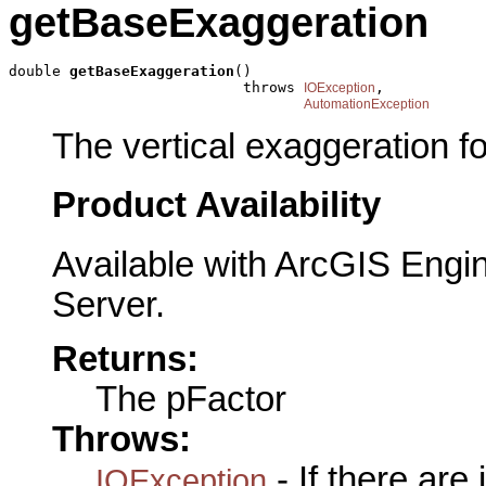
getBaseExaggeration
double 
getBaseExaggeration
()

                           throws 
,

IOException
AutomationException
The vertical exaggeration f
Product Availability
Available with ArcGIS Engi
Server.
Returns:
The pFactor
Throws:
- If there are
IOException