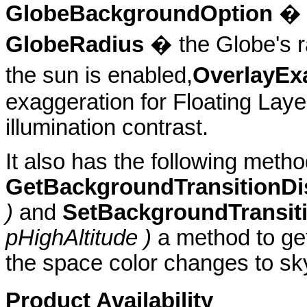
GlobeBackgroundOption
� t
GlobeRadius
� the Globe's r
the sun is enabled,
OverlayEx
exaggeration for Floating Lay
illumination contrast.
It also has the following metho
GetBackgroundTransitionDi
)
and
SetBackgroundTransit
pHighAltitude )
a method to get
the space color changes to sky
Product Availability