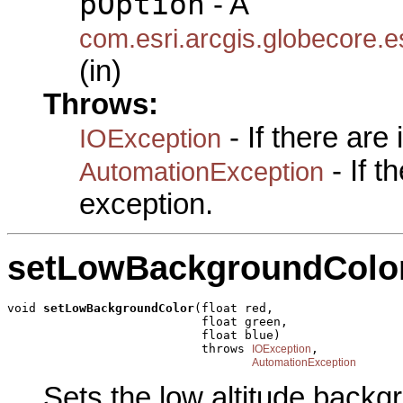
pOption
- A
com.esri.arcgis.globecore.
(in)
Throws:
- If there are
IOException
- If 
AutomationException
exception.
setLowBackgroundColo
void 
setLowBackgroundColor
(float red,

                           float green,

                           float blue)

                           throws 
,

IOException
AutomationException
Sets the low altitude backg