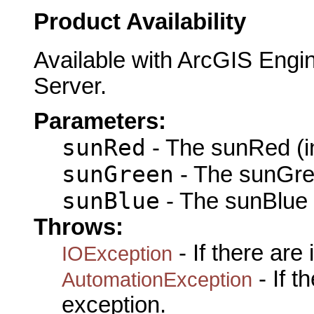
Product Availability
Available with ArcGIS Engi
Server.
Parameters:
sunRed
- The sunRed (i
sunGreen
- The sunGre
sunBlue
- The sunBlue 
Throws:
- If there are
IOException
- If 
AutomationException
exception.