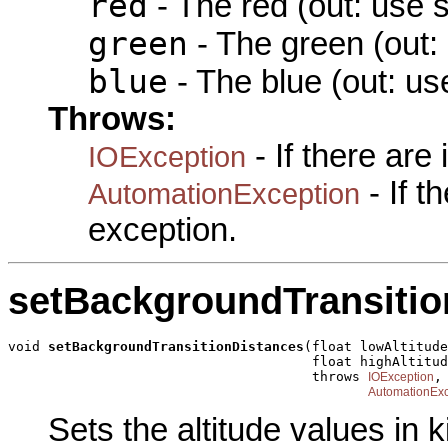
red
- The red (out: use 
green
- The green (out:
blue
- The blue (out: us
Throws:
- If there are
IOException
- If 
AutomationException
exception.
setBackgroundTransitio
void 
setBackgroundTransitionDistances
(float lowAltitude
                                      float highAltitud
                                      throws 
,

IOException
AutomationExc
Sets the altitude values in k