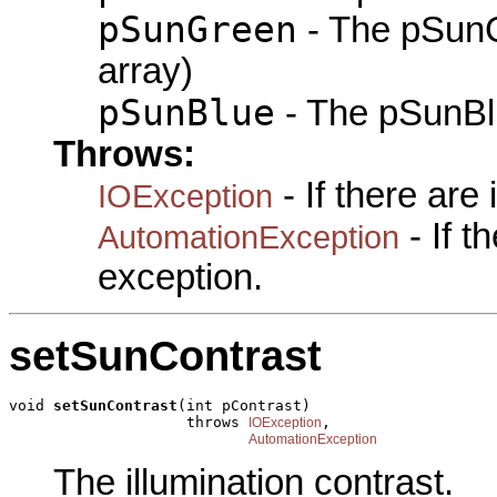
pSunGreen
- The pSunG
array)
pSunBlue
- The pSunBlu
Throws:
- If there are
IOException
- If 
AutomationException
exception.
setSunContrast
void 
setSunContrast
(int pContrast)

                    throws 
,

IOException
AutomationException
The illumination contrast.