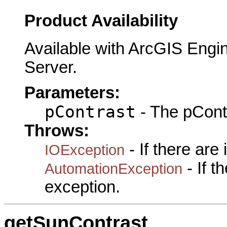
Product Availability
Available with ArcGIS Engi
Server.
Parameters:
pContrast
- The pContr
Throws:
- If there are
IOException
- If 
AutomationException
exception.
getSunContrast