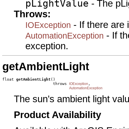
pLightValue
- The pLi
Throws:
- If there are
IOException
- If 
AutomationException
exception.
getAmbientLight
float 
getAmbientLight
()

                      throws 
,

IOException
AutomationException
The sun's ambient light val
Product Availability