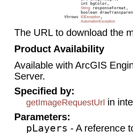
                                 int bgColor,

 responseFormat,

String
                                 boolean drawTransparen
                          throws 
,

IOException
AutomationException
The URL to download the m
Product Availability
Available with ArcGIS Engi
Server.
Specified by:
in int
getImageRequestUrl
Parameters:
pLayers
- A reference 