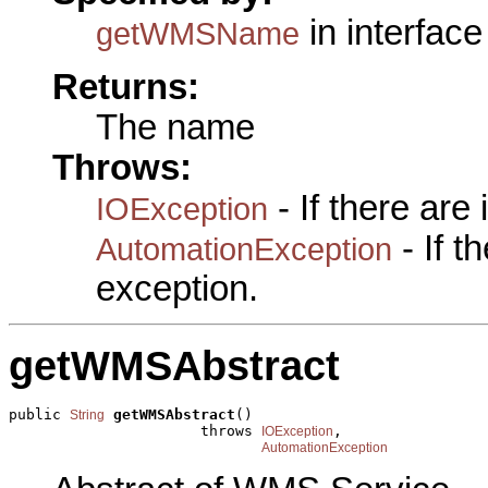
in interfac
getWMSName
Returns:
The name
Throws:
- If there are
IOException
- If 
AutomationException
exception.
getWMSAbstract
public 
getWMSAbstract
()

String
                      throws 
,

IOException
AutomationException