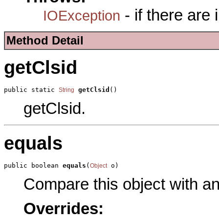
- if there are
IOException
Method Detail
getClsid
public static 
getClsid
()
String
getClsid.
equals
public boolean 
equals
(
 o)
Object
Compare this object with a
Overrides: