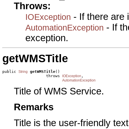
Throws:
- If there are
IOException
- If 
AutomationException
exception.
getWMSTitle
public 
getWMSTitle
()

String
                   throws 
,

IOException
AutomationException
Title of WMS Service.
Remarks
Title is the user-friendly te