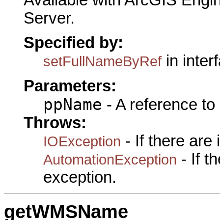
Server.
Specified by:
in inter
setFullNameByRef
Parameters:
ppName
- A reference to
Throws:
- If there are
IOException
- If 
AutomationException
exception.
getWMSName