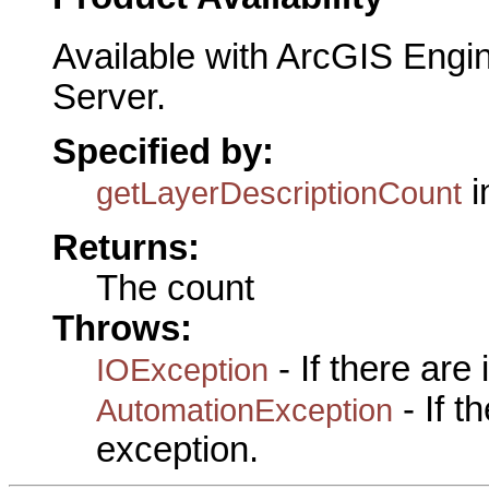
Available with ArcGIS Engi
Server.
Specified by:
i
getLayerDescriptionCount
Returns:
The count
Throws:
- If there are
IOException
- If 
AutomationException
exception.