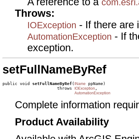
A reference to a
com.esri
Throws:
- If there are
IOException
- If 
AutomationException
exception.
setFullNameByRef
public void 
setFullNameByRef
(
 ppName)

IName
                      throws 
,

IOException
AutomationException
Complete information requi
Product Availability
Available with ArcGIS Engi