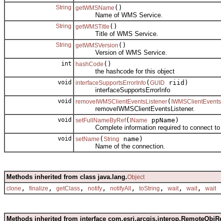
String
()
getWMSName
Name of WMS Service.
String
()
getWMSTitle
Title of WMS Service.
String
()
getWMSVersion
Version of WMS Service.
int
()
hashCode
the hashcode for this object
void
(
riid)
interfaceSupportsErrorInfo
GUID
interfaceSupportsErrorInfo
void
(
removeIWMSClientEventsListener
IWMSClientEvents
removeIWMSClientEventsListener.
void
(
ppName)
setFullNameByRef
IName
Complete information required to connect to 
void
(
name)
setName
String
Name of the connection.
Methods inherited from class java.lang.
Object
,
,
,
,
,
,
,
,
clone
finalize
getClass
notify
notifyAll
toString
wait
wait
wait
Methods inherited from interface com.esri.arcgis.interop.RemoteObjR