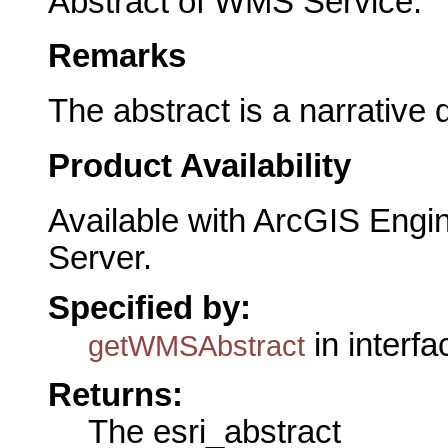
Abstract of WMS Service.
Remarks
The abstract is a narrative
Product Availability
Available with ArcGIS Engi
Server.
Specified by:
in interf
getWMSAbstract
Returns:
The esri_abstract