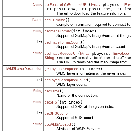
String
(
pLayers,
getFeatureInfoRequestURL
IArray
IEnv
int positionX, int positionY, int fe
The url to download the feature info from.
IName
()
getFullName
Complete information required to connect to 
String
(int index)
getImageFormat
Supported GetMap's ImageFormat at the give
int
()
getImageFormatCount
Supported GetMap's ImageFormat count.
String
(
pLayers,
getImageRequestUrl
IArray
IEnvelope
responseFormat, boolean drawTran
String
The URL to download the map image from.
IWMSLayerDescription
(int index)
getLayerDescription
WMS layer information at the given index.
int
()
getLayerDescriptionCount
WMS layer count.
String
()
getName
Name of the connection.
String
(int index)
getSRS
Supported SRS at the given index.
int
()
getSRSCount
Supported SRS count.
String
()
getWMSAbstract
Abstract of WMS Service.