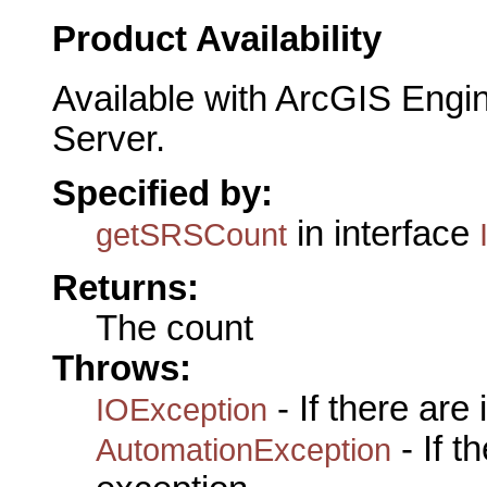
Product Availability
Available with ArcGIS Engi
Server.
Specified by:
in interface
getSRSCount
Returns:
The count
Throws:
- If there are
IOException
- If 
AutomationException