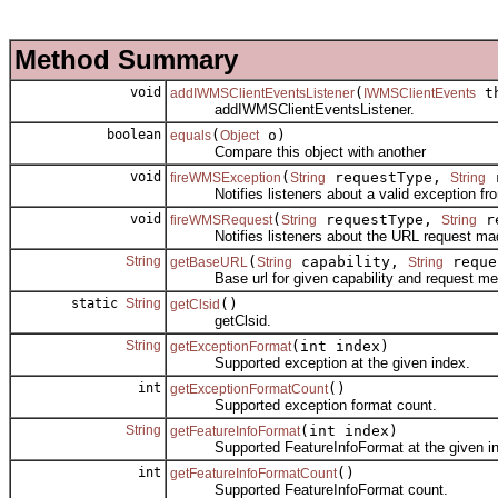
Method Summary
void
(
th
addIWMSClientEventsListener
IWMSClientEvents
addIWMSClientEventsListener.
boolean
(
o)
equals
Object
Compare this object with another
void
(
requestType,
r
fireWMSException
String
String
Notifies listeners about a valid exception fr
void
(
requestType,
re
fireWMSRequest
String
String
Notifies listeners about the URL request mad
String
(
capability,
reque
getBaseURL
String
String
Base url for given capability and request me
static
String
()
getClsid
getClsid.
String
(int index)
getExceptionFormat
Supported exception at the given index.
int
()
getExceptionFormatCount
Supported exception format count.
String
(int index)
getFeatureInfoFormat
Supported FeatureInfoFormat at the given in
int
()
getFeatureInfoFormatCount
Supported FeatureInfoFormat count.