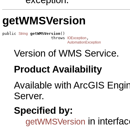
getWMSVersion
public 
getWMSVersion
()

String
                     throws 
,

IOException
AutomationException
Version of WMS Service.
Product Availability
Available with ArcGIS Engi
Server.
Specified by:
in interfa
getWMSVersion