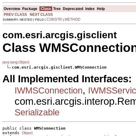
Class
Overview
Package
Tree
Deprecated
Index
Help
PREV CLASS
NEXT CLASS
CONSTR
METHOD
SUMMARY: NESTED | FIELD |
|
com.esri.arcgis.gisclient
Class WMSConnectio
java.lang.Object
com.esri.arcgis.gisclient.WMSConnection
All Implemented Interfaces:
,
IWMSConnection
IWMSServic
com.esri.arcgis.interop.R
Serializable
public class 
WMSConnection
extends 
Object