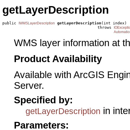
getLayerDescription
public 
getLayerDescription
(int index)

IWMSLayerDescription
                                         throws 
IOExcepti
Automatio
WMS layer information at th
Product Availability
Available with ArcGIS Engi
Server.
Specified by:
in int
getLayerDescription
Parameters: