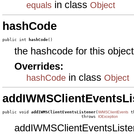
in class
equals
Object
hashCode
public int 
hashCode
()
the hashcode for this object
Overrides:
in class
hashCode
Object
addIWMSClientEventsLi
public void 
addIWMSClientEventsListener
(
 t
IWMSClientEvents
                                 throws 
IOException
addIWMSClientEventsListene