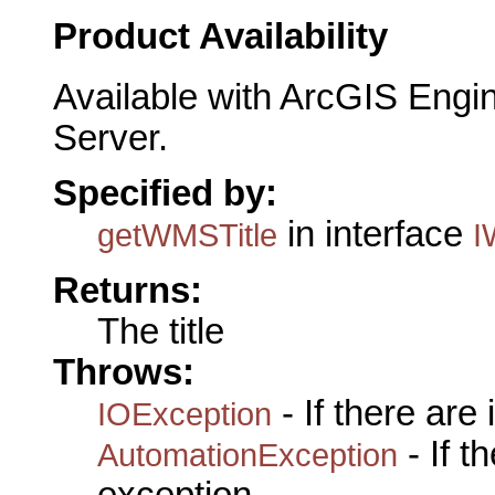
Product Availability
Available with ArcGIS Engi
Server.
Specified by:
in interface
getWMSTitle
I
Returns:
The title
Throws:
- If there are
IOException
- If 
AutomationException
exception.