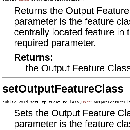
Returns the Output Feature 
parameter is the feature cla
centrally located feature in 
required parameter.
Returns:
the Output Feature Clas
setOutputFeatureClass
public void 
setOutputFeatureClass
(
 outputFeatureCl
Object
Sets the Output Feature Clas
parameter is the feature cla