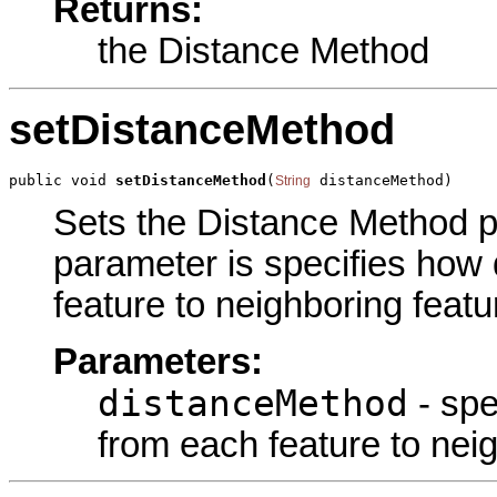
Returns:
the Distance Method
setDistanceMethod
public void 
setDistanceMethod
(
 distanceMethod)
String
Sets the Distance Method pa
parameter is specifies how 
feature to neighboring featu
Parameters:
distanceMethod
- spe
from each feature to nei