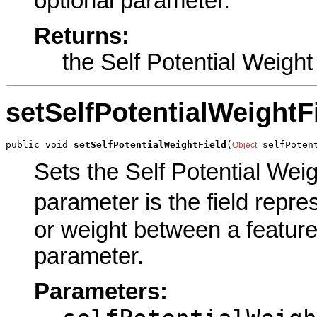
optional parameter.
Returns:
the Self Potential Weight
setSelfPotentialWeightF
public void 
setSelfPotentialWeightField
(
 selfPoten
Object
Sets the Self Potential Weigh
parameter is the field repre
or weight between a feature 
parameter.
Parameters: