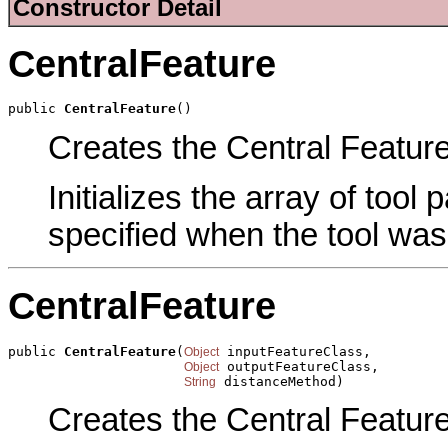
Constructor Detail
CentralFeature
public 
CentralFeature
()
Creates the Central Feature 
Initializes the array of tool
specified when the tool was
CentralFeature
public 
CentralFeature
(
 inputFeatureClass,

Object
 outputFeatureClass,

Object
 distanceMethod)
String
Creates the Central Feature