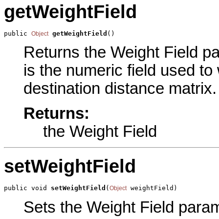
getWeightField
public 
getWeightField
()
Object
Returns the Weight Field pa
is the numeric field used to 
destination distance matrix.
Returns:
the Weight Field
setWeightField
public void 
setWeightField
(
 weightField)
Object
Sets the Weight Field parame