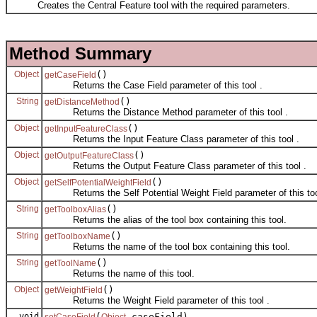
Creates the Central Feature tool with the required parameters.
Method Summary
Object
()
getCaseField
Returns the Case Field parameter of this tool .
String
()
getDistanceMethod
Returns the Distance Method parameter of this tool .
Object
()
getInputFeatureClass
Returns the Input Feature Class parameter of this tool .
Object
()
getOutputFeatureClass
Returns the Output Feature Class parameter of this tool .
Object
()
getSelfPotentialWeightField
Returns the Self Potential Weight Field parameter of this too
String
()
getToolboxAlias
Returns the alias of the tool box containing this tool.
String
()
getToolboxName
Returns the name of the tool box containing this tool.
String
()
getToolName
Returns the name of this tool.
Object
()
getWeightField
Returns the Weight Field parameter of this tool .
void
(
caseField)
setCaseField
Object