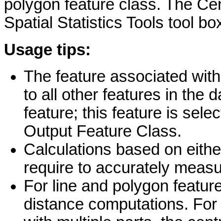
polygon feature class. The Cent
Spatial Statistics Tools tool bo
Usage tips:
The feature associated wit
to all other features in the 
feature; this feature is sel
Output Feature Class.
Calculations based on eith
require to accurately measu
For line and polygon feature
distance computations. For 