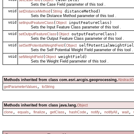
Sets the Case Field parameter of this tool .
void
(
distanceMethod)
setDistanceMethod
String
Sets the Distance Method parameter of this tool .
void
(
inputFeatureClass)
setInputFeatureClass
Object
Sets the Input Feature Class parameter of this tool .
void
(
outputFeatureClass)
setOutputFeatureClass
Object
Sets the Output Feature Class parameter of this tool .
void
(
selfPotentialWeightFiel
setSelfPotentialWeightField
Object
Sets the Self Potential Weight Field parameter of this tool .
void
(
weightField)
setWeightField
Object
Sets the Weight Field parameter of this tool .
Methods inherited from class com.esri.arcgis.geoprocessing.
AbstractG
,
getParameterValues
toString
Methods inherited from class java.lang.
Object
,
,
,
,
,
,
,
,
clone
equals
finalize
getClass
hashCode
notify
notifyAll
wait