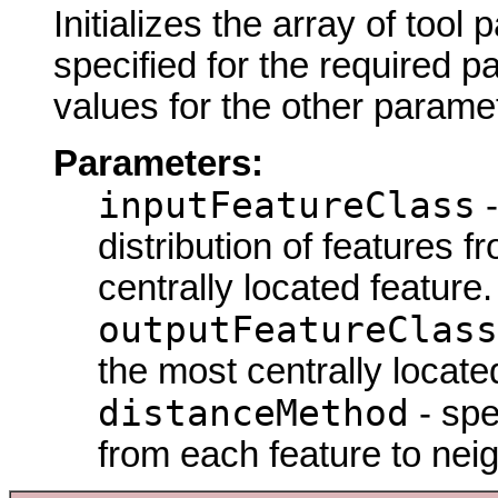
Initializes the array of tool
specified for the required p
values for the other parame
Parameters:
inputFeatureClass
-
distribution of features f
centrally located feature.
outputFeatureClass
the most centrally locate
distanceMethod
- spe
from each feature to nei