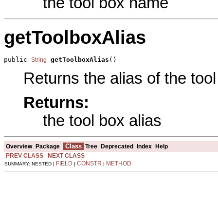
the tool box name
getToolboxAlias
public 
getToolboxAlias
()
String
Returns the alias of the tool
Returns:
the tool box alias
Class
Overview
Package
Tree
Deprecated
Index
Help
PREV CLASS
NEXT CLASS
FIELD
CONSTR
METHOD
SUMMARY: NESTED |
|
|