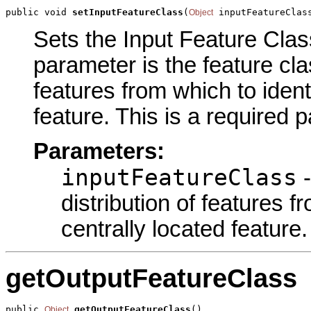
public void 
setInputFeatureClass
(
 inputFeatureClas
Object
Sets the Input Feature Class
parameter is the feature cla
features from which to ident
feature. This is a required 
Parameters:
inputFeatureClass
-
distribution of features f
centrally located feature.
getOutputFeatureClass
public 
getOutputFeatureClass
()
Object