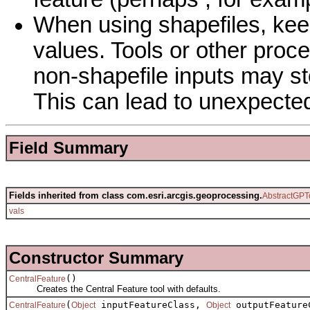
When using shapefiles, keep
values. Tools or other proc
non-shapefile inputs may sto
This can lead to unexpected
Field Summary
Fields inherited from class com.esri.arcgis.geoprocessing.
AbstractGPT
vals
Constructor Summary
()
CentralFeature
Creates the Central Feature tool with defaults.
(
inputFeatureClass,
outputFeature
CentralFeature
Object
Object