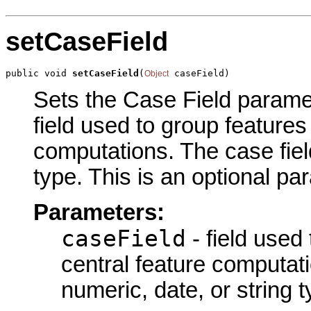
setCaseField
public void 
setCaseField
(
 caseField)
Object
Sets the Case Field paramete
field used to group features
computations. The case field
type. This is an optional pa
Parameters:
caseField
- field used
central feature computati
numeric, date, or string t