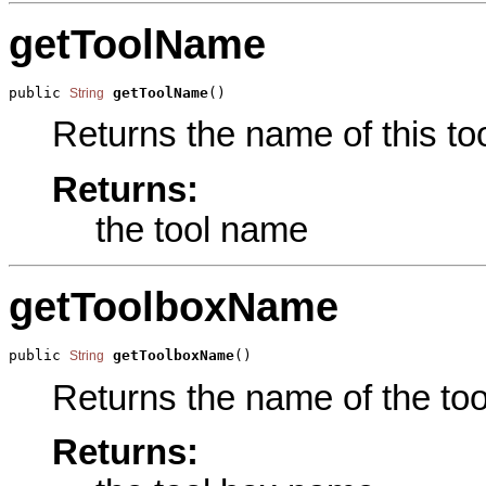
getToolName
public 
getToolName
()
String
Returns the name of this too
Returns:
the tool name
getToolboxName
public 
getToolboxName
()
String
Returns the name of the tool
Returns: