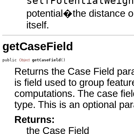
selfPotentialWeigh
potential�the distance o
itself.
getCaseField
public 
getCaseField
()
Object
Returns the Case Field para
is field used to group featur
computations. The case field
type. This is an optional pa
Returns:
the Case Field