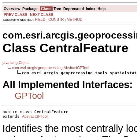
Class
Overview
Package
Tree
Deprecated
Index
Help
PREV CLASS
NEXT CLASS
FIELD
CONSTR
METHOD
SUMMARY: NESTED |
|
|
com.esri.arcgis.geoprocessin
Class CentralFeature
java.lang.Object
com.esri.arcgis.geoprocessing.AbstractGPTool
com.esri.arcgis.geoprocessing.tools.spatialstat
All Implemented Interfaces:
GPTool
public class 
CentralFeature
extends 
AbstractGPTool
Identifies the most centrally loc