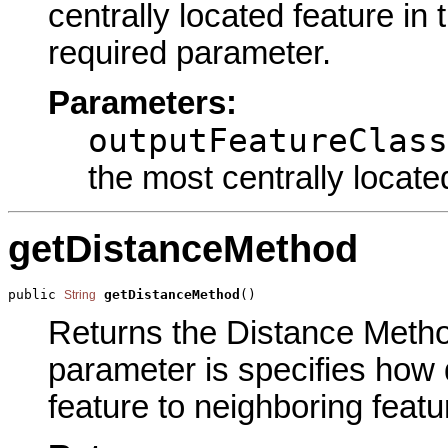
centrally located feature in 
required parameter.
Parameters:
outputFeatureClass
the most centrally locate
getDistanceMethod
public 
getDistanceMethod
()
String
Returns the Distance Method
parameter is specifies how 
feature to neighboring featu