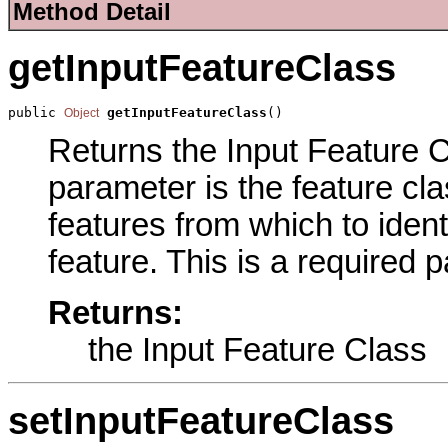
Method Detail
getInputFeatureClass
public 
getInputFeatureClass
()
Object
Returns the Input Feature Cl
parameter is the feature cla
features from which to ident
feature. This is a required 
Returns:
the Input Feature Class
setInputFeatureClass