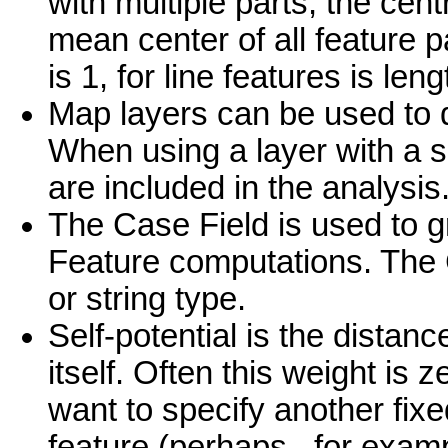
with multiple parts, the cen
mean center of all feature p
is 1, for line features is le
Map layers can be used to d
When using a layer with a s
are included in the analysis
The Case Field is used to g
Feature computations. The 
or string type.
Self-potential is the distan
itself. Often this weight is
want to specify another fixe
feature (perhaps , for examp