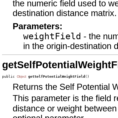
the numeric field used to we
destination distance matrix.
Parameters:
weightField
- the num
in the origin-destination 
getSelfPotentialWeightF
public 
getSelfPotentialWeightField
()
Object
Returns the Self Potential W
This parameter is the field 
distance or weight between a