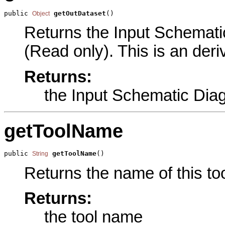
public 
getOutDataset
()
Object
Returns the Input Schematic
(Read only). This is an der
Returns:
the Input Schematic Dia
getToolName
public 
getToolName
()
String
Returns the name of this too
Returns:
the tool name