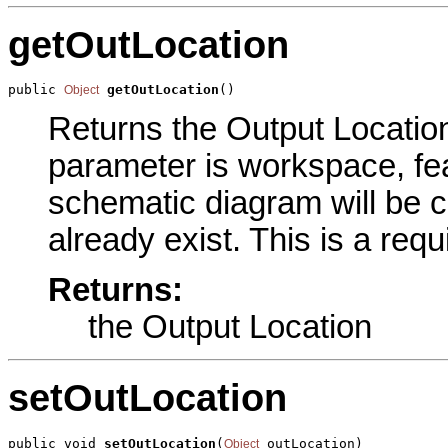
getOutLocation
public 
getOutLocation
()
Object
Returns the Output Location 
parameter is workspace, fea
schematic diagram will be c
already exist. This is a req
Returns:
the Output Location
setOutLocation
public void 
setOutLocation
(
 outLocation)
Object