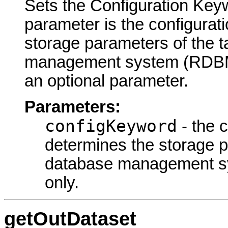
Sets the Configuration Keyw
parameter is the configurat
storage parameters of the ta
management system (RDBMS)
an optional parameter.
Parameters:
configKeyword
- the 
determines the storage pa
database management s
only.
getOutDataset