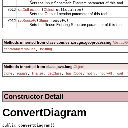
Sets the Input Schematic Diagram parameter of this tool .
void
(
outLocation)
setOutLocation
Object
Sets the Output Location parameter of this tool .
void
(
reuseFc)
setReuseFc
String
Sets the Reuse Existing Structure parameter of this tool .
Methods inherited from class com.esri.arcgis.geoprocessing.
AbstractG
,
getParameterValues
toString
Methods inherited from class java.lang.
Object
,
,
,
,
,
,
,
,
clone
equals
finalize
getClass
hashCode
notify
notifyAll
wait
Constructor Detail
ConvertDiagram
public 
ConvertDiagram
()