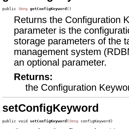
public 
getConfigKeyword
()
String
Returns the Configuration K
parameter is the configurat
storage parameters of the ta
management system (RDBMS)
an optional parameter.
Returns:
the Configuration Keywo
setConfigKeyword
public void 
setConfigKeyword
(
 configKeyword)
String