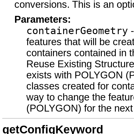
conversions. This is an opt
Parameters:
containerGeometry
-
features that will be cre
containers contained in 
Reuse Existing Structure
exists with POLYGON (
classes created for conta
way to change the featu
(POLYGON) for the next
getConfigKeyword