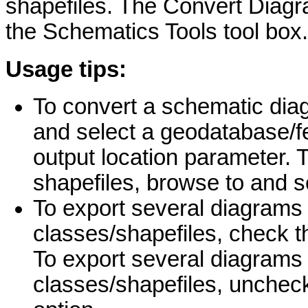
shapefiles. The Convert Diagra
the Schematics Tools tool box.
Usage tips:
To convert a schematic diag
and select a geodatabase/fe
output location parameter. 
shapefiles, browse to and se
To export several diagrams 
classes/shapefiles, check t
To export several diagrams i
classes/shapefiles, unchec