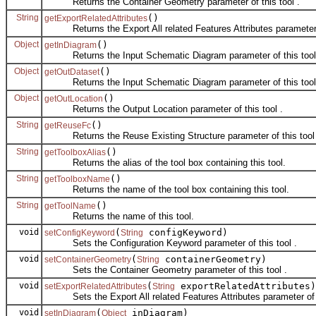
Returns the Container Geometry parameter of this tool .
String
()
getExportRelatedAttributes
Returns the Export All related Features Attributes parameter o
Object
()
getInDiagram
Returns the Input Schematic Diagram parameter of this tool
Object
()
getOutDataset
Returns the Input Schematic Diagram parameter of this tool 
Object
()
getOutLocation
Returns the Output Location parameter of this tool .
String
()
getReuseFc
Returns the Reuse Existing Structure parameter of this tool 
String
()
getToolboxAlias
Returns the alias of the tool box containing this tool.
String
()
getToolboxName
Returns the name of the tool box containing this tool.
String
()
getToolName
Returns the name of this tool.
void
(
configKeyword)
setConfigKeyword
String
Sets the Configuration Keyword parameter of this tool .
void
(
containerGeometry)
setContainerGeometry
String
Sets the Container Geometry parameter of this tool .
void
(
exportRelatedAttributes)
setExportRelatedAttributes
String
Sets the Export All related Features Attributes parameter of t
void
(
inDiagram)
setInDiagram
Object