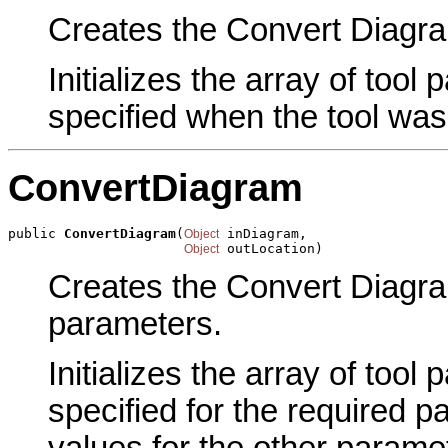
Creates the Convert Diagram
Initializes the array of tool
specified when the tool was
ConvertDiagram
public 
ConvertDiagram
(
 inDiagram,

Object
 outLocation)
Object
Creates the Convert Diagram
parameters.
Initializes the array of tool
specified for the required p