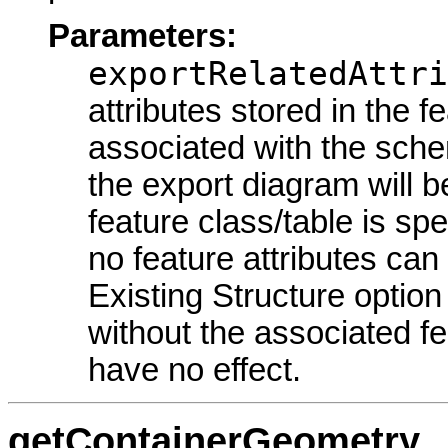
Parameters:
exportRelatedAttri
attributes stored in the f
associated with the sche
the export diagram will b
feature class/table is spe
no feature attributes ca
Existing Structure option
without the associated fea
have no effect.
getContainerGeometry