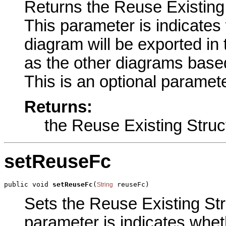
Returns the Reuse Existing S
This parameter is indicates
diagram will be exported in
as the other diagrams base
This is an optional paramete
Returns:
the Reuse Existing Struc
setReuseFc
public void 
setReuseFc
(
 reuseFc)
String
Sets the Reuse Existing Stru
parameter is indicates whet