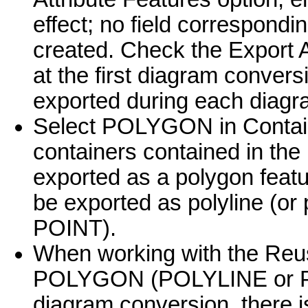
effect; no field correspondi
created. Check the Export A
at the first diagram convers
exported during each diagr
Select POLYGON in Contain
containers contained in the
exported as a polygon featu
be exported as polyline (or
POINT).
When working with the Reus
POLYGON (POLYLINE or POI
diagram conversion, there 