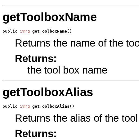
getToolboxName
public 
getToolboxName
()
String
Returns the name of the tool
Returns:
the tool box name
getToolboxAlias
public 
getToolboxAlias
()
String
Returns the alias of the tool
Returns: