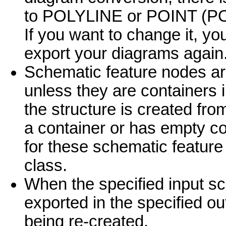
to POLYLINE or POINT (PO
If you want to change it, y
export your diagrams again
Schematic feature nodes are
unless they are containers i
the structure is created fro
a container or has empty co
for these schematic feature 
class.
When the specified input s
exported in the specified out
being re-created.