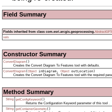
Field Summary
Fields inherited from class com.esri.arcgis.geoprocessing.
AbstractGPT
vals
Constructor Summary
()
ConvertDiagram
Creates the Convert Diagram To Features tool with defaults.
(
inDiagram,
outLocation)
ConvertDiagram
Object
Object
Creates the Convert Diagram To Features tool with the required para
Method Summary
String
()
getConfigKeyword
Returns the Configuration Keyword parameter of this tool .
String
()
getContainerGeometry