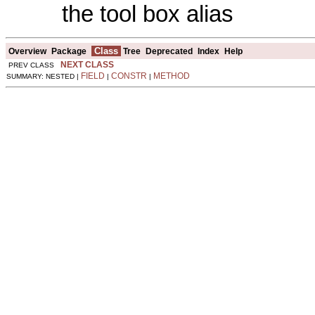
the tool box alias
Class
Overview
Package
Tree
Deprecated
Index
Help
NEXT CLASS
PREV CLASS
FIELD
CONSTR
METHOD
SUMMARY: NESTED |
|
|