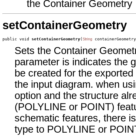
the Container Geometry
setContainerGeometry
public void 
setContainerGeometry
(
 containerGeometry
String
Sets the Container Geometry
parameter is indicates the g
be created for the exported
the input diagram. when usi
option and the structure a
(POLYLINE or POINT) featur
schematic features, there i
type to POLYLINE or POIN