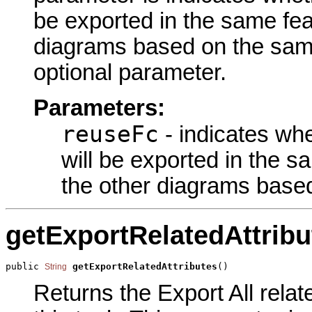
be exported in the same fea
diagrams based on the same
optional parameter.
Parameters:
reuseFc
- indicates wh
will be exported in the s
the other diagrams base
getExportRelatedAttribu
public 
getExportRelatedAttributes
()
String
Returns the Export All relat