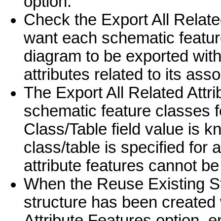
option.
Check the Export All Related
want each schematic featur
diagram to be exported with 
attributes related to its ass
The Export All Related Attr
schematic feature classes 
Class/Table field value is k
class/table is specified for 
attribute features cannot be
When the Reuse Existing St
structure has been created 
Attribute Features option, e