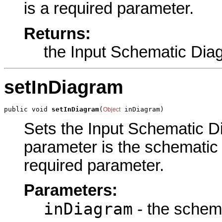
is a required parameter.
Returns:
the Input Schematic Dia
setInDiagram
public void 
setInDiagram
(
 inDiagram)
Object
Sets the Input Schematic Di
parameter is the schematic 
required parameter.
Parameters:
inDiagram
- the schema