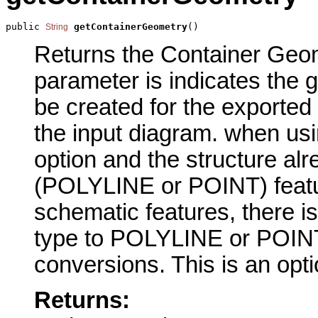
public 
getContainerGeometry
()
String
Returns the Container Geome
parameter is indicates the g
be created for the exported
the input diagram. when usi
option and the structure a
(POLYLINE or POINT) featur
schematic features, there i
type to POLYLINE or POIN
conversions. This is an opt
Returns: