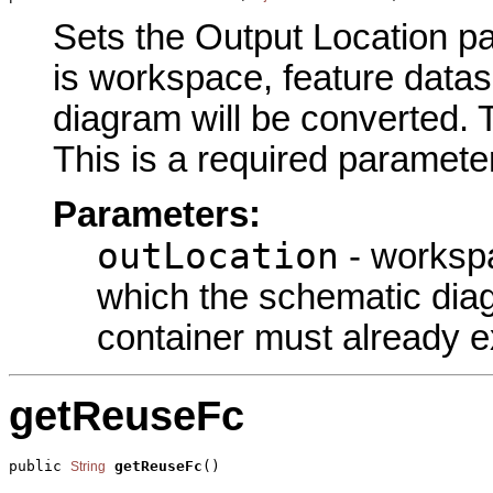
Sets the Output Location pa
is workspace, feature datas
diagram will be converted. 
This is a required parameter
Parameters:
outLocation
- workspa
which the schematic diag
container must already ex
getReuseFc
public 
getReuseFc
()
String