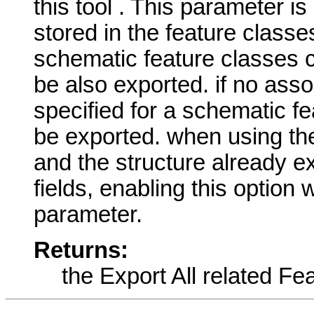
this tool . This parameter is
stored in the feature classe
schematic feature classes c
be also exported. if no asso
specified for a schematic fe
be exported. when using th
and the structure already ex
fields, enabling this option w
parameter.
Returns:
the Export All related Fe