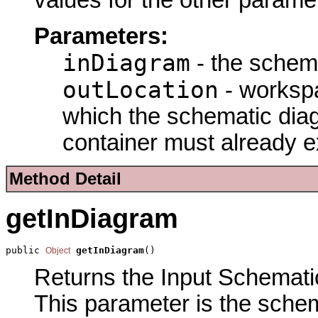
values for the other parame
Parameters:
inDiagram
- the schema
outLocation
- workspa
which the schematic diag
container must already ex
Method Detail
getInDiagram
public 
getInDiagram
()
Object
Returns the Input Schematic
This parameter is the schem