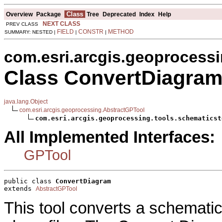
Class
Overview
Package
Tree
Deprecated
Index
Help
NEXT CLASS
PREV CLASS
FIELD
CONSTR
METHOD
SUMMARY: NESTED |
|
|
com.esri.arcgis.geoprocessi
Class ConvertDiagra
java.lang.Object
com.esri.arcgis.geoprocessing.AbstractGPTool
com.esri.arcgis.geoprocessing.tools.schematicst
All Implemented Interfaces:
GPTool
public class 
ConvertDiagram
extends 
AbstractGPTool
This tool converts a schematic