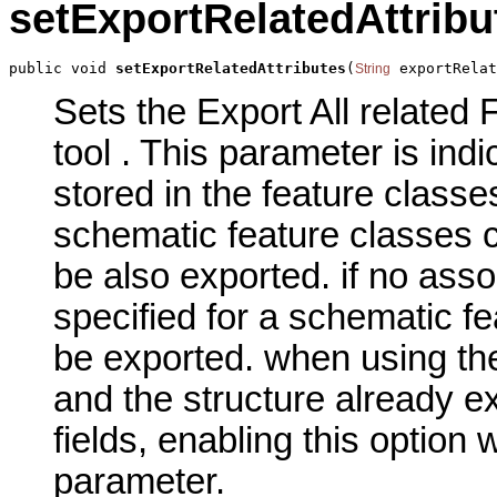
setExportRelatedAttribu
public void 
setExportRelatedAttributes
(
 exportRelat
String
Sets the Export All related 
tool . This parameter is indi
stored in the feature classe
schematic feature classes c
be also exported. if no asso
specified for a schematic fe
be exported. when using th
and the structure already ex
fields, enabling this option w
parameter.