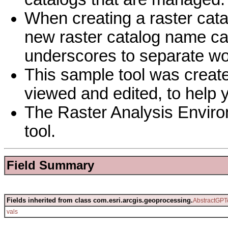
When creating a raster cat
new raster catalog name ca
underscores to separate wo
This sample tool was creat
viewed and edited, to help 
The Raster Analysis Environ
tool.
Field Summary
Fields inherited from class com.esri.arcgis.geoprocessing.
AbstractGPT
vals