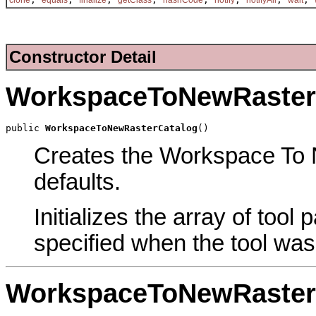
Constructor Detail
WorkspaceToNewRaster
public 
WorkspaceToNewRasterCatalog
()
Creates the Workspace To N
defaults.
Initializes the array of tool
specified when the tool was
WorkspaceToNewRaster