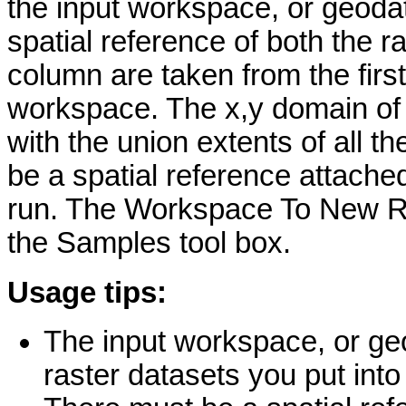
the input workspace, or geodat
spatial reference of both the 
column are taken from the first
workspace. The x,y domain of 
with the union extents of all t
be a spatial reference attached 
run. The Workspace To New Ras
the Samples tool box.
Usage tips:
The input workspace, or geo
raster datasets you put into