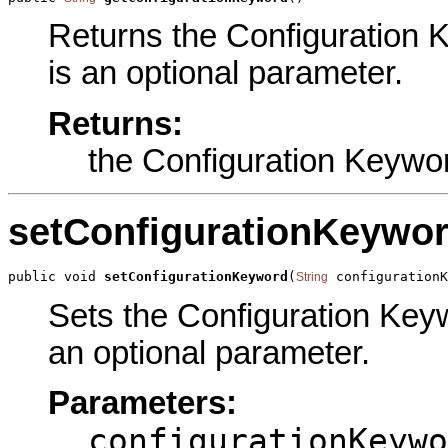
Returns the Configuration K
is an optional parameter.
Returns:
the Configuration Keywo
setConfigurationKeywo
public void 
setConfigurationKeyword
(
 configuration
String
Sets the Configuration Keywo
an optional parameter.
Parameters:
configurationKeywo