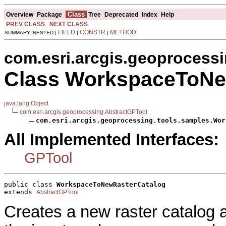
Class
Overview
Package
Tree
Deprecated
Index
Help
PREV CLASS
NEXT CLASS
FIELD
CONSTR
METHOD
SUMMARY: NESTED |
|
|
com.esri.arcgis.geoprocess
Class WorkspaceToNe
java.lang.Object
com.esri.arcgis.geoprocessing.AbstractGPTool
com.esri.arcgis.geoprocessing.tools.samples.Wor
All Implemented Interfaces:
GPTool
public class 
WorkspaceToNewRasterCatalog
extends 
AbstractGPTool
Creates a new raster catalog a