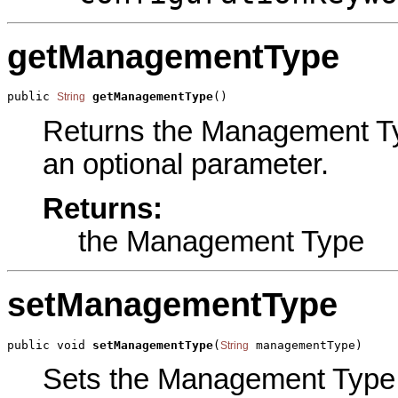
getManagementType
public 
getManagementType
()
String
Returns the Management Type
an optional parameter.
Returns:
the Management Type
setManagementType
public void 
setManagementType
(
 managementType)
String
Sets the Management Type pa