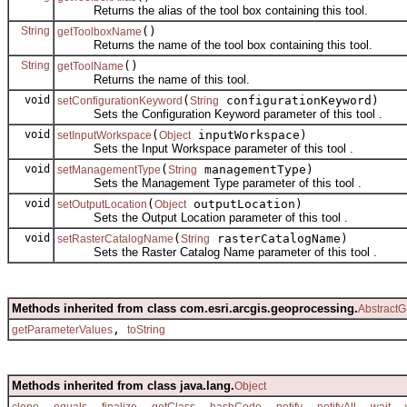
Returns the alias of the tool box containing this tool.
String
()
getToolboxName
Returns the name of the tool box containing this tool.
String
()
getToolName
Returns the name of this tool.
void
(
configurationKeyword)
setConfigurationKeyword
String
Sets the Configuration Keyword parameter of this tool .
void
(
inputWorkspace)
setInputWorkspace
Object
Sets the Input Workspace parameter of this tool .
void
(
managementType)
setManagementType
String
Sets the Management Type parameter of this tool .
void
(
outputLocation)
setOutputLocation
Object
Sets the Output Location parameter of this tool .
void
(
rasterCatalogName)
setRasterCatalogName
String
Sets the Raster Catalog Name parameter of this tool .
Methods inherited from class com.esri.arcgis.geoprocessing.
AbstractG
,
getParameterValues
toString
Methods inherited from class java.lang.
Object
,
,
,
,
,
,
,
,
clone
equals
finalize
getClass
hashCode
notify
notifyAll
wait