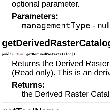
optional parameter.
Parameters:
managementType
- null
getDerivedRasterCatalo
public 
getDerivedRasterCatalog
()
Object
Returns the Derived Raster 
(Read only). This is an der
Returns:
the Derived Raster Cata