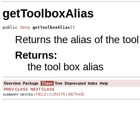
getToolboxAlias
public 
getToolboxAlias
()
String
Returns the alias of the tool
Returns:
the tool box alias
Class
Overview
Package
Tree
Deprecated
Index
Help
PREV CLASS
NEXT CLASS
FIELD
CONSTR
METHOD
SUMMARY: NESTED |
|
|