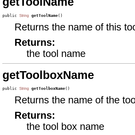
getToolName
public 
getToolName
()
String
Returns the name of this too
Returns:
the tool name
getToolboxName
public 
getToolboxName
()
String
Returns the name of the tool
Returns:
the tool box name