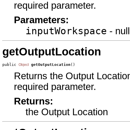
required parameter.
Parameters:
inputWorkspace
- null
getOutputLocation
public 
getOutputLocation
()
Object
Returns the Output Location 
required parameter.
Returns:
the Output Location