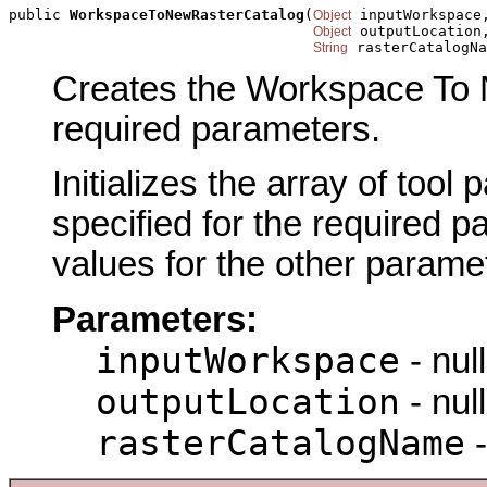
public 
WorkspaceToNewRasterCatalog
(
 inputWorkspace,
Object
 outputLocation,
Object
 rasterCatalogNa
String
Creates the Workspace To N
required parameters.
Initializes the array of tool
specified for the required p
values for the other parame
Parameters:
inputWorkspace
- null
outputLocation
- null
rasterCatalogName
-