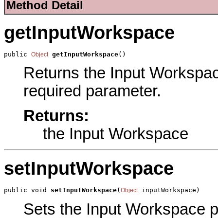
Method Detail
getInputWorkspace
public 
getInputWorkspace
()
Object
Returns the Input Workspace 
required parameter.
Returns:
the Input Workspace
setInputWorkspace
public void 
setInputWorkspace
(
 inputWorkspace)
Object
Sets the Input Workspace par