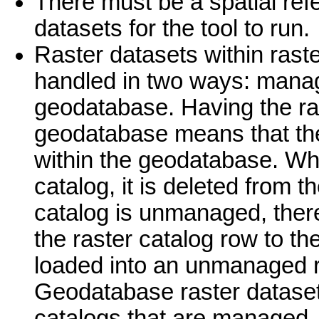
There must be a spatial ref
datasets for the tool to run.
Raster datasets within rast
handled in two ways: mana
geodatabase. Having the ra
geodatabase means that the 
within the geodatabase. Wh
catalog, it is deleted from
catalog is unmanaged, there
the raster catalog row to the
loaded into an unmanaged ra
Geodatabase raster datasets
catalogs that are managed.