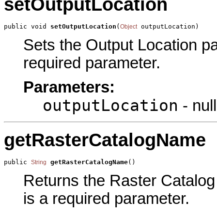
setOutputLocation
public void 
setOutputLocation
(
 outputLocation)
Object
Sets the Output Location par
required parameter.
Parameters:
outputLocation
- null
getRasterCatalogName
public 
getRasterCatalogName
()
String
Returns the Raster Catalog 
is a required parameter.