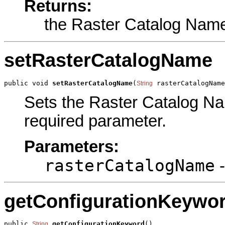
Returns:
the Raster Catalog Nam
setRasterCatalogName
public void 
setRasterCatalogName
(
 rasterCatalogName
String
Sets the Raster Catalog Nam
required parameter.
Parameters:
rasterCatalogName
-
getConfigurationKeywo
public 
getConfigurationKeyword
()
String