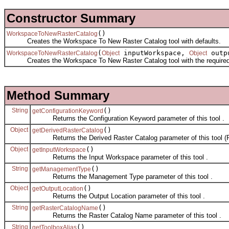
Constructor Summary
()
WorkspaceToNewRasterCatalog
Creates the Workspace To New Raster Catalog tool with defaults.
(
inputWorkspace,
outp
WorkspaceToNewRasterCatalog
Object
Object
Creates the Workspace To New Raster Catalog tool with the required
Method Summary
String
()
getConfigurationKeyword
Returns the Configuration Keyword parameter of this tool .
Object
()
getDerivedRasterCatalog
Returns the Derived Raster Catalog parameter of this tool (R
Object
()
getInputWorkspace
Returns the Input Workspace parameter of this tool .
String
()
getManagementType
Returns the Management Type parameter of this tool .
Object
()
getOutputLocation
Returns the Output Location parameter of this tool .
String
()
getRasterCatalogName
Returns the Raster Catalog Name parameter of this tool .
String
()
getToolboxAlias