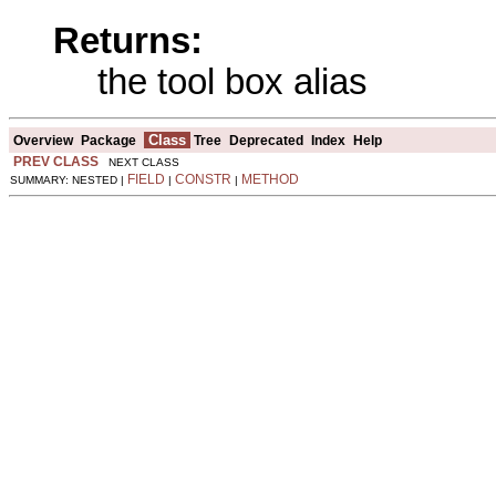
Returns:
the tool box alias
Class
Overview
Package
Tree
Deprecated
Index
Help
PREV CLASS
NEXT CLASS
FIELD
CONSTR
METHOD
SUMMARY: NESTED |
|
|