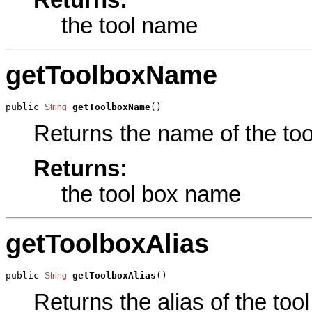
Returns:
the tool name
getToolboxName
public 
getToolboxName
()
String
Returns the name of the tool
Returns:
the tool box name
getToolboxAlias
public 
getToolboxAlias
()
String
Returns the alias of the tool