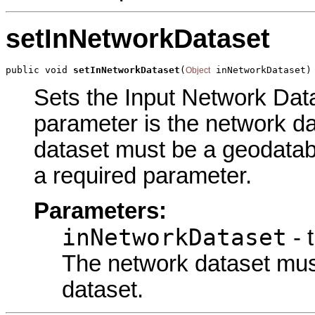
setInNetworkDataset
public void 
setInNetworkDataset
(
 inNetworkDataset)
Object
Sets the Input Network Datas
parameter is the network d
dataset must be a geodatab
a required parameter.
Parameters:
inNetworkDataset
- 
The network dataset mu
dataset.