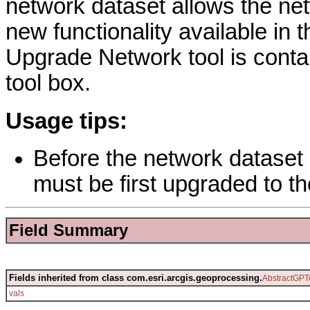
network dataset allows the ne
new functionality available in 
Upgrade Network tool is conta
tool box.
Usage tips:
Before the network dataset
must be first upgraded to th
Field Summary
Fields inherited from class com.esri.arcgis.geoprocessing.
AbstractGPT
vals