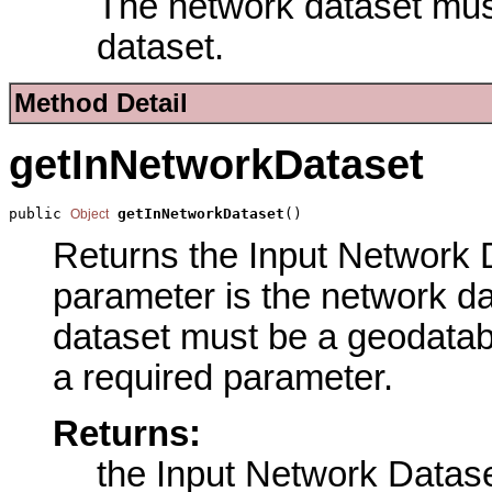
The network dataset mu
dataset.
Method Detail
getInNetworkDataset
public 
getInNetworkDataset
()
Object
Returns the Input Network D
parameter is the network d
dataset must be a geodatab
a required parameter.
Returns:
the Input Network Datas