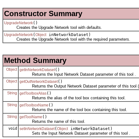
Constructor Summary
()
UpgradeNetwork
Creates the Upgrade Network tool with defaults.
(
inNetworkDataset)
UpgradeNetwork
Object
Creates the Upgrade Network tool with the required parameters.
Method Summary
Object
()
getInNetworkDataset
Returns the Input Network Dataset parameter of this tool .
Object
()
getOutNetworkDataset
Returns the Output Network Dataset parameter of this tool (
String
()
getToolboxAlias
Returns the alias of the tool box containing this tool.
String
()
getToolboxName
Returns the name of the tool box containing this tool.
String
()
getToolName
Returns the name of this tool.
void
(
inNetworkDataset)
setInNetworkDataset
Object
Sets the Input Network Dataset parameter of this tool .