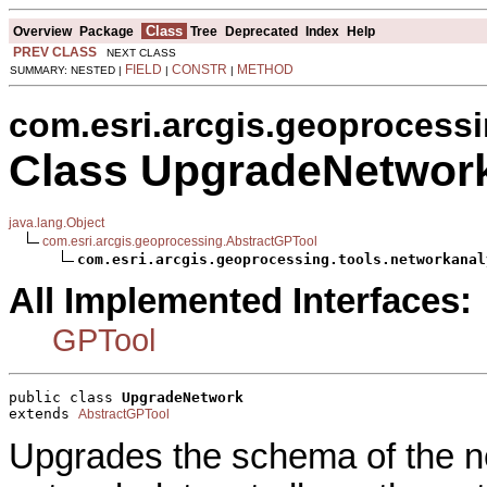
Class
Overview
Package
Tree
Deprecated
Index
Help
PREV CLASS
NEXT CLASS
FIELD
CONSTR
METHOD
SUMMARY: NESTED |
|
|
com.esri.arcgis.geoprocessi
Class UpgradeNetwor
java.lang.Object
com.esri.arcgis.geoprocessing.AbstractGPTool
com.esri.arcgis.geoprocessing.tools.networkanal
All Implemented Interfaces:
GPTool
public class 
UpgradeNetwork
extends 
AbstractGPTool
Upgrades the schema of the n