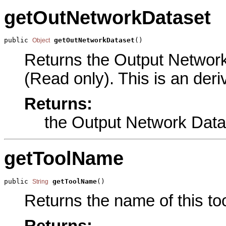
getOutNetworkDataset
public 
getOutNetworkDataset
()
Object
Returns the Output Network 
(Read only). This is an der
Returns:
the Output Network Data
getToolName
public 
getToolName
()
String
Returns the name of this too