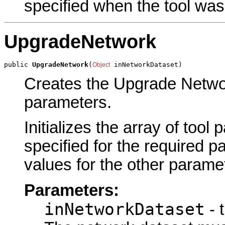
specified when the tool was
UpgradeNetwork
public 
UpgradeNetwork
(
 inNetworkDataset)
Object
Creates the Upgrade Networ
parameters.
Initializes the array of tool
specified for the required p
values for the other parame
Parameters:
inNetworkDataset
- 