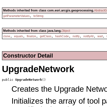
Methods inherited from class com.esri.arcgis.geoprocessing.
AbstractG
,
getParameterValues
toString
Methods inherited from class java.lang.
Object
,
,
,
,
,
,
,
,
clone
equals
finalize
getClass
hashCode
notify
notifyAll
wait
Constructor Detail
UpgradeNetwork
public 
UpgradeNetwork
()
Creates the Upgrade Network
Initializes the array of tool