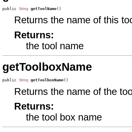
public 
getToolName
()
String
Returns the name of this too
Returns:
the tool name
getToolboxName
public 
getToolboxName
()
String
Returns the name of the tool
Returns:
the tool box name