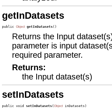
getInDatasets
public 
getInDatasets
()
Object
Returns the Input dataset(s)
parameter is input dataset(s
required parameter.
Returns:
the Input dataset(s)
setInDatasets
public void 
setInDatasets
(
 inDatasets)
Object