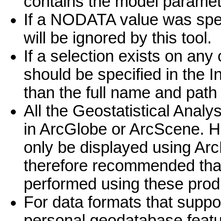
contains the model paramete
If a NODATA value was speci
will be ignored by this tool.
If a selection exists on any 
should be specified in the I
than the full name and path 
All the Geostatistical Analy
in ArcGlobe or ArcScene. Ho
only be displayed using Arc
therefore recommended that 
performed using these prod
For data formats that suppor
personal geodatabase featur