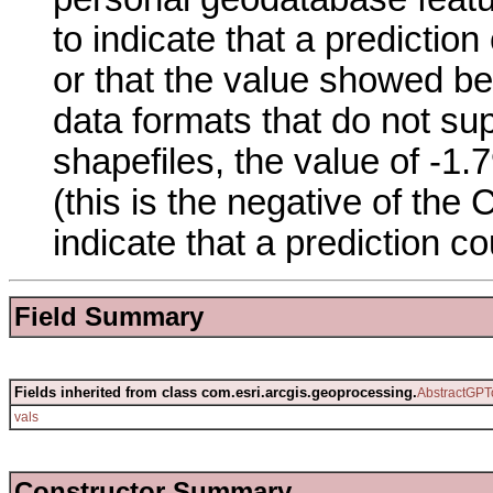
to indicate that a prediction
or that the value showed be
data formats that do not su
shapefiles, the value of -
(this is the negative of th
indicate that a prediction co
Field Summary
Fields inherited from class com.esri.arcgis.geoprocessing.
AbstractGPT
vals
Constructor Summary