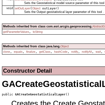
Sets the Geostatistical model source parameter of this tool 
void
(
outLayer)
setOutLayer
Object
Sets the Output geostatistical layer parameter of this tool .
Methods inherited from class com.esri.arcgis.geoprocessing.
AbstractG
,
getParameterValues
toString
Methods inherited from class java.lang.
Object
,
,
,
,
,
,
,
,
clone
equals
finalize
getClass
hashCode
notify
notifyAll
wait
Constructor Detail
GACreateGeostatistical
public 
GACreateGeostatisticalLayer
()
Creates the Create Geostatis