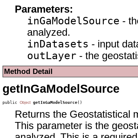
Parameters:
inGaModelSource
- th
analyzed.
inDatasets
- input dat
outLayer
- the geostati
Method Detail
getInGaModelSource
public 
getInGaModelSource
()
Object
Returns the Geostatistical m
This parameter is the geost
analyzed. This is a require