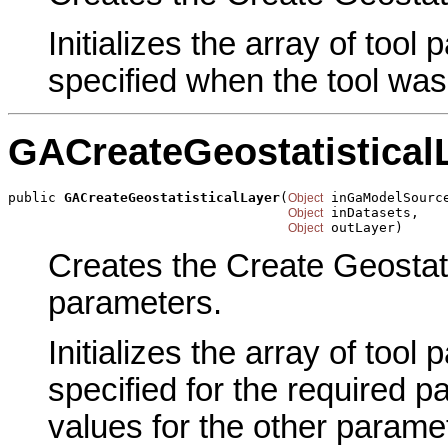
Initializes the array of tool
specified when the tool was
GACreateGeostatistical
public 
GACreateGeostatisticalLayer
(
 inGaModelSource
Object
 inDatasets,

Object
 outLayer)
Object
Creates the Create Geostatis
parameters.
Initializes the array of tool
specified for the required p
values for the other parame