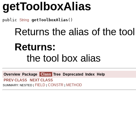
getToolboxAlias
public 
getToolboxAlias
()
String
Returns the alias of the tool
Returns:
the tool box alias
Class
Overview
Package
Tree
Deprecated
Index
Help
PREV CLASS
NEXT CLASS
FIELD
CONSTR
METHOD
SUMMARY: NESTED |
|
|