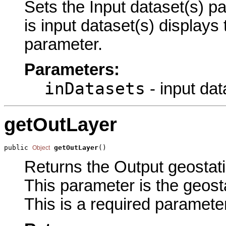
Sets the Input dataset(s) pa
is input dataset(s) displays
parameter.
Parameters:
inDatasets
- input dat
getOutLayer
public 
getOutLayer
()
Object
Returns the Output geostatis
This parameter is the geosta
This is a required parameter