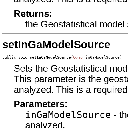
Returns:
the Geostatistical model
setInGaModelSource
public void 
setInGaModelSource
(
 inGaModelSource)
Object
Sets the Geostatistical mode
This parameter is the geost
analyzed. This is a require
Parameters:
inGaModelSource
- th
analyzed.