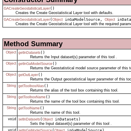
()
GACreateGeostatisticalLayer
Creates the Create Geostatistical Layer tool with defaults.
(
inGaModelSource,
inDat
GACreateGeostatisticalLayer
Object
Object
Creates the Create Geostatistical Layer tool with the required parame
Method Summary
Object
()
getInDatasets
Returns the Input dataset(s) parameter of this tool .
Object
()
getInGaModelSource
Returns the Geostatistical model source parameter of this to
Object
()
getOutLayer
Returns the Output geostatistical layer parameter of this too
String
()
getToolboxAlias
Returns the alias of the tool box containing this tool.
String
()
getToolboxName
Returns the name of the tool box containing this tool.
String
()
getToolName
Returns the name of this tool.
void
(
inDatasets)
setInDatasets
Object
Sets the Input dataset(s) parameter of this tool .
void
(
inGaModelSource)
setInGaModelSource
Object