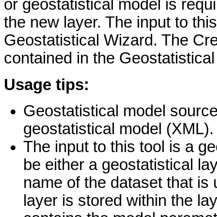
or geostatistical model is requi
the new layer. The input to thi
Geostatistical Wizard. The Crea
contained in the Geostatistical
Usage tips:
Geostatistical model source i
geostatistical model (XML).
The input to this tool is a 
be either a geostatistical l
name of the dataset that is 
layer is stored within the l