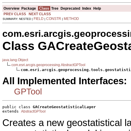
Class
Overview
Package
Tree
Deprecated
Index
Help
PREV CLASS
NEXT CLASS
FIELD
CONSTR
METHOD
SUMMARY: NESTED |
|
|
com.esri.arcgis.geoprocessin
Class GACreateGeosta
java.lang.Object
com.esri.arcgis.geoprocessing.AbstractGPTool
com.esri.arcgis.geoprocessing.tools.geostatisti
All Implemented Interfaces:
GPTool
public class 
GACreateGeostatisticalLayer
extends 
AbstractGPTool
Creates a new geostatistical la