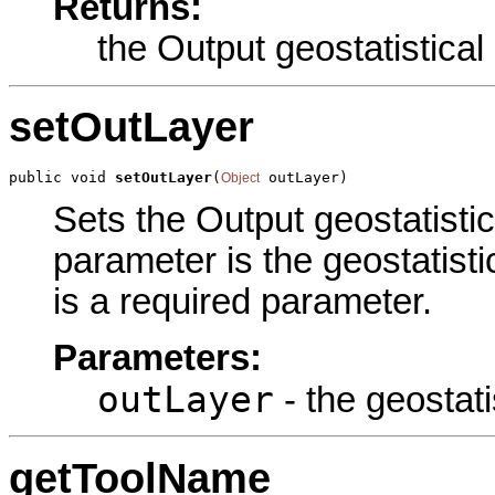
Returns:
the Output geostatistical
setOutLayer
public void 
setOutLayer
(
 outLayer)
Object
Sets the Output geostatistica
parameter is the geostatisti
is a required parameter.
Parameters:
outLayer
- the geostati
getToolName