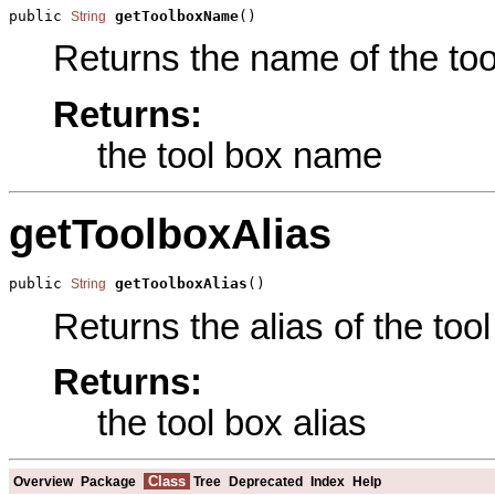
public 
getToolboxName
()
String
Returns the name of the tool
Returns:
the tool box name
getToolboxAlias
public 
getToolboxAlias
()
String
Returns the alias of the tool
Returns:
the tool box alias
Class
Overview
Package
Tree
Deprecated
Index
Help