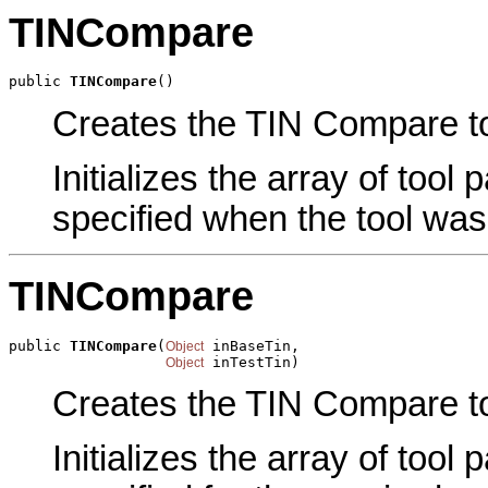
TINCompare
public 
TINCompare
()
Creates the TIN Compare too
Initializes the array of tool
specified when the tool was
TINCompare
public 
TINCompare
(
 inBaseTin,

Object
 inTestTin)
Object
Creates the TIN Compare to
Initializes the array of tool