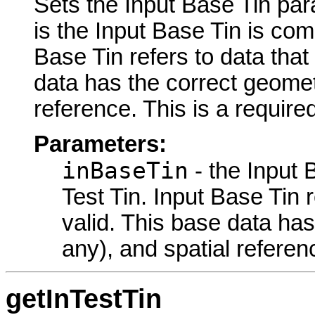
Sets the Input Base Tin para
is the Input Base Tin is com
Base Tin refers to data tha
data has the correct geometr
reference. This is a require
Parameters:
inBaseTin
- the Input 
Test Tin. Input Base Tin 
valid. This base data has
any), and spatial referen
getInTestTin