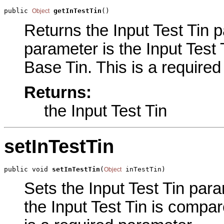
public 
getInTestTin
()
Object
Returns the Input Test Tin pa
parameter is the Input Test
Base Tin. This is a require
Returns:
the Input Test Tin
setInTestTin
public void 
setInTestTin
(
 inTestTin)
Object
Sets the Input Test Tin para
the Input Test Tin is compar