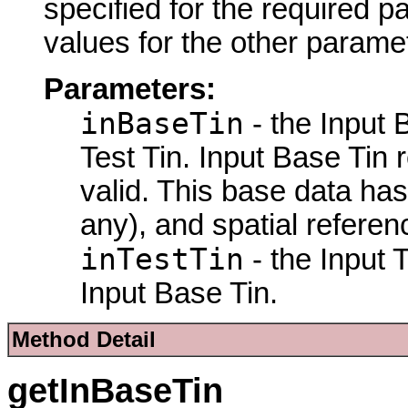
specified for the required p
values for the other parame
Parameters:
inBaseTin
- the Input 
Test Tin. Input Base Tin 
valid. This base data has
any), and spatial referen
inTestTin
- the Input 
Input Base Tin.
Method Detail
getInBaseTin