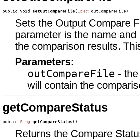
public void 
setOutCompareFile
(
 outCompareFile)
Object
Sets the Output Compare Fil
parameter is the name and pa
the comparison results. Thi
Parameters:
outCompareFile
- the
will contain the comparis
getCompareStatus
public 
getCompareStatus
()
String
Returns the Compare Status 