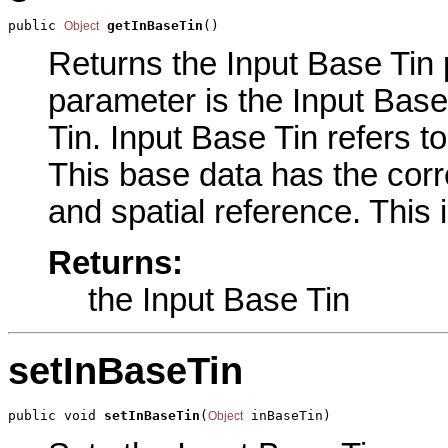
public 
getInBaseTin
()
Object
Returns the Input Base Tin p
parameter is the Input Base
Tin. Input Base Tin refers t
This base data has the corre
and spatial reference. This 
Returns:
the Input Base Tin
setInBaseTin
public void 
setInBaseTin
(
 inBaseTin)
Object