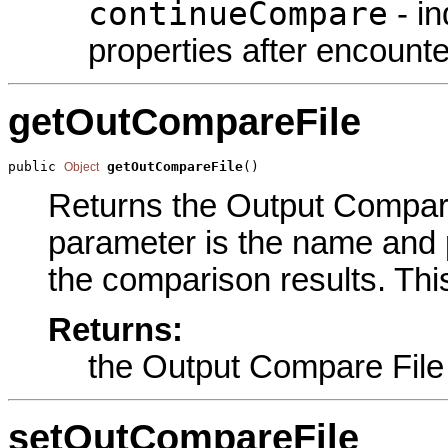
continueCompare
- in
properties after encounte
getOutCompareFile
public 
getOutCompareFile
()
Object
Returns the Output Compare 
parameter is the name and pa
the comparison results. Thi
Returns:
the Output Compare File
setOutCompareFile