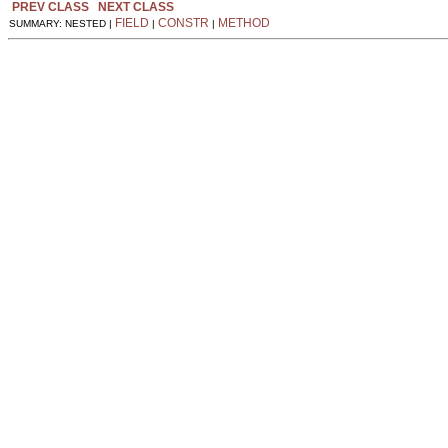
PREV CLASS
NEXT CLASS
FIELD
CONSTR
METHOD
SUMMARY: NESTED |
|
|