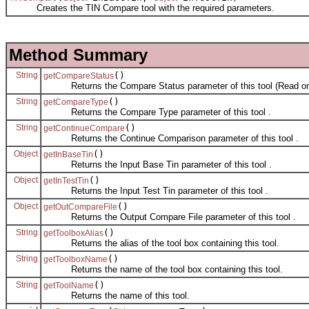
Creates the TIN Compare tool with the required parameters.
Method Summary
String
()
getCompareStatus
Returns the Compare Status parameter of this tool (Read on
String
()
getCompareType
Returns the Compare Type parameter of this tool .
String
()
getContinueCompare
Returns the Continue Comparison parameter of this tool .
Object
()
getInBaseTin
Returns the Input Base Tin parameter of this tool .
Object
()
getInTestTin
Returns the Input Test Tin parameter of this tool .
Object
()
getOutCompareFile
Returns the Output Compare File parameter of this tool .
String
()
getToolboxAlias
Returns the alias of the tool box containing this tool.
String
()
getToolboxName
Returns the name of the tool box containing this tool.
String
()
getToolName
Returns the name of this tool.