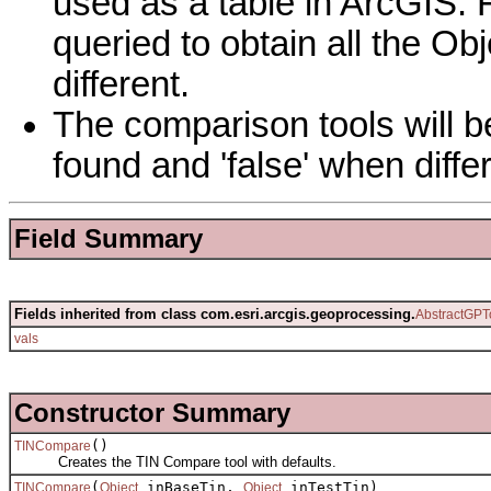
used as a table in ArcGIS. 
queried to obtain all the Obj
different.
The comparison tools will b
found and 'false' when diff
Field Summary
Fields inherited from class com.esri.arcgis.geoprocessing.
AbstractGPT
vals
Constructor Summary
()
TINCompare
Creates the TIN Compare tool with defaults.
(
inBaseTin,
inTestTin)
TINCompare
Object
Object