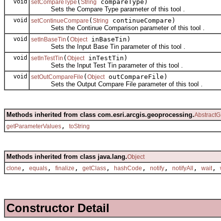
void
(
compareType)
setCompareType
String
Sets the Compare Type parameter of this tool .
void
(
continueCompare)
setContinueCompare
String
Sets the Continue Comparison parameter of this tool .
void
(
inBaseTin)
setInBaseTin
Object
Sets the Input Base Tin parameter of this tool .
void
(
inTestTin)
setInTestTin
Object
Sets the Input Test Tin parameter of this tool .
void
(
outCompareFile)
setOutCompareFile
Object
Sets the Output Compare File parameter of this tool .
Methods inherited from class com.esri.arcgis.geoprocessing.
AbstractG
,
getParameterValues
toString
Methods inherited from class java.lang.
Object
,
,
,
,
,
,
,
,
clone
equals
finalize
getClass
hashCode
notify
notifyAll
wait
Constructor Detail