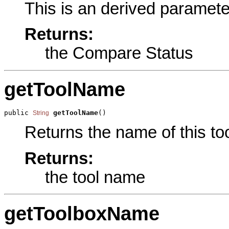
This is an derived paramete
Returns:
the Compare Status
getToolName
public 
getToolName
()
String
Returns the name of this too
Returns:
the tool name
getToolboxName