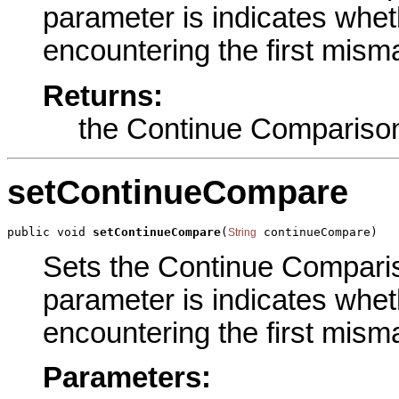
parameter is indicates wheth
encountering the first misma
Returns:
the Continue Compariso
setContinueCompare
public void 
setContinueCompare
(
 continueCompare)
String
Sets the Continue Compariso
parameter is indicates wheth
encountering the first misma
Parameters: