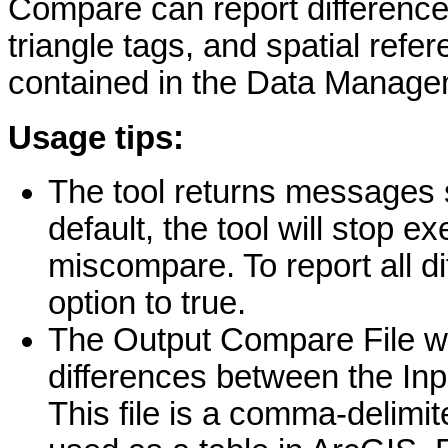
Compare can report differenc
triangle tags, and spatial ref
contained in the Data Managem
Usage tips:
The tool returns messages 
default, the tool will stop e
miscompare. To report all d
option to true.
The Output Compare File will
differences between the Inp
This file is a comma-delimit