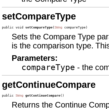
setCompareType
public void 
setCompareType
(
 compareType)
String
Sets the Compare Type param
is the comparison type. This
Parameters:
compareType
- the com
getContinueCompare
public 
getContinueCompare
()
String
Returns the Continue Compar