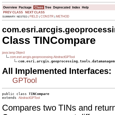
Class
Overview
Package
Tree
Deprecated
Index
Help
PREV CLASS
NEXT CLASS
FIELD
CONSTR
METHOD
SUMMARY: NESTED |
|
|
com.esri.arcgis.geoprocess
Class TINCompare
java.lang.Object
com.esri.arcgis.geoprocessing.AbstractGPTool
com.esri.arcgis.geoprocessing.tools.datamanagem
All Implemented Interfaces:
GPTool
public class 
TINCompare
extends 
AbstractGPTool
Compares two TINs and return