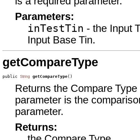
is a required parameter.
Parameters:
inTestTin
- the Input 
Input Base Tin.
getCompareType
public 
getCompareType
()
String
Returns the Compare Type pa
parameter is the comparison
parameter.
Returns:
the Compare Type