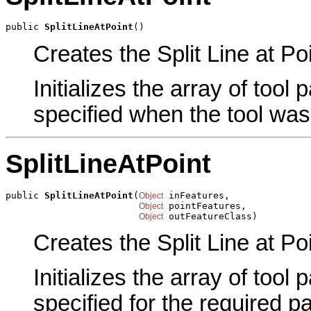
public 
SplitLineAtPoint
()
Creates the Split Line at Poi
Initializes the array of tool
specified when the tool was
SplitLineAtPoint
public 
SplitLineAtPoint
(
 inFeatures,

Object
 pointFeatures,

Object
 outFeatureClass)
Object
Creates the Split Line at Po
Initializes the array of tool
specified for the required p