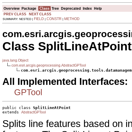
Class
Overview
Package
Tree
Deprecated
Index
Help
PREV CLASS
NEXT CLASS
FIELD
CONSTR
METHOD
SUMMARY: NESTED |
|
|
com.esri.arcgis.geoprocess
Class SplitLineAtPoint
java.lang.Object
com.esri.arcgis.geoprocessing.AbstractGPTool
com.esri.arcgis.geoprocessing.tools.datamanagem
All Implemented Interfaces:
GPTool
public class 
SplitLineAtPoint
extends 
AbstractGPTool
Splits line features based on in