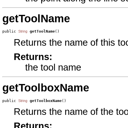
getToolName
public 
getToolName
()
String
Returns the name of this too
Returns:
the tool name
getToolboxName
public 
getToolboxName
()
String
Returns the name of the tool
Returns: