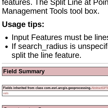
features. The Split Line at Poin
Management Tools tool box.
Usage tips:
Input Features must be line
If search_radius is unspecif
split the line feature.
Field Summary
Fields inherited from class com.esri.arcgis.geoprocessing.
AbstractGPT
vals