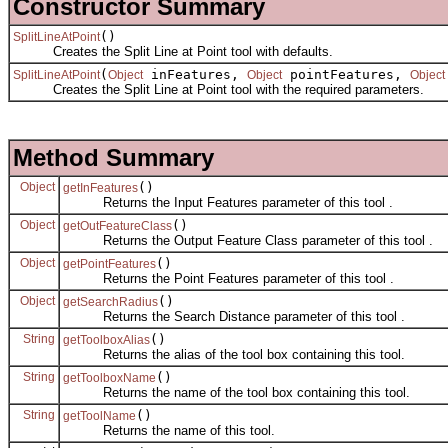
Constructor Summary
()
SplitLineAtPoint
Creates the Split Line at Point tool with defaults.
(
inFeatures,
pointFeatures,
SplitLineAtPoint
Object
Object
Object
Creates the Split Line at Point tool with the required parameters.
Method Summary
Object
()
getInFeatures
Returns the Input Features parameter of this tool .
Object
()
getOutFeatureClass
Returns the Output Feature Class parameter of this tool .
Object
()
getPointFeatures
Returns the Point Features parameter of this tool .
Object
()
getSearchRadius
Returns the Search Distance parameter of this tool .
String
()
getToolboxAlias
Returns the alias of the tool box containing this tool.
String
()
getToolboxName
Returns the name of the tool box containing this tool.
String
()
getToolName
Returns the name of this tool.