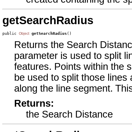
getSearchRadius
public 
getSearchRadius
()
Object
Returns the Search Distance
parameter is used to split li
features. Points within the s
be used to split those lines 
along the line segment. This
Returns:
the Search Distance