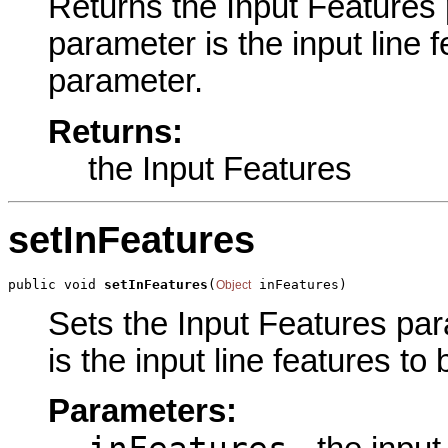
Returns the Input Features p
parameter is the input line f
parameter.
Returns:
the Input Features
setInFeatures
public void 
setInFeatures
(
 inFeatures)
Object
Sets the Input Features para
is the input line features to
Parameters: