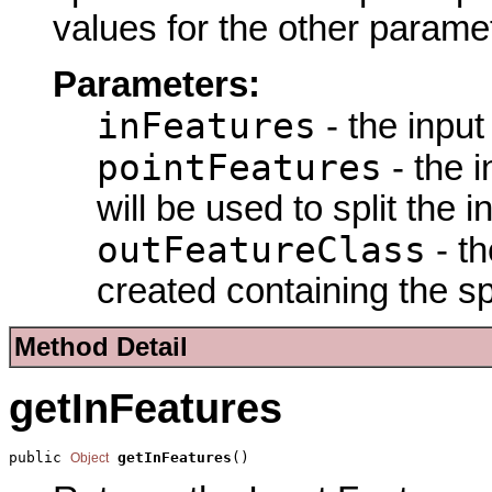
values for the other parame
Parameters:
inFeatures
- the input 
pointFeatures
- the 
will be used to split the i
outFeatureClass
- th
created containing the spl
Method Detail
getInFeatures
public 
getInFeatures
()
Object