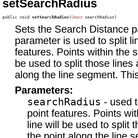
setSearchRadius
public void 
setSearchRadius
(
 searchRadius)
Object
Sets the Search Distance pa
parameter is used to split li
features. Points within the s
be used to split those lines 
along the line segment. This
Parameters:
searchRadius
- used to
point features. Points wi
line will be used to split 
the point along the line 