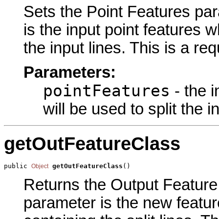
Sets the Point Features para
is the input point features w
the input lines. This is a re
Parameters:
pointFeatures
- the 
will be used to split the i
getOutFeatureClass
public 
getOutFeatureClass
()
Object
Returns the Output Feature 
parameter is the new feature