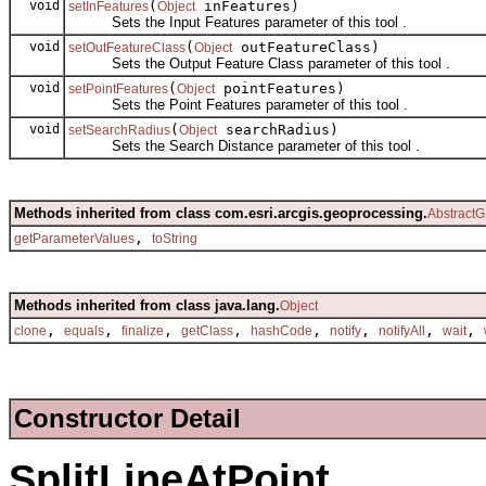
void
(
inFeatures)
setInFeatures
Object
Sets the Input Features parameter of this tool .
void
(
outFeatureClass)
setOutFeatureClass
Object
Sets the Output Feature Class parameter of this tool .
void
(
pointFeatures)
setPointFeatures
Object
Sets the Point Features parameter of this tool .
void
(
searchRadius)
setSearchRadius
Object
Sets the Search Distance parameter of this tool .
Methods inherited from class com.esri.arcgis.geoprocessing.
AbstractG
,
getParameterValues
toString
Methods inherited from class java.lang.
Object
,
,
,
,
,
,
,
,
clone
equals
finalize
getClass
hashCode
notify
notifyAll
wait
Constructor Detail
SplitLineAtPoint