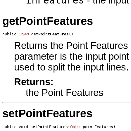
inFeatures
- the input 
getPointFeatures
public 
getPointFeatures
()
Object
Returns the Point Features p
parameter is the input point
used to split the input lines
Returns:
the Point Features
setPointFeatures
public void 
setPointFeatures
(
 pointFeatures)
Object