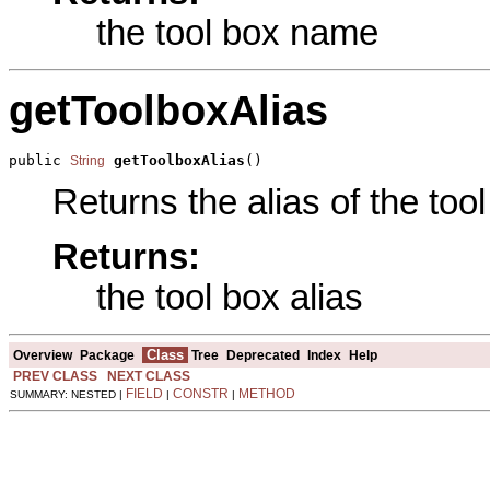
the tool box name
getToolboxAlias
public 
getToolboxAlias
()
String
Returns the alias of the tool
Returns:
the tool box alias
Class
Overview
Package
Tree
Deprecated
Index
Help
PREV CLASS
NEXT CLASS
FIELD
CONSTR
METHOD
SUMMARY: NESTED |
|
|