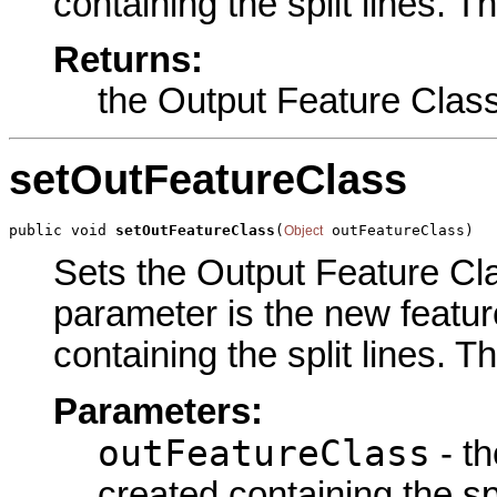
containing the split lines. T
Returns:
the Output Feature Clas
setOutFeatureClass
public void 
setOutFeatureClass
(
 outFeatureClass)
Object
Sets the Output Feature Clas
parameter is the new feature
containing the split lines. T
Parameters:
outFeatureClass
- th
created containing the spl