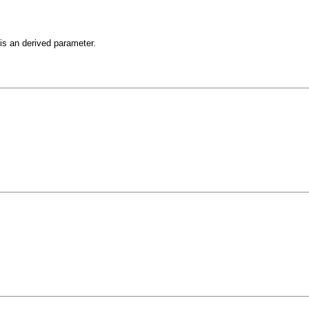
is an derived parameter.