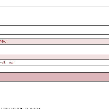
PTool
,
wait
wait