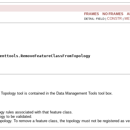
FRAMES
NO FRAMES
A
CONSTR
ME
DETAIL: FIELD |
|
enttools.RemoveFeatureClassFromTopology
opology tool is contained in the Data Management Tools tool box.
gy rules associated with that feature class.
ogy to be validated.
pology. To remove a feature class, the topology must not be registered as ve