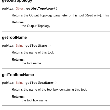
getOutTopology
public 
getOutTopology
()
Object
Returns the Output Topology parameter of this tool (Read only). This 
Returns:
the Output Topology
getToolName
public 
getToolName
()
String
Returns the name of this tool.
Returns:
the tool name
getToolboxName
public 
getToolboxName
()
String
Returns the name of the tool box containing this tool.
Returns:
the tool box name