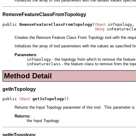
Initializes the array of tool parameters with the default values specif
RemoveFeatureClassFromTopology
public 
RemoveFeatureClassFromTopology
(
 inTopology,

Object
 inFeaturecla
String
Creates the Remove Feature Class From Topology tool with the requ
Initializes the array of tool parameters with the values as specified f
Parameters:
inTopology
- the topology from which to remove the feature
inFeatureclass
- the feature class to remove from the top
Method Detail
getInTopology
public 
getInTopology
()
Object
Returns the Input Topology parameter of this tool . This parameter is
Returns:
the Input Topology
setInTopology