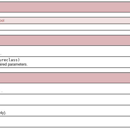
ool
.
ureclass)
red parameters.
 .
ly).