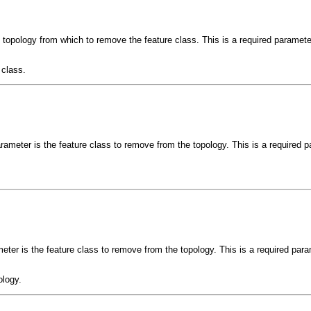
e topology from which to remove the feature class. This is a required paramete
 class.
rameter is the feature class to remove from the topology. This is a required p
ter is the feature class to remove from the topology. This is a required para
ology.