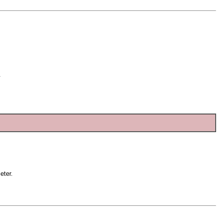
.
eter.