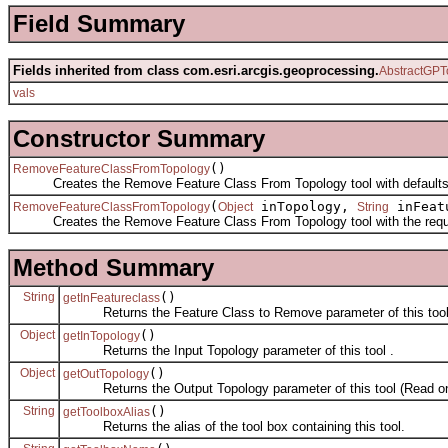
Field Summary
Fields inherited from class com.esri.arcgis.geoprocessing.
AbstractGPT
vals
Constructor Summary
()
RemoveFeatureClassFromTopology
Creates the Remove Feature Class From Topology tool with defaults
(
inTopology,
inFeat
RemoveFeatureClassFromTopology
Object
String
Creates the Remove Feature Class From Topology tool with the requi
Method Summary
String
()
getInFeatureclass
Returns the Feature Class to Remove parameter of this tool
Object
()
getInTopology
Returns the Input Topology parameter of this tool .
Object
()
getOutTopology
Returns the Output Topology parameter of this tool (Read on
String
()
getToolboxAlias
Returns the alias of the tool box containing this tool.