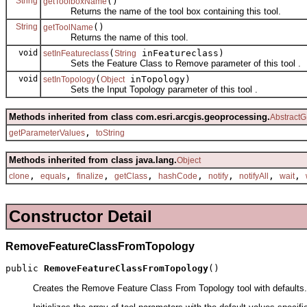
String
()
getToolboxName
Returns the name of the tool box containing this tool.
String
()
getToolName
Returns the name of this tool.
void
(
inFeatureclass)
setInFeatureclass
String
Sets the Feature Class to Remove parameter of this tool .
void
(
inTopology)
setInTopology
Object
Sets the Input Topology parameter of this tool .
Methods inherited from class com.esri.arcgis.geoprocessing.
AbstractG
,
getParameterValues
toString
Methods inherited from class java.lang.
Object
,
,
,
,
,
,
,
,
clone
equals
finalize
getClass
hashCode
notify
notifyAll
wait
Constructor Detail
RemoveFeatureClassFromTopology
public 
RemoveFeatureClassFromTopology
()
Creates the Remove Feature Class From Topology tool with defaults.