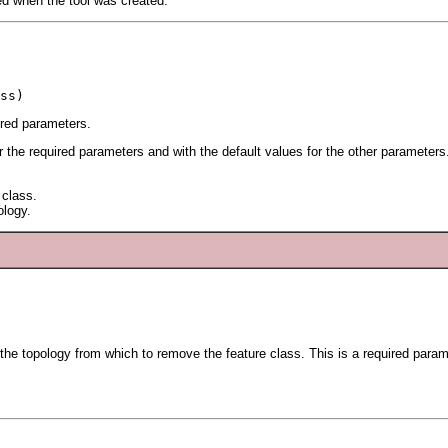
ied when the tool was created.
ss)
ired parameters.
or the required parameters and with the default values for the other parameters
 class.
ology.
 the topology from which to remove the feature class. This is a required param