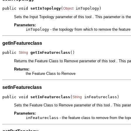
public void 
setInTopology
(
 inTopology)
Object
Sets the Input Topology parameter of this tool . This parameter is th
Parameters:
inTopology
- the topology from which to remove the feature
getInFeatureclass
public 
getInFeatureclass
()
String
Returns the Feature Class to Remove parameter of this tool . This pa
Returns:
the Feature Class to Remove
setInFeatureclass
public void 
setInFeatureclass
(
 inFeatureclass)
String
Sets the Feature Class to Remove parameter of this tool . This parame
Parameters:
inFeatureclass
- the feature class to remove from the top