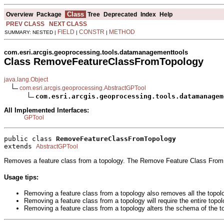
Class
Overview
Package
Tree
Deprecated
Index
Help
PREV CLASS
NEXT CLASS
FIELD
CONSTR
METHOD
SUMMARY: NESTED |
|
|
com.esri.arcgis.geoprocessing.tools.datamanagementtools
Class RemoveFeatureClassFromTopology
java.lang.Object
com.esri.arcgis.geoprocessing.AbstractGPTool
com.esri.arcgis.geoprocessing.tools.datamanagem
All Implemented Interfaces:
GPTool
public class 
RemoveFeatureClassFromTopology
extends 
AbstractGPTool
Removes a feature class from a topology. The Remove Feature Class From T
Usage tips:
Removing a feature class from a topology also removes all the topolo
Removing a feature class from a topology will require the entire topol
Removing a feature class from a topology alters the schema of the to