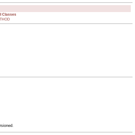
ll Classes
THOD
rsioned.