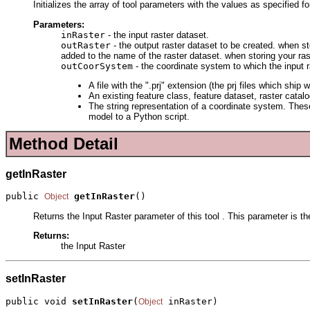
Initializes the array of tool parameters with the values as specified f
Parameters:
inRaster
- the input raster dataset.
outRaster
- the output raster dataset to be created. when st
added to the name of the raster dataset. when storing your ra
outCoorSystem
- the coordinate system to which the input r
A file with the ".prj" extension (the prj files which s
An existing feature class, feature dataset, raster catal
The string representation of a coordinate system. These
model to a Python script.
Method Detail
getInRaster
public 
getInRaster
()
Object
Returns the Input Raster parameter of this tool . This parameter is th
Returns:
the Input Raster
setInRaster
public void 
setInRaster
(
 inRaster)
Object