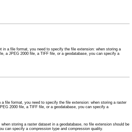
 in a file format, you need to specify the file extension: when storing a
ile, a JPEG 2000 file, a TIFF file, or a geodatabase, you can specify a
a file format, you need to specify the file extension: when storing a raster
JPEG 2000 file, a TIFF file, or a geodatabase, you can specify a
n: when storing a raster dataset in a geodatabase, no file extension should be
 you can specify a compression type and compression quality.