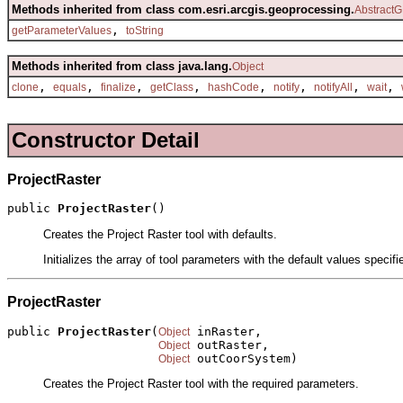
Methods inherited from class com.esri.arcgis.geoprocessing.
AbstractG
,
getParameterValues
toString
Methods inherited from class java.lang.
Object
,
,
,
,
,
,
,
,
clone
equals
finalize
getClass
hashCode
notify
notifyAll
wait
Constructor Detail
ProjectRaster
public 
ProjectRaster
()
Creates the Project Raster tool with defaults.
Initializes the array of tool parameters with the default values specif
ProjectRaster
public 
ProjectRaster
(
 inRaster,

Object
 outRaster,

Object
 outCoorSystem)
Object
Creates the Project Raster tool with the required parameters.