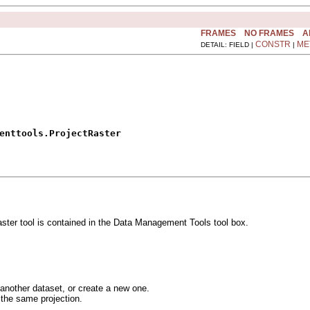
FRAMES
NO FRAMES
A
CONSTR
ME
DETAIL: FIELD |
|
enttools.ProjectRaster
aster tool is contained in the Data Management Tools tool box.
 another dataset, or create a new one.
 the same projection.