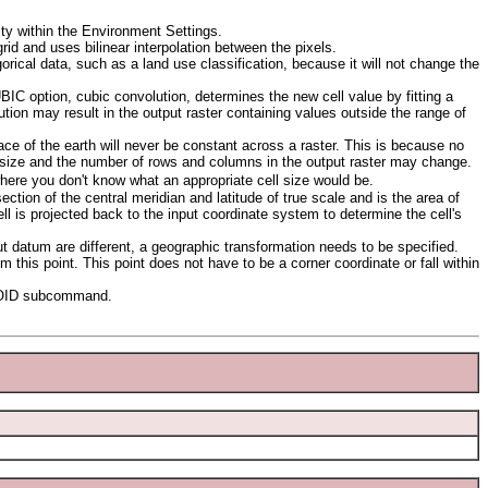
ty within the Environment Settings.
rid and uses bilinear interpolation between the pixels.
rical data, such as a land use classification, because it will not change the
IC option, cubic convolution, determines the new cell value by fitting a
on may result in the output raster containing values outside the range of
ace of the earth will never be constant across a raster. This is because no
ll size and the number of rows and columns in the output raster may change.
here you don't know what an appropriate cell size would be.
section of the central meridian and latitude of true scale and is the area of
l is projected back to the input coordinate system to determine the cell's
 datum are different, a geographic transformation needs to be specified.
rom this point. This point does not have to be a corner coordinate or fall within
EROID subcommand.