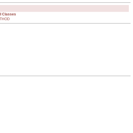
ll Classes
THOD