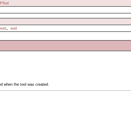
PTool
,
wait
wait
ied when the tool was created.