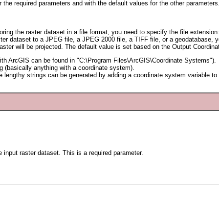
or the required parameters and with the default values for the other parameters
oring the raster dataset in a file format, you need to specify the file extensio
ster dataset to a JPEG file, a JPEG 2000 file, a TIFF file, or a geodatabase,
aster will be projected. The default value is set based on the Output Coordin
hip with ArcGIS can be found in "C:\Program Files\ArcGIS\Coordinate Systems").
og (basically anything with a coordinate system).
 lengthy strings can be generated by adding a coordinate system variable to M
e input raster dataset. This is a required parameter.