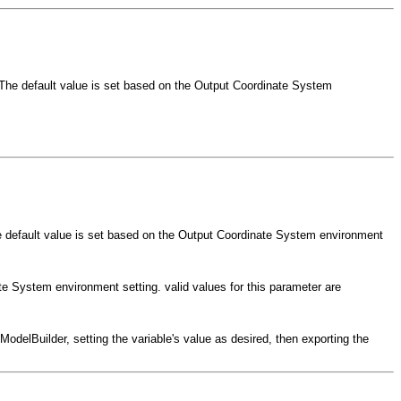
. The default value is set based on the Output Coordinate System
The default value is set based on the Output Coordinate System environment
ate System environment setting. valid values for this parameter are
odelBuilder, setting the variable's value as desired, then exporting the