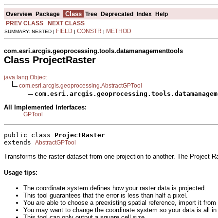
Class
Overview
Package
Tree
Deprecated
Index
Help
PREV CLASS
NEXT CLASS
FIELD
CONSTR
METHOD
SUMMARY: NESTED |
|
|
com.esri.arcgis.geoprocessing.tools.datamanagementtools
Class ProjectRaster
java.lang.Object
com.esri.arcgis.geoprocessing.AbstractGPTool
com.esri.arcgis.geoprocessing.tools.datamanagem
All Implemented Interfaces:
GPTool
public class 
ProjectRaster
extends 
AbstractGPTool
Transforms the raster dataset from one projection to another. The Project R
Usage tips:
The coordinate system defines how your raster data is projected.
This tool guarantees that the error is less than half a pixel.
You are able to choose a preexisting spatial reference, import it from
You may want to change the coordinate system so your data is all in
This tool can only output a square cell size.