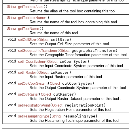
Returns the Resampling Techinque parameter of this tool .
String
()
getToolboxAlias
Returns the alias of the tool box containing this tool.
String
()
getToolboxName
Returns the name of the tool box containing this tool.
String
()
getToolName
Returns the name of this tool.
void
(
cellSize)
setCellSize
Object
Sets the Output Cell Size parameter of this tool .
void
(
geographicTransform)
setGeographicTransform
Object
Sets the Geographic Transformation parameter of this tool .
void
(
inCoorSystem)
setInCoorSystem
Object
Sets the Input Coordinate System parameter of this tool .
void
(
inRaster)
setInRaster
Object
Sets the Input Raster parameter of this tool .
void
(
outCoorSystem)
setOutCoorSystem
Object
Sets the Output Coordinate System parameter of this tool .
void
(
outRaster)
setOutRaster
Object
Sets the Output Raster Dataset parameter of this tool .
void
(
registrationPoint)
setRegistrationPoint
Object
Sets the Registration Point parameter of this tool .
void
(
resamplingType)
setResamplingType
String
Sets the Resampling Techinque parameter of this tool .