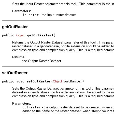
Sets the Input Raster parameter of this tool . This parameter is the in
Parameters:
inRaster
- the input raster dataset.
getOutRaster
public 
getOutRaster
()
Object
Returns the Output Raster Dataset parameter of this tool . This parame
raster dataset in a geodatabase, no file extension should be added to
compression type and compression quality. This is a required parame
Returns:
the Output Raster Dataset
setOutRaster
public void 
setOutRaster
(
 outRaster)
Object
Sets the Output Raster Dataset parameter of this tool . This parameter
dataset in a geodatabase, no file extension should be added to the na
compression type and compression quality. This is a required parame
Parameters:
outRaster
- the output raster dataset to be created. when st
added to the name of the raster dataset. when storing your ra