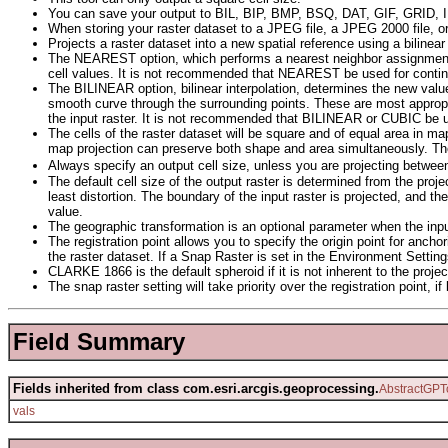
You can save your output to BIL, BIP, BMP, BSQ, DAT, GIF, GRID,
When storing your raster dataset to a JPEG file, a JPEG 2000 file,
Projects a raster dataset into a new spatial reference using a bilinea
The NEAREST option, which performs a nearest neighbor assignment, is 
cell values. It is not recommended that NEAREST be used for contin
The BILINEAR option, bilinear interpolation, determines the new valu
smooth curve through the surrounding points. These are most appropr
the input raster. It is not recommended that BILINEAR or CUBIC be u
The cells of the raster dataset will be square and of equal area in m
map projection can preserve both shape and area simultaneously. The 
Always specify an output cell size, unless you are projecting betwee
The default cell size of the output raster is determined from the projec
least distortion. The boundary of the input raster is projected, and 
value.
The geographic transformation is an optional parameter when the inpu
The registration point allows you to specify the origin point for anchor
the raster dataset. If a Snap Raster is set in the Environment Settings,
CLARKE 1866 is the default spheroid if it is not inherent to the 
The snap raster setting will take priority over the registration point, if
Field Summary
Fields inherited from class com.esri.arcgis.geoprocessing.
AbstractGPT
vals