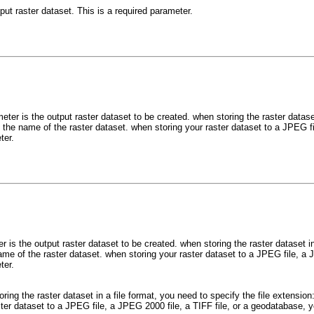
put raster dataset. This is a required parameter.
ter is the output raster dataset to be created. when storing the raster dataset
 the name of the raster dataset. when storing your raster dataset to a JPEG f
ter.
 is the output raster dataset to be created. when storing the raster dataset in 
me of the raster dataset. when storing your raster dataset to a JPEG file, a 
ter.
oring the raster dataset in a file format, you need to specify the file extensio
ster dataset to a JPEG file, a JPEG 2000 file, a TIFF file, or a geodatabase,