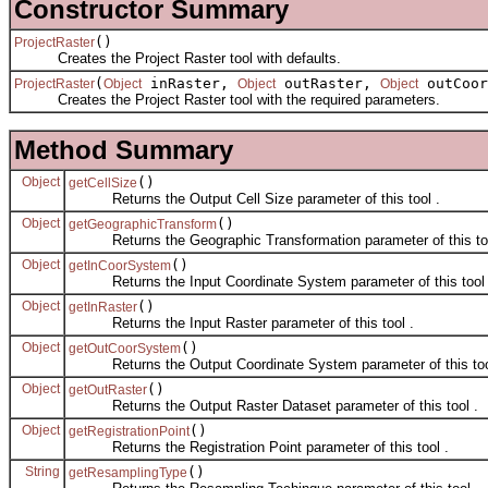
Constructor Summary
()
ProjectRaster
Creates the Project Raster tool with defaults.
(
inRaster,
outRaster,
outCoor
ProjectRaster
Object
Object
Object
Creates the Project Raster tool with the required parameters.
Method Summary
Object
()
getCellSize
Returns the Output Cell Size parameter of this tool .
Object
()
getGeographicTransform
Returns the Geographic Transformation parameter of this too
Object
()
getInCoorSystem
Returns the Input Coordinate System parameter of this tool 
Object
()
getInRaster
Returns the Input Raster parameter of this tool .
Object
()
getOutCoorSystem
Returns the Output Coordinate System parameter of this too
Object
()
getOutRaster
Returns the Output Raster Dataset parameter of this tool .
Object
()
getRegistrationPoint
Returns the Registration Point parameter of this tool .
String
()
getResamplingType