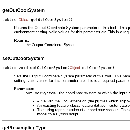
getOutCoorSystem
public 
getOutCoorSystem
()
Object
Returns the Output Coordinate System parameter of this tool . This p
environment setting. valid values for this parameter are This is a req
Returns:
the Output Coordinate System
setOutCoorSystem
public void 
setOutCoorSystem
(
 outCoorSystem)
Object
Sets the Output Coordinate System parameter of this tool . This para
setting. valid values for this parameter are This is a required paramet
Parameters:
outCoorSystem
- the coordinate system to which the input r
A file with the ".prj" extension (the prj files which s
An existing feature class, feature dataset, raster catal
The string representation of a coordinate system. These
model to a Python script.
getResamplingType