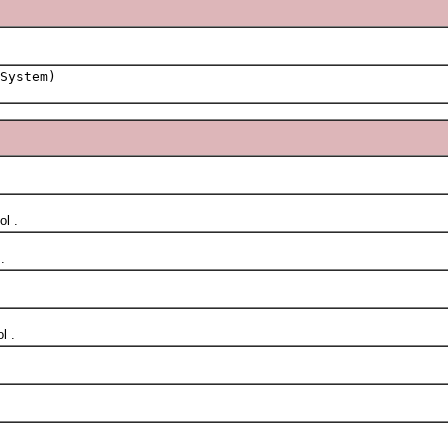
System)
l .
.
l .