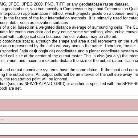
 IMG, JPEG, JPEG 2000, PNG, TIFF, or any geodatabase raster dataset.
 or a geodatabase, you can specify a Compression type and Compression Quali
r interpolation approximation method, which projects pixels on a coarse mesh g
the fastest of the four interpolation methods. It is primarily used for catego
uous data, such as elevation surfaces.
e of a cell based on a weighted distance average of surrounding cells. The CUB
iate for continuous data and may cause some smoothing; also, cubic convoluti
sed with categorical data because the cell values may be altered.
ap coordinate space, although the shape and area a cell represents on the surf
area represented by the cells will vary across the raster. Therefore, the ce
n spherical (latitude�longitude) coordinates and a planar coordinate system w
ted cell size at the center of the output raster. This is also (usually) the inter
the minimum and maximum extents dictate the size of the output raster. Each cel
t and output coordinate systems have the same datum. If the input and output
ing the output cells. All output cells will be an interval of the cell size away f
 the registration point will be ignored.
projection (such as NEWZEALAND_GRID) or another is specified with the SPH
 both are set.
ool