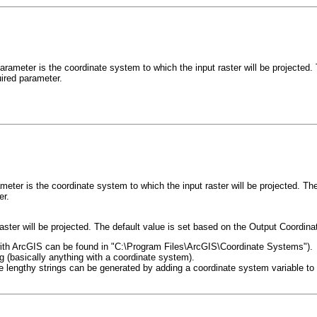
arameter is the coordinate system to which the input raster will be projected
uired parameter.
meter is the coordinate system to which the input raster will be projected. 
er.
aster will be projected. The default value is set based on the Output Coordin
hip with ArcGIS can be found in "C:\Program Files\ArcGIS\Coordinate Systems").
og (basically anything with a coordinate system).
 lengthy strings can be generated by adding a coordinate system variable to M