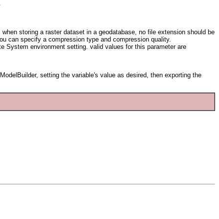
.
n: when storing a raster dataset in a geodatabase, no file extension should be
 you can specify a compression type and compression quality.
ate System environment setting. valid values for this parameter are
odelBuilder, setting the variable's value as desired, then exporting the