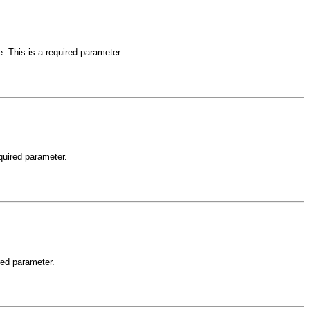
e. This is a required parameter.
equired parameter.
ired parameter.