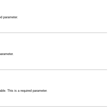
red parameter.
 parameter.
able. This is a required parameter.