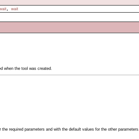
,
wait
wait
ied when the tool was created.
or the required parameters and with the default values for the other parameters