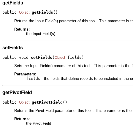
getFields
public 
getFields
()
Object
Returns the Input Field(s) parameter of this tool . This parameter is th
Returns:
the Input Field(s)
setFields
public void 
setFields
(
 fields)
Object
Sets the Input Field(s) parameter of this tool . This parameter is the f
Parameters:
fields
- the fields that define records to be included in the o
getPivotField
public 
getPivotField
()
Object
Returns the Pivot Field parameter of this tool . This parameter is the
Returns:
the Pivot Field