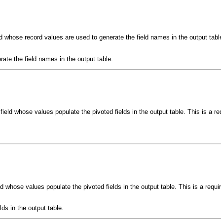
eld whose record values are used to generate the field names in the output tabl
rate the field names in the output table.
field whose values populate the pivoted fields in the output table. This is a r
ld whose values populate the pivoted fields in the output table. This is a requ
lds in the output table.