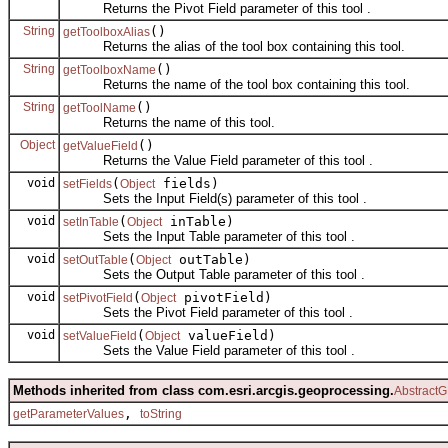
Returns the Pivot Field parameter of this tool .
String
()
getToolboxAlias
Returns the alias of the tool box containing this tool.
String
()
getToolboxName
Returns the name of the tool box containing this tool.
String
()
getToolName
Returns the name of this tool.
Object
()
getValueField
Returns the Value Field parameter of this tool .
void
(
fields)
setFields
Object
Sets the Input Field(s) parameter of this tool .
void
(
inTable)
setInTable
Object
Sets the Input Table parameter of this tool .
void
(
outTable)
setOutTable
Object
Sets the Output Table parameter of this tool .
void
(
pivotField)
setPivotField
Object
Sets the Pivot Field parameter of this tool .
void
(
valueField)
setValueField
Object
Sets the Value Field parameter of this tool .
Methods inherited from class com.esri.arcgis.geoprocessing.
AbstractG
,
getParameterValues
toString