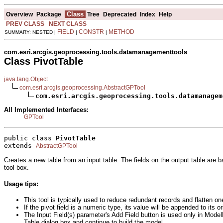
Class
Overview
Package
Tree
Deprecated
Index
Help
PREV CLASS
NEXT CLASS
FIELD
CONSTR
METHOD
SUMMARY: NESTED |
|
|
com.esri.arcgis.geoprocessing.tools.datamanagementtools
Class PivotTable
java.lang.Object
com.esri.arcgis.geoprocessing.AbstractGPTool
com.esri.arcgis.geoprocessing.tools.datamanagem
All Implemented Interfaces:
GPTool
public class 
PivotTable
extends 
AbstractGPTool
Creates a new table from an input table. The fields on the output table are b
tool box.
Usage tips:
This tool is typically used to reduce redundant records and flatten on
If the pivot field is a numeric type, its value will be appended to its or
The Input Field(s) parameter's Add Field button is used only in Model
Table dialog box and continue to build the model.