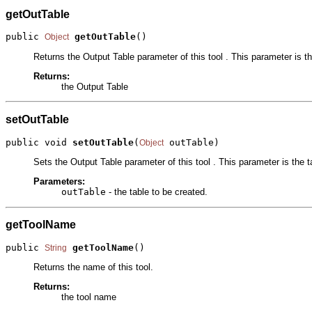
getOutTable
public 
getOutTable
()
Object
Returns the Output Table parameter of this tool . This parameter is th
Returns:
the Output Table
setOutTable
public void 
setOutTable
(
 outTable)
Object
Sets the Output Table parameter of this tool . This parameter is the t
Parameters:
outTable
- the table to be created.
getToolName
public 
getToolName
()
String
Returns the name of this tool.
Returns:
the tool name