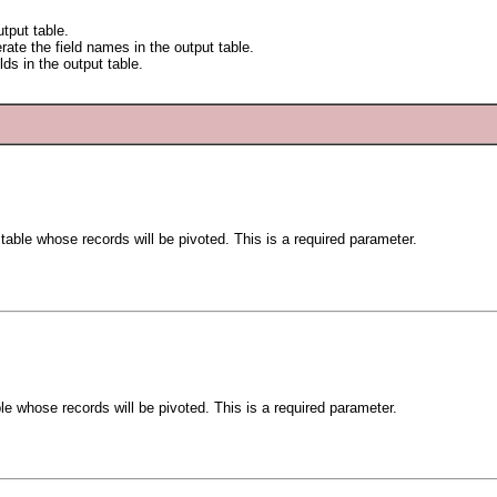
utput table.
rate the field names in the output table.
lds in the output table.
 table whose records will be pivoted. This is a required parameter.
ble whose records will be pivoted. This is a required parameter.