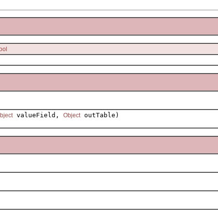
ool
valueField,
outTable)
bject
Object