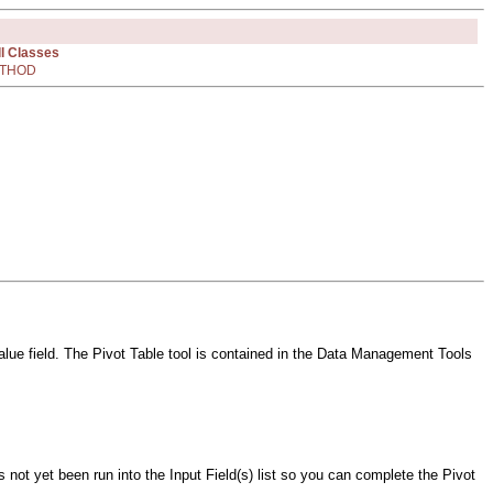
ll Classes
THOD
 value field. The Pivot Table tool is contained in the Data Management Tools
 not yet been run into the Input Field(s) list so you can complete the Pivot