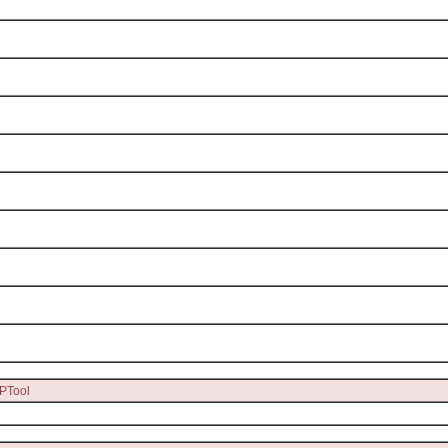
PTool