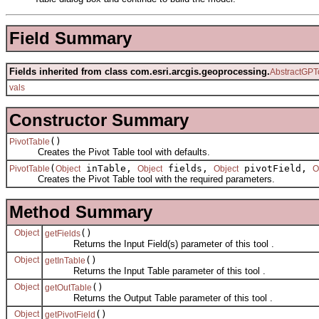
Field Summary
Fields inherited from class com.esri.arcgis.geoprocessing.
AbstractGPT
vals
Constructor Summary
()
PivotTable
Creates the Pivot Table tool with defaults.
(
inTable,
fields,
pivotField,
PivotTable
Object
Object
Object
O
Creates the Pivot Table tool with the required parameters.
Method Summary
Object
()
getFields
Returns the Input Field(s) parameter of this tool .
Object
()
getInTable
Returns the Input Table parameter of this tool .
Object
()
getOutTable
Returns the Output Table parameter of this tool .
Object
()
getPivotField