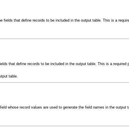
e fields that define records to be included in the output table. This is a requi
ields that define records to be included in the output table. This is a required
utput table.
 field whose record values are used to generate the field names in the output t