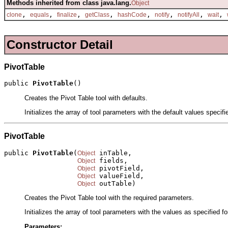
Methods inherited from class java.lang.
Object
,
,
,
,
,
,
,
,
clone
equals
finalize
getClass
hashCode
notify
notifyAll
wait
Constructor Detail
PivotTable
public 
PivotTable
()
Creates the Pivot Table tool with defaults.
Initializes the array of tool parameters with the default values specif
PivotTable
public 
PivotTable
(
 inTable,

Object
 fields,

Object
 pivotField,

Object
 valueField,

Object
 outTable)
Object
Creates the Pivot Table tool with the required parameters.
Initializes the array of tool parameters with the values as specified f
Parameters: