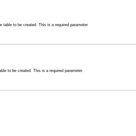
e table to be created. This is a required parameter.
able to be created. This is a required parameter.