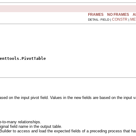
FRAMES
NO FRAMES
A
CONSTR
ME
DETAIL: FIELD |
|
enttools.PivotTable
ased on the input pivot field. Values in the new fields are based on the input
e-to-many relationships.
iginal field name in the output table.
Builder to access and load the expected fields of a preceding process that has