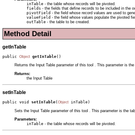
inTable
- the table whose records will be pivoted.
fields
- the fields that define records to be included in the o
pivotField
- the field whose record values are used to gene
valueField
- the field whose values populate the pivoted fie
outTable
- the table to be created.
Method Detail
getInTable
public 
getInTable
()
Object
Returns the Input Table parameter of this tool . This parameter is the
Returns:
the Input Table
setInTable
public void 
setInTable
(
 inTable)
Object
Sets the Input Table parameter of this tool . This parameter is the ta
Parameters:
inTable
- the table whose records will be pivoted.