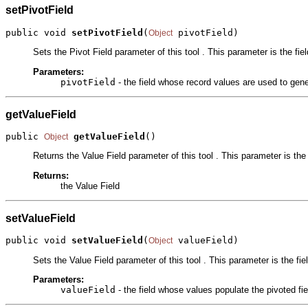
setPivotField
public void 
setPivotField
(
 pivotField)
Object
Sets the Pivot Field parameter of this tool . This parameter is the fi
Parameters:
pivotField
- the field whose record values are used to gene
getValueField
public 
getValueField
()
Object
Returns the Value Field parameter of this tool . This parameter is the 
Returns:
the Value Field
setValueField
public void 
setValueField
(
 valueField)
Object
Sets the Value Field parameter of this tool . This parameter is the fie
Parameters:
valueField
- the field whose values populate the pivoted fie