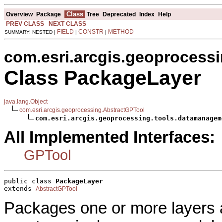
Class
Overview
Package
Tree
Deprecated
Index
Help
PREV CLASS
NEXT CLASS
FIELD
CONSTR
METHOD
SUMMARY: NESTED |
|
|
com.esri.arcgis.geoprocess
Class PackageLayer
java.lang.Object
com.esri.arcgis.geoprocessing.AbstractGPTool
com.esri.arcgis.geoprocessing.tools.datamanagem
All Implemented Interfaces:
GPTool
public class 
PackageLayer
extends 
AbstractGPTool
Packages one or more layers a