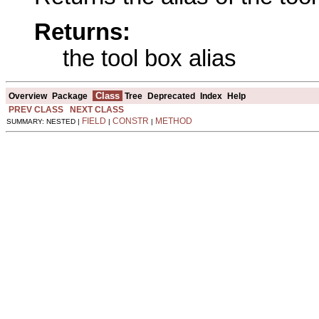
Returns:
the tool box alias
Class
Overview
Package
Tree
Deprecated
Index
Help
PREV CLASS
NEXT CLASS
FIELD
CONSTR
METHOD
SUMMARY: NESTED |
|
|