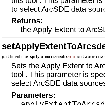
this tool . This parameter is
to select ArcSDE data sourc
Returns:
the Apply Extent to Arc
setApplyExtentToArcsd
public void 
setApplyExtentToArcsde
(
 applyExtentToAr
String
Sets the Apply Extent to A
tool . This parameter is spec
select ArcSDE data sources.
Parameters:
applyExtentToArcsd