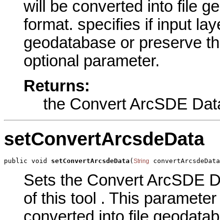
will be converted into file 
format. specifies if input lay
geodatabase or preserve thei
optional parameter.
Returns:
the Convert ArcSDE Dat
setConvertArcsdeData
public void 
setConvertArcsdeData
(
 convertArcsdeData
String
Sets the Convert ArcSDE D
of this tool . This parameter 
converted into file geodatab