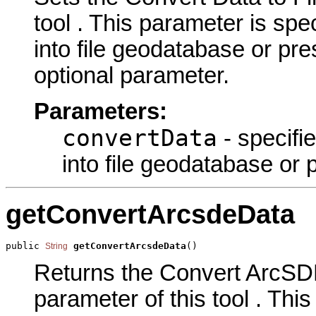
tool . This parameter is spec
into file geodatabase or pres
optional parameter.
Parameters:
convertData
- specifie
into file geodatabase or p
getConvertArcsdeData
public 
getConvertArcsdeData
()
String
Returns the Convert ArcSD
parameter of this tool . This