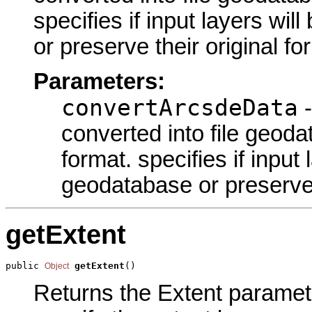
specifies if input layers wil
or preserve their original fo
Parameters:
convertArcsdeData
-
converted into file geoda
format. specifies if input 
geodatabase or preserve t
getExtent
public 
getExtent
()
Object
Returns the Extent parameter