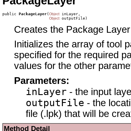
PackageLayer
public 
PackageLayer
(
 inLayer,

Object
 outputFile)
Object
Creates the Package Layer 
Initializes the array of tool
specified for the required p
values for the other parame
Parameters:
inLayer
- the input lay
outputFile
- the loca
file (.lpk) that will be cre
Method Detail