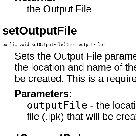
the Output File
setOutputFile
public void 
setOutputFile
(
 outputFile)
Object
Sets the Output File paramet
the location and name of the 
be created. This is a requir
Parameters:
outputFile
- the loca
file (.lpk) that will be cre