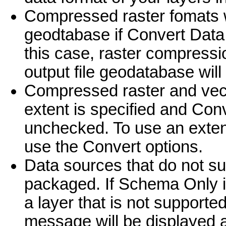
Compressed raster fomats wi
geodtabase if Convert Data
this case, raster compression
output file geodatabase will
Compressed raster and vect
extent is specified and Con
unchecked. To use an exten
use the Convert options.
Data sources that do not su
packaged. If Schema Only i
a layer that is not supporte
message will be displayed an