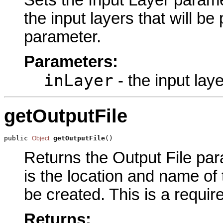
the input layers that will b
parameter.
Parameters:
inLayer
- the input lay
getOutputFile
public 
getOutputFile
()
Object
Returns the Output File para
is the location and name of t
be created. This is a requir
Returns: