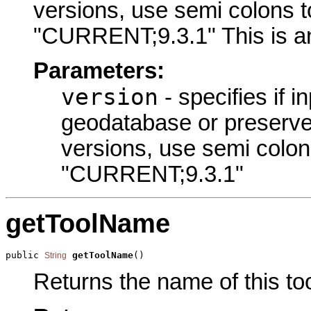
versions, use semi colons t
"CURRENT;9.3.1" This is an
Parameters:
version
- specifies if i
geodatabase or preserve t
versions, use semi colon
"CURRENT;9.3.1"
getToolName
public 
getToolName
()
String
Returns the name of this too