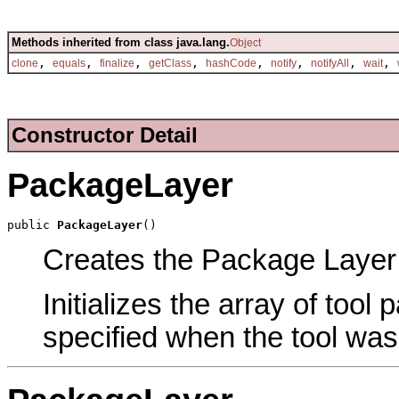
Methods inherited from class java.lang.
Object
,
,
,
,
,
,
,
,
clone
equals
finalize
getClass
hashCode
notify
notifyAll
wait
Constructor Detail
PackageLayer
public 
PackageLayer
()
Creates the Package Layer t
Initializes the array of tool
specified when the tool was