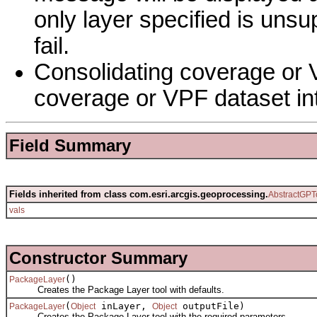
only layer specified is unsu
fail.
Consolidating coverage or V
coverage or VPF dataset in
Field Summary
Fields inherited from class com.esri.arcgis.geoprocessing.
AbstractGPT
vals
Constructor Summary
()
PackageLayer
Creates the Package Layer tool with defaults.
(
inLayer,
outputFile)
PackageLayer
Object
Object
Creates the Package Layer tool with the required parameters.