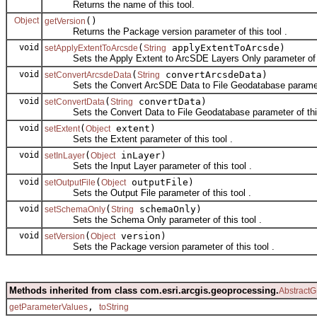
Returns the name of this tool.
Object
()
getVersion
Returns the Package version parameter of this tool .
void
(
applyExtentToArcsde)
setApplyExtentToArcsde
String
Sets the Apply Extent to ArcSDE Layers Only parameter of th
void
(
convertArcsdeData)
setConvertArcsdeData
String
Sets the Convert ArcSDE Data to File Geodatabase parameter 
void
(
convertData)
setConvertData
String
Sets the Convert Data to File Geodatabase parameter of this
void
(
extent)
setExtent
Object
Sets the Extent parameter of this tool .
void
(
inLayer)
setInLayer
Object
Sets the Input Layer parameter of this tool .
void
(
outputFile)
setOutputFile
Object
Sets the Output File parameter of this tool .
void
(
schemaOnly)
setSchemaOnly
String
Sets the Schema Only parameter of this tool .
void
(
version)
setVersion
Object
Sets the Package version parameter of this tool .
Methods inherited from class com.esri.arcgis.geoprocessing.
AbstractG
,
getParameterValues
toString