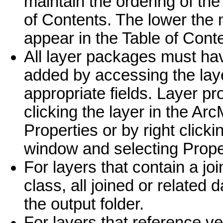
maintain the ordering of the
of Contents. The lower the n
appear in the Table of Con
All layer packages must ha
added by accessing the laye
appropriate fields. Layer pr
clicking the layer in the Ar
Properties or by right clickin
window and selecting Prope
For layers that contain a joi
class, all joined or related 
the output folder.
For layers that reference vec