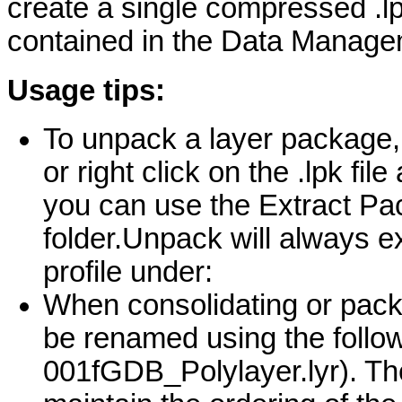
create a single compressed .lp
contained in the Data Managem
Usage tips:
To unpack a layer package, e
or right click on the .lpk fil
you can use the Extract Pa
folder.Unpack will always e
profile under:
When consolidating or packag
be renamed using the follo
001fGDB_Polylayer.lyr). T