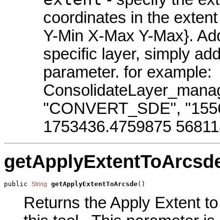
coordinates in the exten
Y-Min X-Max Y-Max}. Addit
specific layer, simply ad
parameter. for example:
ConsolidateLayer_manag
"CONVERT_SDE", "1556
1753436.4759875 568118
getApplyExtentToArcsd
public 
getApplyExtentToArcsde
()
String
Returns the Apply Extent t