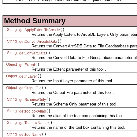
Method Summary
String
()
getApplyExtentToArcsde
Returns the Apply Extent to ArcSDE Layers Only parameter of
String
()
getConvertArcsdeData
Returns the Convert ArcSDE Data to File Geodatabase paramet
String
()
getConvertData
Returns the Convert Data to File Geodatabase parameter of t
Object
()
getExtent
Returns the Extent parameter of this tool .
Object
()
getInLayer
Returns the Input Layer parameter of this tool .
Object
()
getOutputFile
Returns the Output File parameter of this tool .
String
()
getSchemaOnly
Returns the Schema Only parameter of this tool .
String
()
getToolboxAlias
Returns the alias of the tool box containing this tool.
String
()
getToolboxName
Returns the name of the tool box containing this tool.
String
()
getToolName