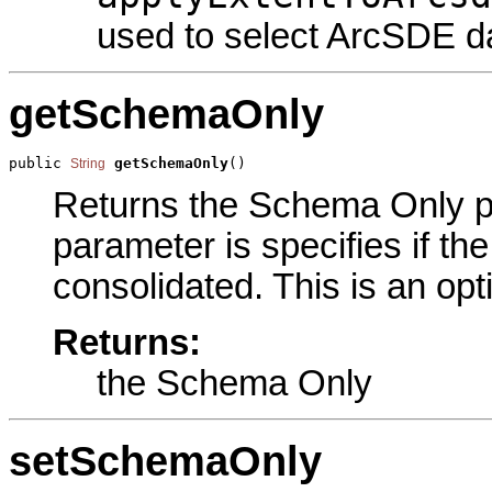
used to select ArcSDE d
getSchemaOnly
public 
getSchemaOnly
()
String
Returns the Schema Only par
parameter is specifies if th
consolidated. This is an opt
Returns:
the Schema Only
setSchemaOnly