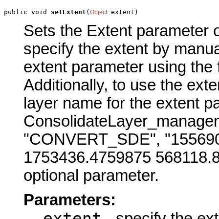
public void 
setExtent
(
 extent)
Object
Sets the Extent parameter of
specify the extent by manual
extent parameter using the
Additionally, to use the exte
layer name for the extent p
ConsolidateLayer_manageme
"CONVERT_SDE", "155690
1753436.4759875 568118.81
optional parameter.
Parameters:
extent
- specify the ex