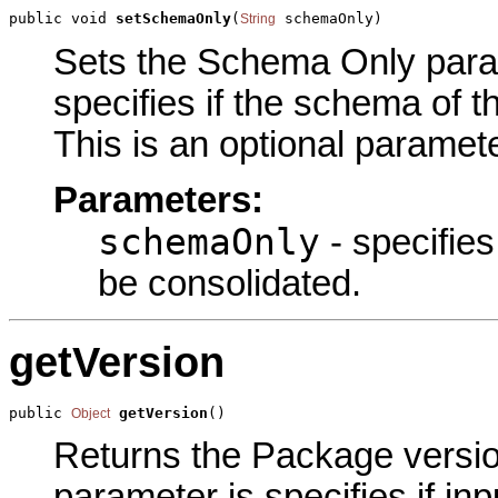
public void 
setSchemaOnly
(
 schemaOnly)
String
Sets the Schema Only parame
specifies if the schema of t
This is an optional paramete
Parameters:
schemaOnly
- specifies
be consolidated.
getVersion
public 
getVersion
()
Object
Returns the Package version
parameter is specifies if inp