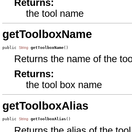
Returns:
the tool name
getToolboxName
public 
getToolboxName
()
String
Returns the name of the tool
Returns:
the tool box name
getToolboxAlias
public 
getToolboxAlias
()
String
Returns the alias of the tool