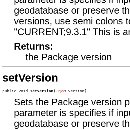
geodatabase or preserve thei
versions, use semi colons t
"CURRENT;9.3.1" This is an
Returns:
the Package version
setVersion
public void 
setVersion
(
 version)
Object
Sets the Package version pa
parameter is specifies if inp
geodatabase or preserve thei