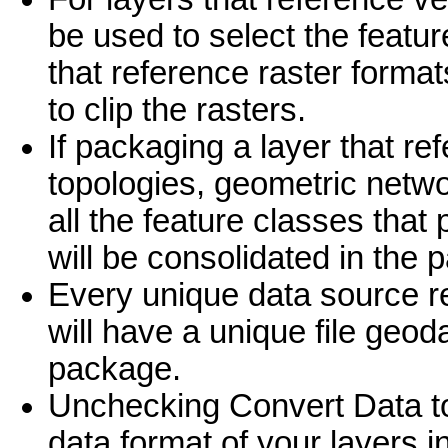
be used to select the featur
that reference raster format
to clip the rasters.
If packaging a layer that re
topologies, geometric netwo
all the feature classes that 
will be consolidated in the 
Every unique data source re
will have a unique file geod
package.
Unchecking Convert Data to
data format of your layers i