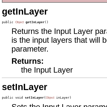
getInLayer
public 
getInLayer
()
Object
Returns the Input Layer para
is the input layers that will
parameter.
Returns:
the Input Layer
setInLayer
public void 
setInLayer
(
 inLayer)
Object
Sets the Input Layer paramet