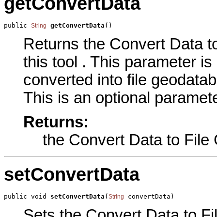
getConvertData
public 
getConvertData
()
String
Returns the Convert Data t
this tool . This parameter is 
converted into file geodatab
This is an optional paramete
Returns:
the Convert Data to Fil
setConvertData
public void 
setConvertData
(
 convertData)
String
Sets the Convert Data to F