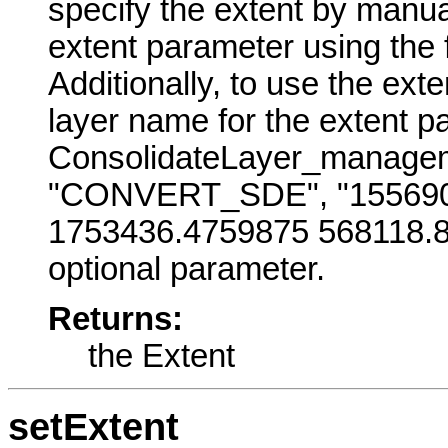
specify the extent by manual
extent parameter using the
Additionally, to use the exte
layer name for the extent p
ConsolidateLayer_manageme
"CONVERT_SDE", "155690
1753436.4759875 568118.81
optional parameter.
Returns:
the Extent
setExtent