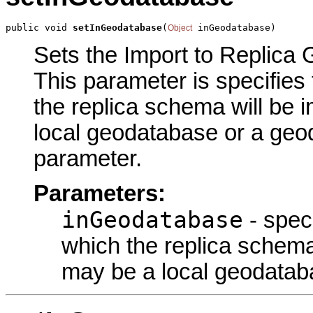
public void 
setInGeodatabase
(
 inGeodatabase)
Object
Sets the Import to Replica 
This parameter is specifies
the replica schema will be
local geodatabase or a geod
parameter.
Parameters:
inGeodatabase
- spec
which the replica schem
may be a local geodatab