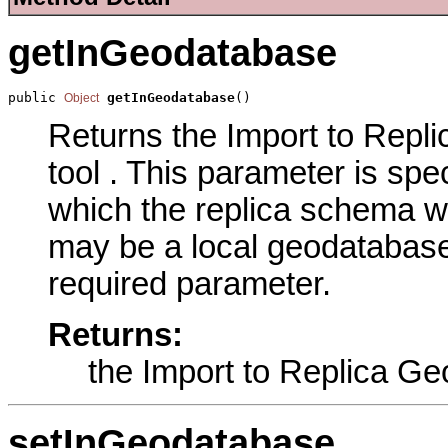
getInGeodatabase
public 
getInGeodatabase
()
Object
Returns the Import to Repl
tool . This parameter is spe
which the replica schema w
may be a local geodatabase 
required parameter.
Returns:
the Import to Replica G
setInGeodatabase