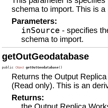
This parameter is specifies 
schema to import. This is a
Parameters:
inSource
- specifies th
schema to import.
getOutGeodatabase
public 
getOutGeodatabase
()
Object
Returns the Output Replica
(Read only). This is an der
Returns:
the Output Replica Wor