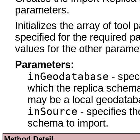
parameters.
Initializes the array of tool
specified for the required p
values for the other parame
Parameters:
inGeodatabase
- spec
which the replica schem
may be a local geodatab
inSource
- specifies th
schema to import.
Method Detail