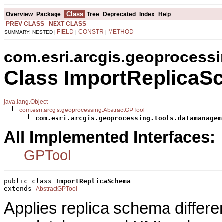
Class
Overview
Package
Tree
Deprecated
Index
Help
PREV CLASS
NEXT CLASS
FIELD
CONSTR
METHOD
SUMMARY: NESTED |
|
|
com.esri.arcgis.geoprocess
Class ImportReplica
java.lang.Object
com.esri.arcgis.geoprocessing.AbstractGPTool
com.esri.arcgis.geoprocessing.tools.datamanagem
All Implemented Interfaces:
GPTool
public class 
ImportReplicaSchema
extends 
AbstractGPTool
Applies replica schema differe