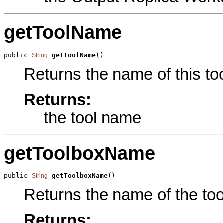
getToolName
public 
getToolName
()
String
Returns the name of this too
Returns:
the tool name
getToolboxName
public 
getToolboxName
()
String
Returns the name of the tool
Returns: