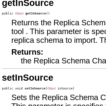
getInSource
public 
getInSource
()
Object
Returns the Replica Schema
tool . This parameter is spec
replica schema to import. T
Returns:
the Replica Schema Cha
setInSource
public void 
setInSource
(
 inSource)
Object
Sets the Replica Schema Cha