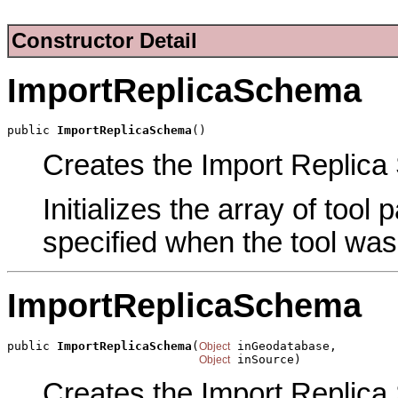
Constructor Detail
ImportReplicaSchema
public 
ImportReplicaSchema
()
Creates the Import Replica 
Initializes the array of tool
specified when the tool was
ImportReplicaSchema
public 
ImportReplicaSchema
(
 inGeodatabase,

Object
 inSource)
Object
Creates the Import Replica 