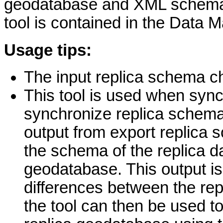
geodatabase and XML schema 
tool is contained in the Data 
Usage tips:
The input replica schema c
This tool is used when sync
synchronize replica schema, 
output from export replica 
the schema of the replica da
geodatabase. This output is 
differences between the re
the tool can then be used t