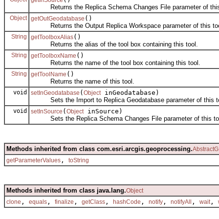
Returns the Replica Schema Changes File parameter of this 
Object
()
getOutGeodatabase
Returns the Output Replica Workspace parameter of this tool
String
()
getToolboxAlias
Returns the alias of the tool box containing this tool.
String
()
getToolboxName
Returns the name of the tool box containing this tool.
String
()
getToolName
Returns the name of this tool.
void
(
inGeodatabase)
setInGeodatabase
Object
Sets the Import to Replica Geodatabase parameter of this to
void
(
inSource)
setInSource
Object
Sets the Replica Schema Changes File parameter of this too
Methods inherited from class com.esri.arcgis.geoprocessing.
AbstractG
,
getParameterValues
toString
Methods inherited from class java.lang.
Object
,
,
,
,
,
,
,
,
clone
equals
finalize
getClass
hashCode
notify
notifyAll
wait