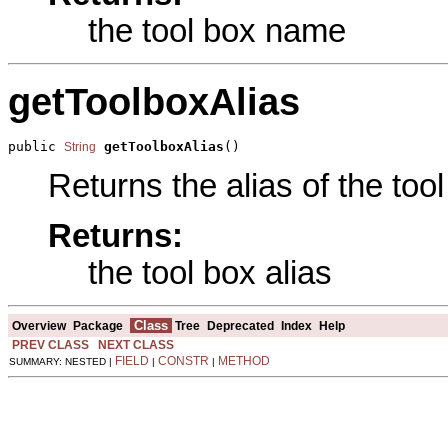
the tool box name
getToolboxAlias
public 
getToolboxAlias
()
String
Returns the alias of the tool
Returns:
the tool box alias
Class
Overview
Package
Tree
Deprecated
Index
Help
PREV CLASS
NEXT CLASS
FIELD
CONSTR
METHOD
SUMMARY: NESTED |
|
|