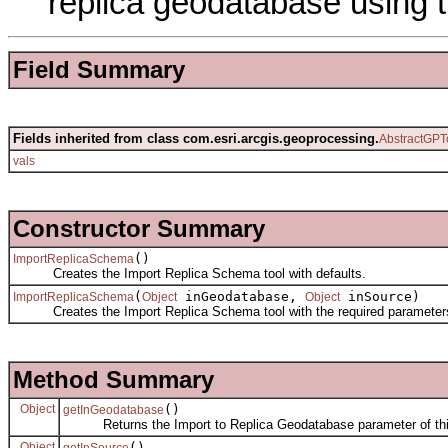
replica geodatabase using t
Field Summary
Fields inherited from class com.esri.arcgis.geoprocessing.
AbstractGPT
vals
Constructor Summary
()
ImportReplicaSchema
Creates the Import Replica Schema tool with defaults.
(
inGeodatabase,
inSource)
ImportReplicaSchema
Object
Object
Creates the Import Replica Schema tool with the required parameter
Method Summary
Object
()
getInGeodatabase
Returns the Import to Replica Geodatabase parameter of this
Object
()
getInSource