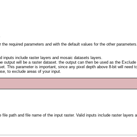
.
or the required parameters and with the default values for the other parameters
lid inputs include raster layers and mosaic datasets layers.
 The output will be a raster dataset. the output can then be used as the Exclu
aset. This parameter is important, since any pixel depth above 8-bit will need
e, to exclude areas of your input.
 file path and file name of the input raster. Valid inputs include raster layer