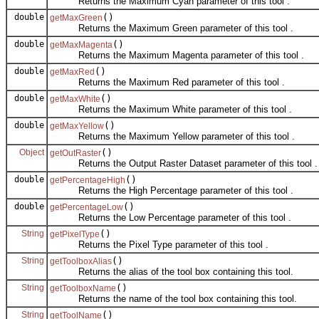
Returns the Maximum Cyan parameter of this tool .
double
()
getMaxGreen
Returns the Maximum Green parameter of this tool .
double
()
getMaxMagenta
Returns the Maximum Magenta parameter of this tool .
double
()
getMaxRed
Returns the Maximum Red parameter of this tool .
double
()
getMaxWhite
Returns the Maximum White parameter of this tool .
double
()
getMaxYellow
Returns the Maximum Yellow parameter of this tool .
Object
()
getOutRaster
Returns the Output Raster Dataset parameter of this tool .
double
()
getPercentageHigh
Returns the High Percentage parameter of this tool .
double
()
getPercentageLow
Returns the Low Percentage parameter of this tool .
String
()
getPixelType
Returns the Pixel Type parameter of this tool .
String
()
getToolboxAlias
Returns the alias of the tool box containing this tool.
String
()
getToolboxName
Returns the name of the tool box containing this tool.
String
()
getToolName