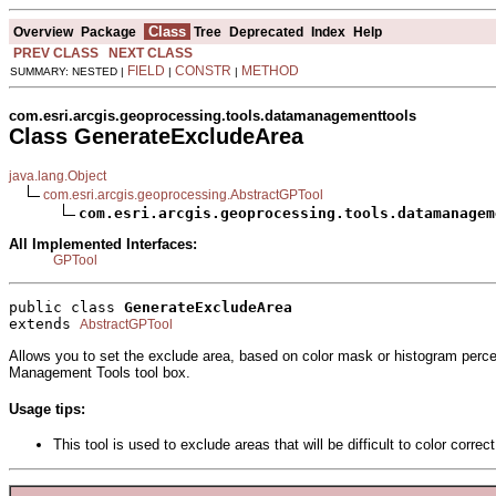
Class
Overview
Package
Tree
Deprecated
Index
Help
PREV CLASS
NEXT CLASS
FIELD
CONSTR
METHOD
SUMMARY: NESTED |
|
|
com.esri.arcgis.geoprocessing.tools.datamanagementtools
Class GenerateExcludeArea
java.lang.Object
com.esri.arcgis.geoprocessing.AbstractGPTool
com.esri.arcgis.geoprocessing.tools.datamanagem
All Implemented Interfaces:
GPTool
public class 
GenerateExcludeArea
extends 
AbstractGPTool
Allows you to set the exclude area, based on color mask or histogram perce
Management Tools tool box.
Usage tips:
This tool is used to exclude areas that will be difficult to color cor