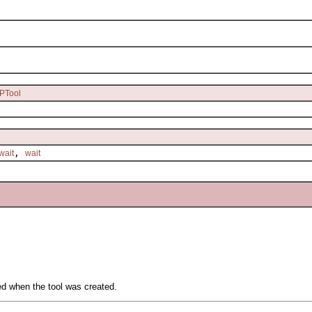
PTool
,
wait
wait
ied when the tool was created.