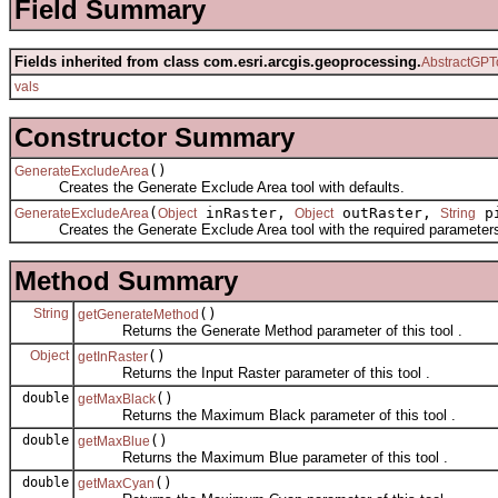
Field Summary
Fields inherited from class com.esri.arcgis.geoprocessing.
AbstractGPT
vals
Constructor Summary
()
GenerateExcludeArea
Creates the Generate Exclude Area tool with defaults.
(
inRaster,
outRaster,
pi
GenerateExcludeArea
Object
Object
String
Creates the Generate Exclude Area tool with the required parameter
Method Summary
String
()
getGenerateMethod
Returns the Generate Method parameter of this tool .
Object
()
getInRaster
Returns the Input Raster parameter of this tool .
double
()
getMaxBlack
Returns the Maximum Black parameter of this tool .
double
()
getMaxBlue
Returns the Maximum Blue parameter of this tool .
double
()
getMaxCyan