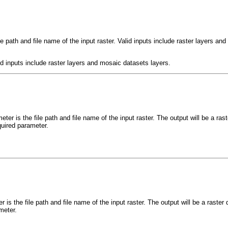
le path and file name of the input raster. Valid inputs include raster layers an
lid inputs include raster layers and mosaic datasets layers.
ter is the file path and file name of the input raster. The output will be a r
quired parameter.
r is the file path and file name of the input raster. The output will be a rast
meter.