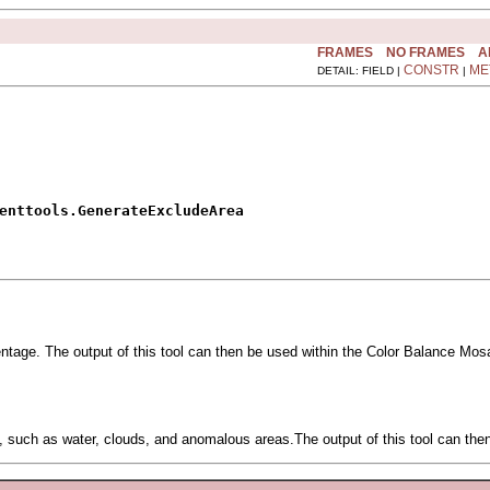
FRAMES
NO FRAMES
A
CONSTR
ME
DETAIL: FIELD |
|
enttools.GenerateExcludeArea
ntage. The output of this tool can then be used within the Color Balance Mosa
rect, such as water, clouds, and anomalous areas.The output of this tool can t