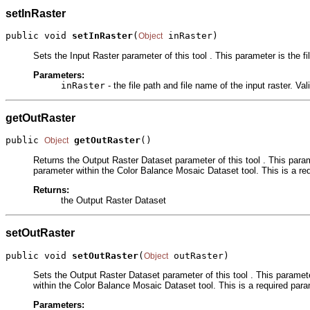
setInRaster
public void 
setInRaster
(
 inRaster)
Object
Sets the Input Raster parameter of this tool . This parameter is the fi
Parameters:
inRaster
- the file path and file name of the input raster. Va
getOutRaster
public 
getOutRaster
()
Object
Returns the Output Raster Dataset parameter of this tool . This parame
parameter within the Color Balance Mosaic Dataset tool. This is a re
Returns:
the Output Raster Dataset
setOutRaster
public void 
setOutRaster
(
 outRaster)
Object
Sets the Output Raster Dataset parameter of this tool . This paramete
within the Color Balance Mosaic Dataset tool. This is a required para
Parameters: