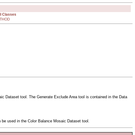
ll Classes
THOD
ic Dataset tool. The Generate Exclude Area tool is contained in the Data
hen be used in the Color Balance Mosaic Dataset tool.