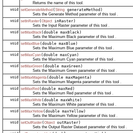
Returns the name of this tool.
void
(
generateMethod)
setGenerateMethod
String
Sets the Generate Method parameter of this tool .
void
(
inRaster)
setInRaster
Object
Sets the Input Raster parameter of this tool .
void
(double maxBlack)
setMaxBlack
Sets the Maximum Black parameter of this tool .
void
(double maxBlue)
setMaxBlue
Sets the Maximum Blue parameter of this tool .
void
(double maxCyan)
setMaxCyan
Sets the Maximum Cyan parameter of this tool .
void
(double maxGreen)
setMaxGreen
Sets the Maximum Green parameter of this tool .
void
(double maxMagenta)
setMaxMagenta
Sets the Maximum Magenta parameter of this tool .
void
(double maxRed)
setMaxRed
Sets the Maximum Red parameter of this tool .
void
(double maxWhite)
setMaxWhite
Sets the Maximum White parameter of this tool .
void
(double maxYellow)
setMaxYellow
Sets the Maximum Yellow parameter of this tool .
void
(
outRaster)
setOutRaster
Object
Sets the Output Raster Dataset parameter of this tool .