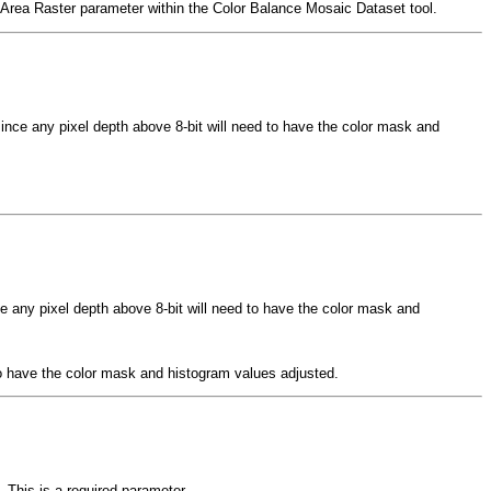
de Area Raster parameter within the Color Balance Mosaic Dataset tool.
since any pixel depth above 8-bit will need to have the color mask and
ce any pixel depth above 8-bit will need to have the color mask and
 to have the color mask and histogram values adjusted.
 This is a required parameter.