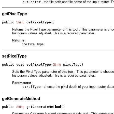
outRaster
- the file path and file name of the input raster.
getPixelType
public 
getPixelType
()
String
Returns the Pixel Type parameter of this tool . This parameter is cho
histogram values adjusted. This is a required parameter.
Returns:
the Pixel Type
setPixelType
public void 
setPixelType
(
 pixelType)
String
Sets the Pixel Type parameter of this tool . This parameter is choose
histogram values adjusted. This is a required parameter.
Parameters:
pixelType
- choose the pixel depth of your input raster dat
getGenerateMethod
public 
getGenerateMethod
()
String
Returns the Generate Method parameter of this tool . This parameter 