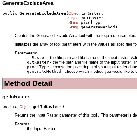
GenerateExcludeArea
public 
GenerateExcludeArea
(
 inRaster,

Object
 outRaster,

Object
 pixelType,

String
 generateMethod)
String
Creates the Generate Exclude Area tool with the required parameters
Initializes the array of tool parameters with the values as specified f
Parameters:
inRaster
- the file path and file name of the input raster. Va
outRaster
- the file path and file name of the input raster.
pixelType
- choose the pixel depth of your input raster dat
generateMethod
- choose which method you would like to us
Method Detail
getInRaster
public 
getInRaster
()
Object
Returns the Input Raster parameter of this tool . This parameter is the
Returns:
the Input Raster