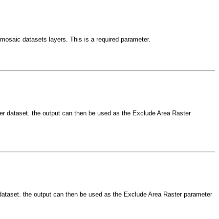
d mosaic datasets layers. This is a required parameter.
aster dataset. the output can then be used as the Exclude Area Raster
er dataset. the output can then be used as the Exclude Area Raster parameter