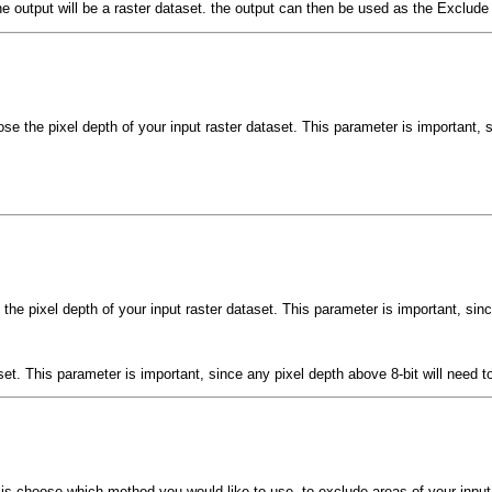
 The output will be a raster dataset. the output can then be used as the Exclu
ose the pixel depth of your input raster dataset. This parameter is important, 
 the pixel depth of your input raster dataset. This parameter is important, sin
aset. This parameter is important, since any pixel depth above 8-bit will need
is choose which method you would like to use, to exclude areas of your input.