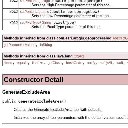
void
(double percentageHigh)
setPercentageHigh
Sets the High Percentage parameter of this tool .
void
(double percentageLow)
setPercentageLow
Sets the Low Percentage parameter of this tool .
void
(
pixelType)
setPixelType
String
Sets the Pixel Type parameter of this tool .
Methods inherited from class com.esri.arcgis.geoprocessing.
AbstractG
,
getParameterValues
toString
Methods inherited from class java.lang.
Object
,
,
,
,
,
,
,
,
clone
equals
finalize
getClass
hashCode
notify
notifyAll
wait
Constructor Detail
GenerateExcludeArea
public 
GenerateExcludeArea
()
Creates the Generate Exclude Area tool with defaults.
Initializes the array of tool parameters with the default values specif