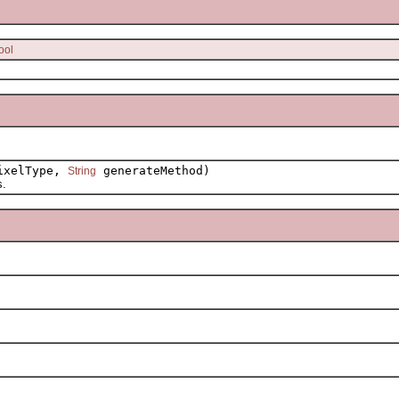
ool
xelType,
generateMethod)
String
s.