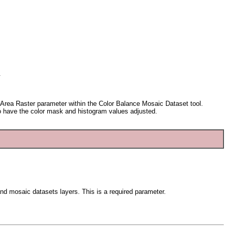
.
de Area Raster parameter within the Color Balance Mosaic Dataset tool.
 to have the color mask and histogram values adjusted.
s and mosaic datasets layers. This is a required parameter.