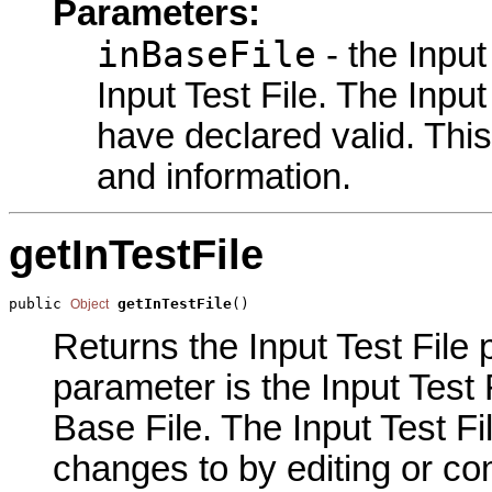
Parameters:
inBaseFile
- the Input
Input Test File. The Input
have declared valid. This
and information.
getInTestFile
public 
getInTestFile
()
Object
Returns the Input Test File p
parameter is the Input Test 
Base File. The Input Test Fi
changes to by editing or com