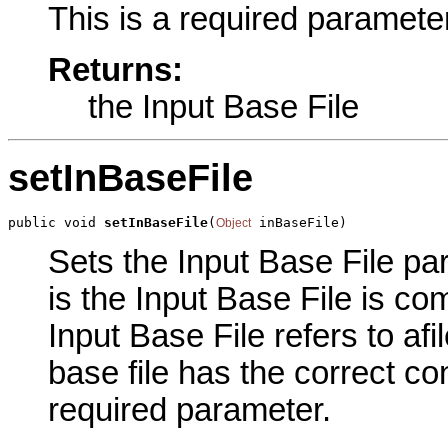
This is a required parameter
Returns:
the Input Base File
setInBaseFile
public void 
setInBaseFile
(
 inBaseFile)
Object
Sets the Input Base File par
is the Input Base File is co
Input Base File refers to afi
base file has the correct co
required parameter.