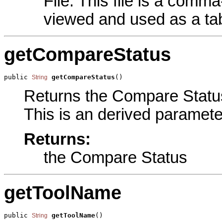
File. This file is a comma
viewed and used as a tab
getCompareStatus
public 
getCompareStatus
()
String
Returns the Compare Status 
This is an derived paramete
Returns:
the Compare Status
getToolName
public 
getToolName
()
String