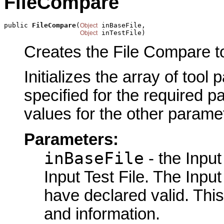
FileCompare
public 
FileCompare
(
 inBaseFile,

Object
 inTestFile)
Object
Creates the File Compare to
Initializes the array of tool
specified for the required p
values for the other parame
Parameters:
inBaseFile
- the Input
Input Test File. The Input
have declared valid. This
and information.