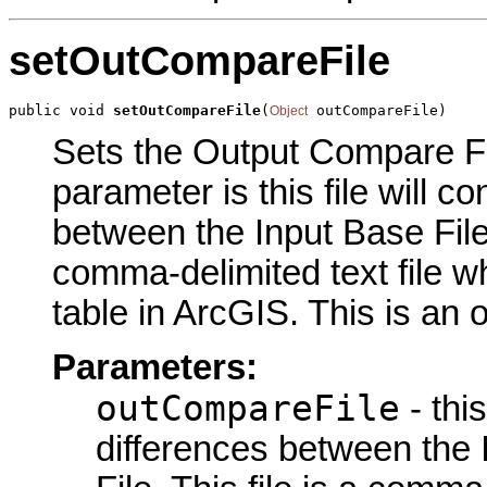
setOutCompareFile
public void 
setOutCompareFile
(
 outCompareFile)
Object
Sets the Output Compare Fil
parameter is this file will co
between the Input Base File a
comma-delimited text file 
table in ArcGIS. This is an 
Parameters:
outCompareFile
- this
differences between the 