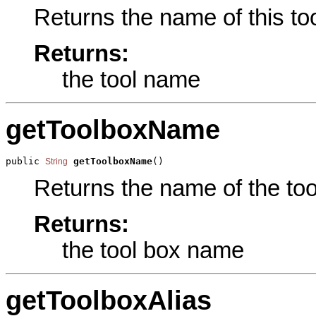
Returns the name of this too
Returns:
the tool name
getToolboxName
public 
getToolboxName
()
String
Returns the name of the tool
Returns:
the tool box name
getToolboxAlias