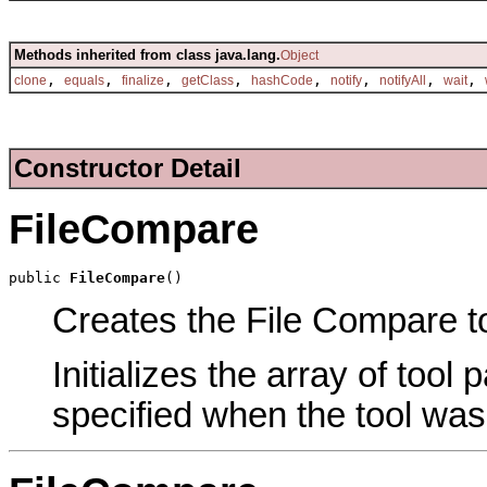
Methods inherited from class java.lang.
Object
,
,
,
,
,
,
,
,
clone
equals
finalize
getClass
hashCode
notify
notifyAll
wait
Constructor Detail
FileCompare
public 
FileCompare
()
Creates the File Compare to
Initializes the array of tool
specified when the tool was