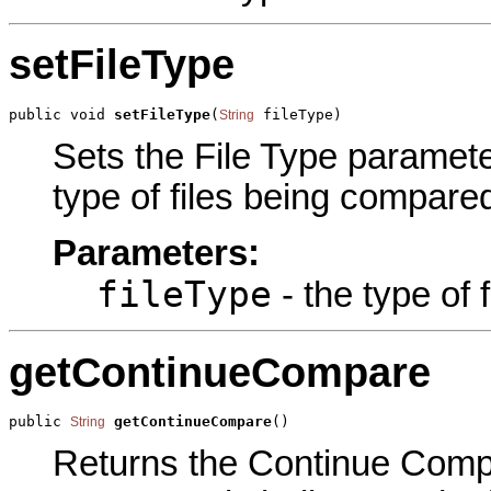
setFileType
public void 
setFileType
(
 fileType)
String
Sets the File Type parameter
type of files being compared
Parameters:
fileType
- the type of 
getContinueCompare
public 
getContinueCompare
()
String
Returns the Continue Compar