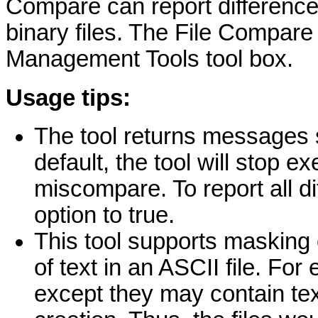
Compare can report difference
binary files. The File Compare 
Management Tools tool box.
Usage tips:
The tool returns messages 
default, the tool will stop e
miscompare. To report all d
option to true.
This tool supports masking 
of text in an ASCII file. For
except they may contain tex