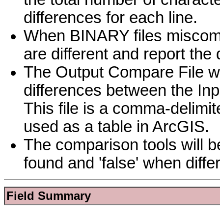
differences for each line.
When BINARY files miscompare
are different and report the 
The Output Compare File will
differences between the Inpu
This file is a comma-delimit
used as a table in ArcGIS.
The comparison tools will b
found and 'false' when diff
Field Summary