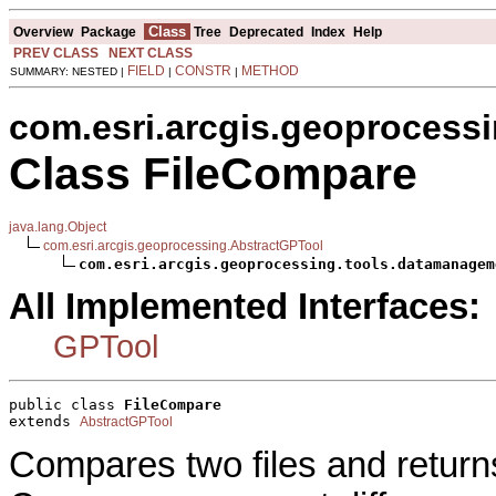
Class
Overview
Package
Tree
Deprecated
Index
Help
PREV CLASS
NEXT CLASS
FIELD
CONSTR
METHOD
SUMMARY: NESTED |
|
|
com.esri.arcgis.geoprocess
Class FileCompare
java.lang.Object
com.esri.arcgis.geoprocessing.AbstractGPTool
com.esri.arcgis.geoprocessing.tools.datamanagem
All Implemented Interfaces:
GPTool
public class 
FileCompare
extends 
AbstractGPTool
Compares two files and returns