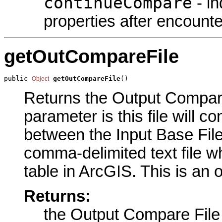
continueCompare
- in
properties after encounte
getOutCompareFile
public 
getOutCompareFile
()
Object
Returns the Output Compare 
parameter is this file will co
between the Input Base File a
comma-delimited text file 
table in ArcGIS. This is an 
Returns:
the Output Compare File