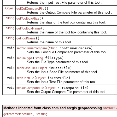
Returns the Input Test File parameter of this tool .
Object
()
getOutCompareFile
Returns the Output Compare File parameter of this tool .
String
()
getToolboxAlias
Returns the alias of the tool box containing this tool.
String
()
getToolboxName
Returns the name of the tool box containing this tool.
String
()
getToolName
Returns the name of this tool.
void
(
continueCompare)
setContinueCompare
String
Sets the Continue Comparison parameter of this tool .
void
(
fileType)
setFileType
String
Sets the File Type parameter of this tool .
void
(
inBaseFile)
setInBaseFile
Object
Sets the Input Base File parameter of this tool .
void
(
inTestFile)
setInTestFile
Object
Sets the Input Test File parameter of this tool .
void
(
outCompareFile)
setOutCompareFile
Object
Sets the Output Compare File parameter of this tool .
Methods inherited from class com.esri.arcgis.geoprocessing.
AbstractG
,
getParameterValues
toString