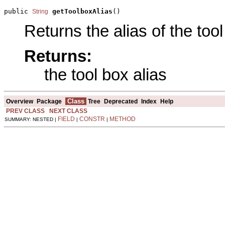
public 
getToolboxAlias
()
String
Returns the alias of the tool
Returns:
the tool box alias
Class
Overview
Package
Tree
Deprecated
Index
Help
PREV CLASS
NEXT CLASS
FIELD
CONSTR
METHOD
SUMMARY: NESTED |
|
|