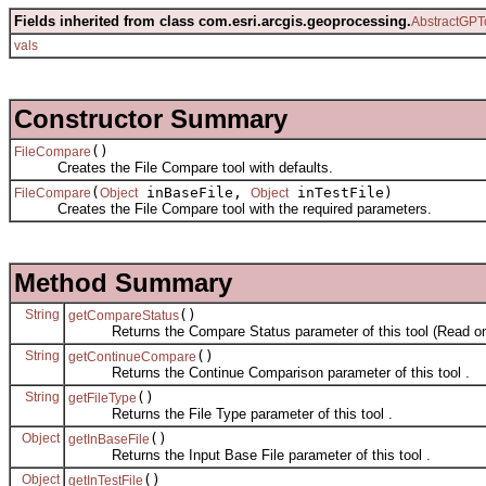
Fields inherited from class com.esri.arcgis.geoprocessing.
AbstractGPT
vals
Constructor Summary
()
FileCompare
Creates the File Compare tool with defaults.
(
inBaseFile,
inTestFile)
FileCompare
Object
Object
Creates the File Compare tool with the required parameters.
Method Summary
String
()
getCompareStatus
Returns the Compare Status parameter of this tool (Read on
String
()
getContinueCompare
Returns the Continue Comparison parameter of this tool .
String
()
getFileType
Returns the File Type parameter of this tool .
Object
()
getInBaseFile
Returns the Input Base File parameter of this tool .
Object
()
getInTestFile