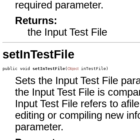
required parameter.
Returns:
the Input Test File
setInTestFile
public void 
setInTestFile
(
 inTestFile)
Object
Sets the Input Test File para
the Input Test File is compa
Input Test File refers to af
editing or compiling new inf
parameter.