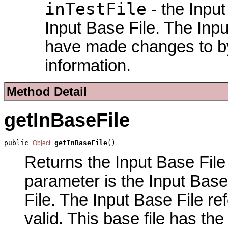
inTestFile
- the Input
Input Base File. The Input
have made changes to by
information.
Method Detail
getInBaseFile
public 
getInBaseFile
()
Object
Returns the Input Base File 
parameter is the Input Base
File. The Input Base File re
valid. This base file has th