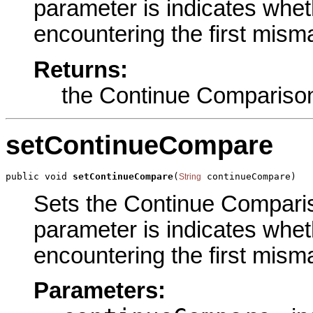
parameter is indicates wheth
encountering the first misma
Returns:
the Continue Compariso
setContinueCompare
public void 
setContinueCompare
(
 continueCompare)
String
Sets the Continue Compariso
parameter is indicates wheth
encountering the first misma
Parameters: