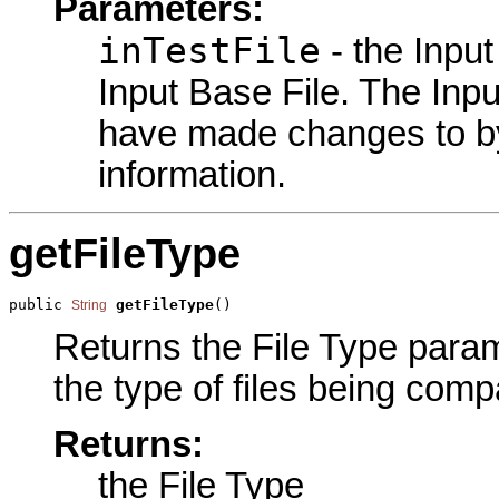
Parameters:
inTestFile
- the Input
Input Base File. The Input
have made changes to by
information.
getFileType
public 
getFileType
()
String
Returns the File Type parame
the type of files being comp
Returns:
the File Type