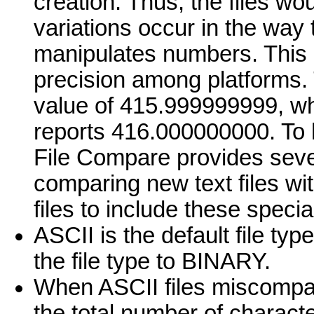
creation. Thus, the files wo
variations occur in the way 
manipulates numbers. This l
precision among platforms.
value of 415.999999999, wh
reports 416.000000000. To 
File Compare provides sever
comparing new text files wit
files to include these spec
ASCII is the default file ty
the file type to BINARY.
When ASCII files miscompare,
the total number of characte