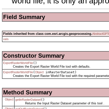
world file; it is only an appr
Field Summary
Fields inherited from class com.esri.arcgis.geoprocessing.
AbstractGPT
vals
Constructor Summary
()
ExportRasterWorldFile
Creates the Export Raster World File tool with defaults.
(
inRasterDataset)
ExportRasterWorldFile
Object
Creates the Export Raster World File tool with the required paramete
Method Summary
Object
()
getInRasterDataset
Returns the Input Raster Dataset parameter of this tool .
Object
()
getOutRasterDataset