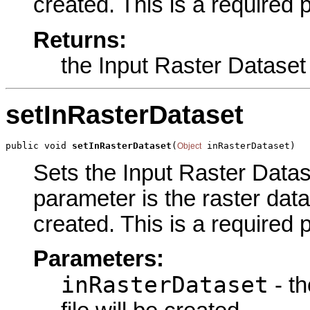
created. This is a required 
Returns:
the Input Raster Dataset
setInRasterDataset
public void 
setInRasterDataset
(
 inRasterDataset)
Object
Sets the Input Raster Datase
parameter is the raster datas
created. This is a required 
Parameters:
inRasterDataset
- th