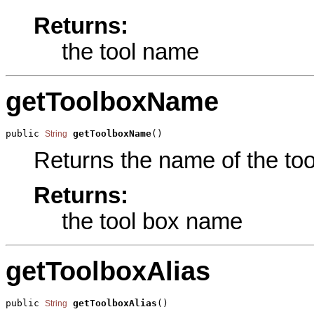
Returns:
the tool name
getToolboxName
public 
getToolboxName
()
String
Returns the name of the tool
Returns:
the tool box name
getToolboxAlias
public 
getToolboxAlias
()
String