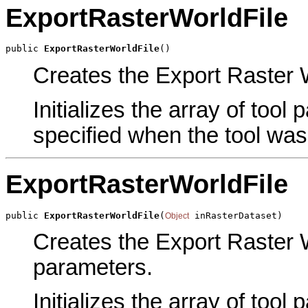
ExportRasterWorldFile
public 
ExportRasterWorldFile
()
Creates the Export Raster Wo
Initializes the array of tool
specified when the tool was
ExportRasterWorldFile
public 
ExportRasterWorldFile
(
 inRasterDataset)
Object
Creates the Export Raster W
parameters.
Initializes the array of tool