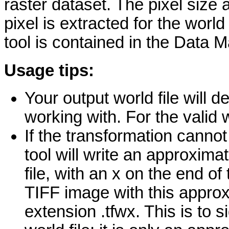
raster dataset. The pixel size a
pixel is extracted for the world
tool is contained in the Data 
Usage tips:
Your output world file will d
working with. For the valid w
If the transformation cannot
tool will write an approximat
file, with an x on the end o
TIFF image with this approx
extension .tfwx. This is to si