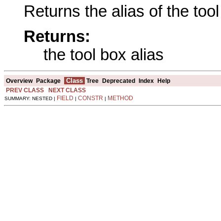
Returns the alias of the tool
Returns:
the tool box alias
Class
Overview
Package
Tree
Deprecated
Index
Help
PREV CLASS
NEXT CLASS
FIELD
CONSTR
METHOD
SUMMARY: NESTED |
|
|