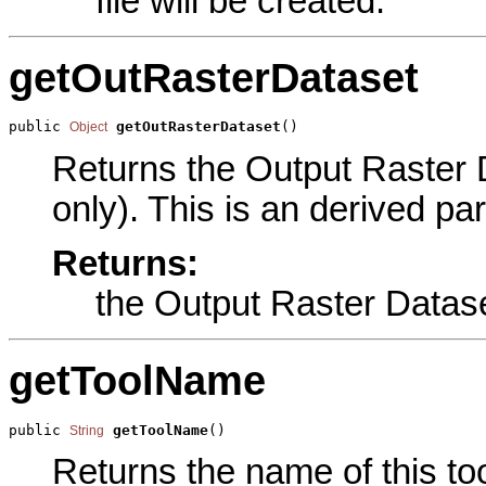
file will be created.
getOutRasterDataset
public 
getOutRasterDataset
()
Object
Returns the Output Raster D
only). This is an derived pa
Returns:
the Output Raster Datas
getToolName
public 
getToolName
()
String
Returns the name of this too