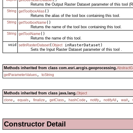
Returns the Output Raster Dataset parameter of this tool (Re
String
()
getToolboxAlias
Returns the alias of the tool box containing this tool.
String
()
getToolboxName
Returns the name of the tool box containing this tool.
String
()
getToolName
Returns the name of this tool.
void
(
inRasterDataset)
setInRasterDataset
Object
Sets the Input Raster Dataset parameter of this tool .
Methods inherited from class com.esri.arcgis.geoprocessing.
AbstractG
,
getParameterValues
toString
Methods inherited from class java.lang.
Object
,
,
,
,
,
,
,
,
clone
equals
finalize
getClass
hashCode
notify
notifyAll
wait
Constructor Detail