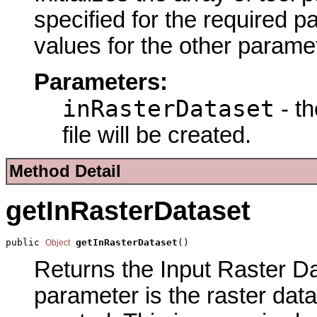
specified for the required p
values for the other parame
Parameters:
inRasterDataset
- th
file will be created.
Method Detail
getInRasterDataset
public 
getInRasterDataset
()
Object
Returns the Input Raster Dat
parameter is the raster datas