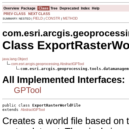
Class
Overview
Package
Tree
Deprecated
Index
Help
PREV CLASS
NEXT CLASS
FIELD
CONSTR
METHOD
SUMMARY: NESTED |
|
|
com.esri.arcgis.geoprocess
Class ExportRasterWor
java.lang.Object
com.esri.arcgis.geoprocessing.AbstractGPTool
com.esri.arcgis.geoprocessing.tools.datamanagem
All Implemented Interfaces:
GPTool
public class 
ExportRasterWorldFile
extends 
AbstractGPTool
Creates a world file based on 