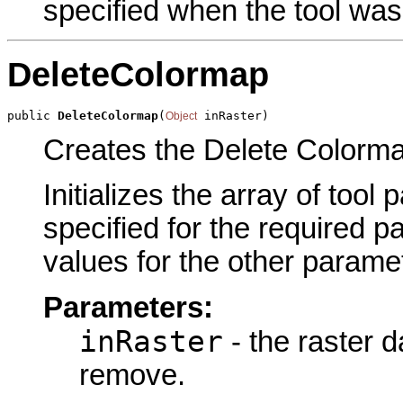
specified when the tool was
DeleteColormap
public 
DeleteColormap
(
 inRaster)
Object
Creates the Delete Colormap
Initializes the array of tool
specified for the required p
values for the other parame
Parameters:
inRaster
- the raster d
remove.