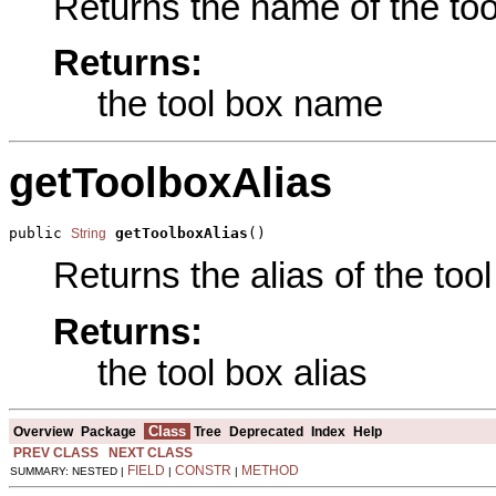
Returns the name of the tool
Returns:
the tool box name
getToolboxAlias
public 
getToolboxAlias
()
String
Returns the alias of the tool
Returns:
the tool box alias
Class
Overview
Package
Tree
Deprecated
Index
Help
PREV CLASS
NEXT CLASS
FIELD
CONSTR
METHOD
SUMMARY: NESTED |
|
|