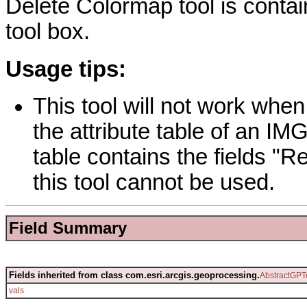
Delete Colormap tool is conta
tool box.
Usage tips:
This tool will not work when 
the attribute table of an IMG
table contains the fields "
this tool cannot be used.
Field Summary
Fields inherited from class com.esri.arcgis.geoprocessing.
AbstractGPT
vals