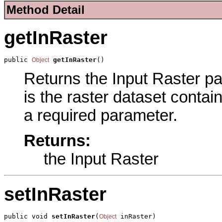
Method Detail
getInRaster
public 
getInRaster
()
Object
Returns the Input Raster pa
is the raster dataset contai
a required parameter.
Returns:
the Input Raster
setInRaster
public void 
setInRaster
(
 inRaster)
Object