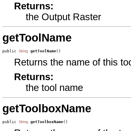
Returns:
the Output Raster
getToolName
public 
getToolName
()
String
Returns the name of this too
Returns:
the tool name
getToolboxName
public 
getToolboxName
()
String