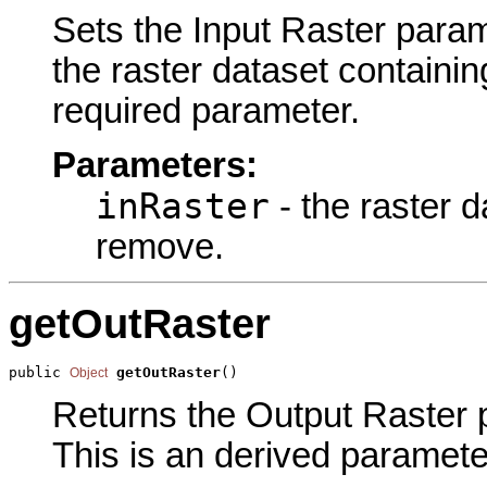
Sets the Input Raster parame
the raster dataset containin
required parameter.
Parameters:
inRaster
- the raster d
remove.
getOutRaster
public 
getOutRaster
()
Object
Returns the Output Raster p
This is an derived paramete