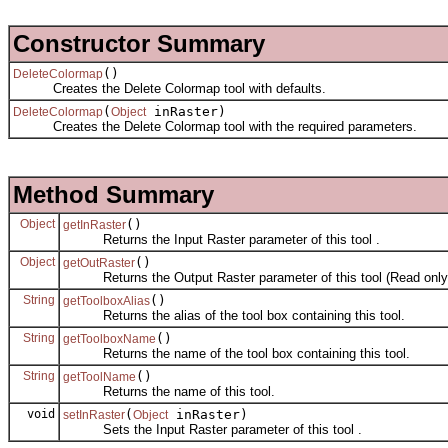
Constructor Summary
()
DeleteColormap
Creates the Delete Colormap tool with defaults.
(
inRaster)
DeleteColormap
Object
Creates the Delete Colormap tool with the required parameters.
Method Summary
Object
()
getInRaster
Returns the Input Raster parameter of this tool .
Object
()
getOutRaster
Returns the Output Raster parameter of this tool (Read only
String
()
getToolboxAlias
Returns the alias of the tool box containing this tool.
String
()
getToolboxName
Returns the name of the tool box containing this tool.
String
()
getToolName
Returns the name of this tool.
void
(
inRaster)
setInRaster
Object
Sets the Input Raster parameter of this tool .