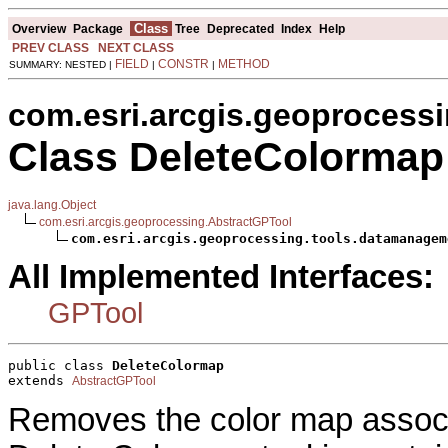
Class
Overview
Package
Tree
Deprecated
Index
Help
PREV CLASS
NEXT CLASS
FIELD
CONSTR
METHOD
SUMMARY: NESTED |
|
|
com.esri.arcgis.geoprocess
Class DeleteColormap
java.lang.Object
com.esri.arcgis.geoprocessing.AbstractGPTool
com.esri.arcgis.geoprocessing.tools.datamanagem
All Implemented Interfaces:
GPTool
public class 
DeleteColormap
extends 
AbstractGPTool
Removes the color map associa