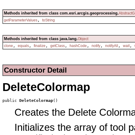
Methods inherited from class com.esri.arcgis.geoprocessing.
AbstractG
,
getParameterValues
toString
Methods inherited from class java.lang.
Object
,
,
,
,
,
,
,
,
clone
equals
finalize
getClass
hashCode
notify
notifyAll
wait
Constructor Detail
DeleteColormap
public 
DeleteColormap
()
Creates the Delete Colormap
Initializes the array of tool