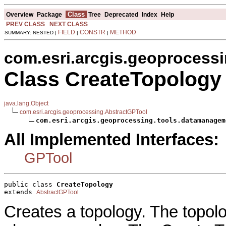
Class
Overview
Package
Tree
Deprecated
Index
Help
PREV CLASS
NEXT CLASS
FIELD
CONSTR
METHOD
SUMMARY: NESTED |
|
|
com.esri.arcgis.geoprocess
Class CreateTopology
java.lang.Object
com.esri.arcgis.geoprocessing.AbstractGPTool
com.esri.arcgis.geoprocessing.tools.datamanagem
All Implemented Interfaces:
GPTool
public class 
CreateTopology
extends 
AbstractGPTool
Creates a topology. The topolo