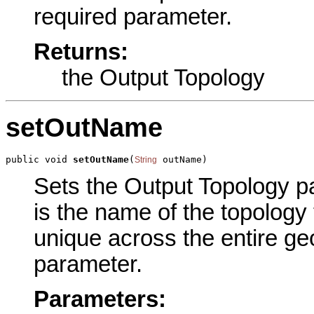
required parameter.
Returns:
the Output Topology
setOutName
public void 
setOutName
(
 outName)
String
Sets the Output Topology pa
is the name of the topology
unique across the entire ge
parameter.
Parameters: