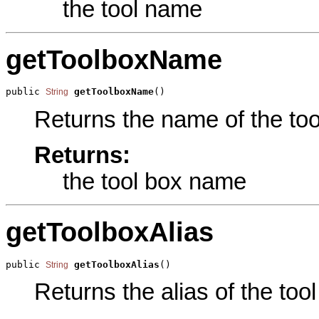
the tool name
getToolboxName
public 
getToolboxName
()
String
Returns the name of the tool
Returns:
the tool box name
getToolboxAlias
public 
getToolboxAlias
()
String
Returns the alias of the tool