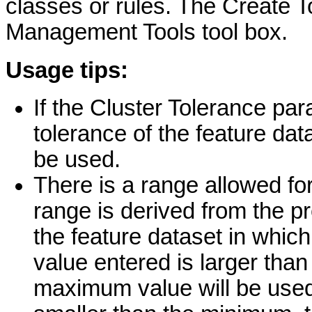
classes or rules. The Create T
Management Tools tool box.
Usage tips:
If the Cluster Tolerance par
tolerance of the feature dat
be used.
There is a range allowed for
range is derived from the pr
the feature dataset in which
value entered is larger tha
maximum value will be used 