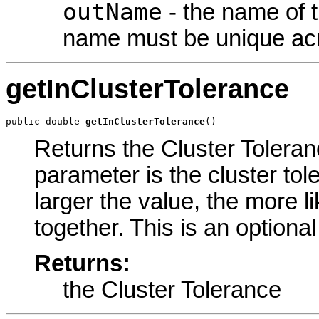
outName
- the name of t
name must be unique acr
getInClusterTolerance
public double 
getInClusterTolerance
()
Returns the Cluster Toleranc
parameter is the cluster tol
larger the value, the more li
together. This is an optiona
Returns:
the Cluster Tolerance