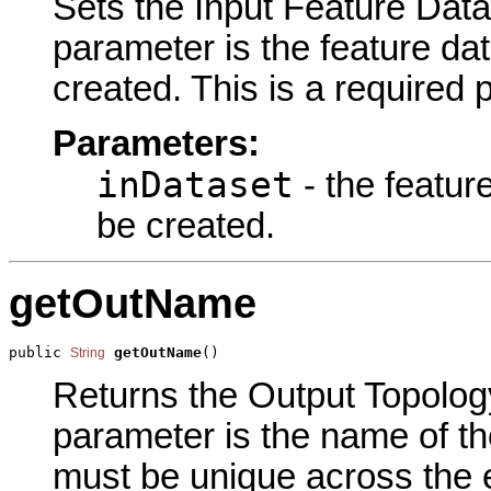
Sets the Input Feature Datas
parameter is the feature dat
created. This is a required 
Parameters:
inDataset
- the featur
be created.
getOutName
public 
getOutName
()
String
Returns the Output Topology
parameter is the name of th
must be unique across the e