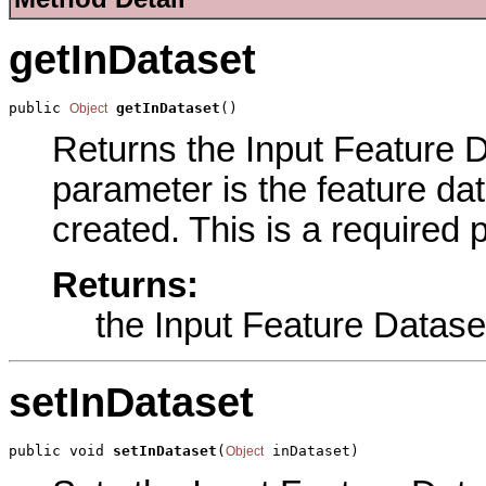
getInDataset
public 
getInDataset
()
Object
Returns the Input Feature Da
parameter is the feature dat
created. This is a required 
Returns:
the Input Feature Datase
setInDataset
public void 
setInDataset
(
 inDataset)
Object