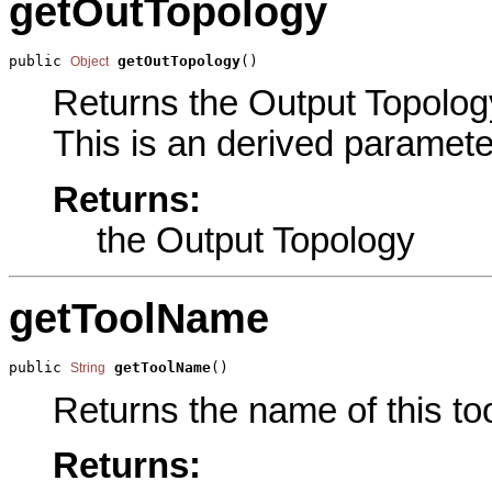
getOutTopology
public 
getOutTopology
()
Object
Returns the Output Topology
This is an derived paramete
Returns:
the Output Topology
getToolName
public 
getToolName
()
String
Returns the name of this too
Returns: