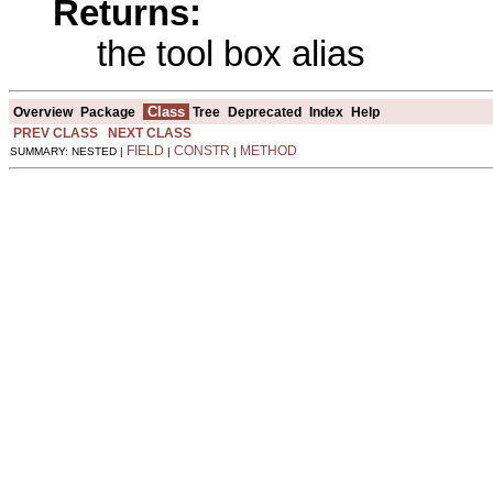
Returns:
the tool box alias
Class
Overview
Package
Tree
Deprecated
Index
Help
PREV CLASS
NEXT CLASS
FIELD
CONSTR
METHOD
SUMMARY: NESTED |
|
|