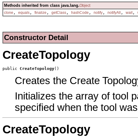
Methods inherited from class java.lang.
Object
,
,
,
,
,
,
,
,
clone
equals
finalize
getClass
hashCode
notify
notifyAll
wait
Constructor Detail
CreateTopology
public 
CreateTopology
()
Creates the Create Topology
Initializes the array of tool
specified when the tool was
CreateTopology