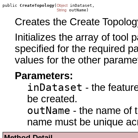
public 
CreateTopology
(
 inDataset,

Object
 outName)
String
Creates the Create Topology
Initializes the array of tool
specified for the required p
values for the other parame
Parameters:
inDataset
- the featur
be created.
outName
- the name of t
name must be unique acr
Method Detail