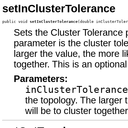
setInClusterTolerance
public void 
setInClusterTolerance
(double inClusterToler
Sets the Cluster Tolerance p
parameter is the cluster tol
larger the value, the more li
together. This is an optiona
Parameters:
inClusterTolerance
the topology. The larger 
will be to cluster together