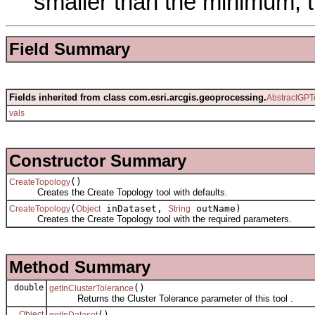
smaller than the minimum, 
Field Summary
Fields inherited from class com.esri.arcgis.geoprocessing.
AbstractGPT
vals
Constructor Summary
()
CreateTopology
Creates the Create Topology tool with defaults.
(
inDataset,
outName)
CreateTopology
Object
String
Creates the Create Topology tool with the required parameters.
Method Summary
double
()
getInClusterTolerance
Returns the Cluster Tolerance parameter of this tool .
Object
()
getInDataset