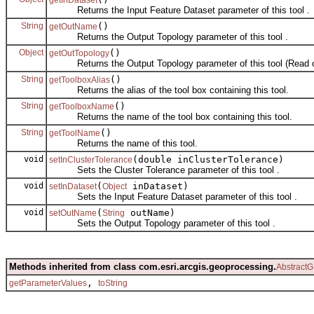
Returns the Input Feature Dataset parameter of this tool .
String
()
getOutName
Returns the Output Topology parameter of this tool .
Object
()
getOutTopology
Returns the Output Topology parameter of this tool (Read o
String
()
getToolboxAlias
Returns the alias of the tool box containing this tool.
String
()
getToolboxName
Returns the name of the tool box containing this tool.
String
()
getToolName
Returns the name of this tool.
void
(double inClusterTolerance)
setInClusterTolerance
Sets the Cluster Tolerance parameter of this tool .
void
(
inDataset)
setInDataset
Object
Sets the Input Feature Dataset parameter of this tool .
void
(
outName)
setOutName
String
Sets the Output Topology parameter of this tool .
Methods inherited from class com.esri.arcgis.geoprocessing.
AbstractG
,
getParameterValues
toString