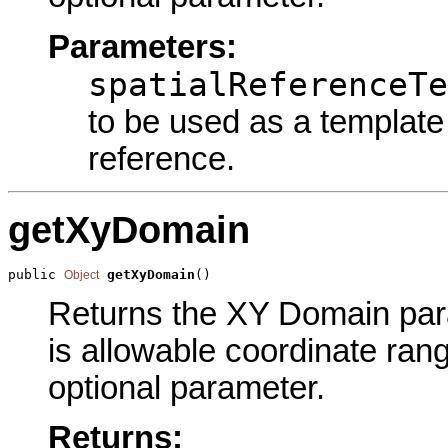
Parameters:
spatialReferenceTe
to be used as a template 
reference.
getXyDomain
public 
getXyDomain
()
Object
Returns the XY Domain param
is allowable coordinate rang
optional parameter.
Returns: