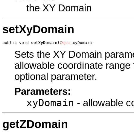
the XY Domain
setXyDomain
public void 
setXyDomain
(
 xyDomain)
Object
Sets the XY Domain paramete
allowable coordinate range f
optional parameter.
Parameters:
xyDomain
- allowable c
getZDomain