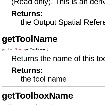
(Read only). This is an der
Returns:
the Output Spatial Refer
getToolName
public 
getToolName
()
String
Returns the name of this too
Returns:
the tool name
getToolboxName