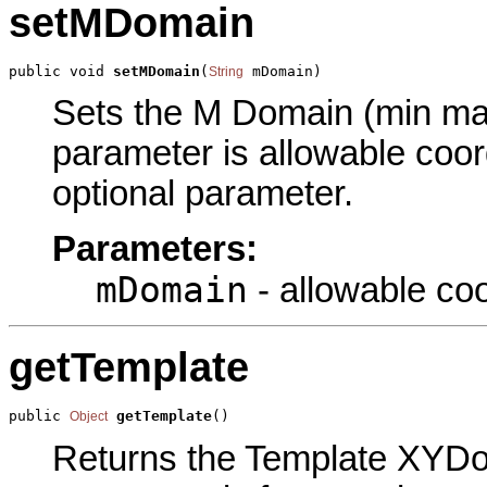
setMDomain
public void 
setMDomain
(
 mDomain)
String
Sets the M Domain (min max)
parameter is allowable coor
optional parameter.
Parameters:
mDomain
- allowable coo
getTemplate
public 
getTemplate
()
Object
Returns the Template XYDom