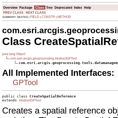
Class
Overview
Package
Tree
Deprecated
Index
Help
PREV CLASS
NEXT CLASS
FIELD
CONSTR
METHOD
SUMMARY: NESTED |
|
|
com.esri.arcgis.geoprocess
Class CreateSpatialRe
java.lang.Object
com.esri.arcgis.geoprocessing.AbstractGPTool
com.esri.arcgis.geoprocessing.tools.datamanagem
All Implemented Interfaces:
GPTool
public class 
CreateSpatialReference
extends 
AbstractGPTool
Creates a spatial reference ob