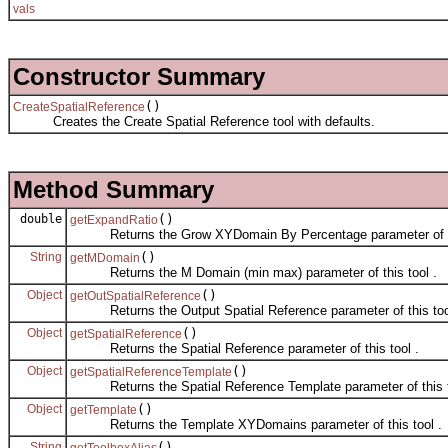
vals
Constructor Summary
()
CreateSpatialReference
Creates the Create Spatial Reference tool with defaults.
Method Summary
double
()
getExpandRatio
Returns the Grow XYDomain By Percentage parameter of thi
String
()
getMDomain
Returns the M Domain (min max) parameter of this tool .
Object
()
getOutSpatialReference
Returns the Output Spatial Reference parameter of this tool
Object
()
getSpatialReference
Returns the Spatial Reference parameter of this tool .
Object
()
getSpatialReferenceTemplate
Returns the Spatial Reference Template parameter of this t
Object
()
getTemplate
Returns the Template XYDomains parameter of this tool .
String
()
getToolboxAlias