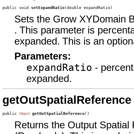
public void 
setExpandRatio
(double expandRatio)
Sets the Grow XYDomain By
. This parameter is percen
expanded. This is an option
Parameters:
expandRatio
- percent
expanded.
getOutSpatialReference
public 
getOutSpatialReference
()
Object
Returns the Output Spatial 