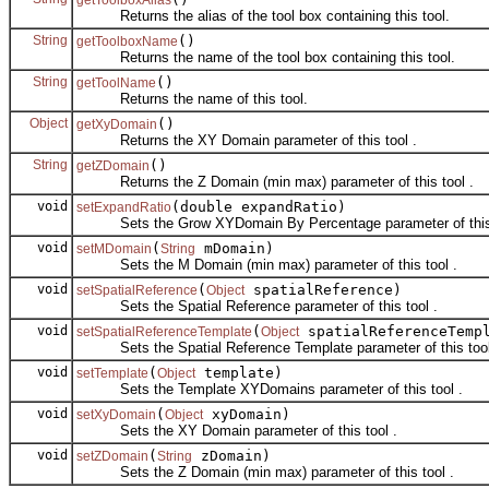
Returns the alias of the tool box containing this tool.
String
()
getToolboxName
Returns the name of the tool box containing this tool.
String
()
getToolName
Returns the name of this tool.
Object
()
getXyDomain
Returns the XY Domain parameter of this tool .
String
()
getZDomain
Returns the Z Domain (min max) parameter of this tool .
void
(double expandRatio)
setExpandRatio
Sets the Grow XYDomain By Percentage parameter of this 
void
(
mDomain)
setMDomain
String
Sets the M Domain (min max) parameter of this tool .
void
(
spatialReference)
setSpatialReference
Object
Sets the Spatial Reference parameter of this tool .
void
(
spatialReferenceTemp
setSpatialReferenceTemplate
Object
Sets the Spatial Reference Template parameter of this tool
void
(
template)
setTemplate
Object
Sets the Template XYDomains parameter of this tool .
void
(
xyDomain)
setXyDomain
Object
Sets the XY Domain parameter of this tool .
void
(
zDomain)
setZDomain
String
Sets the Z Domain (min max) parameter of this tool .