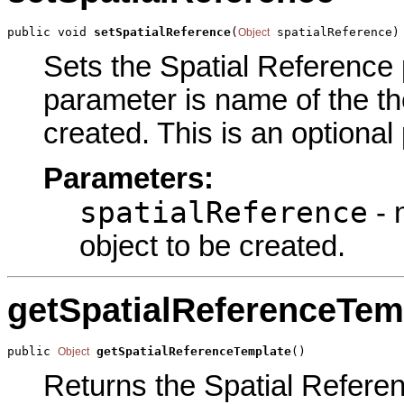
public void 
setSpatialReference
(
 spatialReference)
Object
Sets the Spatial Reference p
parameter is name of the the
created. This is an optional
Parameters:
spatialReference
- 
object to be created.
getSpatialReferenceTem
public 
getSpatialReferenceTemplate
()
Object
Returns the Spatial Referen