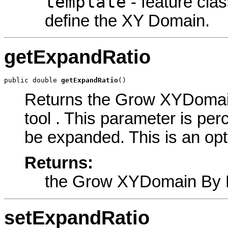
template
- feature clas
define the XY Domain.
getExpandRatio
public double 
getExpandRatio
()
Returns the Grow XYDomain
tool . This parameter is pe
be expanded. This is an opt
Returns:
the Grow XYDomain By 
setExpandRatio