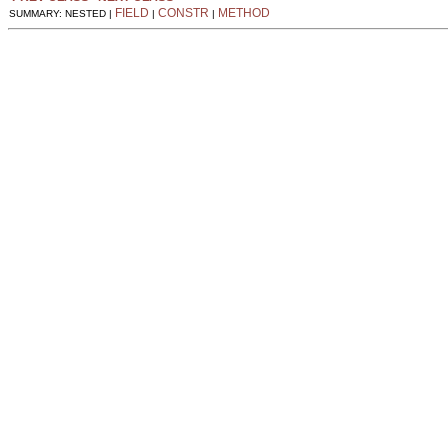
FIELD
CONSTR
METHOD
SUMMARY: NESTED |
|
|