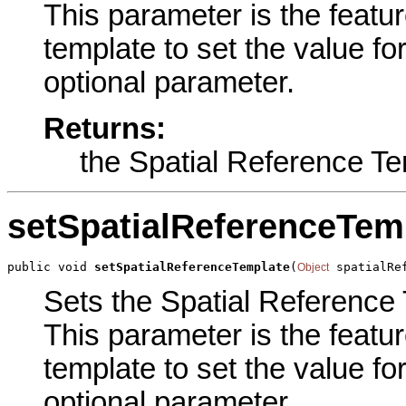
This parameter is the featur
template to set the value for
optional parameter.
Returns:
the Spatial Reference T
setSpatialReferenceTem
public void 
setSpatialReferenceTemplate
(
 spatialRe
Object
Sets the Spatial Reference 
This parameter is the featur
template to set the value for
optional parameter.