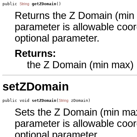
public 
getZDomain
()
String
Returns the Z Domain (min m
parameter is allowable coord
optional parameter.
Returns:
the Z Domain (min max)
setZDomain
public void 
setZDomain
(
 zDomain)
String
Sets the Z Domain (min max)
parameter is allowable coord
optional parameter.