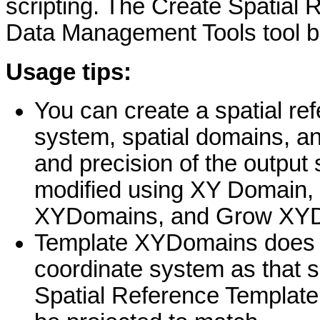
scripting. The Create Spatial R
Data Management Tools tool b
Usage tips:
You can create a spatial ref
system, spatial domains, an
and precision of the output 
modified using XY Domain,
XYDomains, and Grow XYD
Template XYDomains does n
coordinate system as that s
Spatial Reference Template. I