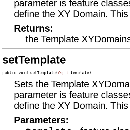
parameter is feature classe
define the XY Domain. This 
Returns:
the Template XYDomain
setTemplate
public void 
setTemplate
(
 template)
Object
Sets the Template XYDomains
parameter is feature classe
define the XY Domain. This 
Parameters: