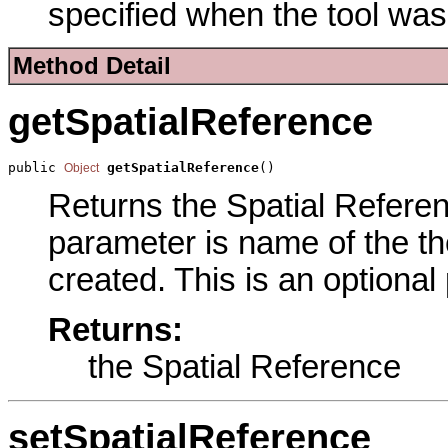
specified when the tool was
Method Detail
getSpatialReference
public 
getSpatialReference
()
Object
Returns the Spatial Referenc
parameter is name of the the
created. This is an optional
Returns:
the Spatial Reference
setSpatialReference