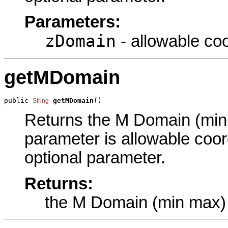
Parameters:
zDomain
- allowable coo
getMDomain
public 
getMDomain
()
String
Returns the M Domain (min m
parameter is allowable coor
optional parameter.
Returns:
the M Domain (min max)