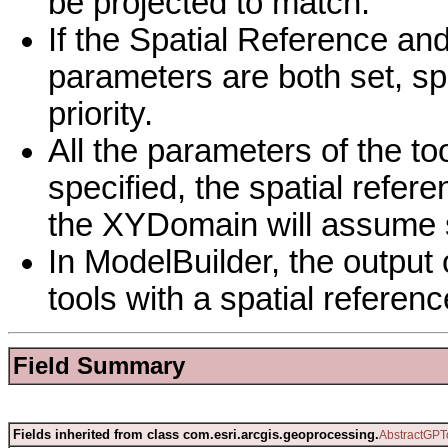
be projected to match.
If the Spatial Reference an
parameters are both set, sp
priority.
All the parameters of the to
specified, the spatial refer
the XYDomain will assume s
In ModelBuilder, the output 
tools with a spatial reference
Field Summary
Fields inherited from class com.esri.arcgis.geoprocessing.
AbstractGPT