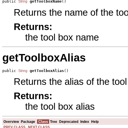
public 
getToolboxName
()
String
Returns the name of the tool
Returns:
the tool box name
getToolboxAlias
public 
getToolboxAlias
()
String
Returns the alias of the tool
Returns:
the tool box alias
Class
Overview
Package
Tree
Deprecated
Index
Help
PREV CLASS
NEXT CLASS