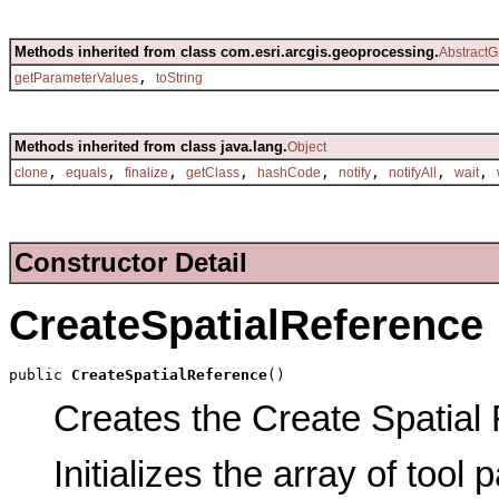
Methods inherited from class com.esri.arcgis.geoprocessing.
AbstractG
,
getParameterValues
toString
Methods inherited from class java.lang.
Object
,
,
,
,
,
,
,
,
clone
equals
finalize
getClass
hashCode
notify
notifyAll
wait
Constructor Detail
CreateSpatialReference
public 
CreateSpatialReference
()
Creates the Create Spatial 
Initializes the array of tool