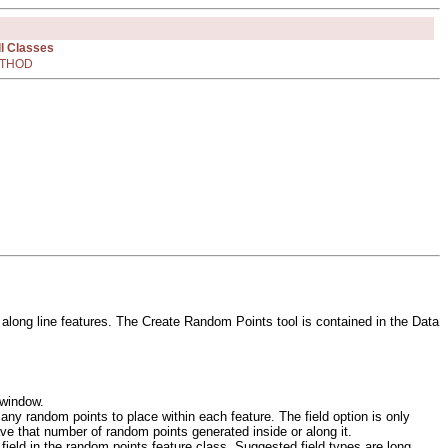
ll Classes
THOD
 along line features. The Create Random Points tool is contained in the Data
 window.
ny random points to place within each feature. The field option is only
have that number of random points generated inside or along it.
field in the random points feature class. Suggested field types are long