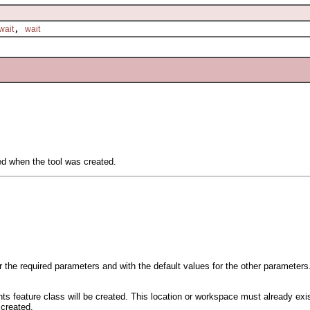
,
wait
wait
ied when the tool was created.
or the required parameters and with the default values for the other parameters
ts feature class will be created. This location or workspace must already exis
 created.