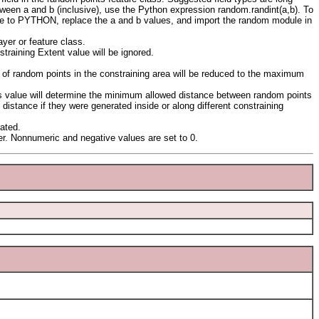
etween a and b (inclusive), use the Python expression random.randint(a,b). To
pe to PYTHON, replace the a and b values, and import the random module in
yer or feature class.
training Extent value will be ignored.
 of random points in the constraining area will be reduced to the maximum
his value will determine the minimum allowed distance between random points
distance if they were generated inside or along different constraining
rated.
r. Nonnumeric and negative values are set to 0.