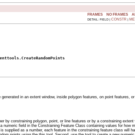
FRAMES
NO FRAMES
A
CONSTR
ME
DETAIL: FIELD |
|
enttools.CreateRandomPoints
enerated in an extent window, inside polygon features, on point features, or
er by constraining polygon, point, or line features or by a constraining extent
numeric field in the Constraining Feature Class containing values for how ma
s is supplied as a number, each feature in the constraining feature class will 
dom points using the this tool. Second, use the tool to create a new numeric 