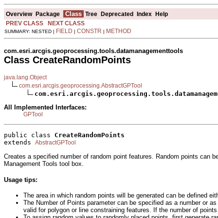
Class
Overview
Package
Tree
Deprecated
Index
Help
PREV CLASS
NEXT CLASS
FIELD
CONSTR
METHOD
SUMMARY: NESTED |
|
|
com.esri.arcgis.geoprocessing.tools.datamanagementtools
Class CreateRandomPoints
java.lang.Object
com.esri.arcgis.geoprocessing.AbstractGPTool
com.esri.arcgis.geoprocessing.tools.datamanagem
All Implemented Interfaces:
GPTool
public class 
CreateRandomPoints
extends 
AbstractGPTool
Creates a specified number of random point features. Random points can be g
Management Tools tool box.
Usage tips:
The area in which random points will be generated can be defined eith
The Number of Points parameter can be specified as a number or as a 
valid for polygon or line constraining features. If the number of point
To assign random values to randomly placed points, first generate ran