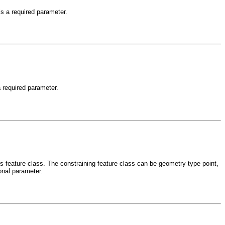
is a required parameter.
a required parameter.
is feature class. The constraining feature class can be geometry type point,
ional parameter.