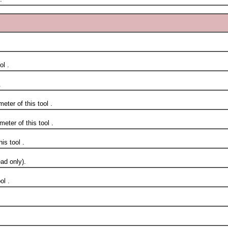
l .
.
er of this tool .
er of this tool .
s tool .
d only).
l .