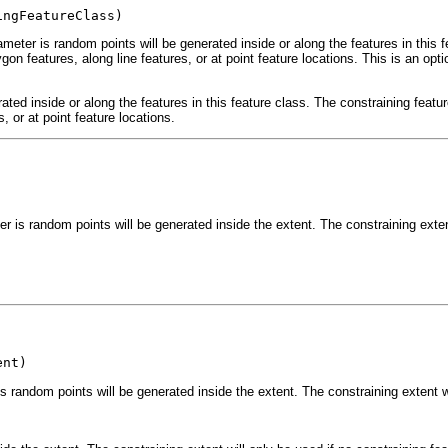
ingFeatureClass)
ameter is random points will be generated inside or along the features in this 
gon features, along line features, or at point feature locations. This is an opt
ated inside or along the features in this feature class. The constraining featur
, or at point feature locations.
r is random points will be generated inside the extent. The constraining extent
ent)
s random points will be generated inside the extent. The constraining extent wil