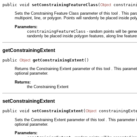
public void 
setConstrainingFeatureClass
(
 constrain
Object
Sets the Constraining Feature Class parameter of this tool . This par
multipoint, line, or polygon. Points will randomly be placed inside poly
Parameters:
constrainingFeatureClass
- random points will be gener
randomly be placed inside polygon features, along line features
getConstrainingExtent
public 
getConstrainingExtent
()
Object
Returns the Constraining Extent parameter of this tool . This paramete
optional parameter.
Returns:
the Constraining Extent
setConstrainingExtent
public void 
setConstrainingExtent
(
 constrainingExt
Object
Sets the Constraining Extent parameter of this tool . This parameter i
optional parameter.
Parameters: