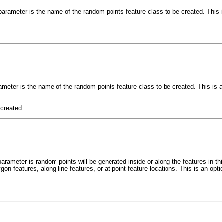
parameter is the name of the random points feature class to be created. This 
ameter is the name of the random points feature class to be created. This is 
 created.
parameter is random points will be generated inside or along the features in th
gon features, along line features, or at point feature locations. This is an opt