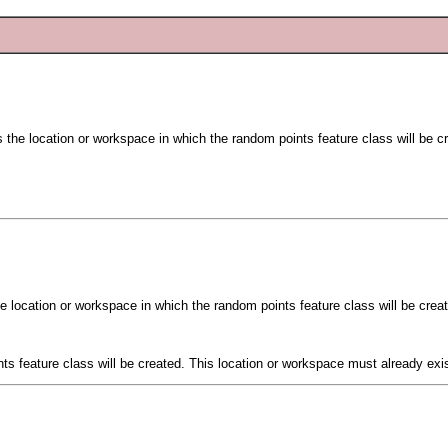
s the location or workspace in which the random points feature class will be c
he location or workspace in which the random points feature class will be crea
ts feature class will be created. This location or workspace must already exis