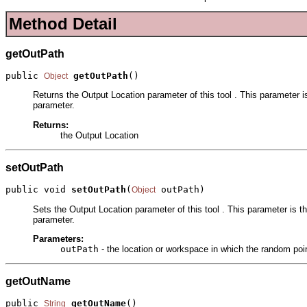
Method Detail
getOutPath
public 
getOutPath
()
Object
Returns the Output Location parameter of this tool . This parameter i
parameter.
Returns:
the Output Location
setOutPath
public void 
setOutPath
(
 outPath)
Object
Sets the Output Location parameter of this tool . This parameter is t
parameter.
Parameters:
outPath
- the location or workspace in which the random poin
getOutName
public 
getOutName
()
String