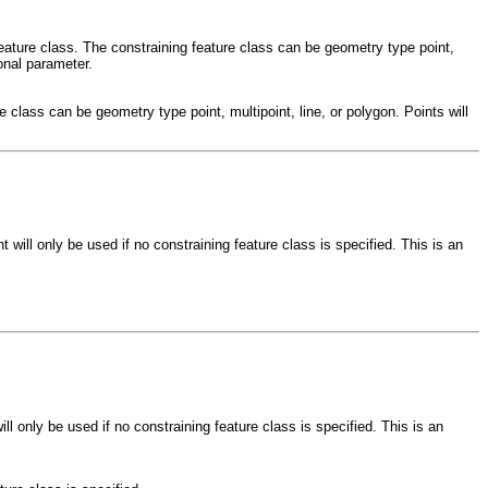
feature class. The constraining feature class can be geometry type point,
ional parameter.
e class can be geometry type point, multipoint, line, or polygon. Points will
 will only be used if no constraining feature class is specified. This is an
l only be used if no constraining feature class is specified. This is an