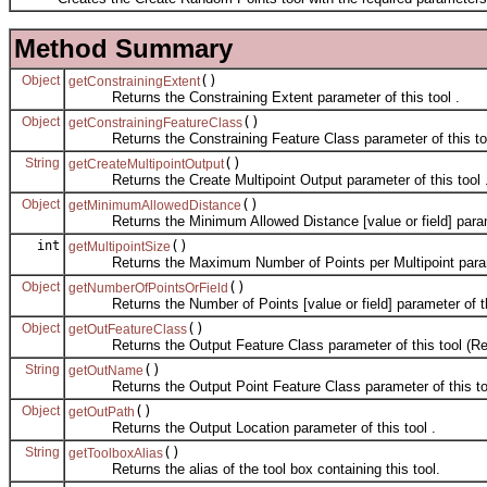
Method Summary
Object
()
getConstrainingExtent
Returns the Constraining Extent parameter of this tool .
Object
()
getConstrainingFeatureClass
Returns the Constraining Feature Class parameter of this too
String
()
getCreateMultipointOutput
Returns the Create Multipoint Output parameter of this tool 
Object
()
getMinimumAllowedDistance
Returns the Minimum Allowed Distance [value or field] paramet
int
()
getMultipointSize
Returns the Maximum Number of Points per Multipoint paramet
Object
()
getNumberOfPointsOrField
Returns the Number of Points [value or field] parameter of thi
Object
()
getOutFeatureClass
Returns the Output Feature Class parameter of this tool (Rea
String
()
getOutName
Returns the Output Point Feature Class parameter of this too
Object
()
getOutPath
Returns the Output Location parameter of this tool .
String
()
getToolboxAlias
Returns the alias of the tool box containing this tool.