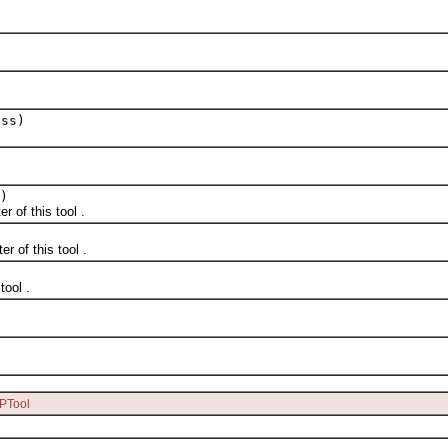
ass)
)
of this tool .
of this tool .
ool .
.
PTool