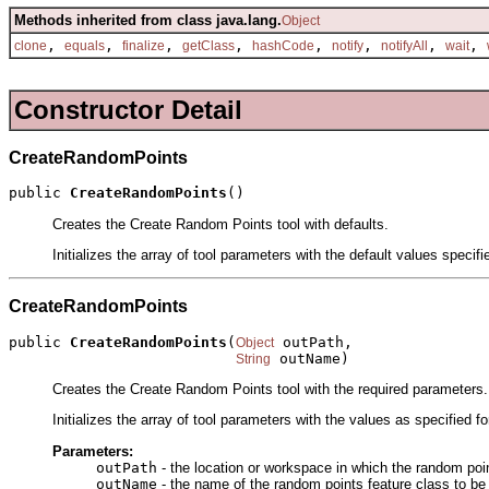
Methods inherited from class java.lang.
Object
,
,
,
,
,
,
,
,
clone
equals
finalize
getClass
hashCode
notify
notifyAll
wait
Constructor Detail
CreateRandomPoints
public 
CreateRandomPoints
()
Creates the Create Random Points tool with defaults.
Initializes the array of tool parameters with the default values specif
CreateRandomPoints
public 
CreateRandomPoints
(
 outPath,

Object
 outName)
String
Creates the Create Random Points tool with the required parameters.
Initializes the array of tool parameters with the values as specified f
Parameters:
outPath
- the location or workspace in which the random poin
outName
- the name of the random points feature class to be