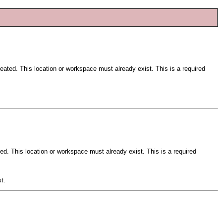
reated. This location or workspace must already exist. This is a required
ted. This location or workspace must already exist. This is a required
t.