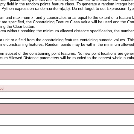
empty field in the random points feature class. To generate a random integer b
e Python expression random.uniform(a,b). Do not forget to set Expression Ty
m and maximum x- and y-coordinates or as equal to the extent of a feature la
 are specified, the Constraining Feature Class value will be used and the Cons
ing the Clear button.
rea without breaking the minimum allowed distance specification, the number
 unit or a field from the constraining features containing numeric values. T
or line constraining features. Random points may be within the minimum allowed 
om subset of the constraining point features. No new point locations are gene
imum Allowed Distance parameters will be rounded to the nearest whole numbe
ool
.