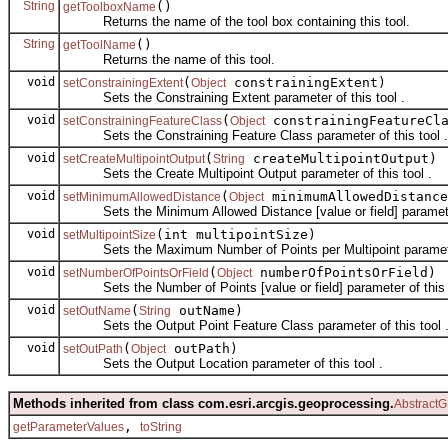
String
()
getToolboxName
Returns the name of the tool box containing this tool.
String
()
getToolName
Returns the name of this tool.
void
(
constrainingExtent)
setConstrainingExtent
Object
Sets the Constraining Extent parameter of this tool .
void
(
constrainingFeatureCl
setConstrainingFeatureClass
Object
Sets the Constraining Feature Class parameter of this tool .
void
(
createMultipointOutput)
setCreateMultipointOutput
String
Sets the Create Multipoint Output parameter of this tool .
void
(
minimumAllowedDistance
setMinimumAllowedDistance
Object
Sets the Minimum Allowed Distance [value or field] parameter 
void
(int multipointSize)
setMultipointSize
Sets the Maximum Number of Points per Multipoint parameter 
void
(
numberOfPointsOrField)
setNumberOfPointsOrField
Object
Sets the Number of Points [value or field] parameter of this t
void
(
outName)
setOutName
String
Sets the Output Point Feature Class parameter of this tool 
void
(
outPath)
setOutPath
Object
Sets the Output Location parameter of this tool .
Methods inherited from class com.esri.arcgis.geoprocessing.
AbstractG
,
getParameterValues
toString