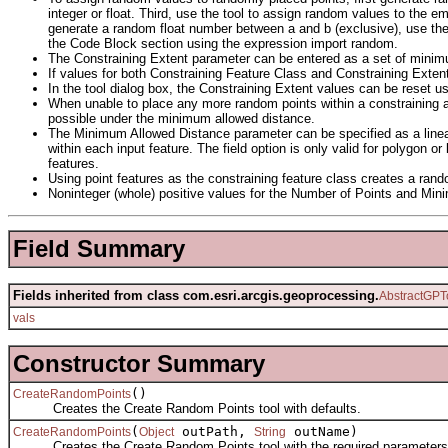
integer or float. Third, use the tool to assign random values to the 
generate a random float number between a and b (exclusive), use th
the Code Block section using the expression import random.
The Constraining Extent parameter can be entered as a set of minimu
If values for both Constraining Feature Class and Constraining Extent
In the tool dialog box, the Constraining Extent values can be reset us
When unable to place any more random points within a constraining a
possible under the minimum allowed distance.
The Minimum Allowed Distance parameter can be specified as a linear
within each input feature. The field option is only valid for polygon 
features.
Using point features as the constraining feature class creates a rand
Noninteger (whole) positive values for the Number of Points and Min
Field Summary
Fields inherited from class com.esri.arcgis.geoprocessing.
AbstractGPT
vals
Constructor Summary
()
CreateRandomPoints
Creates the Create Random Points tool with defaults.
(
outPath,
outName)
CreateRandomPoints
Object
String
Creates the Create Random Points tool with the required parameters