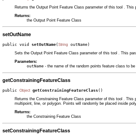
Returns the Output Point Feature Class parameter of this tool . This 
Returns:
the Output Point Feature Class
setOutName
public void 
setOutName
(
 outName)
String
Sets the Output Point Feature Class parameter of this tool . This par
Parameters:
outName
- the name of the random points feature class to be
getConstrainingFeatureClass
public 
getConstrainingFeatureClass
()
Object
Returns the Constraining Feature Class parameter of this tool . This 
multipoint, line, or polygon. Points will randomly be placed inside poly
Returns:
the Constraining Feature Class
setConstrainingFeatureClass