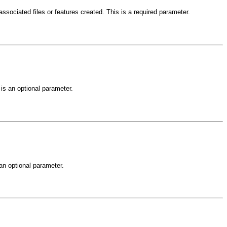
ssociated files or features created. This is a required parameter.
is an optional parameter.
an optional parameter.