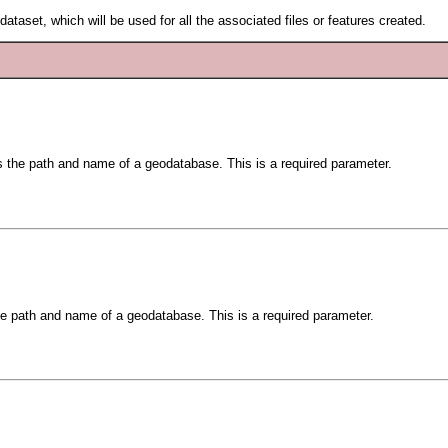
ataset, which will be used for all the associated files or features created.
is the path and name of a geodatabase. This is a required parameter.
the path and name of a geodatabase. This is a required parameter.