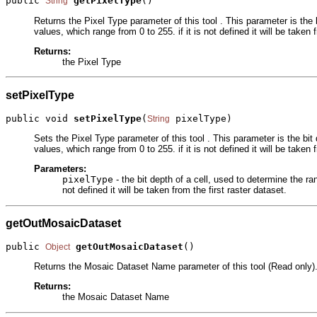
public 
getPixelType
()
String
Returns the Pixel Type parameter of this tool . This parameter is the
values, which range from 0 to 255. if it is not defined it will be taken 
Returns:
the Pixel Type
setPixelType
public void 
setPixelType
(
 pixelType)
String
Sets the Pixel Type parameter of this tool . This parameter is the bi
values, which range from 0 to 255. if it is not defined it will be taken 
Parameters:
pixelType
- the bit depth of a cell, used to determine the r
not defined it will be taken from the first raster dataset.
getOutMosaicDataset
public 
getOutMosaicDataset
()
Object
Returns the Mosaic Dataset Name parameter of this tool (Read only).
Returns:
the Mosaic Dataset Name