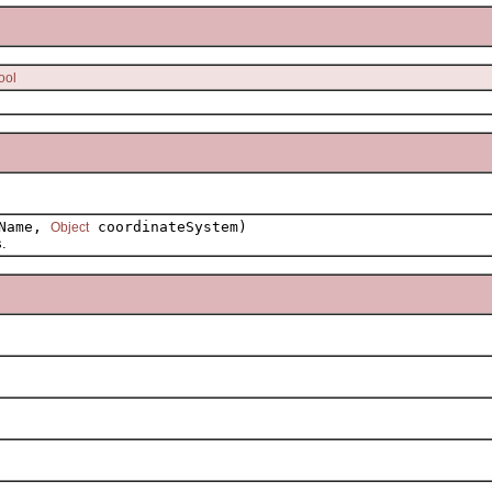
ool
tName,
coordinateSystem)
Object
.