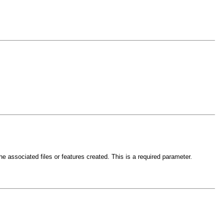
e associated files or features created. This is a required parameter.