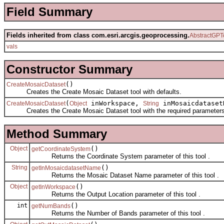
Field Summary
Fields inherited from class com.esri.arcgis.geoprocessing.
AbstractGPT
vals
Constructor Summary
()
CreateMosaicDataset
Creates the Create Mosaic Dataset tool with defaults.
(
inWorkspace,
inMosaicdatase
CreateMosaicDataset
Object
String
Creates the Create Mosaic Dataset tool with the required parameters
Method Summary
Object
()
getCoordinateSystem
Returns the Coordinate System parameter of this tool .
String
()
getInMosaicdatasetName
Returns the Mosaic Dataset Name parameter of this tool .
Object
()
getInWorkspace
Returns the Output Location parameter of this tool .
int
()
getNumBands
Returns the Number of Bands parameter of this tool .