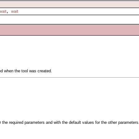
,
wait
wait
ied when the tool was created.
.
or the required parameters and with the default values for the other parameters