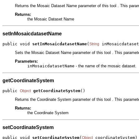
Returns the Mosaic Dataset Name parameter of this tool . This param
Returns:
the Mosaic Dataset Name
setInMosaicdatasetName
public void 
setInMosaicdatasetName
(
 inMosaicdataset
String
Sets the Mosaic Dataset Name parameter of this tool . This paramete
Parameters:
inMosaicdatasetName
- the name of the mosaic dataset.
getCoordinateSystem
public 
getCoordinateSystem
()
Object
Returns the Coordinate System parameter of this tool . This parameter
Returns:
the Coordinate System
setCoordinateSystem
public void 
setCoordinateSystem
(
 coordinateSystem)
Object