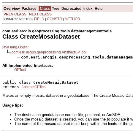
Class
Overview
Package
Tree
Deprecated
Index
Help
PREV CLASS
NEXT CLASS
FIELD
CONSTR
METHOD
SUMMARY: NESTED |
|
|
com.esri.arcgis.geoprocessing.tools.datamanagementtools
Class CreateMosaicDataset
java.lang.Object
com.esri.arcgis.geoprocessing.AbstractGPTool
com.esri.arcgis.geoprocessing.tools.datamanagem
All Implemented Interfaces:
GPTool
public class 
CreateMosaicDataset
extends 
AbstractGPTool
Makes an empty mosaic dataset in a geodatabase. The Create Mosaic Datase
Usage tips:
The destination geodatabase can be file, personal, or ArcSDE.
Once the mosaic dataset is created, you can use the to populate it wi
The name of the mosaic dataset must keep within the limits of the g