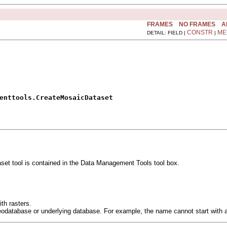
FRAMES
NO FRAMES
A
CONSTR
ME
DETAIL: FIELD |
|
enttools.CreateMosaicDataset
t tool is contained in the Data Management Tools tool box.
th rasters.
eodatabase or underlying database. For example, the name cannot start with 