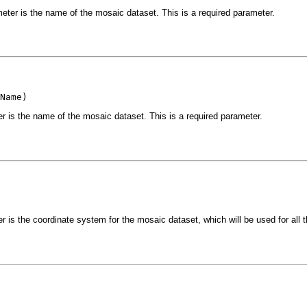
eter is the name of the mosaic dataset. This is a required parameter.
Name)
r is the name of the mosaic dataset. This is a required parameter.
 is the coordinate system for the mosaic dataset, which will be used for all th