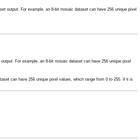
taset output. For example, an 8-bit mosaic dataset can have 256 unique pixel
et output. For example, an 8-bit mosaic dataset can have 256 unique pixel
taset can have 256 unique pixel values, which range from 0 to 255. if it is