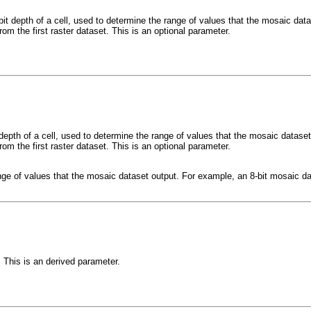
 bit depth of a cell, used to determine the range of values that the mosaic da
from the first raster dataset. This is an optional parameter.
t depth of a cell, used to determine the range of values that the mosaic datas
from the first raster dataset. This is an optional parameter.
ange of values that the mosaic dataset output. For example, an 8-bit mosaic da
 This is an derived parameter.