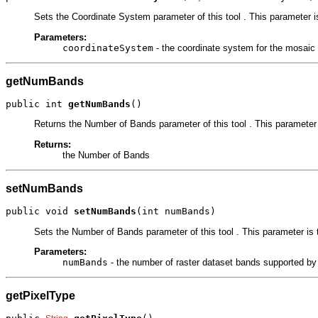
Sets the Coordinate System parameter of this tool . This parameter is
Parameters:
coordinateSystem
- the coordinate system for the mosaic d
getNumBands
public int 
getNumBands
()
Returns the Number of Bands parameter of this tool . This parameter 
Returns:
the Number of Bands
setNumBands
public void 
setNumBands
(int numBands)
Sets the Number of Bands parameter of this tool . This parameter is 
Parameters:
numBands
- the number of raster dataset bands supported by
getPixelType