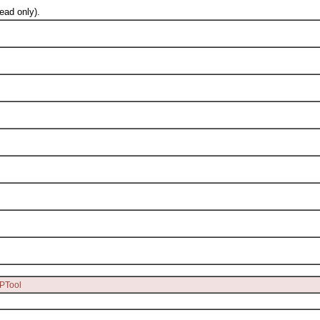
ad only).
PTool