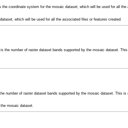
 the coordinate system for the mosaic dataset, which will be used for all the a
ataset, which will be used for all the associated files or features created.
is the number of raster dataset bands supported by the mosaic dataset. This 
the number of raster dataset bands supported by the mosaic dataset. This is 
 the mosaic dataset.