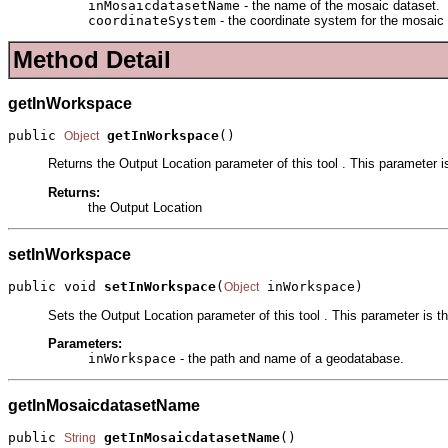
inMosaicdatasetName
- the name of the mosaic dataset.
coordinateSystem
- the coordinate system for the mosaic d
Method Detail
getInWorkspace
public 
getInWorkspace
()
Object
Returns the Output Location parameter of this tool . This parameter 
Returns:
the Output Location
setInWorkspace
public void 
setInWorkspace
(
 inWorkspace)
Object
Sets the Output Location parameter of this tool . This parameter is 
Parameters:
inWorkspace
- the path and name of a geodatabase.
getInMosaicdatasetName
public 
getInMosaicdatasetName
()
String