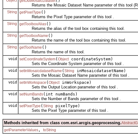
Object
()
getOutMosaicDataset
Returns the Mosaic Dataset Name parameter of this tool (Re
String
()
getPixelType
Returns the Pixel Type parameter of this tool .
String
()
getToolboxAlias
Returns the alias of the tool box containing this tool.
String
()
getToolboxName
Returns the name of the tool box containing this tool.
String
()
getToolName
Returns the name of this tool.
void
(
coordinateSystem)
setCoordinateSystem
Object
Sets the Coordinate System parameter of this tool .
void
(
inMosaicdatasetName)
setInMosaicdatasetName
String
Sets the Mosaic Dataset Name parameter of this tool .
void
(
inWorkspace)
setInWorkspace
Object
Sets the Output Location parameter of this tool .
void
(int numBands)
setNumBands
Sets the Number of Bands parameter of this tool .
void
(
pixelType)
setPixelType
String
Sets the Pixel Type parameter of this tool .
Methods inherited from class com.esri.arcgis.geoprocessing.
AbstractG
,
getParameterValues
toString