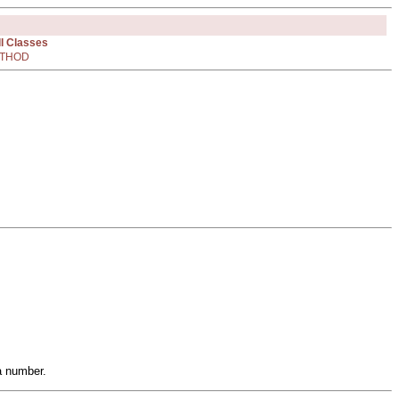
ll Classes
THOD
a number.