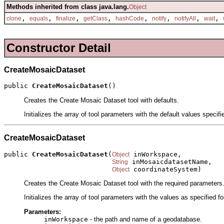
Methods inherited from class java.lang.
Object
,
,
,
,
,
,
,
,
clone
equals
finalize
getClass
hashCode
notify
notifyAll
wait
Constructor Detail
CreateMosaicDataset
public 
CreateMosaicDataset
()
Creates the Create Mosaic Dataset tool with defaults.
Initializes the array of tool parameters with the default values specif
CreateMosaicDataset
public 
CreateMosaicDataset
(
 inWorkspace,

Object
 inMosaicdatasetName,

String
 coordinateSystem)
Object
Creates the Create Mosaic Dataset tool with the required parameters
Initializes the array of tool parameters with the values as specified f
Parameters:
inWorkspace
- the path and name of a geodatabase.