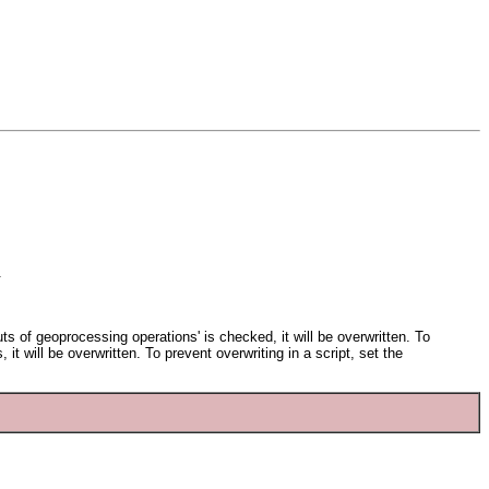
.
ts of geoprocessing operations' is checked, it will be overwritten. To
 it will be overwritten. To prevent overwriting in a script, set the