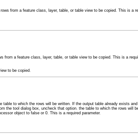
rows from a feature class, layer, table, or table view to be copied. This is a r
s from a feature class, layer, table, or table view to be copied. This is a requ
view to be copied.
e table to which the rows will be written. If the output table already exists 
rom the tool dialog box, uncheck that option. the table to which the rows will be 
ocessor object to false or 0. This is a required parameter.