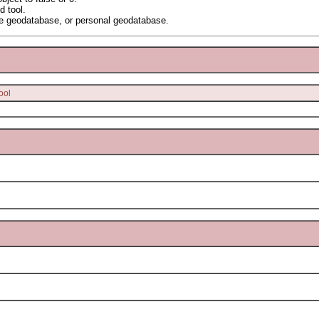
d tool.
e geodatabase, or personal geodatabase.
ool