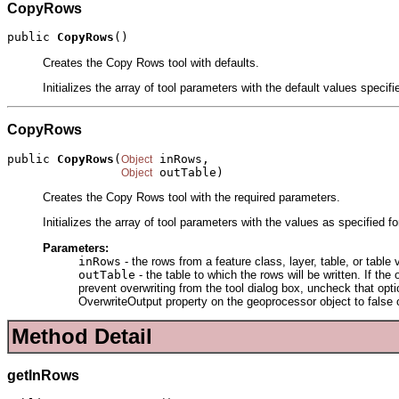
CopyRows
public 
CopyRows
()
Creates the Copy Rows tool with defaults.
Initializes the array of tool parameters with the default values specif
CopyRows
public 
CopyRows
(
 inRows,

Object
 outTable)
Object
Creates the Copy Rows tool with the required parameters.
Initializes the array of tool parameters with the values as specified f
Parameters:
inRows
- the rows from a feature class, layer, table, or table 
outTable
- the table to which the rows will be written. If th
prevent overwriting from the tool dialog box, uncheck that option
OverwriteOutput property on the geoprocessor object to false o
Method Detail
getInRows