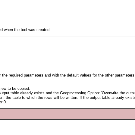
ied when the tool was created.
or the required parameters and with the default values for the other parameters
view to be copied.
e output table already exists and the Geoprocessing Option: 'Overwrite the outpu
. the table to which the rows will be written. If the output table already exists,
r 0.