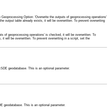
the Geoprocessing Option: 'Overwrite the outputs of geoprocessing operations'
the output table already exists, it will be overwritten. To prevent overwriting
ts of geoprocessing operations' is checked, it will be overwritten. To
 it will be overwritten. To prevent overwriting in a script, set the
ArcSDE geodatabase. This is an optional parameter.
DE geodatabase. This is an optional parameter.