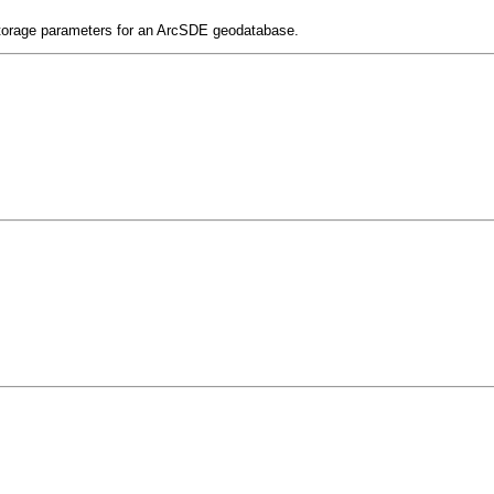
 storage parameters for an ArcSDE geodatabase.