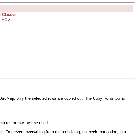
ll Classes
THOD
r in ArcMap, only the selected rows are copied out. The Copy Rows tool is
eatures or rows will be used.
n. To prevent overwriting from the tool dialog, uncheck that option; in a