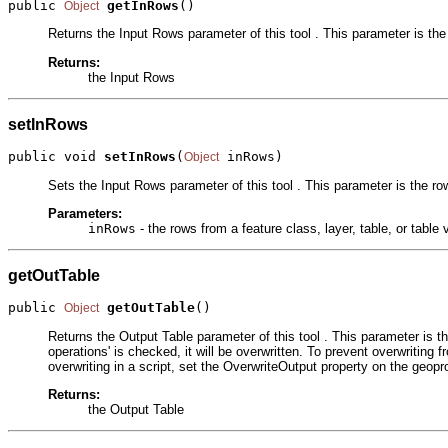
public 
getInRows
()
Object
Returns the Input Rows parameter of this tool . This parameter is the 
Returns:
the Input Rows
setInRows
public void 
setInRows
(
 inRows)
Object
Sets the Input Rows parameter of this tool . This parameter is the row
Parameters:
inRows
- the rows from a feature class, layer, table, or table 
getOutTable
public 
getOutTable
()
Object
Returns the Output Table parameter of this tool . This parameter is th
operations' is checked, it will be overwritten. To prevent overwriting f
overwriting in a script, set the OverwriteOutput property on the geopr
Returns:
the Output Table