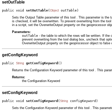
setOutTable
public void 
setOutTable
(
 outTable)
Object
Sets the Output Table parameter of this tool . This parameter is the t
is checked, it will be overwritten. To prevent overwriting from the tool
in a script, set the OverwriteOutput property on the geoprocessor obje
Parameters:
outTable
- the table to which the rows will be written. If th
prevent overwriting from the tool dialog box, uncheck that option
OverwriteOutput property on the geoprocessor object to false o
getConfigKeyword
public 
getConfigKeyword
()
String
Returns the Configuration Keyword parameter of this tool . This para
Returns:
the Configuration Keyword
setConfigKeyword
public void 
setConfigKeyword
(
 configKeyword)
String
Sets the Configuration Keyword parameter of this tool . This paramet