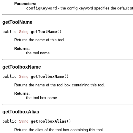
Parameters:
configKeyword
- the config keyword specifies the default
getToolName
public 
getToolName
()
String
Returns the name of this tool.
Returns:
the tool name
getToolboxName
public 
getToolboxName
()
String
Returns the name of the tool box containing this tool.
Returns:
the tool box name
getToolboxAlias
public 
getToolboxAlias
()
String
Returns the alias of the tool box containing this tool.