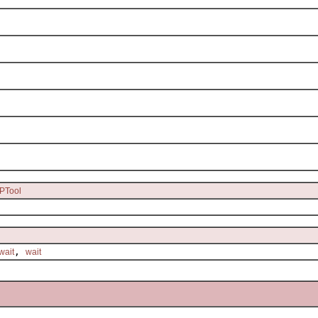
PTool
,
wait
wait