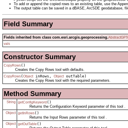
To add or append the copied rows to an existing table, use the Appen
The output table can be saved in a dBASE, ArcSDE geodatabase, fil
Field Summary
Fields inherited from class com.esri.arcgis.geoprocessing.
AbstractGPT
vals
Constructor Summary
()
CopyRows
Creates the Copy Rows tool with defaults.
(
inRows,
outTable)
CopyRows
Object
Object
Creates the Copy Rows tool with the required parameters.
Method Summary
String
()
getConfigKeyword
Returns the Configuration Keyword parameter of this tool .
Object
()
getInRows
Returns the Input Rows parameter of this tool .
Object
()
getOutTable