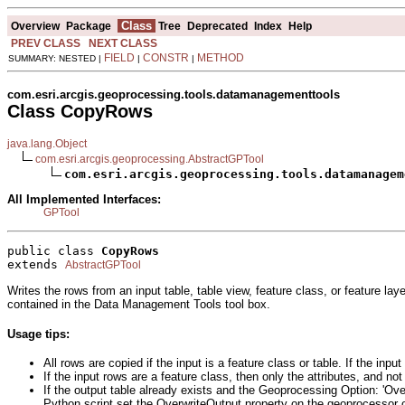
Class
Overview
Package
Tree
Deprecated
Index
Help
PREV CLASS
NEXT CLASS
FIELD
CONSTR
METHOD
SUMMARY: NESTED |
|
|
com.esri.arcgis.geoprocessing.tools.datamanagementtools
Class CopyRows
java.lang.Object
com.esri.arcgis.geoprocessing.AbstractGPTool
com.esri.arcgis.geoprocessing.tools.datamanagem
All Implemented Interfaces:
GPTool
public class 
CopyRows
extends 
AbstractGPTool
Writes the rows from an input table, table view, feature class, or feature lay
contained in the Data Management Tools tool box.
Usage tips:
All rows are copied if the input is a feature class or table. If the inp
If the input rows are a feature class, then only the attributes, and not
If the output table already exists and the Geoprocessing Option: 'Over
Python script set the OverwriteOutput property on the geoprocessor ob