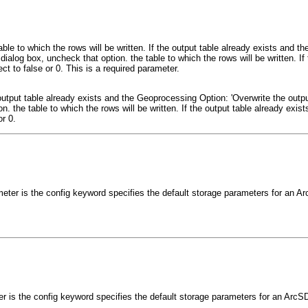
able to which the rows will be written. If the output table already exists and 
 dialog box, uncheck that option. the table to which the rows will be written. If 
ct to false or 0. This is a required parameter.
e output table already exists and the Geoprocessing Option: 'Overwrite the outpu
. the table to which the rows will be written. If the output table already exists,
r 0.
meter is the config keyword specifies the default storage parameters for an 
er is the config keyword specifies the default storage parameters for an ArcS