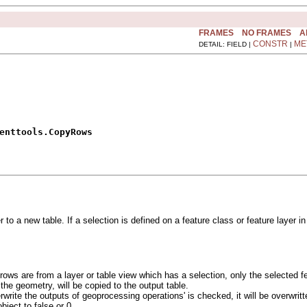
FRAMES
NO FRAMES
A
CONSTR
ME
DETAIL: FIELD |
|
enttools.CopyRows
er to a new table. If a selection is defined on a feature class or feature laye
ut rows are from a layer or table view which has a selection, only the selected f
 the geometry, will be copied to the output table.
write the outputs of geoprocessing operations' is checked, it will be overwritte
ject to false or 0.