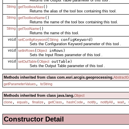
Returns the Output Table parameter of this tool .
String
()
getToolboxAlias
Returns the alias of the tool box containing this tool.
String
()
getToolboxName
Returns the name of the tool box containing this tool.
String
()
getToolName
Returns the name of this tool.
void
(
configKeyword)
setConfigKeyword
String
Sets the Configuration Keyword parameter of this tool .
void
(
inRows)
setInRows
Object
Sets the Input Rows parameter of this tool .
void
(
outTable)
setOutTable
Object
Sets the Output Table parameter of this tool .
Methods inherited from class com.esri.arcgis.geoprocessing.
AbstractG
,
getParameterValues
toString
Methods inherited from class java.lang.
Object
,
,
,
,
,
,
,
,
clone
equals
finalize
getClass
hashCode
notify
notifyAll
wait
Constructor Detail