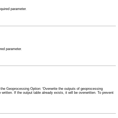
equired parameter.
ired parameter.
and the Geoprocessing Option: 'Overwrite the outputs of geoprocessing
written. If the output table already exists, it will be overwritten. To prevent