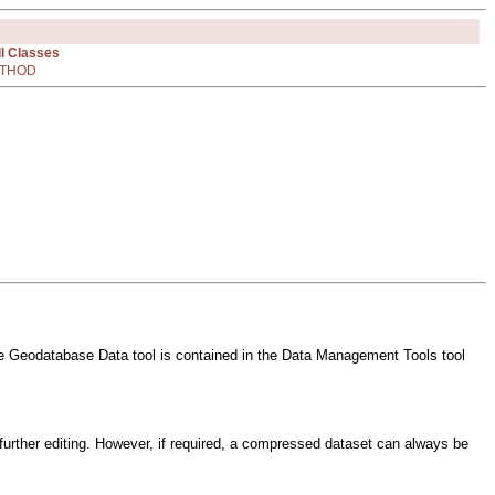
ll Classes
THOD
File Geodatabase Data tool is contained in the Data Management Tools tool
further editing. However, if required, a compressed dataset can always be