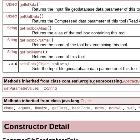
Object
()
getInData
Returns the Input file geodatabase data parameter of this too
Object
()
getOutData
Returns the Compressed data parameter of this tool (Read o
String
()
getToolboxAlias
Returns the alias of the tool box containing this tool.
String
()
getToolboxName
Returns the name of the tool box containing this tool.
String
()
getToolName
Returns the name of this tool.
void
(
inData)
setInData
Object
Sets the Input file geodatabase data parameter of this tool .
Methods inherited from class com.esri.arcgis.geoprocessing.
AbstractG
,
getParameterValues
toString
Methods inherited from class java.lang.
Object
,
,
,
,
,
,
,
,
clone
equals
finalize
getClass
hashCode
notify
notifyAll
wait
Constructor Detail