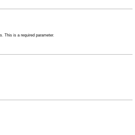
s. This is a required parameter.