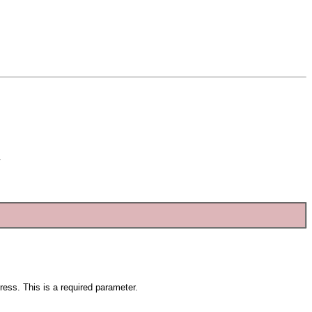
.
ress. This is a required parameter.