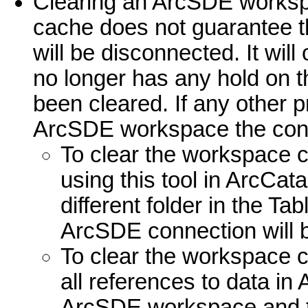
Clearing an ArcSDE works
cache does not guarantee t
will be disconnected. It wil
no longer has any hold on 
been cleared. If any other 
ArcSDE workspace the conne
To clear the workspace c
using this tool in ArcCata
different folder in the Ta
ArcSDE connection will 
To clear the workspace 
all references to data i
ArcSDE workspace and t