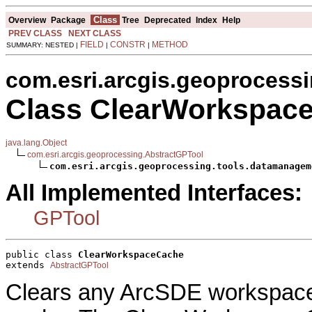
Class
Overview
Package
Tree
Deprecated
Index
Help
PREV CLASS
NEXT CLASS
FIELD
CONSTR
METHOD
SUMMARY: NESTED |
|
|
com.esri.arcgis.geoprocess
Class ClearWorkspac
java.lang.Object
com.esri.arcgis.geoprocessing.AbstractGPTool
com.esri.arcgis.geoprocessing.tools.datamanagem
All Implemented Interfaces:
GPTool
public class 
ClearWorkspaceCache
extends 
AbstractGPTool
Clears any ArcSDE workspac