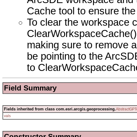
Cache tool to ensure the
To clear the workspace ca
ClearWorkspaceCache() sh
making sure to remove al
be pointing to the ArcSD
to ClearWorkspaceCache
Field Summary
Fields inherited from class com.esri.arcgis.geoprocessing.
AbstractGPT
vals
Constructor Summary