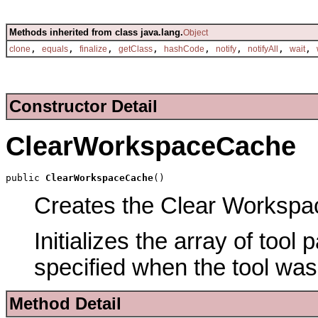
Methods inherited from class java.lang.
Object
,
,
,
,
,
,
,
,
clone
equals
finalize
getClass
hashCode
notify
notifyAll
wait
Constructor Detail
ClearWorkspaceCache
public 
ClearWorkspaceCache
()
Creates the Clear Workspac
Initializes the array of tool
specified when the tool was
Method Detail