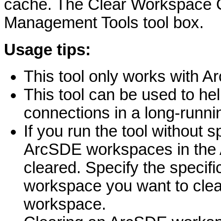
cache. The Clear Workspace Ca
Management Tools tool box.
Usage tips:
This tool only works with 
This tool can be used to he
connections in a long-runnin
If you run the tool without s
ArcSDE workspaces in the 
cleared. Specify the specifi
workspace you want to clear
workspace.