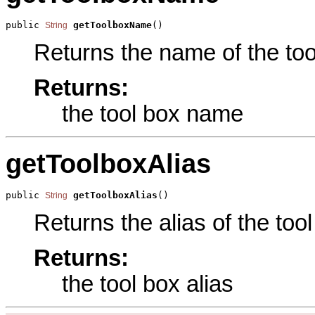
public 
getToolboxName
()
String
Returns the name of the tool
Returns:
the tool box name
getToolboxAlias
public 
getToolboxAlias
()
String
Returns the alias of the tool
Returns:
the tool box alias