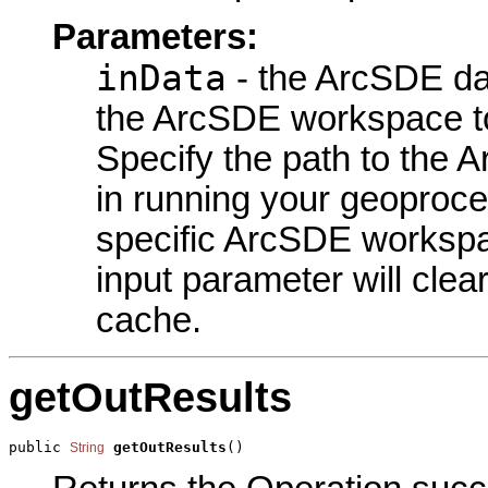
Parameters:
inData
- the ArcSDE dat
the ArcSDE workspace t
Specify the path to the 
in running your geoproce
specific ArcSDE workspa
input parameter will cle
cache.
getOutResults
public 
getOutResults
()
String