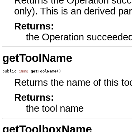
Returns the Operation succ
only). This is an derived pa
Returns:
the Operation succeede
getToolName
public 
getToolName
()
String
Returns the name of this too
Returns:
the tool name
getToolboxName