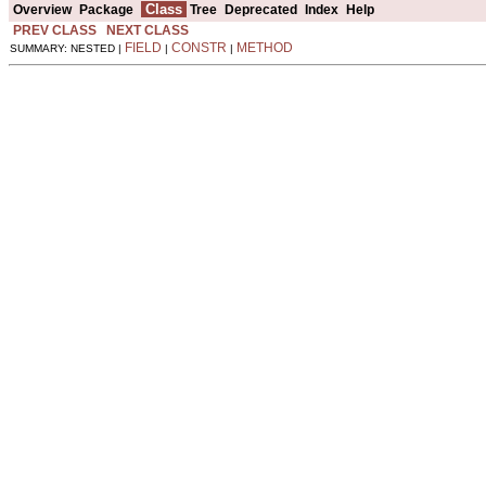
Class
Overview
Package
Tree
Deprecated
Index
Help
PREV CLASS
NEXT CLASS
FIELD
CONSTR
METHOD
SUMMARY: NESTED |
|
|