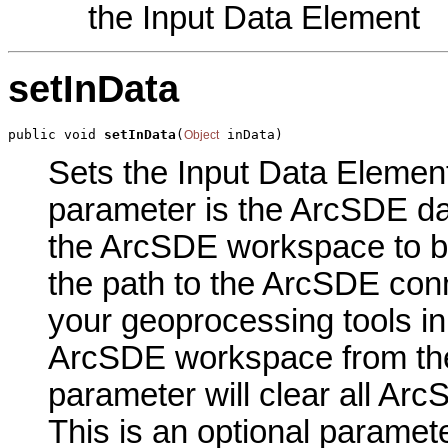
the Input Data Element
setInData
public void 
setInData
(
 inData)
Object
Sets the Input Data Element 
parameter is the ArcSDE da
the ArcSDE workspace to b
the path to the ArcSDE conn
your geoprocessing tools in
ArcSDE workspace from the
parameter will clear all A
This is an optional paramete