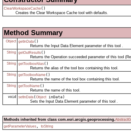
()
ClearWorkspaceCache
Creates the Clear Workspace Cache tool with defaults.
Method Summary
Object
()
getInData
Returns the Input Data Element parameter of this tool .
String
()
getOutResults
Returns the Operation succeeded parameter of this tool (Rea
String
()
getToolboxAlias
Returns the alias of the tool box containing this tool.
String
()
getToolboxName
Returns the name of the tool box containing this tool.
String
()
getToolName
Returns the name of this tool.
void
(
inData)
setInData
Object
Sets the Input Data Element parameter of this tool .
Methods inherited from class com.esri.arcgis.geoprocessing.
AbstractG
,
getParameterValues
toString