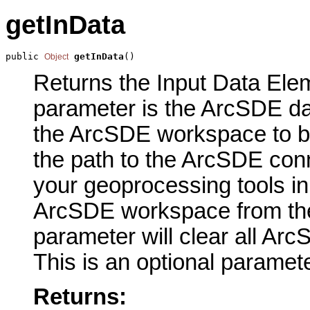
getInData
public 
getInData
()
Object
Returns the Input Data Elem
parameter is the ArcSDE da
the ArcSDE workspace to b
the path to the ArcSDE conn
your geoprocessing tools in
ArcSDE workspace from the
parameter will clear all A
This is an optional paramete
Returns: