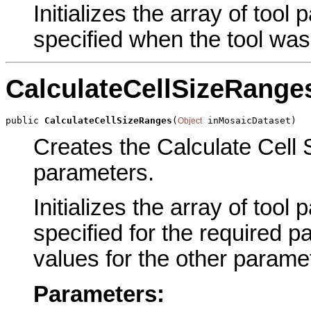
Initializes the array of tool
specified when the tool was
CalculateCellSizeRange
public 
CalculateCellSizeRanges
(
 inMosaicDataset)
Object
Creates the Calculate Cell 
parameters.
Initializes the array of tool
specified for the required p
values for the other parame
Parameters: