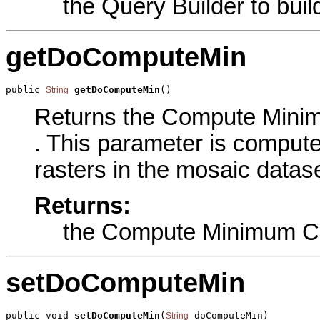
the Query Builder to buil
getDoComputeMin
public 
getDoComputeMin
()
String
Returns the Compute Minimu
. This parameter is computes
rasters in the mosaic datase
Returns:
the Compute Minimum Ce
setDoComputeMin
public void 
setDoComputeMin
(
 doComputeMin)
String