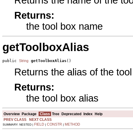
Returns the name of the tool
Returns:
the tool box name
getToolboxAlias
public 
getToolboxAlias
()
String
Returns the alias of the tool
Returns:
the tool box alias
Class
Overview
Package
Tree
Deprecated
Index
Help
PREV CLASS
NEXT CLASS
FIELD
CONSTR
METHOD
SUMMARY: NESTED |
|
|