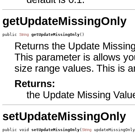
getUpdateMissingOnly
public 
getUpdateMissingOnly
()
String
Returns the Update Missing 
This parameter is allows you
size range values. This is a
Returns:
the Update Missing Valu
setUpdateMissingOnly
public void 
setUpdateMissingOnly
(
 updateMissingOnly
String