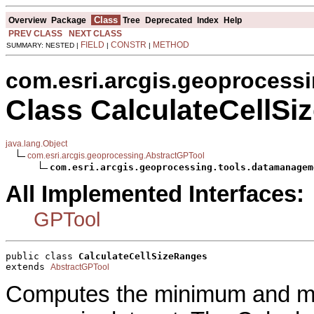
Class
Overview
Package
Tree
Deprecated
Index
Help
PREV CLASS
NEXT CLASS
FIELD
CONSTR
METHOD
SUMMARY: NESTED |
|
|
com.esri.arcgis.geoprocess
Class CalculateCellS
java.lang.Object
com.esri.arcgis.geoprocessing.AbstractGPTool
com.esri.arcgis.geoprocessing.tools.datamanagem
All Implemented Interfaces:
GPTool
public class 
CalculateCellSizeRanges
extends 
AbstractGPTool
Computes the minimum and max