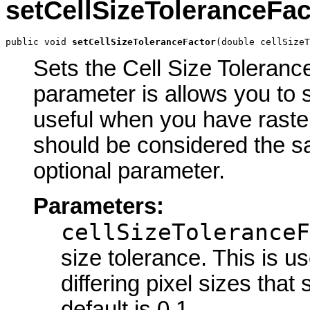
setCellSizeToleranceFac
public void 
setCellSizeToleranceFactor
(double cellSizeT
Sets the Cell Size Tolerance
parameter is allows you to s
useful when you have rasters
should be considered the sa
optional parameter.
Parameters:
cellSizeToleranceF
size tolerance. This is u
differing pixel sizes tha
default is 0.1.