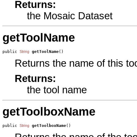
Returns:
the Mosaic Dataset
getToolName
public 
getToolName
()
String
Returns the name of this too
Returns:
the tool name
getToolboxName
public 
getToolboxName
()
String