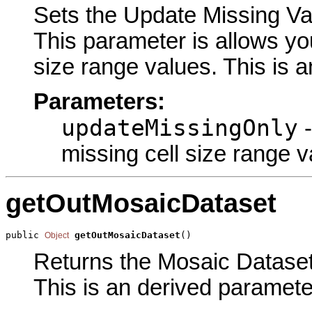
Sets the Update Missing Val
This parameter is allows you
size range values. This is a
Parameters:
updateMissingOnly
-
missing cell size range v
getOutMosaicDataset
public 
getOutMosaicDataset
()
Object
Returns the Mosaic Dataset 
This is an derived paramete