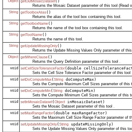
Object
()
getOutMosaicDataset
Returns the Mosaic Dataset parameter of this tool (Read on
String
()
getToolboxAlias
Returns the alias of the tool box containing this tool.
String
()
getToolboxName
Returns the name of the tool box containing this tool.
String
()
getToolName
Returns the name of this tool.
String
()
getUpdateMissingOnly
Returns the Update Missing Values Only parameter of this t
Object
()
getWhereClause
Returns the Query Definition parameter of this tool .
void
(double cellSizeToleranceFac
setCellSizeToleranceFactor
Sets the Cell Size Tolerance Factor parameter of this tool 
void
(
doComputeMax)
setDoComputeMax
String
Sets the Compute Maximum Cell Sizes parameter of this to
void
(
doComputeMin)
setDoComputeMin
String
Sets the Compute Minimum Cell Sizes parameter of this to
void
(
inMosaicDataset)
setInMosaicDataset
Object
Sets the Mosaic Dataset parameter of this tool .
void
(double maxRangeFactor)
setMaxRangeFactor
Sets the Maximum Cell Size Range Factor parameter of this
void
(
updateMissingOnly)
setUpdateMissingOnly
String
Sets the Update Missing Values Only parameter of this too