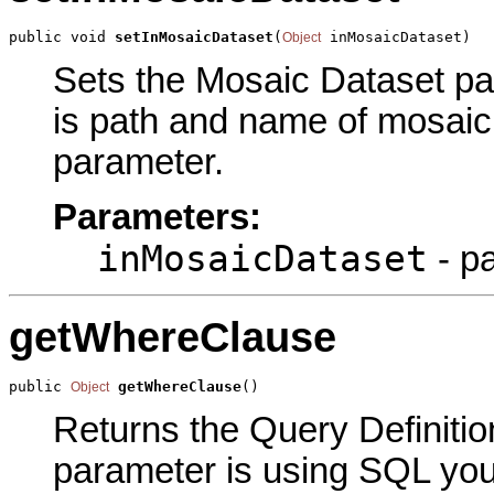
public void 
setInMosaicDataset
(
 inMosaicDataset)
Object
Sets the Mosaic Dataset par
is path and name of mosaic 
parameter.
Parameters:
inMosaicDataset
- p
getWhereClause
public 
getWhereClause
()
Object
Returns the Query Definition
parameter is using SQL you 