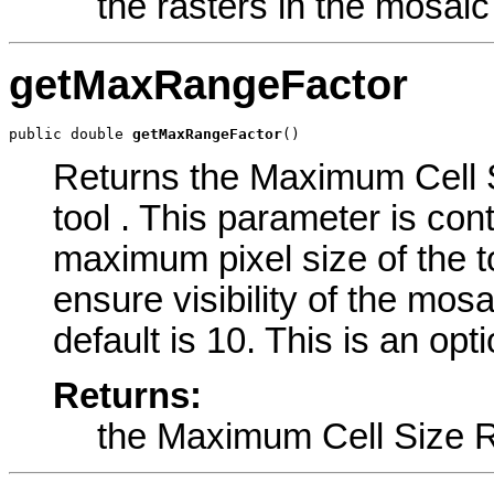
the rasters in the mosaic
getMaxRangeFactor
public double 
getMaxRangeFactor
()
Returns the Maximum Cell S
tool . This parameter is con
maximum pixel size of the t
ensure visibility of the mo
default is 10. This is an opt
Returns:
the Maximum Cell Size 