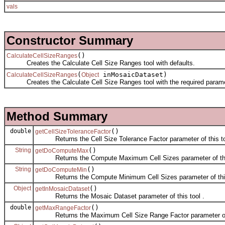
vals
Constructor Summary
()
CalculateCellSizeRanges
Creates the Calculate Cell Size Ranges tool with defaults.
(
inMosaicDataset)
CalculateCellSizeRanges
Object
Creates the Calculate Cell Size Ranges tool with the required parame
Method Summary
double
()
getCellSizeToleranceFactor
Returns the Cell Size Tolerance Factor parameter of this to
String
()
getDoComputeMax
Returns the Compute Maximum Cell Sizes parameter of this
String
()
getDoComputeMin
Returns the Compute Minimum Cell Sizes parameter of this
Object
()
getInMosaicDataset
Returns the Mosaic Dataset parameter of this tool .
double
()
getMaxRangeFactor
Returns the Maximum Cell Size Range Factor parameter of t