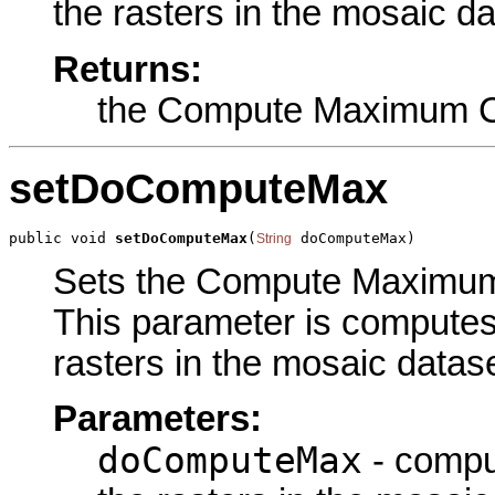
the rasters in the mosaic da
Returns:
the Compute Maximum C
setDoComputeMax
public void 
setDoComputeMax
(
 doComputeMax)
String
Sets the Compute Maximum C
This parameter is computes 
rasters in the mosaic datase
Parameters:
doComputeMax
- comput