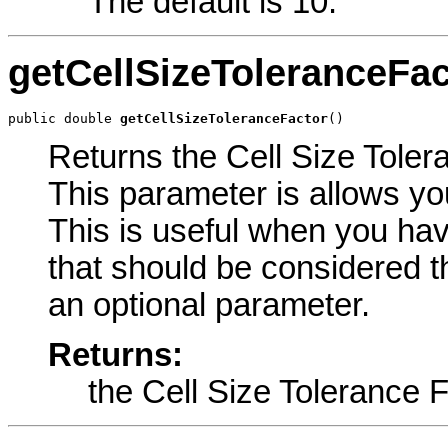
The default is 10.
getCellSizeToleranceFac
public double 
getCellSizeToleranceFactor
()
Returns the Cell Size Tolera
This parameter is allows you
This is useful when you have
that should be considered th
an optional parameter.
Returns:
the Cell Size Tolerance 