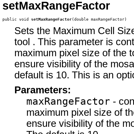
setMaxRangeFactor
public void 
setMaxRangeFactor
(double maxRangeFactor)
Sets the Maximum Cell Size
tool . This parameter is con
maximum pixel size of the t
ensure visibility of the mo
default is 10. This is an opt
Parameters:
maxRangeFactor
- con
maximum pixel size of the
ensure visibility of the 