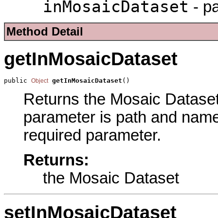
inMosaicDataset
- p
Method Detail
getInMosaicDataset
public 
getInMosaicDataset
()
Object
Returns the Mosaic Dataset 
parameter is path and name 
required parameter.
Returns:
the Mosaic Dataset
setInMosaicDataset