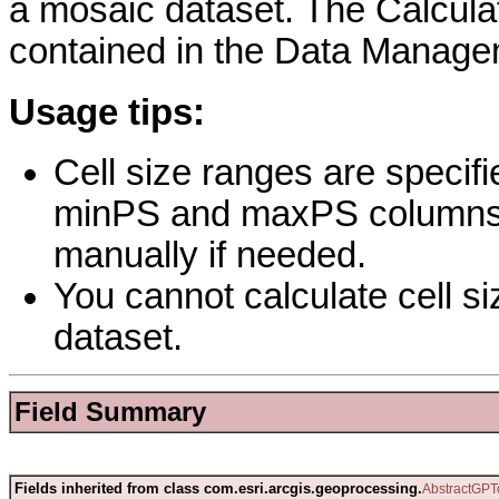
a mosaic dataset. The Calculat
contained in the Data Managem
Usage tips:
Cell size ranges are specifie
minPS and maxPS columns. 
manually if needed.
You cannot calculate cell s
dataset.
Field Summary
Fields inherited from class com.esri.arcgis.geoprocessing.
AbstractGPT