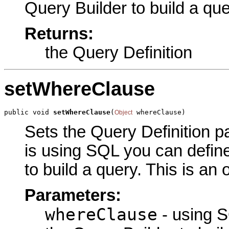
Query Builder to build a que
Returns:
the Query Definition
setWhereClause
public void 
setWhereClause
(
 whereClause)
Object
Sets the Query Definition pa
is using SQL you can define
to build a query. This is an
Parameters:
whereClause
- using S