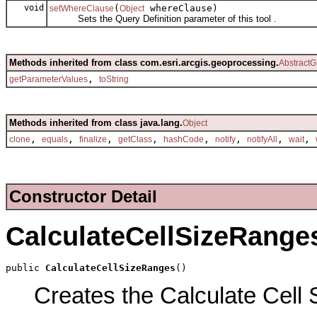
void
(
whereClause)
setWhereClause
Object
Sets the Query Definition parameter of this tool .
Methods inherited from class com.esri.arcgis.geoprocessing.
AbstractG
,
getParameterValues
toString
Methods inherited from class java.lang.
Object
,
,
,
,
,
,
,
,
clone
equals
finalize
getClass
hashCode
notify
notifyAll
wait
Constructor Detail
CalculateCellSizeRange
public 
CalculateCellSizeRanges
()
Creates the Calculate Cell 