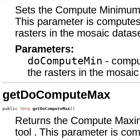
Sets the Compute Minimum Ce
This parameter is computes 
rasters in the mosaic datase
Parameters:
doComputeMin
- comput
the rasters in the mosaic
getDoComputeMax
public 
getDoComputeMax
()
String
Returns the Compute Maxim
tool . This parameter is co