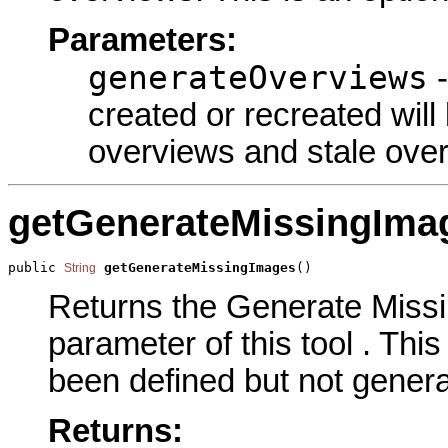
Parameters:
generateOverviews
-
created or recreated will
overviews and stale ove
getGenerateMissingIma
public 
getGenerateMissingImages
()
String
Returns the Generate Miss
parameter of this tool . Thi
been defined but not genera
Returns: