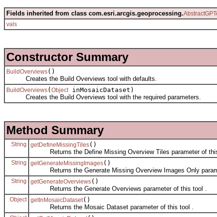
Fields inherited from class com.esri.arcgis.geoprocessing.
AbstractGPT
vals
Constructor Summary
()
BuildOverviews
Creates the Build Overviews tool with defaults.
(
inMosaicDataset)
BuildOverviews
Object
Creates the Build Overviews tool with the required parameters.
Method Summary
String
()
getDefineMissingTiles
Returns the Define Missing Overview Tiles parameter of this 
String
()
getGenerateMissingImages
Returns the Generate Missing Overview Images Only paramete
String
()
getGenerateOverviews
Returns the Generate Overviews parameter of this tool .
Object
()
getInMosaicDataset
Returns the Mosaic Dataset parameter of this tool .