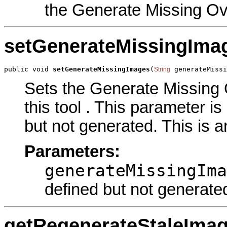
the Generate Missing O
setGenerateMissingIma
public void 
setGenerateMissingImages
(
 generateMissi
String
Sets the Generate Missing
this tool . This parameter i
but not generated. This is a
Parameters:
generateMissingIma
defined but not generate
getRegenerateStaleIma