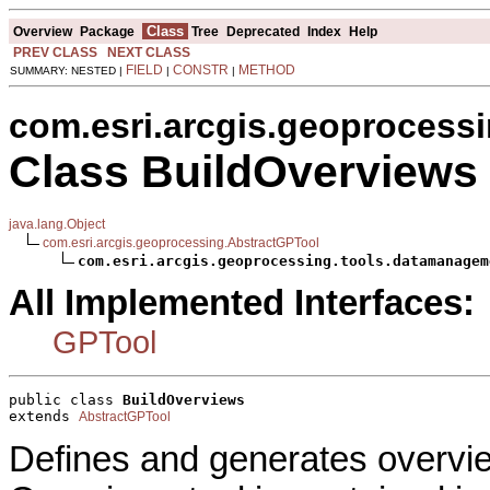
Class
Overview
Package
Tree
Deprecated
Index
Help
PREV CLASS
NEXT CLASS
FIELD
CONSTR
METHOD
SUMMARY: NESTED |
|
|
com.esri.arcgis.geoprocess
Class BuildOverviews
java.lang.Object
com.esri.arcgis.geoprocessing.AbstractGPTool
com.esri.arcgis.geoprocessing.tools.datamanagem
All Implemented Interfaces:
GPTool
public class 
BuildOverviews
extends 
AbstractGPTool
Defines and generates overvie