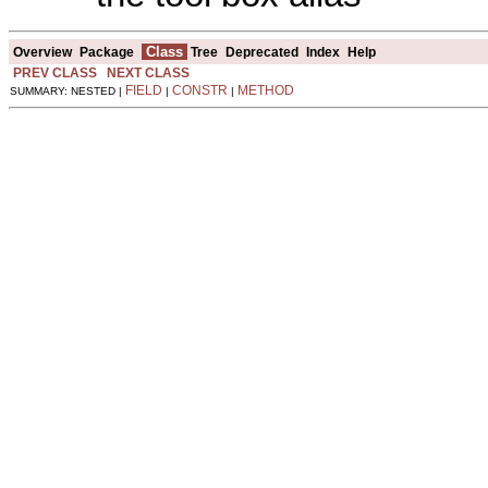
Class
Overview
Package
Tree
Deprecated
Index
Help
PREV CLASS
NEXT CLASS
FIELD
CONSTR
METHOD
SUMMARY: NESTED |
|
|