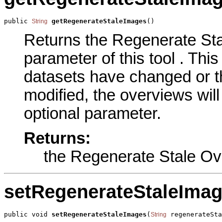
public 
getRegenerateStaleImages
()
String
Returns the Regenerate St
parameter of this tool . This
datasets have changed or t
modified, the overviews will 
optional parameter.
Returns:
the Regenerate Stale O
setRegenerateStaleIma
public void 
setRegenerateStaleImages
(
 regenerateSta
String