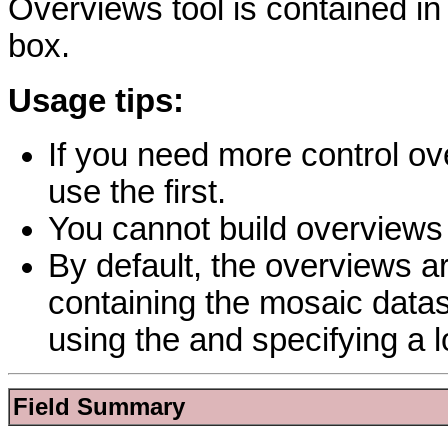
Overviews tool is contained i
box.
Usage tips:
If you need more control ove
use the first.
You cannot build overviews 
By default, the overviews a
containing the mosaic datas
using the and specifying a l
Field Summary