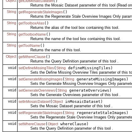
Object
()
getOutMosaicDataset
Returns the Mosaic Dataset parameter of this tool (Read onl
String
()
getRegenerateStaleImages
Returns the Regenerate Stale Overview Images Only parameter
String
()
getToolboxAlias
Returns the alias of the tool box containing this tool.
String
()
getToolboxName
Returns the name of the tool box containing this tool.
String
()
getToolName
Returns the name of this tool.
Object
()
getWhereClause
Returns the Query Definition parameter of this tool .
void
(
defineMissingTiles)
setDefineMissingTiles
String
Sets the Define Missing Overview Tiles parameter of this too
void
(
generateMissingImages)
setGenerateMissingImages
String
Sets the Generate Missing Overview Images Only parameter o
void
(
generateOverviews)
setGenerateOverviews
String
Sets the Generate Overviews parameter of this tool .
void
(
inMosaicDataset)
setInMosaicDataset
Object
Sets the Mosaic Dataset parameter of this tool .
void
(
regenerateStaleImages)
setRegenerateStaleImages
String
Sets the Regenerate Stale Overview Images Only parameter o
void
(
whereClause)
setWhereClause
Object
Sets the Query Definition parameter of this tool .