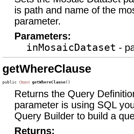
is path and name of the mos
parameter.
Parameters:
inMosaicDataset
- p
getWhereClause
public 
getWhereClause
()
Object
Returns the Query Definition
parameter is using SQL you 
Query Builder to build a que
Returns: