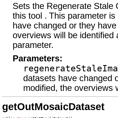
Sets the Regenerate Stale
this tool . This parameter is
have changed or they have h
overviews will be identified 
parameter.
Parameters:
regenerateStaleIma
datasets have changed or
modified, the overviews wi
getOutMosaicDataset