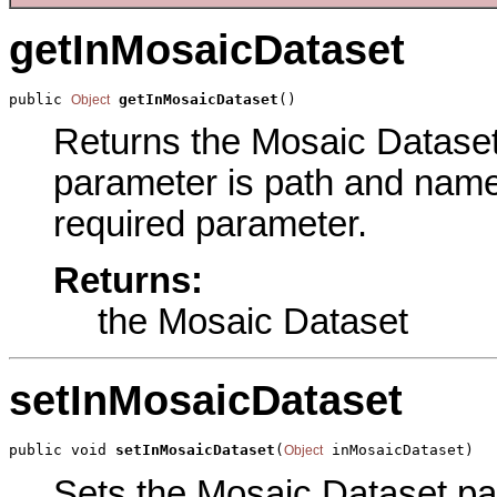
getInMosaicDataset
public 
getInMosaicDataset
()
Object
Returns the Mosaic Dataset 
parameter is path and name 
required parameter.
Returns:
the Mosaic Dataset
setInMosaicDataset
public void 
setInMosaicDataset
(
 inMosaicDataset)
Object
Sets the Mosaic Dataset par