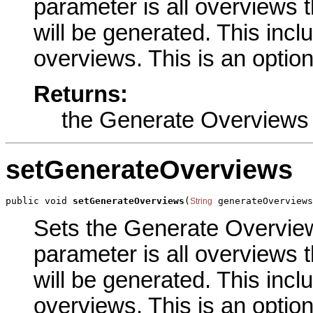
parameter is all overviews 
will be generated. This inc
overviews. This is an optio
Returns:
the Generate Overviews
setGenerateOverviews
public void 
setGenerateOverviews
(
 generateOverviews
String
Sets the Generate Overviews
parameter is all overviews 
will be generated. This inc
overviews. This is an optio