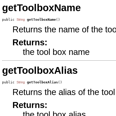
getToolboxName
public 
getToolboxName
()
String
Returns the name of the tool
Returns:
the tool box name
getToolboxAlias
public 
getToolboxAlias
()
String
Returns the alias of the tool
Returns:
the tool box alias