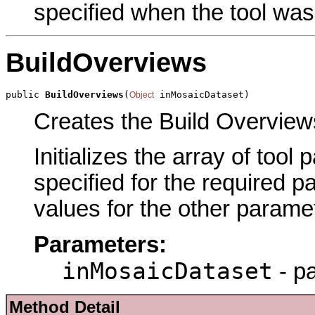
specified when the tool was
BuildOverviews
public 
BuildOverviews
(
 inMosaicDataset)
Object
Creates the Build Overviews
Initializes the array of tool
specified for the required p
values for the other parame
Parameters:
inMosaicDataset
- p
Method Detail