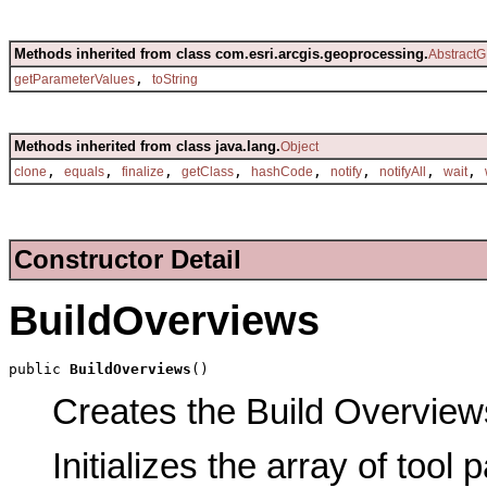
Methods inherited from class com.esri.arcgis.geoprocessing.
AbstractG
,
getParameterValues
toString
Methods inherited from class java.lang.
Object
,
,
,
,
,
,
,
,
clone
equals
finalize
getClass
hashCode
notify
notifyAll
wait
Constructor Detail
BuildOverviews
public 
BuildOverviews
()
Creates the Build Overviews
Initializes the array of tool