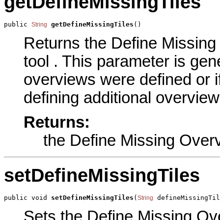
getDefineMissingTiles
public 
getDefineMissingTiles
()
String
Returns the Define Missing 
tool . This parameter is ge
overviews were defined or 
defining additional overview
Returns:
the Define Missing Overv
setDefineMissingTiles
public void 
setDefineMissingTiles
(
 defineMissingTil
String
Sets the Define Missing Over