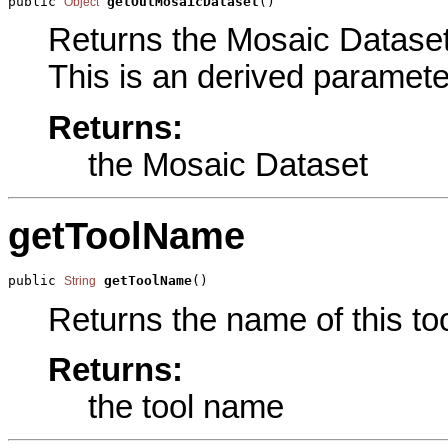
public 
getOutMosaicDataset
()
Object
Returns the Mosaic Dataset 
This is an derived paramete
Returns:
the Mosaic Dataset
getToolName
public 
getToolName
()
String
Returns the name of this too
Returns:
the tool name