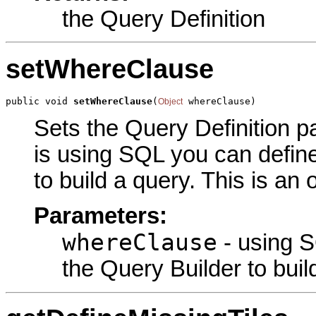
the Query Definition
setWhereClause
public void 
setWhereClause
(
 whereClause)
Object
Sets the Query Definition pa
is using SQL you can define
to build a query. This is an
Parameters:
whereClause
- using S
the Query Builder to buil