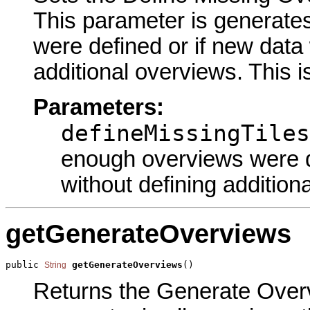
This parameter is generate
were defined or if new data
additional overviews. This i
Parameters:
defineMissingTiles
enough overviews were d
without defining addition
getGenerateOverviews
public 
getGenerateOverviews
()
String
Returns the Generate Overvi