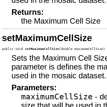
used in the mosaic dataset.
Returns:
the Maximum Cell Size
setMaximumCellSize
public void 
setMaximumCellSize
(double maximumCellSize)
Sets the Maximum Cell Size 
parameter is defines the ma
used in the mosaic dataset.
Parameters:
maximumCellSize
- d
size that will be used in