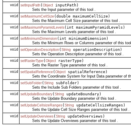
void
(
inputPath)
setInputPath
Object
Sets the Input parameter of this tool .
void
(double maximumCellSize)
setMaximumCellSize
Sets the Maximum Cell Size parameter of this tool .
void
(int maximumPyramidLevels)
setMaximumPyramidLevels
Sets the Maximum Levels parameter of this tool .
void
(int minimumDimension)
setMinimumDimension
Sets the Minimum Rows or Columns parameter of this tool
void
(
operationDescription)
setOperationDescription
String
Sets the Operation Description parameter of this tool .
void
(
rasterType)
setRasterType
Object
Sets the Raster Type parameter of this tool .
void
(
spatialReference)
setSpatialReference
Object
Sets the Coordinate System for Input Data parameter of this
void
(
subFolder)
setSubFolder
String
Sets the Include Sub Folders parameter of this tool .
void
(
updateBoundary)
setUpdateBoundary
String
Sets the Update Boundary parameter of this tool .
void
(
updateCellsizeRanges)
setUpdateCellsizeRanges
String
Sets the Update Cell Size Ranges parameter of this tool .
void
(
updateOverviews)
setUpdateOverviews
String
Sets the Update Overviews parameter of this tool .