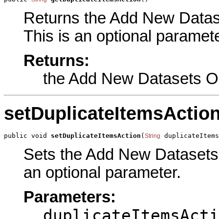
Returns the Add New Dataset
This is an optional paramete
Returns:
the Add New Datasets O
setDuplicateItemsActio
public void 
setDuplicateItemsAction
(
 duplicateItem
String
Sets the Add New Datasets O
an optional parameter.
Parameters:
duplicateItemsActi