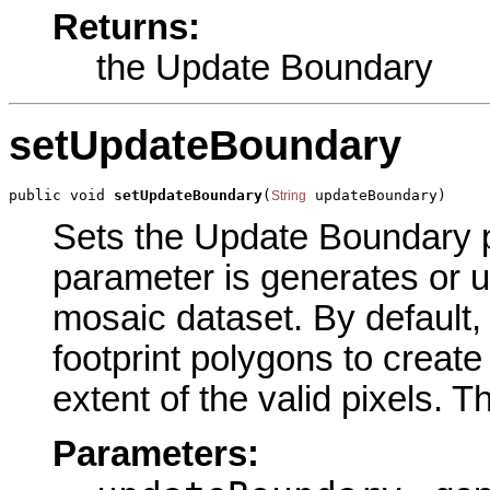
Returns:
the Update Boundary
setUpdateBoundary
public void 
setUpdateBoundary
(
 updateBoundary)
String
Sets the Update Boundary pa
parameter is generates or 
mosaic dataset. By default,
footprint polygons to creat
extent of the valid pixels. T
Parameters: