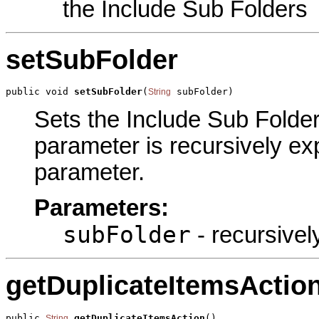
the Include Sub Folders
setSubFolder
public void 
setSubFolder
(
 subFolder)
String
Sets the Include Sub Folders
parameter is recursively exp
parameter.
Parameters:
subFolder
- recursivel
getDuplicateItemsActio
public 
getDuplicateItemsAction
()
String