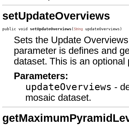
setUpdateOverviews
public void 
setUpdateOverviews
(
 updateOverviews)
String
Sets the Update Overviews p
parameter is defines and g
dataset. This is an optional
Parameters:
updateOverviews
- de
mosaic dataset.
getMaximumPyramidLev