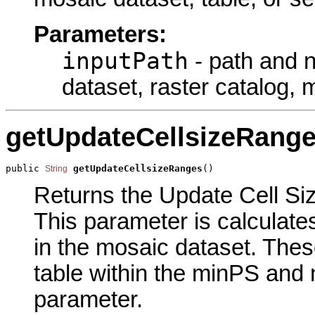
Parameters:
inputPath
- path and na
dataset, raster catalog, 
getUpdateCellsizeRang
public 
getUpdateCellsizeRanges
()
String
Returns the Update Cell Siz
This parameter is calculates
in the mosaic dataset. These
table within the minPS and
parameter.