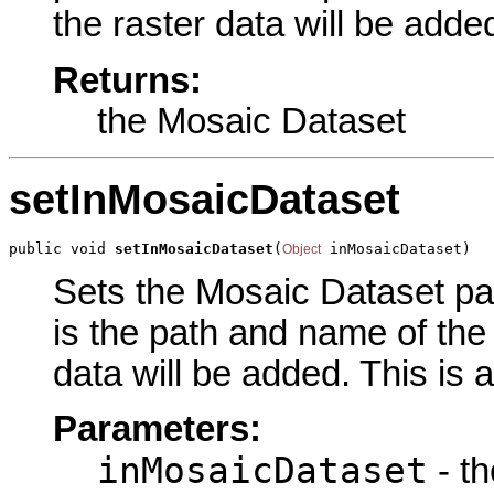
the raster data will be adde
Returns:
the Mosaic Dataset
setInMosaicDataset
public void 
setInMosaicDataset
(
 inMosaicDataset)
Object
Sets the Mosaic Dataset par
is the path and name of the
data will be added. This is 
Parameters:
inMosaicDataset
- t