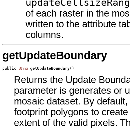
updateCellsizeRang
of each raster in the mo
written to the attribute 
columns.
getUpdateBoundary
public 
getUpdateBoundary
()
String
Returns the Update Boundary
parameter is generates or 
mosaic dataset. By default,
footprint polygons to creat
extent of the valid pixels. T