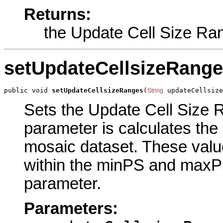
Returns:
the Update Cell Size Ra
setUpdateCellsizeRang
public void 
setUpdateCellsizeRanges
(
 updateCellsiz
String
Sets the Update Cell Size R
parameter is calculates the 
mosaic dataset. These values
within the minPS and maxPS
parameter.
Parameters: