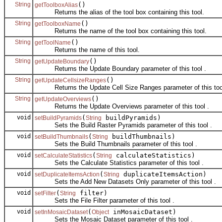
String
()
getToolboxAlias
Returns the alias of the tool box containing this tool.
String
()
getToolboxName
Returns the name of the tool box containing this tool.
String
()
getToolName
Returns the name of this tool.
String
()
getUpdateBoundary
Returns the Update Boundary parameter of this tool .
String
()
getUpdateCellsizeRanges
Returns the Update Cell Size Ranges parameter of this tool
String
()
getUpdateOverviews
Returns the Update Overviews parameter of this tool .
void
(
buildPyramids)
setBuildPyramids
String
Sets the Build Raster Pyramids parameter of this tool .
void
(
buildThumbnails)
setBuildThumbnails
String
Sets the Build Thumbnails parameter of this tool .
void
(
calculateStatistics)
setCalculateStatistics
String
Sets the Calculate Statistics parameter of this tool .
void
(
duplicateItemsAction)
setDuplicateItemsAction
String
Sets the Add New Datasets Only parameter of this tool .
void
(
filter)
setFilter
String
Sets the File Filter parameter of this tool .
void
(
inMosaicDataset)
setInMosaicDataset
Object
Sets the Mosaic Dataset parameter of this tool .