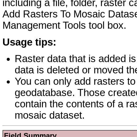
including a file, folder, raster
Add Rasters To Mosaic Dataset
Management Tools tool box.
Usage tips:
Raster data that is added is
data is deleted or moved the
You can only add rasters to
geodatabase. Those create
contain the contents of a ra
mosaic dataset.
Field Summary