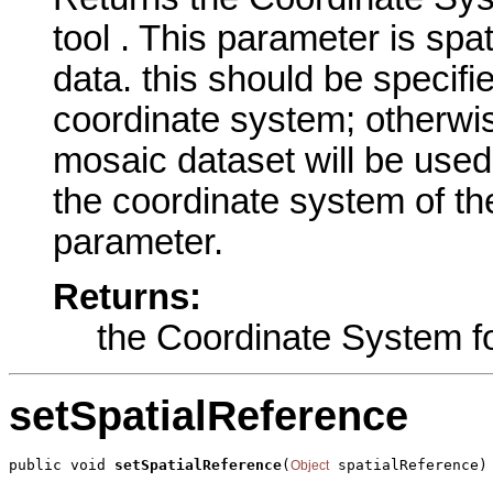
tool . This parameter is spa
data. this should be specifi
coordinate system; otherwis
mosaic dataset will be used
the coordinate system of the
parameter.
Returns:
the Coordinate System fo
setSpatialReference
public void 
setSpatialReference
(
 spatialReference)
Object