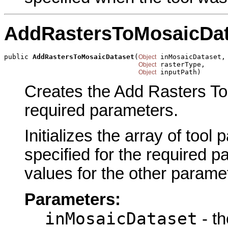
AddRastersToMosaicDat
public 
AddRastersToMosaicDataset
(
 inMosaicDataset,

Object
 rasterType,

Object
 inputPath)
Object
Creates the Add Rasters To
required parameters.
Initializes the array of tool
specified for the required p
values for the other parame
Parameters:
inMosaicDataset
- t