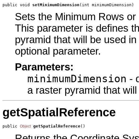
public void 
setMinimumDimension
(int minimumDimension)
Sets the Minimum Rows or C
This parameter is defines 
pyramid that will be used in
optional parameter.
Parameters:
minimumDimension
- 
a raster pyramid that wil
getSpatialReference
public 
getSpatialReference
()
Object
Returns the Coordinate Syst