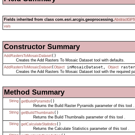
Fields inherited from class com.esri.arcgis.geoprocessing.
AbstractGPT
vals
Constructor Summary
()
AddRastersToMosaicDataset
Creates the Add Rasters To Mosaic Dataset tool with defaults.
(
inMosaicDataset,
raste
AddRastersToMosaicDataset
Object
Object
Creates the Add Rasters To Mosaic Dataset tool with the required pa
Method Summary
String
()
getBuildPyramids
Returns the Build Raster Pyramids parameter of this tool .
String
()
getBuildThumbnails
Returns the Build Thumbnails parameter of this tool .
String
()
getCalculateStatistics
Returns the Calculate Statistics parameter of this tool .