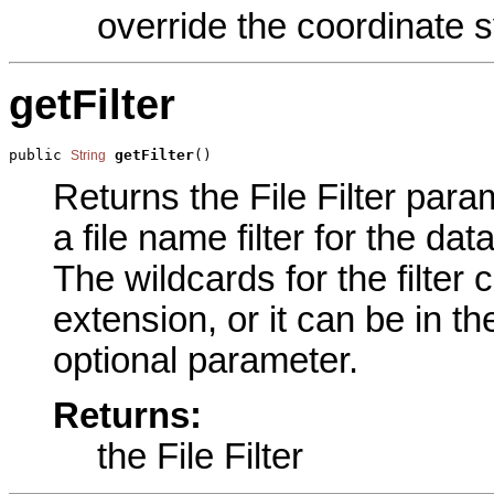
override the coordinate s
getFilter
public 
getFilter
()
String
Returns the File Filter param
a file name filter for the da
The wildcards for the filter 
extension, or it can be in t
optional parameter.
Returns:
the File Filter