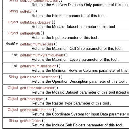
String
()
getDuplicateItemsAction
Returns the Add New Datasets Only parameter of this tool 
String
()
getFilter
Returns the File Filter parameter of this tool .
Object
()
getInMosaicDataset
Returns the Mosaic Dataset parameter of this tool .
Object
()
getInputPath
Returns the Input parameter of this tool .
double
()
getMaximumCellSize
Returns the Maximum Cell Size parameter of this tool .
int
()
getMaximumPyramidLevels
Returns the Maximum Levels parameter of this tool .
int
()
getMinimumDimension
Returns the Minimum Rows or Columns parameter of this to
String
()
getOperationDescription
Returns the Operation Description parameter of this tool .
Object
()
getOutMosaicDataset
Returns the Mosaic Dataset parameter of this tool (Read on
Object
()
getRasterType
Returns the Raster Type parameter of this tool .
Object
()
getSpatialReference
Returns the Coordinate System for Input Data parameter of t
String
()
getSubFolder
Returns the Include Sub Folders parameter of this tool .