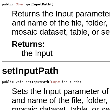
public 
getInputPath
()
Object
Returns the Input parameter 
and name of the file, folder,
mosaic dataset, table, or se
Returns:
the Input
setInputPath
public void 
setInputPath
(
 inputPath)
Object
Sets the Input parameter of 
and name of the file, folder,
mosaic dataset, table, or se