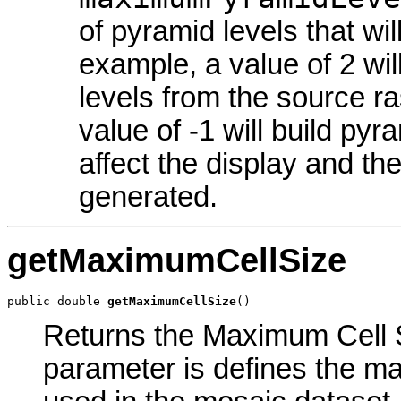
of pyramid levels that wi
example, a value of 2 wil
levels from the source ra
value of -1 will build pyra
affect the display and th
generated.
getMaximumCellSize
public double 
getMaximumCellSize
()
Returns the Maximum Cell Si
parameter is defines the ma