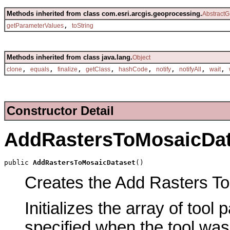
Methods inherited from class com.esri.arcgis.geoprocessing.
AbstractG
,
getParameterValues
toString
Methods inherited from class java.lang.
Object
,
,
,
,
,
,
,
,
clone
equals
finalize
getClass
hashCode
notify
notifyAll
wait
Constructor Detail
AddRastersToMosaicDat
public 
AddRastersToMosaicDataset
()
Creates the Add Rasters To 
Initializes the array of tool
specified when the tool was