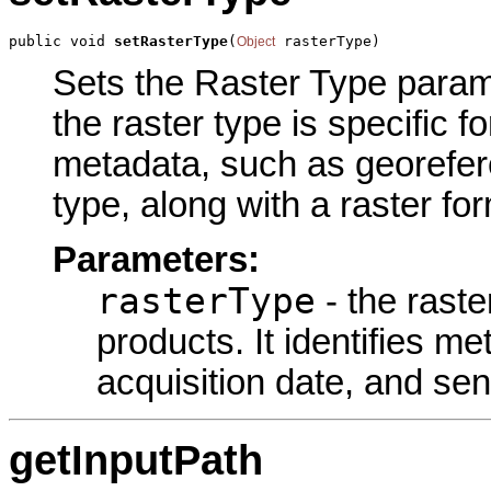
public void 
setRasterType
(
 rasterType)
Object
Sets the Raster Type paramet
the raster type is specific f
metadata, such as georefere
type, along with a raster fo
Parameters:
rasterType
- the raste
products. It identifies m
acquisition date, and sen
getInputPath