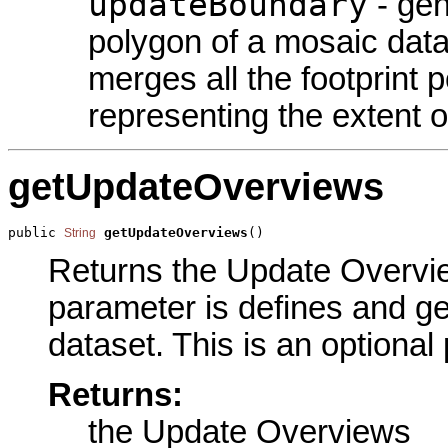
updateBoundary
- gen
polygon of a mosaic data
merges all the footprint 
representing the extent of
getUpdateOverviews
public 
getUpdateOverviews
()
String
Returns the Update Overview
parameter is defines and g
dataset. This is an optional
Returns:
the Update Overviews