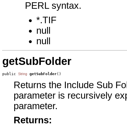
PERL syntax.
*.TIF
null
null
getSubFolder
public 
getSubFolder
()
String
Returns the Include Sub Fold
parameter is recursively exp
parameter.
Returns: