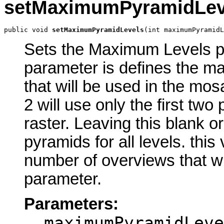
setMaximumPyramidLev
public void 
setMaximumPyramidLevels
(int maximumPyramidL
Sets the Maximum Levels par
parameter is defines the m
that will be used in the mos
2 will use only the first tw
raster. Leaving this blank or
pyramids for all levels. this
number of overviews that wil
parameter.
Parameters:
maximumPyramidLeve