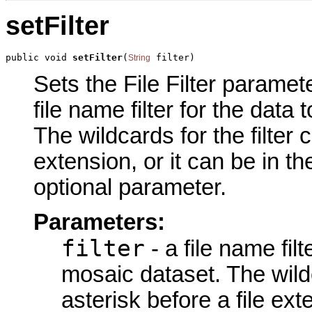
setFilter
public void 
setFilter
(
 filter)
String
Sets the File Filter paramete
file name filter for the data
The wildcards for the filter 
extension, or it can be in t
optional parameter.
Parameters:
filter
- a file name fil
mosaic dataset. The wildc
asterisk before a file ext