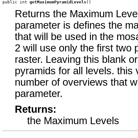
public int 
getMaximumPyramidLevels
()
Returns the Maximum Levels 
parameter is defines the m
that will be used in the mos
2 will use only the first tw
raster. Leaving this blank or
pyramids for all levels. this
number of overviews that wil
parameter.
Returns:
the Maximum Levels