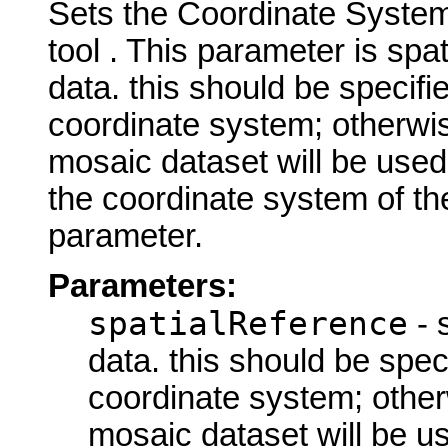
Sets the Coordinate System 
tool . This parameter is spa
data. this should be specifi
coordinate system; otherwis
mosaic dataset will be used
the coordinate system of the
parameter.
Parameters:
spatialReference
- 
data. this should be spec
coordinate system; other
mosaic dataset will be u