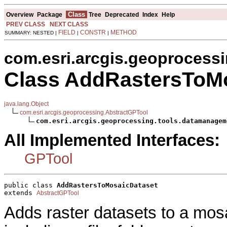
Class
Overview
Package
Tree
Deprecated
Index
Help
PREV CLASS
NEXT CLASS
FIELD
CONSTR
METHOD
SUMMARY: NESTED |
|
|
com.esri.arcgis.geoprocess
Class AddRastersToM
java.lang.Object
com.esri.arcgis.geoprocessing.AbstractGPTool
com.esri.arcgis.geoprocessing.tools.datamanagem
All Implemented Interfaces:
GPTool
public class 
AddRastersToMosaicDataset
extends 
AbstractGPTool
Adds raster datasets to a mos