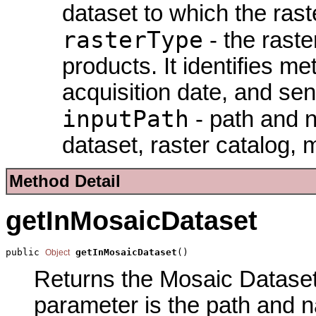
dataset to which the rast
rasterType
- the raste
products. It identifies m
acquisition date, and sen
inputPath
- path and na
dataset, raster catalog, 
Method Detail
getInMosaicDataset
public 
getInMosaicDataset
()
Object
Returns the Mosaic Dataset 
parameter is the path and 