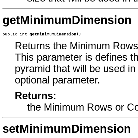
getMinimumDimension
public int 
getMinimumDimension
()
Returns the Minimum Rows o
This parameter is defines 
pyramid that will be used in
optional parameter.
Returns:
the Minimum Rows or C
setMinimumDimension