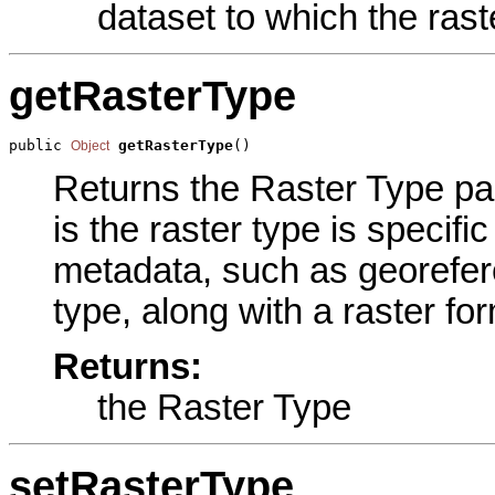
dataset to which the rast
getRasterType
public 
getRasterType
()
Object
Returns the Raster Type par
is the raster type is specific
metadata, such as georefere
type, along with a raster fo
Returns:
the Raster Type
setRasterType