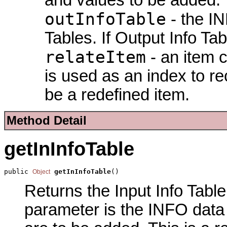
outInfoTable
- the IN
Tables. If Output Info Tab
relateItem
- an item c
is used as an index to re
be a redefined item.
Method Detail
getInInfoTable
public 
getInInfoTable
()
Object
Returns the Input Info Table 
parameter is the INFO data f