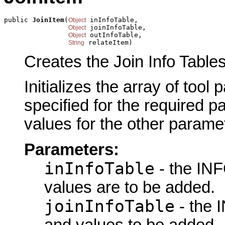
public 
JoinItem
(
 inInfoTable,

Object
 joinInfoTable,

Object
 outInfoTable,

Object
 relateItem)
String
Creates the Join Info Tables
Initializes the array of tool
specified for the required p
values for the other parame
Parameters:
inInfoTable
- the INF
values are to be added.
joinInfoTable
- the I
and values to be added.