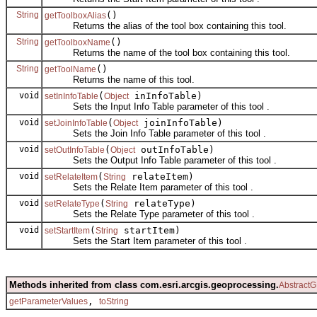
String
()
getToolboxAlias
Returns the alias of the tool box containing this tool.
String
()
getToolboxName
Returns the name of the tool box containing this tool.
String
()
getToolName
Returns the name of this tool.
void
(
inInfoTable)
setInInfoTable
Object
Sets the Input Info Table parameter of this tool .
void
(
joinInfoTable)
setJoinInfoTable
Object
Sets the Join Info Table parameter of this tool .
void
(
outInfoTable)
setOutInfoTable
Object
Sets the Output Info Table parameter of this tool .
void
(
relateItem)
setRelateItem
String
Sets the Relate Item parameter of this tool .
void
(
relateType)
setRelateType
String
Sets the Relate Type parameter of this tool .
void
(
startItem)
setStartItem
String
Sets the Start Item parameter of this tool .
Methods inherited from class com.esri.arcgis.geoprocessing.
AbstractG
,
getParameterValues
toString