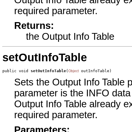
Output Info Table already exi
required parameter.
Returns:
the Output Info Table
setOutInfoTable
public void 
setOutInfoTable
(
 outInfoTable)
Object
Sets the Output Info Table p
parameter is the INFO data f
Output Info Table already exi
required parameter.
Parameters: