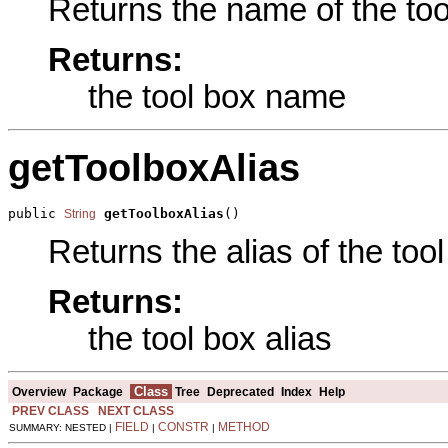
Returns the name of the tool
Returns:
the tool box name
getToolboxAlias
public 
getToolboxAlias
()
String
Returns the alias of the tool
Returns:
the tool box alias
Class
Overview
Package
Tree
Deprecated
Index
Help
PREV CLASS
NEXT CLASS
FIELD
CONSTR
METHOD
SUMMARY: NESTED |
|
|