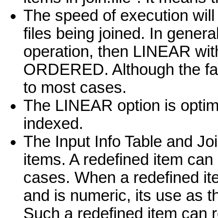
The speed of execution will
files being joined. In gener
operation, then LINEAR wit
ORDERED. Although the fast
to most cases.
The LINEAR option is optimi
indexed.
The Input Info Table and Joi
items. A redefined item can
cases. When a redefined ite
and is numeric, its use as 
Such a redefined item can res