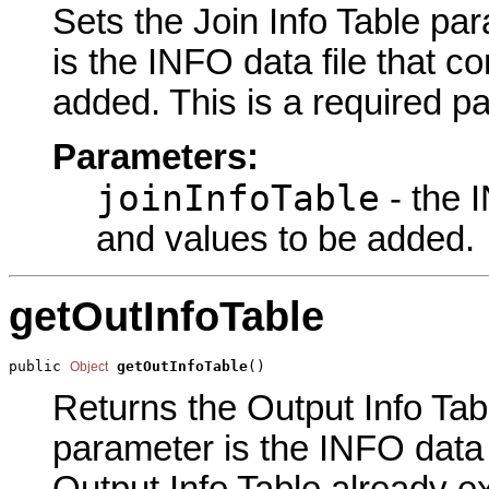
Sets the Join Info Table par
is the INFO data file that c
added. This is a required p
Parameters:
joinInfoTable
- the I
and values to be added.
getOutInfoTable
public 
getOutInfoTable
()
Object
Returns the Output Info Tabl
parameter is the INFO data f