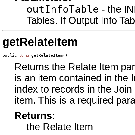
outInfoTable
- the IN
Tables. If Output Info Tab
getRelateItem
public 
getRelateItem
()
String
Returns the Relate Item par
is an item contained in the 
index to records in the Join
item. This is a required par
Returns:
the Relate Item