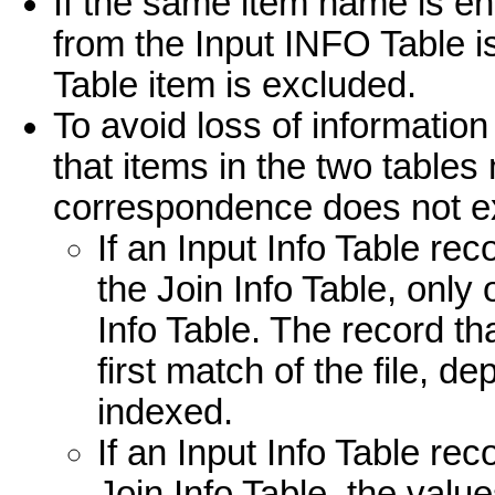
If the same item name is en
from the Input INFO Table 
Table item is excluded.
To avoid loss of informatio
that items in the two tables
correspondence does not exis
If an Input Info Table r
the Join Info Table, only
Info Table. The record t
first match of the file, d
indexed.
If an Input Info Table re
Join Info Table, the value