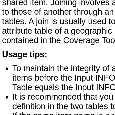
shared item. Joining involves 
to those of another through an
tables. A join is usually used t
attribute table of a geographic 
contained in the Coverage Tool
Usage tips:
To maintain the integrity of 
items before the Input INF
Table equals the Input INFO
It is recommended that you
definition in the two tables t