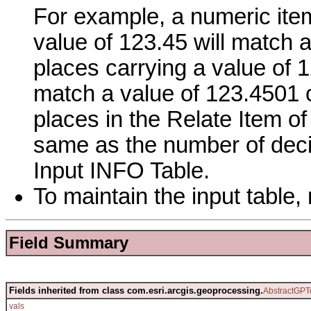
For example, a numeric item
value of 123.45 will match 
places carrying a value of 12
match a value of 123.4501 
places in the Relate Item of
same as the number of decim
Input INFO Table.
To maintain the input table, 
Field Summary
Fields inherited from class com.esri.arcgis.geoprocessing.
AbstractGPT
vals