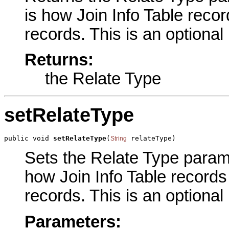
is how Join Info Table recor
records. This is an optional
Returns:
the Relate Type
setRelateType
public void 
setRelateType
(
 relateType)
String
Sets the Relate Type paramet
how Join Info Table records
records. This is an optional
Parameters: