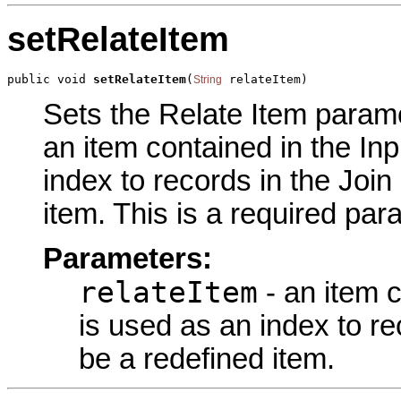
setRelateItem
public void 
setRelateItem
(
 relateItem)
String
Sets the Relate Item paramet
an item contained in the Inp
index to records in the Join
item. This is a required par
Parameters:
relateItem
- an item c
is used as an index to re
be a redefined item.