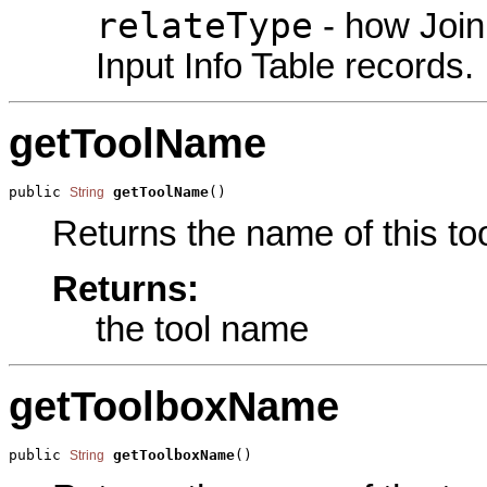
relateType
- how Join
Input Info Table records.
getToolName
public 
getToolName
()
String
Returns the name of this too
Returns:
the tool name
getToolboxName
public 
getToolboxName
()
String