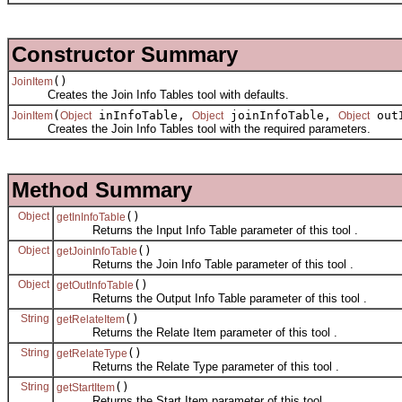
Constructor Summary
()
JoinItem
Creates the Join Info Tables tool with defaults.
(
inInfoTable,
joinInfoTable,
out
JoinItem
Object
Object
Object
Creates the Join Info Tables tool with the required parameters.
Method Summary
Object
()
getInInfoTable
Returns the Input Info Table parameter of this tool .
Object
()
getJoinInfoTable
Returns the Join Info Table parameter of this tool .
Object
()
getOutInfoTable
Returns the Output Info Table parameter of this tool .
String
()
getRelateItem
Returns the Relate Item parameter of this tool .
String
()
getRelateType
Returns the Relate Type parameter of this tool .
String
()
getStartItem
Returns the Start Item parameter of this tool .