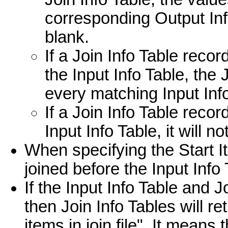
corresponding Output Info
blank.
If a Join Info Table rec
the Input Info Table, the
every matching Input Inf
If a Join Info Table reco
Input Info Table, it will n
When specifying the Start It
joined before the Input Info
If the Input Info Table and J
then Join Info Tables will 
items in join.file". It means