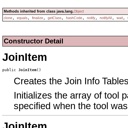
Methods inherited from class java.lang.
Object
,
,
,
,
,
,
,
,
clone
equals
finalize
getClass
hashCode
notify
notifyAll
wait
Constructor Detail
JoinItem
public 
JoinItem
()
Creates the Join Info Tables
Initializes the array of tool
specified when the tool was
JoinItem