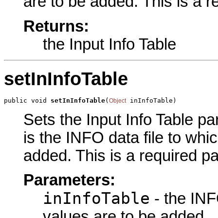
are to be added. This is a 
Returns:
the Input Info Table
setInInfoTable
public void 
setInInfoTable
(
 inInfoTable)
Object
Sets the Input Info Table pa
is the INFO data file to whi
added. This is a required p
Parameters:
inInfoTable
- the INF
values are to be added.