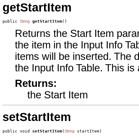
getStartItem
public 
getStartItem
()
String
Returns the Start Item param
the item in the Input Info Tab
items will be inserted. The d
the Input Info Table. This is
Returns:
the Start Item
setStartItem
public void 
setStartItem
(
 startItem)
String