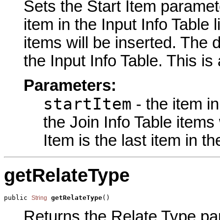
Sets the Start Item paramete
item in the Input Info Table l
items will be inserted. The d
the Input Info Table. This is
Parameters:
startItem
- the item in
the Join Info Table items 
Item is the last item in th
getRelateType
public 
getRelateType
()
String
Returns the Relate Type par