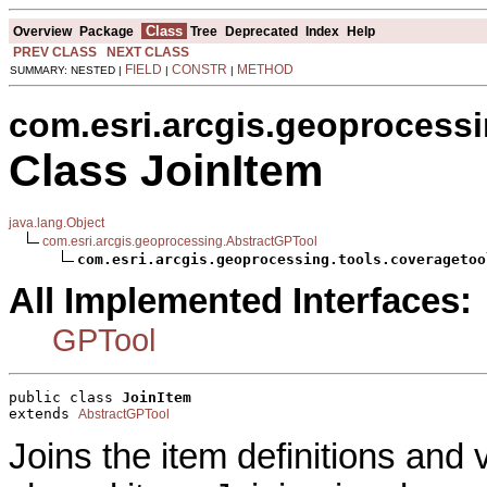
Class
Overview
Package
Tree
Deprecated
Index
Help
PREV CLASS
NEXT CLASS
FIELD
CONSTR
METHOD
SUMMARY: NESTED |
|
|
com.esri.arcgis.geoprocessi
Class JoinItem
java.lang.Object
com.esri.arcgis.geoprocessing.AbstractGPTool
com.esri.arcgis.geoprocessing.tools.coveragetoo
All Implemented Interfaces:
GPTool
public class 
JoinItem
extends 
AbstractGPTool
Joins the item definitions and