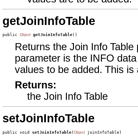
getJoinInfoTable
public 
getJoinInfoTable
()
Object
Returns the Join Info Table 
parameter is the INFO data 
values to be added. This is
Returns:
the Join Info Table
setJoinInfoTable
public void 
setJoinInfoTable
(
 joinInfoTable)
Object