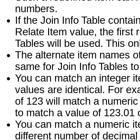
numbers.
If the Join Info Table conta
Relate Item value, the first
Tables will be used. This on
The alternate item names of
same for Join Info Tables to
You can match an integer it
values are identical. For ex
of 123 will match a numeric 
to match a value of 123.01 
You can match a numeric it
different number of decimal