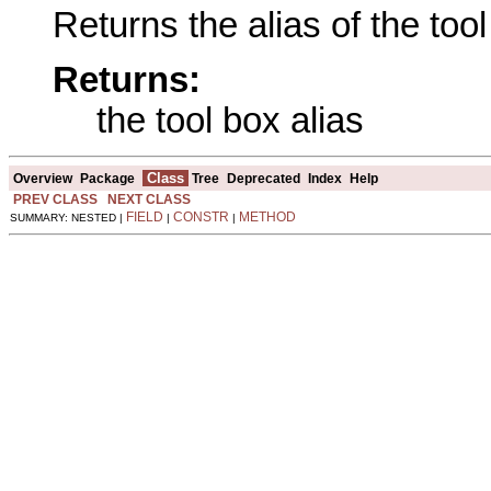
Returns the alias of the tool
Returns:
the tool box alias
Class
Overview
Package
Tree
Deprecated
Index
Help
PREV CLASS
NEXT CLASS
FIELD
CONSTR
METHOD
SUMMARY: NESTED |
|
|