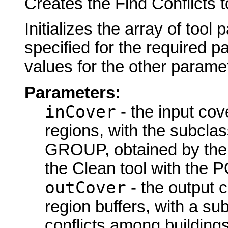
Creates the Find Conflicts t
Initializes the array of tool
specified for the required p
values for the other parame
Parameters:
inCover
- the input cov
regions, with the subcl
GROUP, obtained by the S
the Clean tool with the 
outCover
- the output 
region buffers, with a su
conflicts among buildings