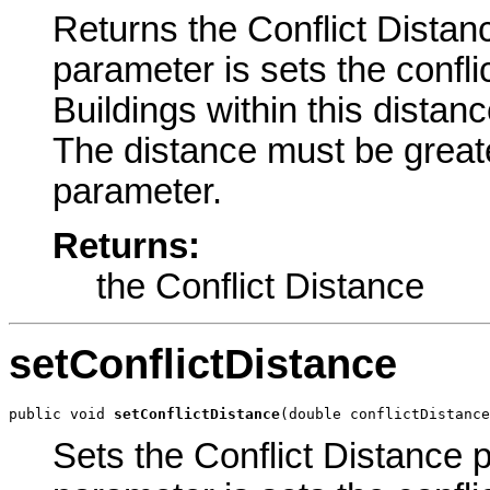
Returns the Conflict Distanc
parameter is sets the confli
Buildings within this distanc
The distance must be greate
parameter.
Returns:
the Conflict Distance
setConflictDistance
public void 
setConflictDistance
(double conflictDistance
Sets the Conflict Distance p