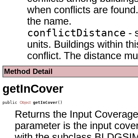
when conflicts are found
the
name.
conflictDistance
- 
units. Buildings within th
conflict. The distance mu
Method Detail
getInCover
public 
getInCover
()
Object
Returns the Input Coverage 
parameter is the input cove
with the subclass BLDGSI