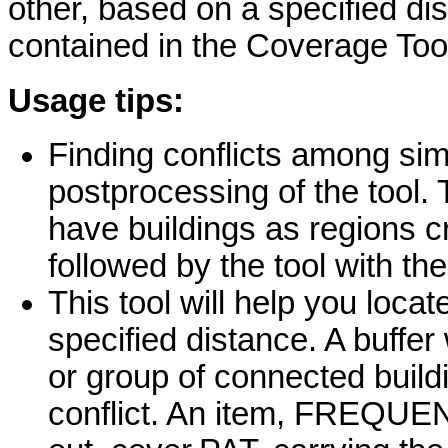
other, based on a specified dis
contained in the Coverage Tool
Usage tips:
Finding conflicts among simpl
postprocessing of the tool.
have buildings as regions cr
followed by the tool with th
This tool will help you loca
specified distance. A buffer
or group of connected build
conflict. An item, FREQUEN