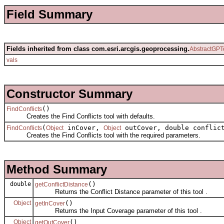
Field Summary
Fields inherited from class com.esri.arcgis.geoprocessing.
AbstractGPT
vals
Constructor Summary
()
FindConflicts
Creates the Find Conflicts tool with defaults.
(
inCover,
outCover, double conflict
FindConflicts
Object
Object
Creates the Find Conflicts tool with the required parameters.
Method Summary
double
()
getConflictDistance
Returns the Conflict Distance parameter of this tool .
Object
()
getInCover
Returns the Input Coverage parameter of this tool .
Object
()
getOutCover