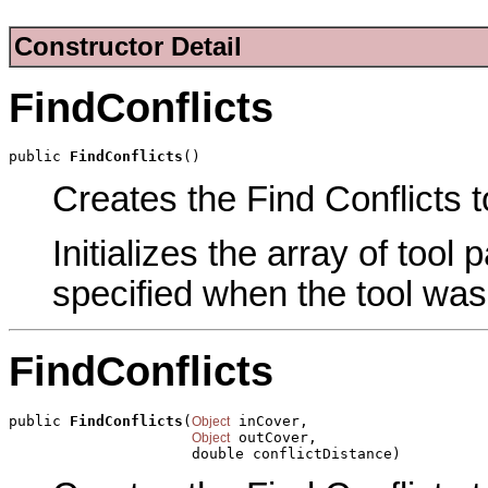
Constructor Detail
FindConflicts
public 
FindConflicts
()
Creates the Find Conflicts t
Initializes the array of tool
specified when the tool was
FindConflicts
public 
FindConflicts
(
 inCover,

Object
 outCover,

Object
                     double conflictDistance)