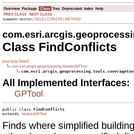
Class
Overview
Package
Tree
Deprecated
Index
Help
PREV CLASS
NEXT CLASS
FIELD
CONSTR
METHOD
SUMMARY: NESTED |
|
|
com.esri.arcgis.geoprocessi
Class FindConflicts
java.lang.Object
com.esri.arcgis.geoprocessing.AbstractGPTool
com.esri.arcgis.geoprocessing.tools.coveragetoo
All Implemented Interfaces:
GPTool
public class 
FindConflicts
extends 
AbstractGPTool
Finds where simplified buildin