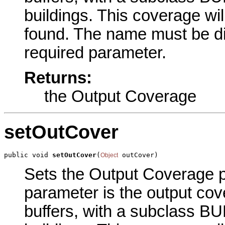
buildings. This coverage wil
found. The
name must be di
required parameter.
Returns:
the Output Coverage
setOutCover
public void 
setOutCover
(
 outCover)
Object
Sets the Output Coverage pa
parameter is the output cov
buffers, with a subclass BU