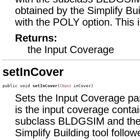
obtained by the Simplify Bui
with the POLY option. This 
Returns:
the Input Coverage
setInCover
public void 
setInCover
(
 inCover)
Object
Sets the Input Coverage par
is the input coverage contai
subclass BLDGSIM and the
Simplify Building tool follo