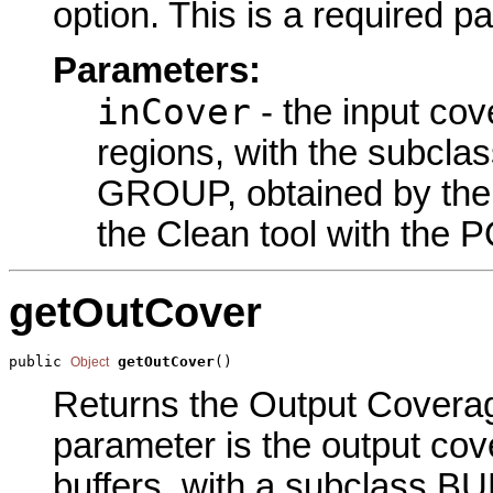
option. This is a required p
Parameters:
inCover
- the input cov
regions, with the subcl
GROUP, obtained by the S
the Clean tool with the 
getOutCover
public 
getOutCover
()
Object
Returns the Output Coverage
parameter is the output cov
buffers, with a subclass BU