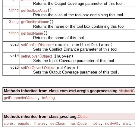
Returns the Output Coverage parameter of this tool .
String
()
getToolboxAlias
Returns the alias of the tool box containing this tool.
String
()
getToolboxName
Returns the name of the tool box containing this tool.
String
()
getToolName
Returns the name of this tool.
void
(double conflictDistance)
setConflictDistance
Sets the Conflict Distance parameter of this tool .
void
(
inCover)
setInCover
Object
Sets the Input Coverage parameter of this tool .
void
(
outCover)
setOutCover
Object
Sets the Output Coverage parameter of this tool .
Methods inherited from class com.esri.arcgis.geoprocessing.
AbstractG
,
getParameterValues
toString
Methods inherited from class java.lang.
Object
,
,
,
,
,
,
,
,
clone
equals
finalize
getClass
hashCode
notify
notifyAll
wait