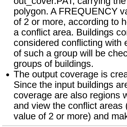
out_cover.PAT, carrying the
polygon. A FREQUENCY valu
of 2 or more, according to 
a conflict area. Buildings c
considered conflicting with
of such a group will be che
groups of buildings.
The output coverage is create
Since the input buildings are
coverage are also regions 
and view the conflict are
value of 2 or more) and ma