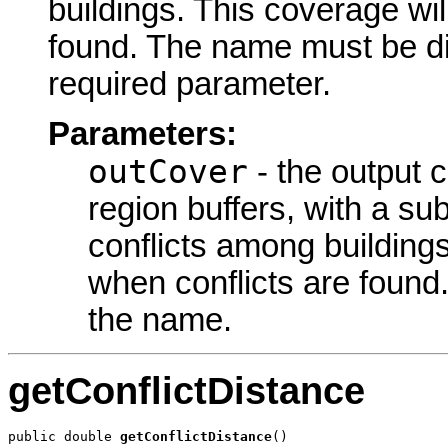
buildings. This coverage wil
found. The
name must be di
required parameter.
Parameters:
outCover
- the output 
region buffers, with a su
conflicts among buildings
when conflicts are found
the
name.
getConflictDistance
public double 
getConflictDistance
()