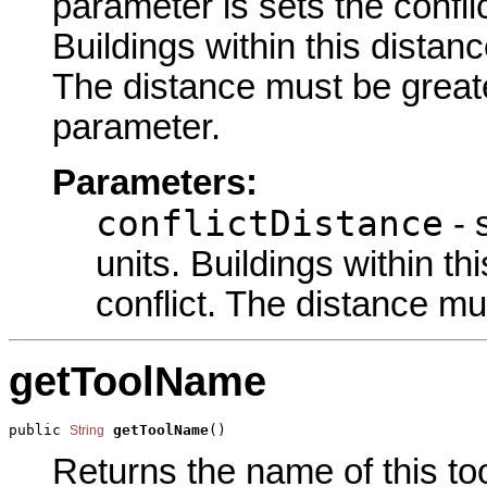
parameter is sets the confli
Buildings within this distanc
The distance must be greate
parameter.
Parameters:
conflictDistance
- 
units. Buildings within th
conflict. The distance mu
getToolName
public 
getToolName
()
String
Returns the name of this too