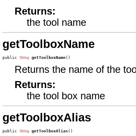
Returns:
the tool name
getToolboxName
public 
getToolboxName
()
String
Returns the name of the tool
Returns:
the tool box name
getToolboxAlias
public 
getToolboxAlias
()
String