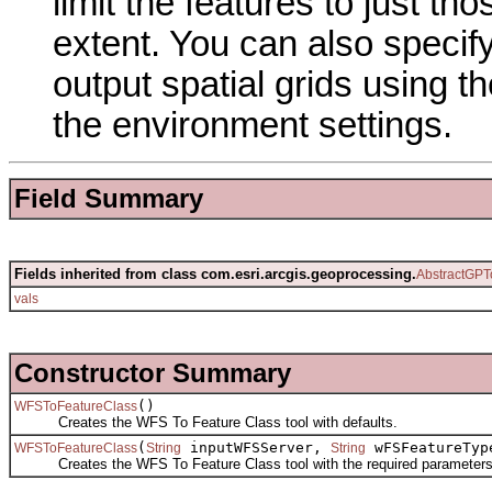
limit the features to just th
extent. You can also specif
output spatial grids using t
the environment settings.
Field Summary
Fields inherited from class com.esri.arcgis.geoprocessing.
AbstractGPT
vals
Constructor Summary
()
WFSToFeatureClass
Creates the WFS To Feature Class tool with defaults.
(
inputWFSServer,
wFSFeatureTy
WFSToFeatureClass
String
String
Creates the WFS To Feature Class tool with the required parameters