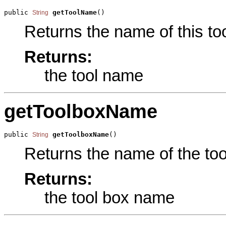
public 
getToolName
()
String
Returns the name of this too
Returns:
the tool name
getToolboxName
public 
getToolboxName
()
String
Returns the name of the tool
Returns:
the tool box name