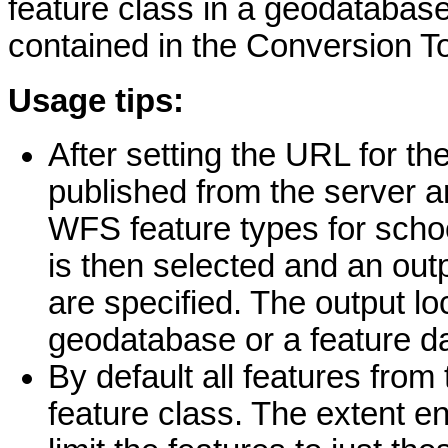
feature class in a geodatabas
contained in the Conversion To
Usage tips:
After setting the URL for th
published from the server a
WFS feature types for scho
is then selected and an out
are specified. The output lo
geodatabase or a feature d
By default all features fro
feature class. The extent e