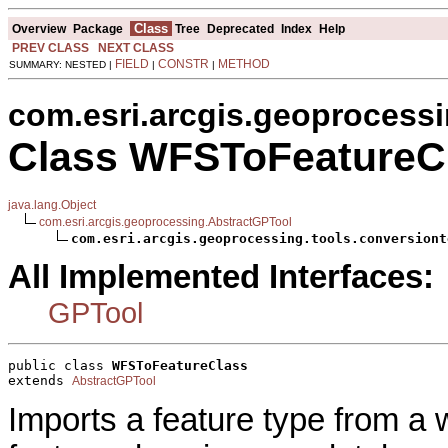
Class
Overview
Package
Tree
Deprecated
Index
Help
PREV CLASS
NEXT CLASS
FIELD
CONSTR
METHOD
SUMMARY: NESTED |
|
|
com.esri.arcgis.geoprocessi
Class WFSToFeatureC
java.lang.Object
com.esri.arcgis.geoprocessing.AbstractGPTool
com.esri.arcgis.geoprocessing.tools.conversiont
All Implemented Interfaces:
GPTool
public class 
WFSToFeatureClass
extends 
AbstractGPTool
Imports a feature type from a 