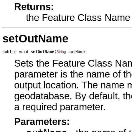
Returns:
the Feature Class Name
setOutName
public void 
setOutName
(
 outName)
String
Sets the Feature Class Name
parameter is the name of the
output location. The name m
geodatabase. By default, th
a required parameter.
Parameters: