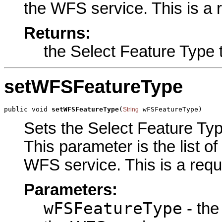
the WFS service. This is a 
Returns:
the Select Feature Type 
setWFSFeatureType
public void 
setWFSFeatureType
(
 wFSFeatureType)
String
Sets the Select Feature Type
This parameter is the list o
WFS service. This is a requ
Parameters:
wFSFeatureType
- the