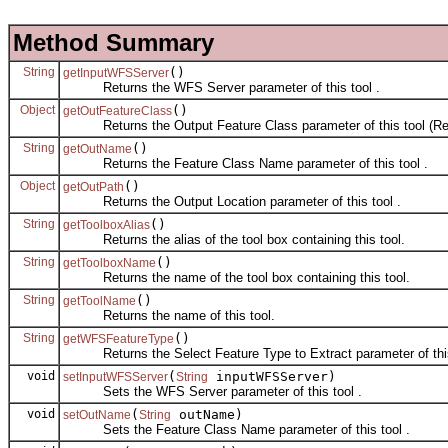
Method Summary
String
()
getInputWFSServer
Returns the WFS Server parameter of this tool .
Object
()
getOutFeatureClass
Returns the Output Feature Class parameter of this tool (Rea
String
()
getOutName
Returns the Feature Class Name parameter of this tool .
Object
()
getOutPath
Returns the Output Location parameter of this tool .
String
()
getToolboxAlias
Returns the alias of the tool box containing this tool.
String
()
getToolboxName
Returns the name of the tool box containing this tool.
String
()
getToolName
Returns the name of this tool.
String
()
getWFSFeatureType
Returns the Select Feature Type to Extract parameter of this
void
(
inputWFSServer)
setInputWFSServer
String
Sets the WFS Server parameter of this tool .
void
(
outName)
setOutName
String
Sets the Feature Class Name parameter of this tool .