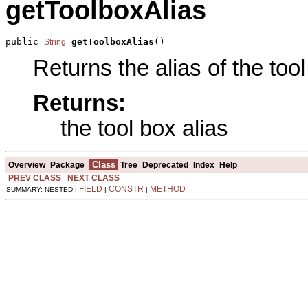
getToolboxAlias
public 
getToolboxAlias
()
String
Returns the alias of the tool
Returns:
the tool box alias
Class
Overview
Package
Tree
Deprecated
Index
Help
PREV CLASS
NEXT CLASS
FIELD
CONSTR
METHOD
SUMMARY: NESTED |
|
|