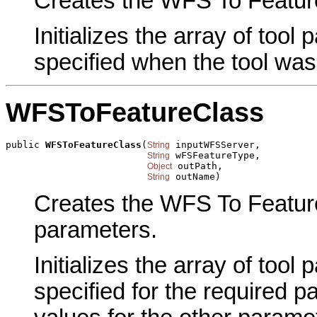
Creates the WFS To Feature 
Initializes the array of tool
specified when the tool was
WFSToFeatureClass
public 
WFSToFeatureClass
(
 inputWFSServer,

String
 wFSFeatureType,

String
 outPath,

Object
 outName)
String
Creates the WFS To Feature
parameters.
Initializes the array of tool
specified for the required p