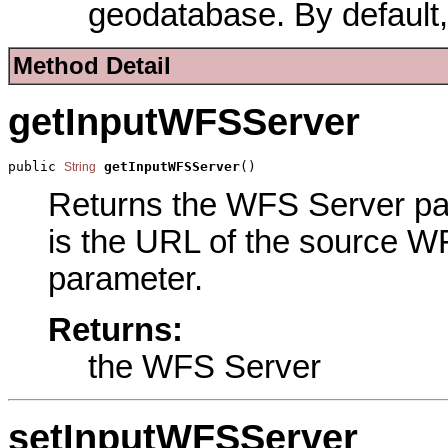
geodatabase. By default,
Method Detail
getInputWFSServer
public 
getInputWFSServer
()
String
Returns the WFS Server para
is the URL of the source WF
parameter.
Returns:
the WFS Server
setInputWFSServer