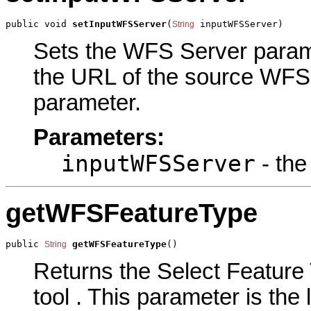
public void 
setInputWFSServer
(
 inputWFSServer)
String
Sets the WFS Server paramet
the URL of the source WFS s
parameter.
Parameters:
inputWFSServer
- the
getWFSFeatureType
public 
getWFSFeatureType
()
String
Returns the Select Feature 
tool . This parameter is the 