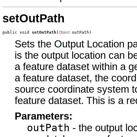
setOutPath
public void 
setOutPath
(
 outPath)
Object
Sets the Output Location pa
is the output location can b
a feature dataset within a g
a feature dataset, the coor
source coordinate system to
feature dataset. This is a r
Parameters:
outPath
- the output loc