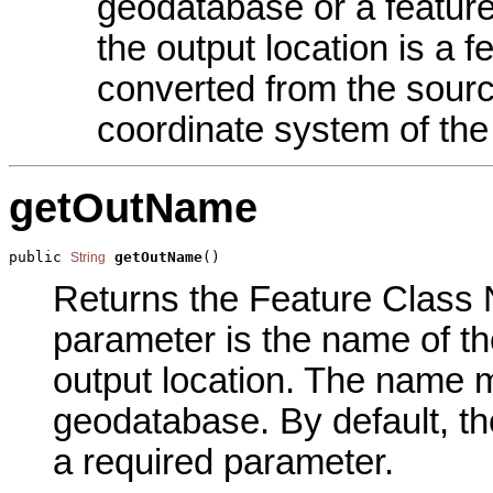
geodatabase or a feature
the output location is a 
converted from the sourc
coordinate system of the
getOutName
public 
getOutName
()
String
Returns the Feature Class N
parameter is the name of the
output location. The name m
geodatabase. By default, th
a required parameter.