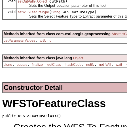
void
(
outPath)
setOutPath
Object
Sets the Output Location parameter of this tool .
void
(
wFSFeatureType)
setWFSFeatureType
String
Sets the Select Feature Type to Extract parameter of this to
Methods inherited from class com.esri.arcgis.geoprocessing.
AbstractG
,
getParameterValues
toString
Methods inherited from class java.lang.
Object
,
,
,
,
,
,
,
,
clone
equals
finalize
getClass
hashCode
notify
notifyAll
wait
Constructor Detail
WFSToFeatureClass
public 
WFSToFeatureClass
()