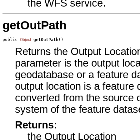
the WFS service.
getOutPath
public 
getOutPath
()
Object
Returns the Output Location 
parameter is the output loca
geodatabase or a feature da
output location is a feature
converted from the source 
system of the feature datase
Returns:
the Output Location