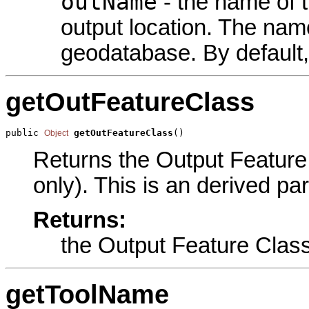
outName
- the name of t
output location. The name
geodatabase. By default,
getOutFeatureClass
public 
getOutFeatureClass
()
Object
Returns the Output Feature 
only). This is an derived pa
Returns:
the Output Feature Clas
getToolName