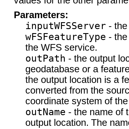
values for the other parame
Parameters:
inputWFSServer
- the
wFSFeatureType
- the
the WFS service.
outPath
- the output loc
geodatabase or a feature
the output location is a 
converted from the sourc
coordinate system of the
outName
- the name of t
output location. The name