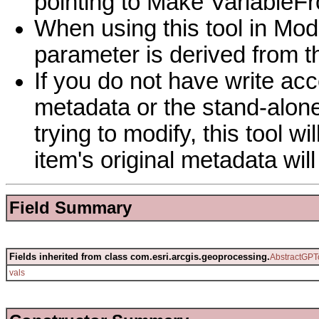
pointing to Make Variable
When using this tool in Mod
parameter is derived from 
If you do not have write acc
metadata or the stand-alone
trying to modify, this tool w
item's original metadata wi
Field Summary
Fields inherited from class com.esri.arcgis.geoprocessing.
AbstractGPT
vals