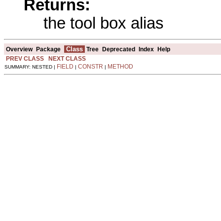
Returns:
the tool box alias
Class
Overview
Package
Tree
Deprecated
Index
Help
PREV CLASS
NEXT CLASS
FIELD
CONSTR
METHOD
SUMMARY: NESTED |
|
|