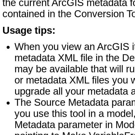
the current ArcGIS metadata f
contained in the Conversion To
Usage tips:
When you view an ArcGIS i
metadata XML file in the De
may be available that will r
or metadata XML files you wa
upgrade all your metadata a
The Source Metadata parame
you use this tool in a model
Metadata parameter in ModelB