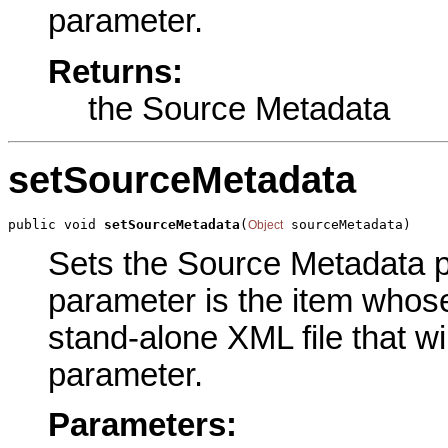
parameter.
Returns:
the Source Metadata
setSourceMetadata
public void 
setSourceMetadata
(
 sourceMetadata)
Object
Sets the Source Metadata pa
parameter is the item whose
stand-alone XML file that wi
parameter.
Parameters: