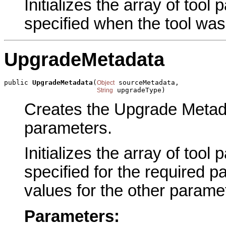
Initializes the array of tool
specified when the tool was
UpgradeMetadata
public 
UpgradeMetadata
(
 sourceMetadata,

Object
 upgradeType)
String
Creates the Upgrade Metada
parameters.
Initializes the array of tool
specified for the required p
values for the other parame
Parameters: