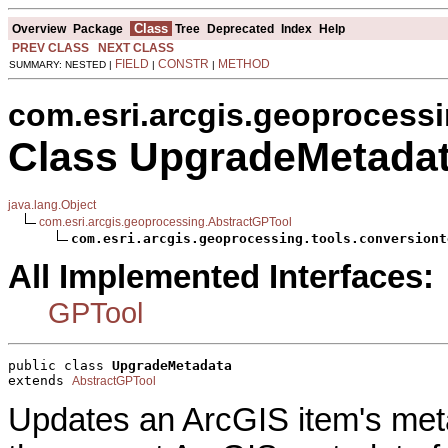
Class
Overview
Package
Tree
Deprecated
Index
Help
PREV CLASS
NEXT CLASS
FIELD
CONSTR
METHOD
SUMMARY: NESTED |
|
|
com.esri.arcgis.geoprocessi
Class UpgradeMetada
java.lang.Object
com.esri.arcgis.geoprocessing.AbstractGPTool
com.esri.arcgis.geoprocessing.tools.conversiont
All Implemented Interfaces:
GPTool
public class 
UpgradeMetadata
extends 
AbstractGPTool
Updates an ArcGIS item's meta