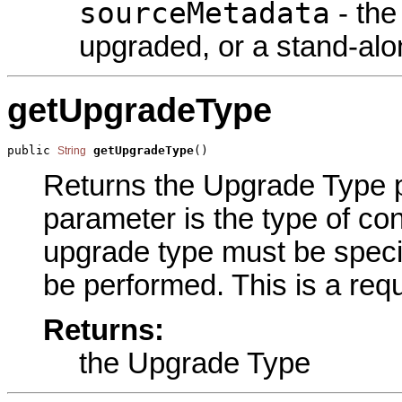
sourceMetadata
- the
upgraded, or a stand-alon
getUpgradeType
public 
getUpgradeType
()
String
Returns the Upgrade Type pa
parameter is the type of con
upgrade type must be specif
be performed. This is a req
Returns:
the Upgrade Type