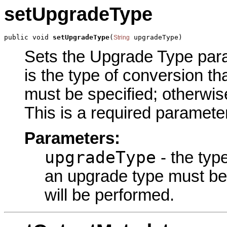
setUpgradeType
public void 
setUpgradeType
(
 upgradeType)
String
Sets the Upgrade Type param
is the type of conversion th
must be specified; otherwis
This is a required parameter
Parameters:
upgradeType
- the type
an upgrade type must be 
will be performed.