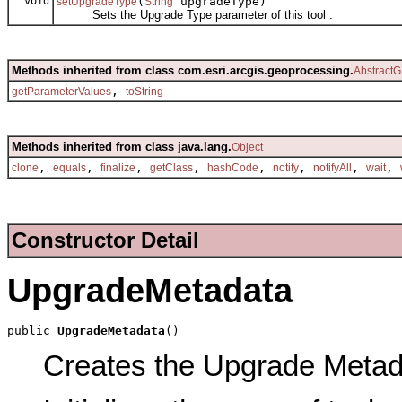
void
(
upgradeType)
setUpgradeType
String
Sets the Upgrade Type parameter of this tool .
Methods inherited from class com.esri.arcgis.geoprocessing.
AbstractG
,
getParameterValues
toString
Methods inherited from class java.lang.
Object
,
,
,
,
,
,
,
,
clone
equals
finalize
getClass
hashCode
notify
notifyAll
wait
Constructor Detail
UpgradeMetadata
public 
UpgradeMetadata
()
Creates the Upgrade Metadat