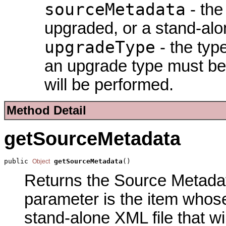
sourceMetadata
- the
upgraded, or a stand-alon
upgradeType
- the type
an upgrade type must be 
will be performed.
Method Detail
getSourceMetadata
public 
getSourceMetadata
()
Object
Returns the Source Metadata
parameter is the item whose
stand-alone XML file that wi