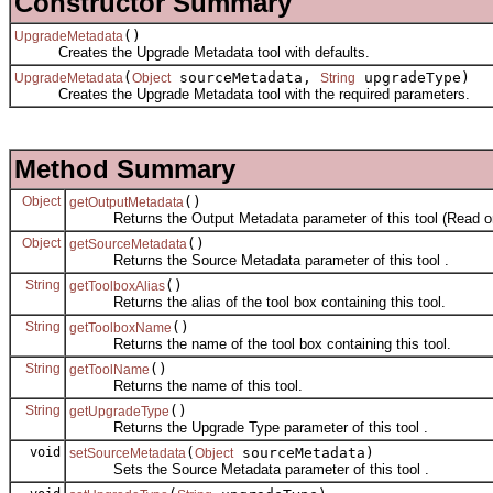
Constructor Summary
()
UpgradeMetadata
Creates the Upgrade Metadata tool with defaults.
(
sourceMetadata,
upgradeType)
UpgradeMetadata
Object
String
Creates the Upgrade Metadata tool with the required parameters.
Method Summary
Object
()
getOutputMetadata
Returns the Output Metadata parameter of this tool (Read on
Object
()
getSourceMetadata
Returns the Source Metadata parameter of this tool .
String
()
getToolboxAlias
Returns the alias of the tool box containing this tool.
String
()
getToolboxName
Returns the name of the tool box containing this tool.
String
()
getToolName
Returns the name of this tool.
String
()
getUpgradeType
Returns the Upgrade Type parameter of this tool .
void
(
sourceMetadata)
setSourceMetadata
Object
Sets the Source Metadata parameter of this tool .