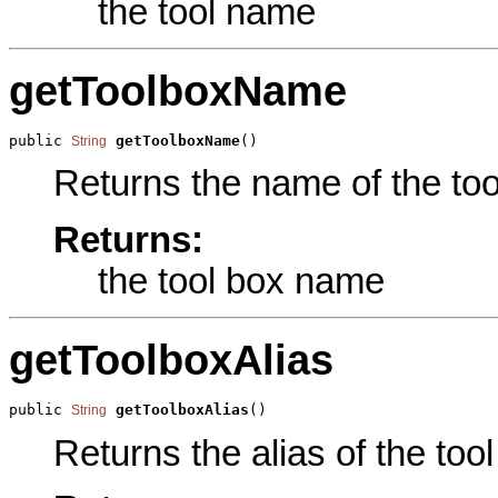
the tool name
getToolboxName
public 
getToolboxName
()
String
Returns the name of the tool
Returns:
the tool box name
getToolboxAlias
public 
getToolboxAlias
()
String
Returns the alias of the tool