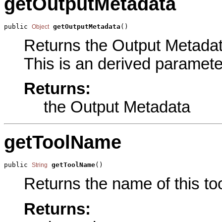
getOutputMetadata
public 
getOutputMetadata
()
Object
Returns the Output Metadata
This is an derived paramete
Returns:
the Output Metadata
getToolName
public 
getToolName
()
String
Returns the name of this too
Returns: