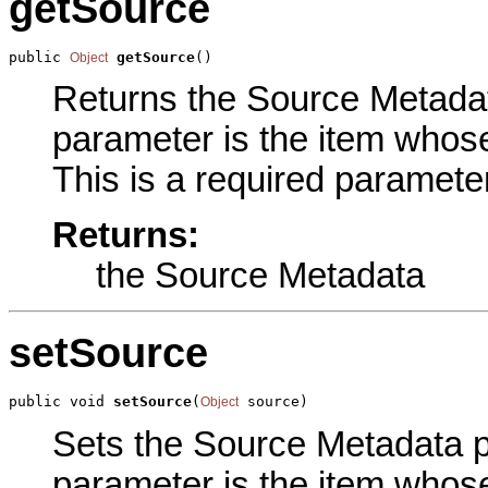
getSource
public 
getSource
()
Object
Returns the Source Metadata
parameter is the item whos
This is a required parameter
Returns:
the Source Metadata
setSource
public void 
setSource
(
 source)
Object
Sets the Source Metadata pa
parameter is the item whos