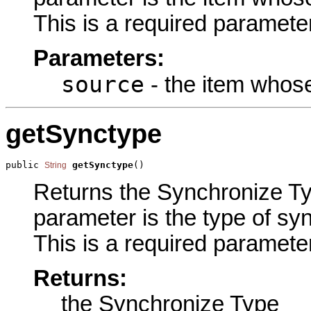
This is a required parameter
Parameters:
source
- the item whose
getSynctype
public 
getSynctype
()
String
Returns the Synchronize Typ
parameter is the type of syn
This is a required parameter
Returns:
the Synchronize Type