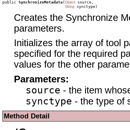
public 
SynchronizeMetadata
(
 source,

Object
 synctype)
String
Creates the Synchronize Met
parameters.
Initializes the array of tool
specified for the required p
values for the other parame
Parameters:
source
- the item whose
synctype
- the type of 
Method Detail