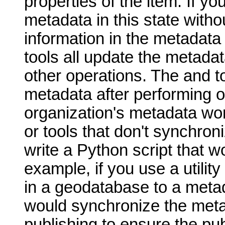
properties of the item. If yo
metadata in this state withou
information in the metadata 
tools all update the metada
other operations. The and t
metadata after performing o
organization's metadata wor
or tools that don't synchro
write a Python script that w
example, if you use a utility
in a geodatabase to a metad
would synchronize the meta
publishing to ensure the pu