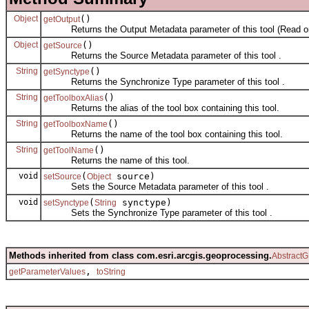
Object
()
getOutput
Returns the Output Metadata parameter of this tool (Read on
Object
()
getSource
Returns the Source Metadata parameter of this tool .
String
()
getSynctype
Returns the Synchronize Type parameter of this tool .
String
()
getToolboxAlias
Returns the alias of the tool box containing this tool.
String
()
getToolboxName
Returns the name of the tool box containing this tool.
String
()
getToolName
Returns the name of this tool.
void
(
source)
setSource
Object
Sets the Source Metadata parameter of this tool .
void
(
synctype)
setSynctype
String
Sets the Synchronize Type parameter of this tool .
Methods inherited from class com.esri.arcgis.geoprocessing.
AbstractG
,
getParameterValues
toString