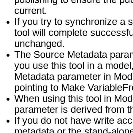
current.
If you try to synchronize a 
tool will complete successfu
unchanged.
The Source Metadata parame
you use this tool in a model
Metadata parameter in ModelB
pointing to Make Variable
When using this tool in Mod
parameter is derived from 
If you do not have write acc
metadata or the stand-alone