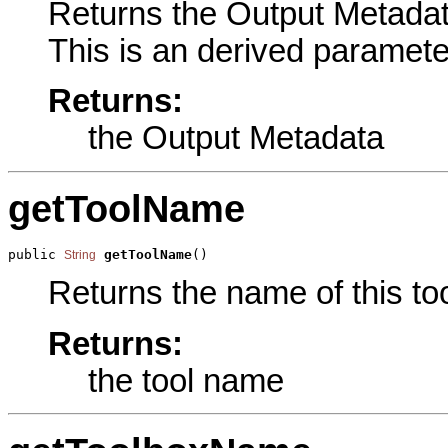
Returns the Output Metadata
This is an derived paramete
Returns:
the Output Metadata
getToolName
public 
getToolName
()
String
Returns the name of this too
Returns:
the tool name