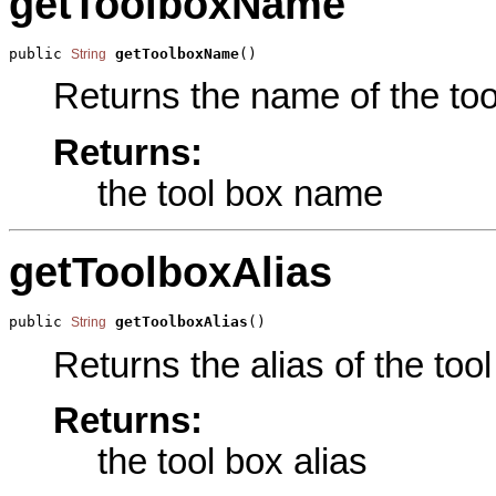
getToolboxName
public 
getToolboxName
()
String
Returns the name of the tool
Returns:
the tool box name
getToolboxAlias
public 
getToolboxAlias
()
String
Returns the alias of the tool
Returns:
the tool box alias