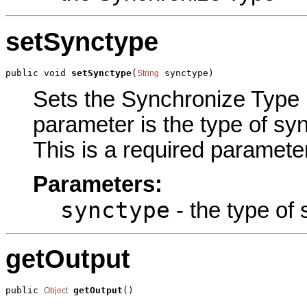
setSynctype
public void 
setSynctype
(
 synctype)
String
Sets the Synchronize Type p
parameter is the type of syn
This is a required parameter
Parameters:
synctype
- the type of 
getOutput
public 
getOutput
()
Object