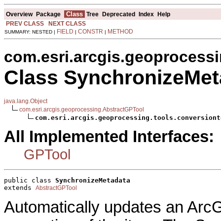
Class
Overview
Package
Tree
Deprecated
Index
Help
PREV CLASS
NEXT CLASS
FIELD
CONSTR
METHOD
SUMMARY: NESTED |
|
|
com.esri.arcgis.geoprocessi
Class SynchronizeMet
java.lang.Object
com.esri.arcgis.geoprocessing.AbstractGPTool
com.esri.arcgis.geoprocessing.tools.conversiont
All Implemented Interfaces:
GPTool
public class 
SynchronizeMetadata
extends 
AbstractGPTool
Automatically updates an ArcG