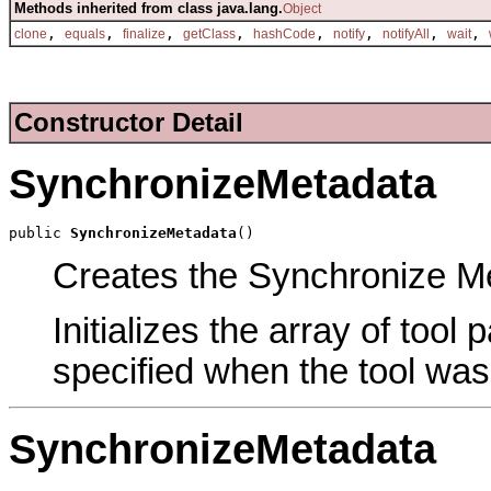
Methods inherited from class java.lang.
Object
,
,
,
,
,
,
,
,
clone
equals
finalize
getClass
hashCode
notify
notifyAll
wait
Constructor Detail
SynchronizeMetadata
public 
SynchronizeMetadata
()
Creates the Synchronize Met
Initializes the array of tool
specified when the tool was
SynchronizeMetadata