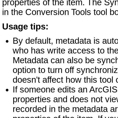
properties of the item. The Sy
in the Conversion Tools tool b
Usage tips:
By default, metadata is au
who has write access to the
Metadata can also be synchr
option to turn off synchron
doesn't affect how this tool
If someone edits an ArcGIS 
properties and does not vie
recorded in the metadata are