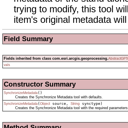
trying to modify, this tool w
item's original metadata wi
Field Summary
Fields inherited from class com.esri.arcgis.geoprocessing.
AbstractGPT
vals
Constructor Summary
()
SynchronizeMetadata
Creates the Synchronize Metadata tool with defaults.
(
source,
synctype)
SynchronizeMetadata
Object
String
Creates the Synchronize Metadata tool with the required parameters
Method Summary