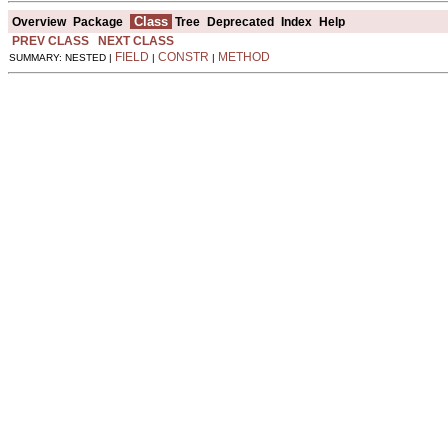
Class
Overview
Package
Tree
Deprecated
Index
Help
PREV CLASS
NEXT CLASS
FIELD
CONSTR
METHOD
SUMMARY: NESTED |
|
|