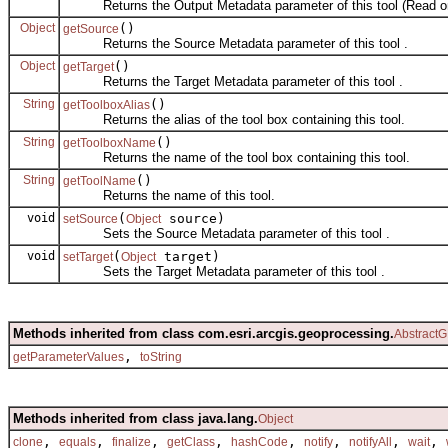
Returns the Output Metadata parameter of this tool (Read on
Object
()
getSource
Returns the Source Metadata parameter of this tool .
Object
()
getTarget
Returns the Target Metadata parameter of this tool .
String
()
getToolboxAlias
Returns the alias of the tool box containing this tool.
String
()
getToolboxName
Returns the name of the tool box containing this tool.
String
()
getToolName
Returns the name of this tool.
void
(
source)
setSource
Object
Sets the Source Metadata parameter of this tool .
void
(
target)
setTarget
Object
Sets the Target Metadata parameter of this tool .
Methods inherited from class com.esri.arcgis.geoprocessing.
AbstractG
,
getParameterValues
toString
Methods inherited from class java.lang.
Object
,
,
,
,
,
,
,
,
clone
equals
finalize
getClass
hashCode
notify
notifyAll
wait