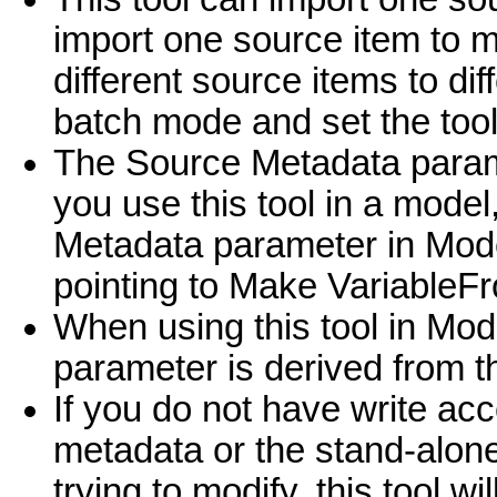
import one source item to m
different source items to dif
batch mode and set the tool
The Source Metadata parame
you use this tool in a model
Metadata parameter in ModelB
pointing to Make Variable
When using this tool in Mod
parameter is derived from 
If you do not have write acc
metadata or the stand-alone
trying to modify, this tool w