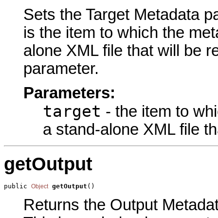
Sets the Target Metadata pa
is the item to which the met
alone XML file that will be r
parameter.
Parameters:
target
- the item to wh
a stand-alone XML file th
getOutput
public 
getOutput
()
Object
Returns the Output Metadata