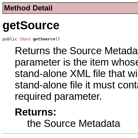
Method Detail
getSource
public 
getSource
()
Object
Returns the Source Metadata
parameter is the item whose
stand-alone XML file that wil
stand-alone file it must con
required parameter.
Returns:
the Source Metadata