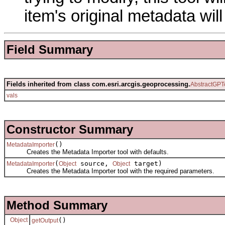
item's original metadata wi
Field Summary
Fields inherited from class com.esri.arcgis.geoprocessing.
AbstractGPT
vals
Constructor Summary
()
MetadataImporter
Creates the Metadata Importer tool with defaults.
(
source,
target)
MetadataImporter
Object
Object
Creates the Metadata Importer tool with the required parameters.
Method Summary
Object
()
getOutput