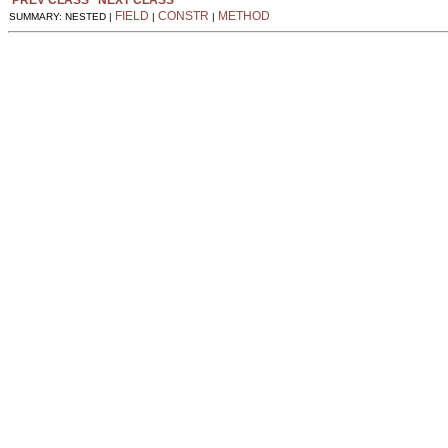
FIELD
CONSTR
METHOD
SUMMARY: NESTED |
|
|