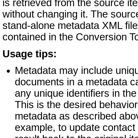
is retrieved from the source it
without changing it. The sour
stand-alone metadata XML file
contained in the Conversion To
Usage tips:
Metadata may include unique
documents in a metadata ca
any unique identifiers in th
This is the desired behavior
metadata as described abov
example, to update contact 