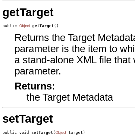
getTarget
public 
getTarget
()
Object
Returns the Target Metadata 
parameter is the item to whi
a stand-alone XML file that 
parameter.
Returns:
the Target Metadata
setTarget
public void 
setTarget
(
 target)
Object