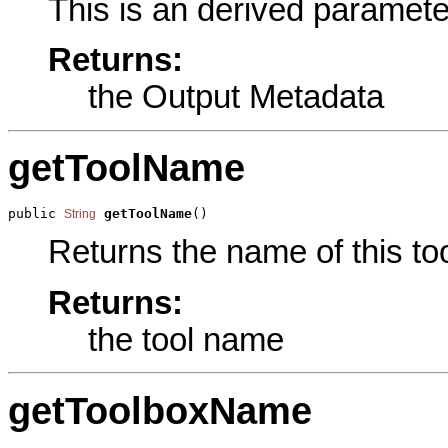
This is an derived paramete
Returns:
the Output Metadata
getToolName
public 
getToolName
()
String
Returns the name of this too
Returns:
the tool name
getToolboxName