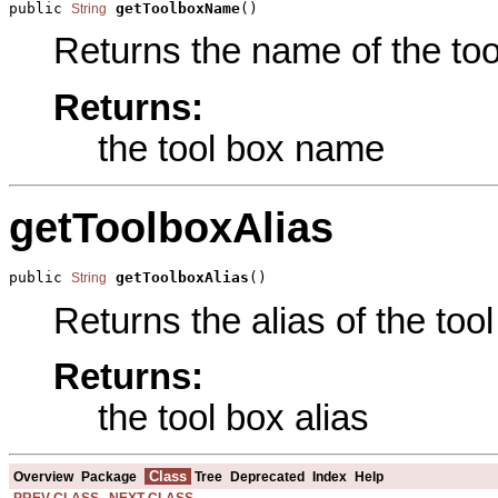
public 
getToolboxName
()
String
Returns the name of the tool
Returns:
the tool box name
getToolboxAlias
public 
getToolboxAlias
()
String
Returns the alias of the tool
Returns:
the tool box alias
Class
Overview
Package
Tree
Deprecated
Index
Help
PREV CLASS
NEXT CLASS