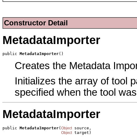
Constructor Detail
MetadataImporter
public 
MetadataImporter
()
Creates the Metadata Import
Initializes the array of tool
specified when the tool was
MetadataImporter
public 
MetadataImporter
(
 source,

Object
 target)
Object