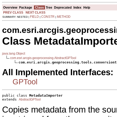
Class
Overview
Package
Tree
Deprecated
Index
Help
PREV CLASS
NEXT CLASS
FIELD
CONSTR
METHOD
SUMMARY: NESTED |
|
|
com.esri.arcgis.geoprocessi
Class MetadataImport
java.lang.Object
com.esri.arcgis.geoprocessing.AbstractGPTool
com.esri.arcgis.geoprocessing.tools.conversiont
All Implemented Interfaces:
GPTool
public class 
MetadataImporter
extends 
AbstractGPTool
Copies metadata from the sour