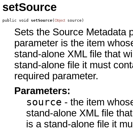
setSource
public void 
setSource
(
 source)
Object
Sets the Source Metadata pa
parameter is the item whose
stand-alone XML file that wil
stand-alone file it must con
required parameter.
Parameters:
source
- the item whose
stand-alone XML file that 
is a stand-alone file it 