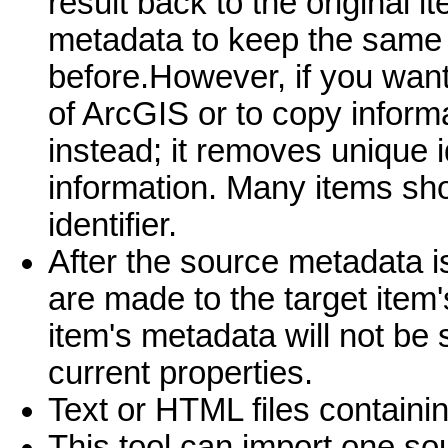
result back to the original i
metadata to keep the same u
before.However, if you want
of ArcGIS or to copy inform
instead; it removes unique i
information. Many items sh
identifier.
After the source metadata i
are made to the target item
item's metadata will not be 
current properties.
Text or HTML files containi
This tool can import one sou