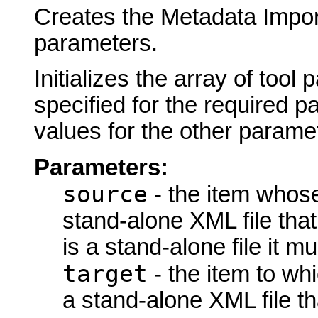
Creates the Metadata Import
parameters.
Initializes the array of tool
specified for the required p
values for the other parame
Parameters:
source
- the item whose
stand-alone XML file that 
is a stand-alone file it 
target
- the item to wh
a stand-alone XML file th