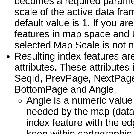
becomes a required paramet
scale of the active data fra
default value is 1. If you ar
features in map space and 
selected Map Scale is not 
Resulting index features ar
attributes. These attribute
SeqId, PrevPage, NextPage
BottomPage and Angle.
Angle is a numeric value
needed by the map (data 
index feature with the ed
keep within cartographic