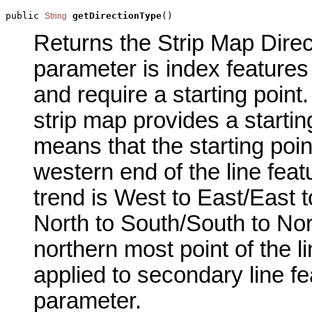
public 
getDirectionType
()
String
Returns the Strip Map Direct
parameter is index features
and require a starting point.
strip map provides a starti
means that the starting point
western end of the line featur
trend is West to East/East to
North to South/South to Nort
northern most point of the li
applied to secondary line fe
parameter.