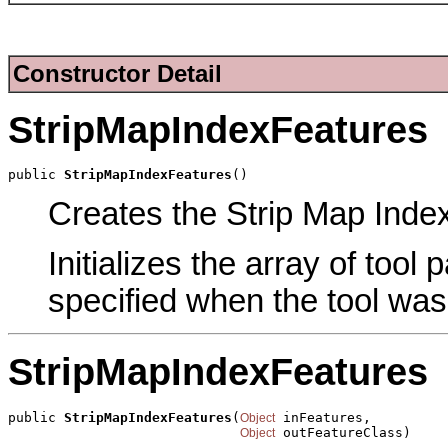
Constructor Detail
StripMapIndexFeatures
public 
StripMapIndexFeatures
()
Creates the Strip Map Index
Initializes the array of tool
specified when the tool was
StripMapIndexFeatures
public 
StripMapIndexFeatures
(
 inFeatures,

Object
 outFeatureClass)
Object