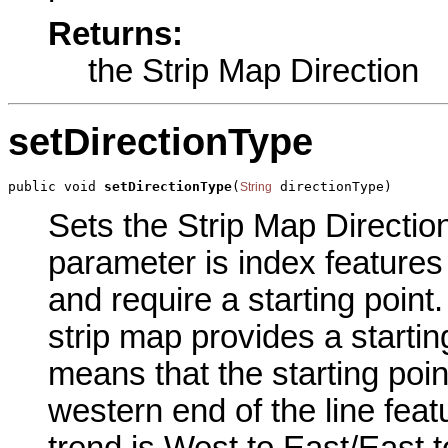
Returns:
the Strip Map Direction
setDirectionType
public void 
setDirectionType
(
 directionType)
String
Sets the Strip Map Direction
parameter is index features
and require a starting point.
strip map provides a starti
means that the starting point
western end of the line featur
trend is West to East/East to