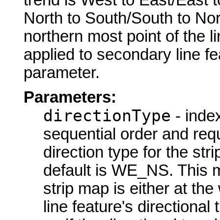
North to South/South to Nort
northern most point of the li
applied to secondary line fe
parameter.
Parameters:
directionType
- index
sequential order and requi
direction type for the str
default is WE_NS. This me
strip map is either at the
line feature's directional