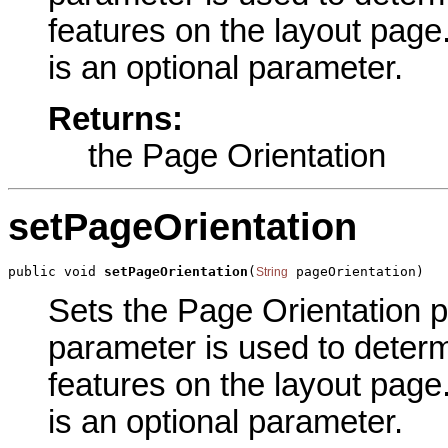
features on the layout pag
is an optional parameter.
Returns:
the Page Orientation
setPageOrientation
public void 
setPageOrientation
(
 pageOrientation)
String
Sets the Page Orientation pa
parameter is used to determi
features on the layout pag
is an optional parameter.