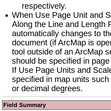
respectively.
When Use Page Unit and Sca
Along the Line and Length P
automatically changes to th
document (if ArcMap is open
tool outside of an ArcMap se
should be specified in page
If Use Page Units and Scale
specified in map units such 
or decimal degrees.
Field Summary