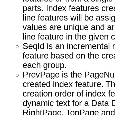
parts. Index features cr
line features will be ass
values are unique and are
line feature in the given 
SeqId is an incremental
feature based on the crea
each group.
PrevPage is the PageNum
created index feature. Thi
creation order of index fe
dynamic text for a Data 
RightPage, TopPage and 