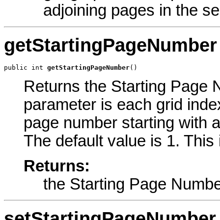
adjoining pages in the ser
getStartingPageNumber
public int 
getStartingPageNumber
()
Returns the Starting Page N
parameter is each grid inde
page number starting with a
The default value is 1. This
Returns:
the Starting Page Numb
setStartingPageNumber