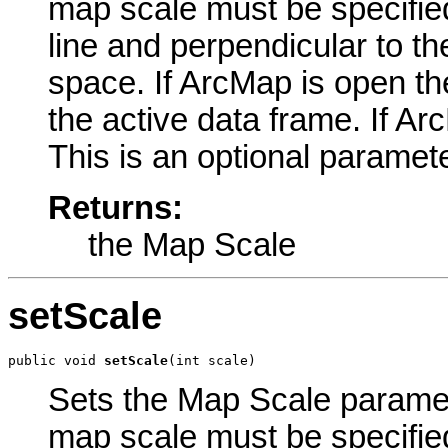
map scale must be specified
line and perpendicular to th
space. If ArcMap is open the
the active data frame. If Arc
This is an optional paramete
Returns:
the Map Scale
setScale
public void 
setScale
(int scale)
Sets the Map Scale paramete
map scale must be specified