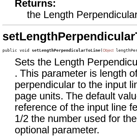
Returns:
the Length Perpendicular
setLengthPerpendicular
public void 
setLengthPerpendicularToLine
(
 lengthPe
Object
Sets the Length Perpendicula
. This parameter is length o
perpendicular to the input l
page units. The default valu
reference of the input line f
1/2 the number used for the 
optional parameter.