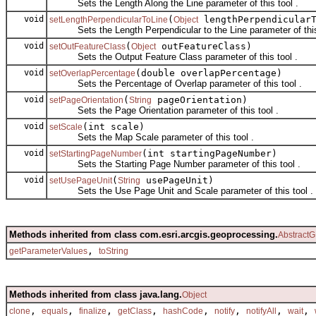
Sets the Length Along the Line parameter of this tool .
void
(
lengthPerpendicularT
setLengthPerpendicularToLine
Object
Sets the Length Perpendicular to the Line parameter of this 
void
(
outFeatureClass)
setOutFeatureClass
Object
Sets the Output Feature Class parameter of this tool .
void
(double overlapPercentage)
setOverlapPercentage
Sets the Percentage of Overlap parameter of this tool .
void
(
pageOrientation)
setPageOrientation
String
Sets the Page Orientation parameter of this tool .
void
(int scale)
setScale
Sets the Map Scale parameter of this tool .
void
(int startingPageNumber)
setStartingPageNumber
Sets the Starting Page Number parameter of this tool .
void
(
usePageUnit)
setUsePageUnit
String
Sets the Use Page Unit and Scale parameter of this tool .
Methods inherited from class com.esri.arcgis.geoprocessing.
AbstractG
,
getParameterValues
toString
Methods inherited from class java.lang.
Object
,
,
,
,
,
,
,
,
clone
equals
finalize
getClass
hashCode
notify
notifyAll
wait