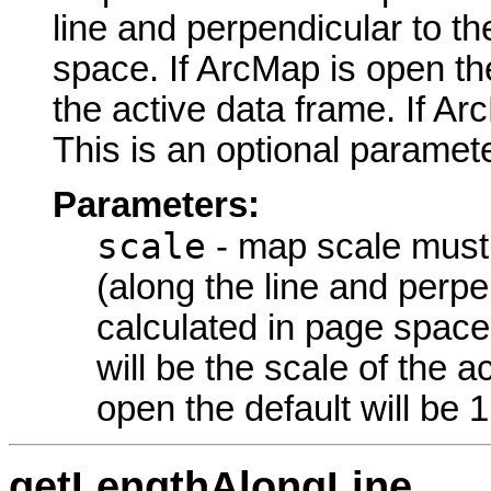
line and perpendicular to th
space. If ArcMap is open the
the active data frame. If Arc
This is an optional paramete
Parameters:
scale
- map scale must b
(along the line and perpen
calculated in page space.
will be the scale of the a
open the default will be 1
getLengthAlongLine