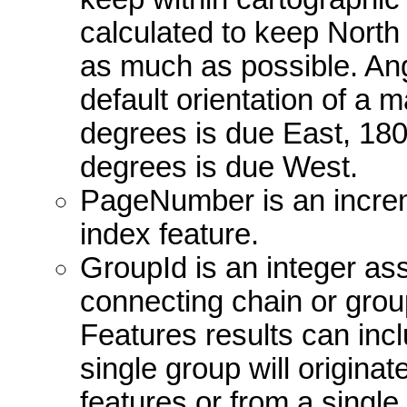
calculated to keep North 
as much as possible. Ang
default orientation of a
degrees is due East, 18
degrees is due West.
PageNumber is an incre
index feature.
GroupId is an integer ass
connecting chain or group
Features results can incl
single group will originat
features or from a single