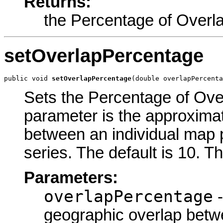
Returns:
the Percentage of Overl
setOverlapPercentage
public void 
setOverlapPercentage
(double overlapPercenta
Sets the Percentage of Over
parameter is the approxima
between an individual map p
series. The default is 10. T
Parameters:
overlapPercentage
-
geographic overlap betw