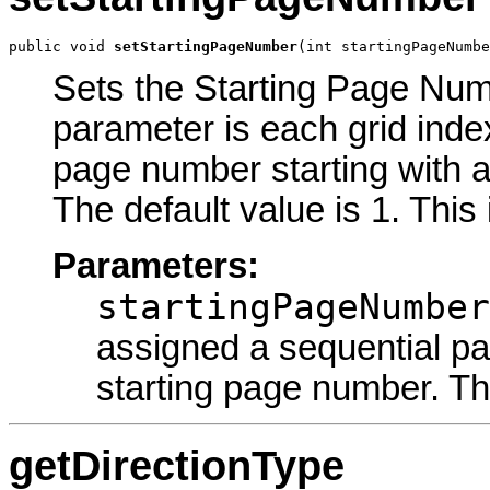
public void 
setStartingPageNumber
(int startingPageNumbe
Sets the Starting Page Numb
parameter is each grid inde
page number starting with a
The default value is 1. This
Parameters:
startingPageNumber
assigned a sequential pa
starting page number. The
getDirectionType