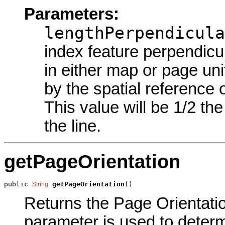
Parameters:
lengthPerpendicula
index feature perpendicul
in either map or page uni
by the spatial reference o
This value will be 1/2 th
the line.
getPageOrientation
public 
getPageOrientation
()
String
Returns the Page Orientation
parameter is used to determi