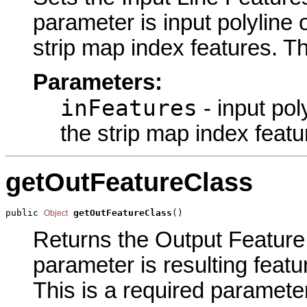
parameter is input polyline o
strip map index features. Th
Parameters:
inFeatures
- input pol
the strip map index featu
getOutFeatureClass
public 
getOutFeatureClass
()
Object
Returns the Output Feature 
parameter is resulting featu
This is a required parameter