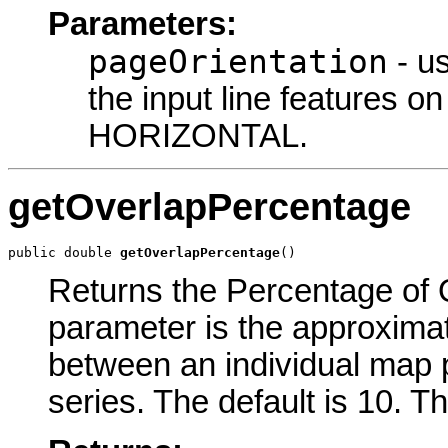
Parameters:
pageOrientation
- us
the input line features on
HORIZONTAL.
getOverlapPercentage
public double 
getOverlapPercentage
()
Returns the Percentage of O
parameter is the approxima
between an individual map p
series. The default is 10. T