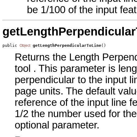
be 1/100 of the input fea
getLengthPerpendicular
public 
getLengthPerpendicularToLine
()
Object
Returns the Length Perpendi
tool . This parameter is len
perpendicular to the input l
page units. The default valu
reference of the input line f
1/2 the number used for the 
optional parameter.