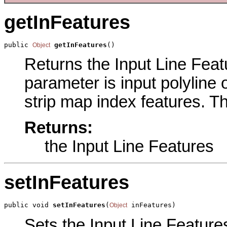
getInFeatures
public 
getInFeatures
()
Object
Returns the Input Line Featu
parameter is input polyline o
strip map index features. Th
Returns:
the Input Line Features
setInFeatures
public void 
setInFeatures
(
 inFeatures)
Object
Sets the Input Line Features