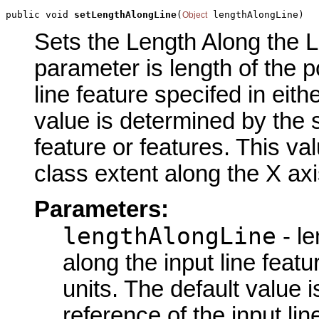
public void 
setLengthAlongLine
(
 lengthAlongLine)
Object
Sets the Length Along the Li
parameter is length of the p
line feature specifed in eit
value is determined by the s
feature or features. This val
class extent along the X axi
Parameters:
lengthAlongLine
- le
along the input line feat
units. The default value 
reference of the input lin