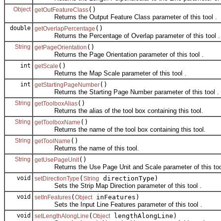
Object
()
getOutFeatureClass
Returns the Output Feature Class parameter of this tool .
double
()
getOverlapPercentage
Returns the Percentage of Overlap parameter of this tool .
String
()
getPageOrientation
Returns the Page Orientation parameter of this tool .
int
()
getScale
Returns the Map Scale parameter of this tool .
int
()
getStartingPageNumber
Returns the Starting Page Number parameter of this tool .
String
()
getToolboxAlias
Returns the alias of the tool box containing this tool.
String
()
getToolboxName
Returns the name of the tool box containing this tool.
String
()
getToolName
Returns the name of this tool.
String
()
getUsePageUnit
Returns the Use Page Unit and Scale parameter of this too
void
(
directionType)
setDirectionType
String
Sets the Strip Map Direction parameter of this tool .
void
(
inFeatures)
setInFeatures
Object
Sets the Input Line Features parameter of this tool .
void
(
lengthAlongLine)
setLengthAlongLine
Object