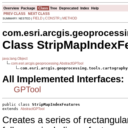
Class
Overview
Package
Tree
Deprecated
Index
Help
PREV CLASS
NEXT CLASS
FIELD
CONSTR
METHOD
SUMMARY: NESTED |
|
|
com.esri.arcgis.geoprocessi
Class StripMapIndexF
java.lang.Object
com.esri.arcgis.geoprocessing.AbstractGPTool
com.esri.arcgis.geoprocessing.tools.cartography
All Implemented Interfaces:
GPTool
public class 
StripMapIndexFeatures
extends 
AbstractGPTool
Creates a series of rectangular