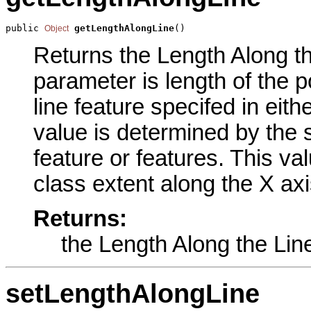
public 
getLengthAlongLine
()
Object
Returns the Length Along the
parameter is length of the p
line feature specifed in eit
value is determined by the s
feature or features. This val
class extent along the X axi
Returns:
the Length Along the Lin
setLengthAlongLine