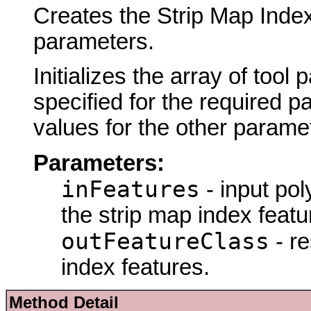
Creates the Strip Map Index
parameters.
Initializes the array of tool
specified for the required p
values for the other parame
Parameters:
inFeatures
- input pol
the strip map index featu
outFeatureClass
- re
index features.
Method Detail