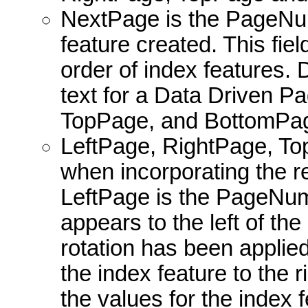
NextPage is the PageNum
feature created. This fiel
order of index features. 
text for a Data Driven P
TopPage, and BottomPage
LeftPage, RightPage, To
when incorporating the r
LeftPage is the PageNumb
appears to the left of the
rotation has been appli
the index feature to the
the values for the index 