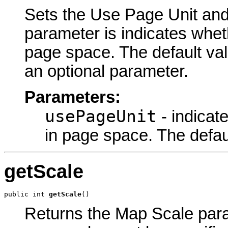
Sets the Use Page Unit and 
parameter is indicates wheth
page space. The default v
an optional parameter.
Parameters:
usePageUnit
- indicat
in page space. The def
getScale
public int 
getScale
()
Returns the Map Scale param