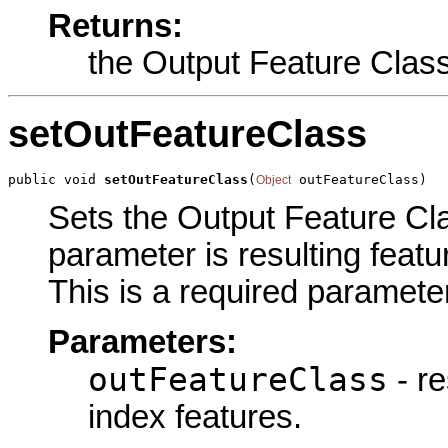
Returns:
the Output Feature Clas
setOutFeatureClass
public void 
setOutFeatureClass
(
 outFeatureClass)
Object
Sets the Output Feature Clas
parameter is resulting featu
This is a required parameter
Parameters:
outFeatureClass
- re
index features.