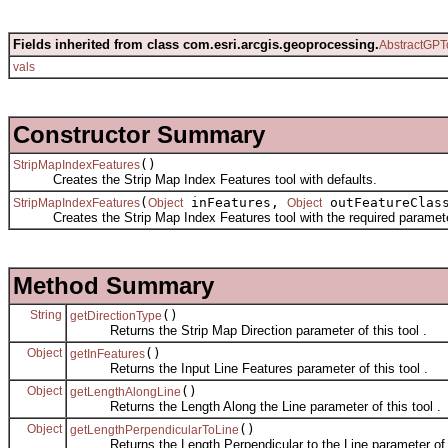
Fields inherited from class com.esri.arcgis.geoprocessing.
AbstractGPT
vals
Constructor Summary
()
StripMapIndexFeatures
Creates the Strip Map Index Features tool with defaults.
(
inFeatures,
outFeatureClas
StripMapIndexFeatures
Object
Object
Creates the Strip Map Index Features tool with the required paramet
Method Summary
String
()
getDirectionType
Returns the Strip Map Direction parameter of this tool .
Object
()
getInFeatures
Returns the Input Line Features parameter of this tool .
Object
()
getLengthAlongLine
Returns the Length Along the Line parameter of this tool .
Object
()
getLengthPerpendicularToLine
Returns the Length Perpendicular to the Line parameter of th