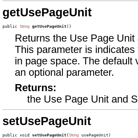
getUsePageUnit
public 
getUsePageUnit
()
String
Returns the Use Page Unit a
This parameter is indicates 
in page space. The defaul
an optional parameter.
Returns:
the Use Page Unit and S
setUsePageUnit
public void 
setUsePageUnit
(
 usePageUnit)
String