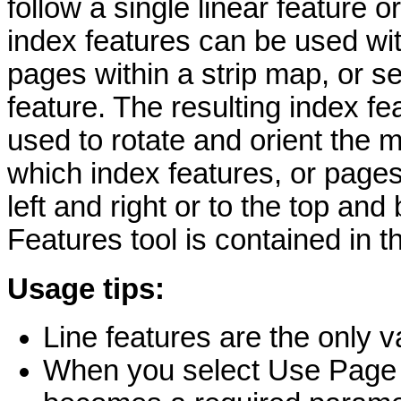
follow a single linear feature o
index features can be used wi
pages within a strip map, or se
feature. The resulting index fe
used to rotate and orient the
which index features, or pages,
left and right or to the top an
Features tool is contained in 
Usage tips:
Line features are the only va
When you select Use Page 