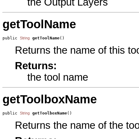
the Output Layers
getToolName
public 
getToolName
()
String
Returns the name of this too
Returns:
the tool name
getToolboxName
public 
getToolboxName
()
String
Returns the name of the tool