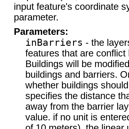
input feature's coordinate s
parameter.
Parameters:
inBarriers
- the layer
features that are conflict 
Buildings will be modifie
buildings and barriers. O
whether buildings should 
specifies the distance t
away from the barrier lay
value. if no unit is enter
of 10 meters), the linear 