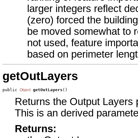
larger integers reflect d
(zero) forced the building 
be moved somewhat to res
not used, feature import
based on perimeter length
getOutLayers
public 
getOutLayers
()
Object
Returns the Output Layers p
This is an derived paramete
Returns: