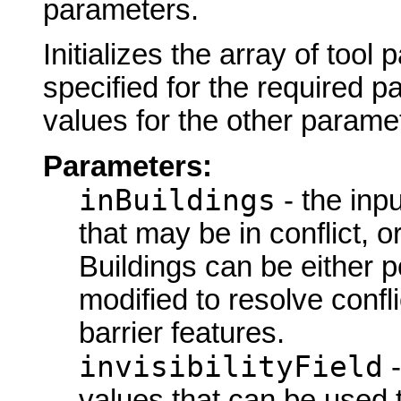
parameters.
Initializes the array of tool
specified for the required p
values for the other parame
Parameters:
inBuildings
- the inpu
that may be in conflict, o
Buildings can be either p
modified to resolve confl
barrier features.
invisibilityField
-
values that can be used