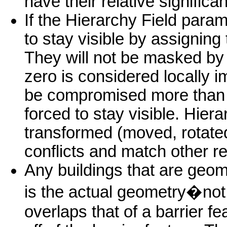
have their relative significa
If the Hierarchy Field param
to stay visible by assigning
They will not be masked by t
zero is considered locally 
be compromised more than t
forced to stay visible. Hiera
transformed (moved, rotated,
conflicts and match other r
Any buildings that are geomet
is the actual geometry�not
overlaps that of a barrier fe