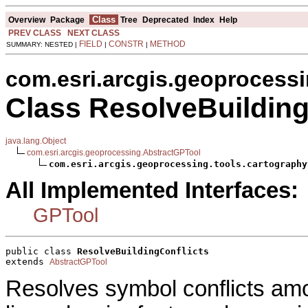
Class
Overview
Package
Tree
Deprecated
Index
Help
PREV CLASS
NEXT CLASS
FIELD
CONSTR
METHOD
SUMMARY: NESTED |
|
|
com.esri.arcgis.geoprocessi
Class ResolveBuilding
java.lang.Object
com.esri.arcgis.geoprocessing.AbstractGPTool
com.esri.arcgis.geoprocessing.tools.cartography
All Implemented Interfaces:
GPTool
public class 
ResolveBuildingConflicts
extends 
AbstractGPTool
Resolves symbol conflicts amo