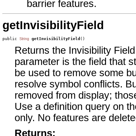
barrier features.
getInvisibilityField
public 
getInvisibilityField
()
String
Returns the Invisibility Field
parameter is the field that s
be used to remove some buil
resolve symbol conflicts. Bu
removed from display; those
Use a definition query on the
only. No features are delete
Returns: