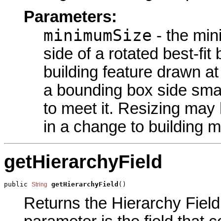
Parameters:
minimumSize
- the min
side of a rotated best-f
building feature drawn at
a bounding box side small
to meet it. Resizing may
in a change to building 
getHierarchyField
public 
getHierarchyField
()
String
Returns the Hierarchy Field 