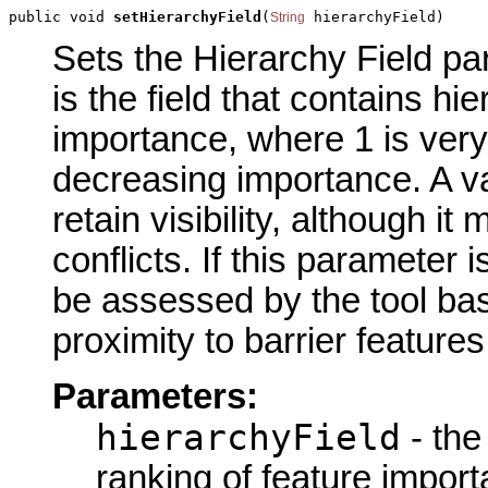
public void 
setHierarchyField
(
 hierarchyField)
String
Sets the Hierarchy Field par
is the field that contains hi
importance, where 1 is very 
decreasing importance. A val
retain visibility, although 
conflicts. If this parameter 
be assessed by the tool ba
proximity to barrier features
Parameters:
hierarchyField
- the
ranking of feature impor