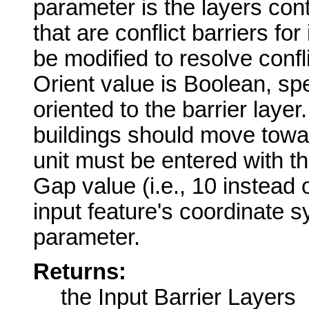
parameter is the layers cont
that are conflict barriers for
be modified to resolve confl
Orient value is Boolean, sp
oriented to the barrier layer
buildings should move towar
unit must be entered with the
Gap value (i.e., 10 instead o
input feature's coordinate s
parameter.
Returns:
the Input Barrier Layers