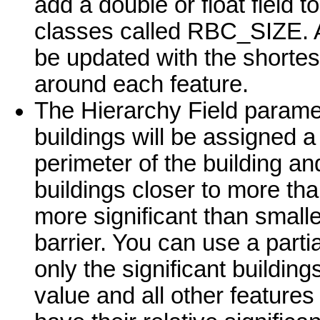
add a double or float field t
classes called RBC_SIZE. As
be updated with the shortes
around each feature.
The Hierarchy Field parameter
buildings will be assigned 
perimeter of the building an
buildings closer to more th
more significant than smaller
barrier. You can use a parti
only the significant building
value and all other features