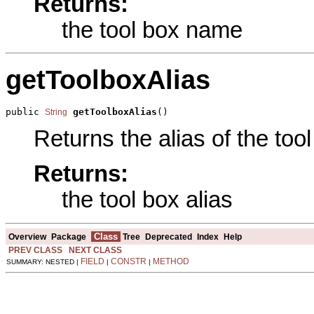
Returns:
the tool box name
getToolboxAlias
public 
getToolboxAlias
()
String
Returns the alias of the tool
Returns:
the tool box alias
Class
Overview
Package
Tree
Deprecated
Index
Help
PREV CLASS
NEXT CLASS
FIELD
CONSTR
METHOD
SUMMARY: NESTED |
|
|