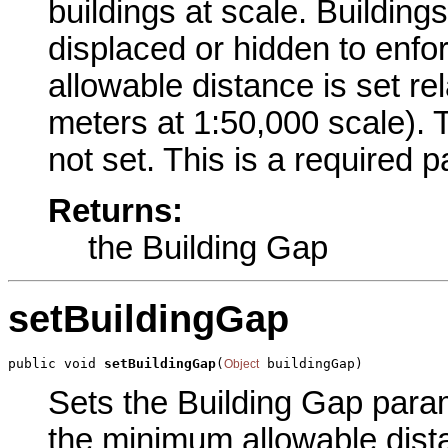
buildings at scale. Buildings
displaced or hidden to enfo
allowable distance is set rel
meters at 1:50,000 scale). T
not set. This is a required 
Returns:
the Building Gap
setBuildingGap
public void 
setBuildingGap
(
 buildingGap)
Object
Sets the Building Gap parame
the minimum allowable dist