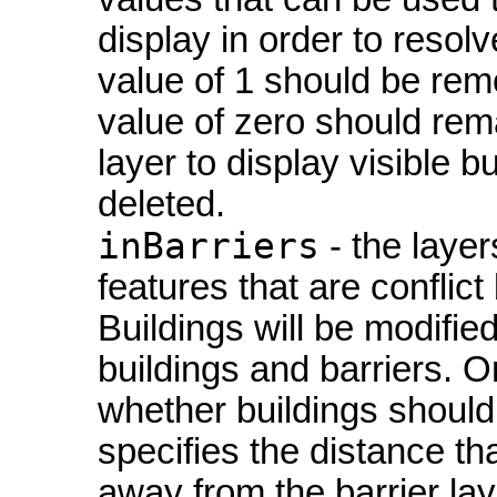
display in order to resolv
value of 1 should be rem
value of zero should rema
layer to display visible b
deleted.
inBarriers
- the layer
features that are conflict 
Buildings will be modifie
buildings and barriers. O
whether buildings should 
specifies the distance t
away from the barrier lay