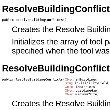
ResolveBuildingConflic
public 
ResolveBuildingConflicts
()
Creates the Resolve Building
Initializes the array of tool
specified when the tool was
ResolveBuildingConflic
public 
ResolveBuildingConflicts
(
 inBuildings,

Object
 invisibilityField,

String
 inBarriers,

Object
 buildingGap,

Object
 minimumSize)
Object
Creates the Resolve Building