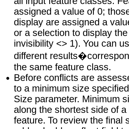
all input feature classes. F
assigned a value of 0; thos
display are assigned a value
or a selection to display the 
invisibility <> 1). You can use
different results�correspon
the same feature class.
Before conflicts are assess
to a minimum size specifie
Size parameter. Minimum si
along the shortest side of a
feature. To review the final 