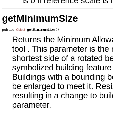
is 0 if reference scale is 
getMinimumSize
public 
getMinimumSize
()
Object
Returns the Minimum Allowa
tool . This parameter is the
shortest side of a rotated b
symbolized building feature
Buildings with a bounding bo
be enlarged to meet it. Res
resulting in a change to bui
parameter.