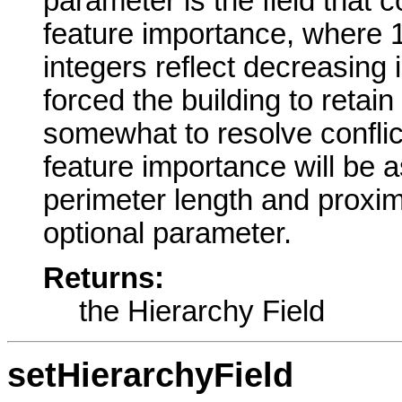
parameter is the field that c
feature importance, where 1
integers reflect decreasing 
forced the building to retain
somewhat to resolve conflict
feature importance will be 
perimeter length and proximi
optional parameter.
Returns:
the Hierarchy Field
setHierarchyField