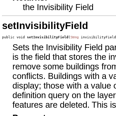
the Invisibility Field
setInvisibilityField
public void 
setInvisibilityField
(
 invisibilityField
String
Sets the Invisibility Field p
is the field that stores the i
remove some buildings from 
conflicts. Buildings with a
display; those with a value
definition query on the layer
features are deleted. This i