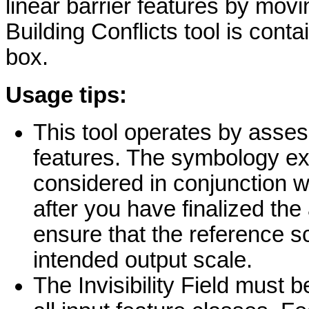
linear barrier features by mov
Building Conflicts tool is cont
box.
Usage tips:
This tool operates by asses
features. The symbology ex
considered in conjunction wi
after you have finalized th
ensure that the reference sc
intended output scale.
The Invisibility Field must