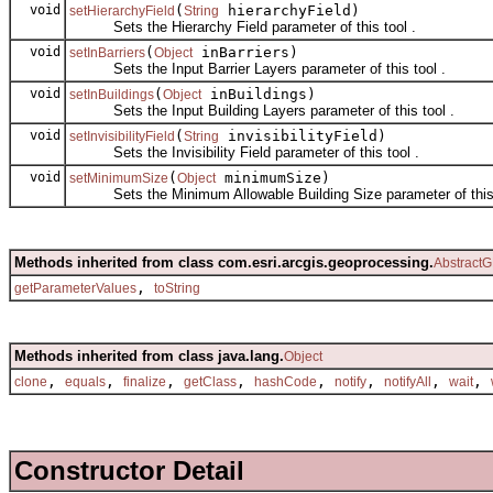
void
(
hierarchyField)
setHierarchyField
String
Sets the Hierarchy Field parameter of this tool .
void
(
inBarriers)
setInBarriers
Object
Sets the Input Barrier Layers parameter of this tool .
void
(
inBuildings)
setInBuildings
Object
Sets the Input Building Layers parameter of this tool .
void
(
invisibilityField)
setInvisibilityField
String
Sets the Invisibility Field parameter of this tool .
void
(
minimumSize)
setMinimumSize
Object
Sets the Minimum Allowable Building Size parameter of this 
Methods inherited from class com.esri.arcgis.geoprocessing.
AbstractG
,
getParameterValues
toString
Methods inherited from class java.lang.
Object
,
,
,
,
,
,
,
,
clone
equals
finalize
getClass
hashCode
notify
notifyAll
wait
Constructor Detail