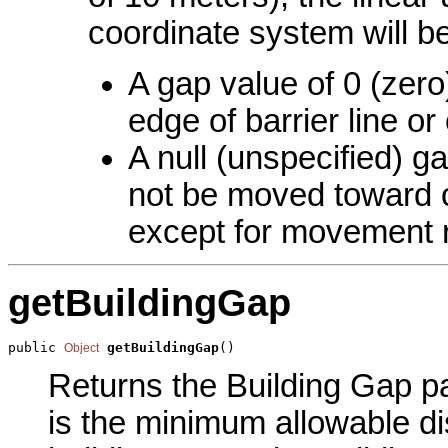
coordinate system will b
A gap value of 0 (zero)
edge of barrier line o
A null (unspecified) ga
not be moved toward or
except for movement re
getBuildingGap
public 
getBuildingGap
()
Object
Returns the Building Gap pa
is the minimum allowable d