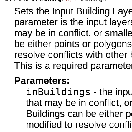
Sets the Input Building Laye
parameter is the input layer
may be in conflict, or small
be either points or polygons
resolve conflicts with other 
This is a required parameter
Parameters:
inBuildings
- the inpu
that may be in conflict, o
Buildings can be either p
modified to resolve confl