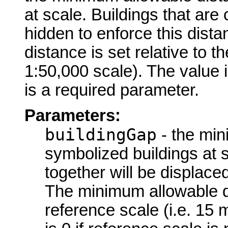
at scale. Buildings that are 
hidden to enforce this dist
distance is set relative to t
1:50,000 scale). The value is
is a required parameter.
Parameters:
buildingGap
- the min
symbolized buildings at s
together will be displace
The minimum allowable dis
reference scale (i.e. 15 