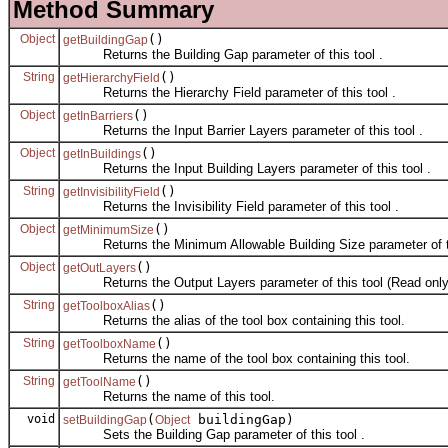
Method Summary
Object
()
getBuildingGap
Returns the Building Gap parameter of this tool .
String
()
getHierarchyField
Returns the Hierarchy Field parameter of this tool .
Object
()
getInBarriers
Returns the Input Barrier Layers parameter of this tool .
Object
()
getInBuildings
Returns the Input Building Layers parameter of this tool .
String
()
getInvisibilityField
Returns the Invisibility Field parameter of this tool .
Object
()
getMinimumSize
Returns the Minimum Allowable Building Size parameter of th
Object
()
getOutLayers
Returns the Output Layers parameter of this tool (Read only
String
()
getToolboxAlias
Returns the alias of the tool box containing this tool.
String
()
getToolboxName
Returns the name of the tool box containing this tool.
String
()
getToolName
Returns the name of this tool.
void
(
buildingGap)
setBuildingGap
Object
Sets the Building Gap parameter of this tool .