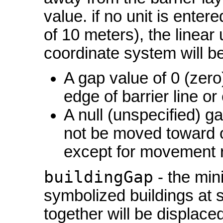
value. if no unit is enter
of 10 meters), the linear 
coordinate system will b
A gap value of 0 (zero)
edge of barrier line o
A null (unspecified) ga
not be moved toward or
except for movement re
buildingGap
- the min
symbolized buildings at s
together will be displace