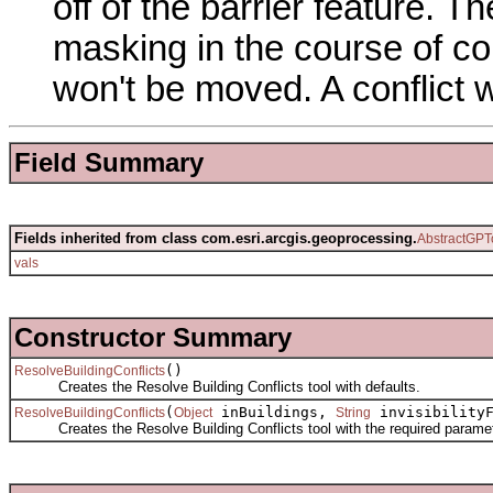
off of the barrier feature. 
masking in the course of con
won't be moved. A conflict w
Field Summary
Fields inherited from class com.esri.arcgis.geoprocessing.
AbstractGPT
vals
Constructor Summary
()
ResolveBuildingConflicts
Creates the Resolve Building Conflicts tool with defaults.
(
inBuildings,
invisibility
ResolveBuildingConflicts
Object
String
Creates the Resolve Building Conflicts tool with the required paramet