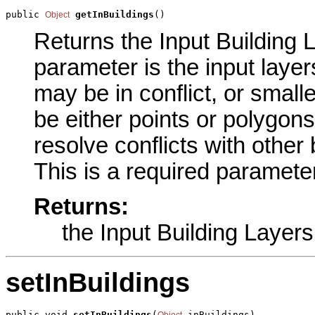
public 
getInBuildings
()
Object
Returns the Input Building L
parameter is the input layer
may be in conflict, or small
be either points or polygons
resolve conflicts with other 
This is a required parameter
Returns:
the Input Building Layers
setInBuildings
public void 
setInBuildings
(
 inBuildings)
Object