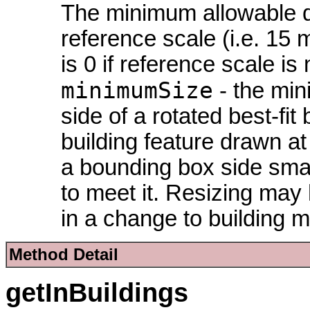
The minimum allowable dis
reference scale (i.e. 15 
is 0 if reference scale is 
minimumSize
- the min
side of a rotated best-f
building feature drawn at
a bounding box side small
to meet it. Resizing may
in a change to building 
Method Detail
getInBuildings