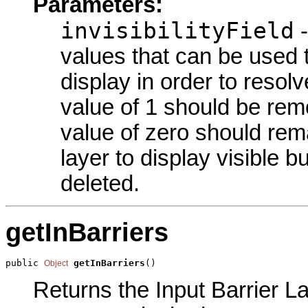
Parameters:
invisibilityField
-
values that can be used
display in order to resolv
value of 1 should be rem
value of zero should rema
layer to display visible b
deleted.
getInBarriers
public 
getInBarriers
()
Object
Returns the Input Barrier La