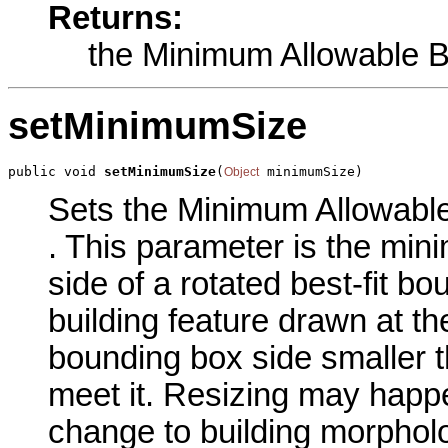
Returns:
the Minimum Allowable B
setMinimumSize
public void 
setMinimumSize
(
 minimumSize)
Object
Sets the Minimum Allowable 
. This parameter is the min
side of a rotated best-fit 
building feature drawn at th
bounding box side smaller th
meet it. Resizing may happe
change to building morpholo