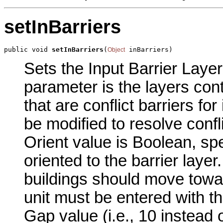
setInBarriers
public void 
setInBarriers
(
 inBarriers)
Object
Sets the Input Barrier Layer
parameter is the layers cont
that are conflict barriers for
be modified to resolve confl
Orient value is Boolean, sp
oriented to the barrier layer
buildings should move towar
unit must be entered with the
Gap value (i.e., 10 instead o