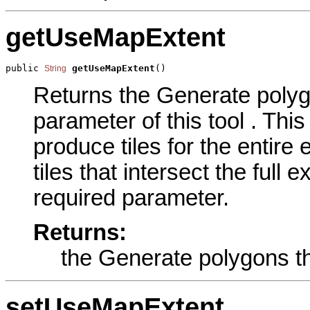
getUseMapExtent
public 
getUseMapExtent
()
String
Returns the Generate polygo
parameter of this tool . Th
produce tiles for the entire 
tiles that intersect the full 
required parameter.
Returns:
the Generate polygons th
setUseMapExtent