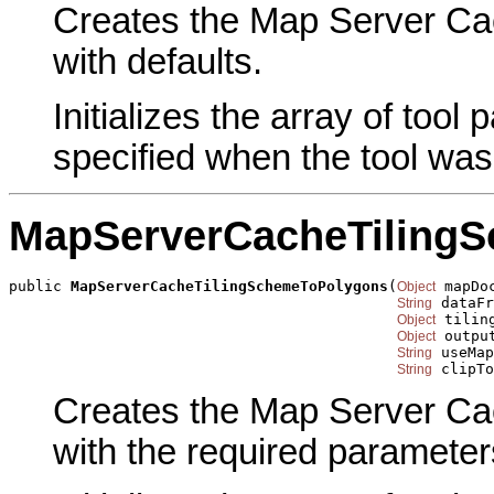
Creates the Map Server Ca
with defaults.
Initializes the array of tool
specified when the tool was
MapServerCacheTiling
public 
MapServerCacheTilingSchemeToPolygons
(
 mapDoc
Object
 dataFr
String
 tiling
Object
 outpu
Object
 useMap
String
 clipTo
String
Creates the Map Server Ca
with the required parameter