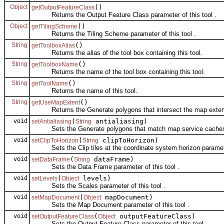
Object
()
getOutputFeatureClass
Returns the Output Feature Class parameter of this tool .
Object
()
getTilingScheme
Returns the Tiling Scheme parameter of this tool .
String
()
getToolboxAlias
Returns the alias of the tool box containing this tool.
String
()
getToolboxName
Returns the name of the tool box containing this tool.
String
()
getToolName
Returns the name of this tool.
String
()
getUseMapExtent
Returns the Generate polygons that intersect the map extent p
void
(
antialiasing)
setAntialiasing
String
Sets the Generate polygons that match map service caches with
void
(
clipToHorizon)
setClipToHorizon
String
Sets the Clip tiles at the coordinate system horizon parameter
void
(
dataFrame)
setDataFrame
String
Sets the Data Frame parameter of this tool .
void
(
levels)
setLevels
Object
Sets the Scales parameter of this tool .
void
(
mapDocument)
setMapDocument
Object
Sets the Map Document parameter of this tool .
void
(
outputFeatureClass)
setOutputFeatureClass
Object
Sets the Output Feature Class parameter of this tool .