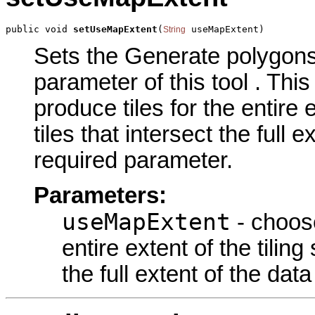
public void 
setUseMapExtent
(
 useMapExtent)
String
Sets the Generate polygons 
parameter of this tool . Th
produce tiles for the entire 
tiles that intersect the full 
required parameter.
Parameters:
useMapExtent
- choose
entire extent of the tiling
the full extent of the dat