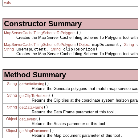
vals
Constructor Summary
()
MapServerCacheTilingSchemeToPolygons
Creates the Map Server Cache Tiling Scheme To Polygons tool with 
(
mapDocument,
d
MapServerCacheTilingSchemeToPolygons
Object
String
useMapExtent,
clipToHorizon)
String
String
Creates the Map Server Cache Tiling Scheme To Polygons tool with t
Method Summary
String
()
getAntialiasing
Returns the Generate polygons that match map service caches w
String
()
getClipToHorizon
Returns the Clip tiles at the coordinate system horizon parame
String
()
getDataFrame
Returns the Data Frame parameter of this tool .
Object
()
getLevels
Returns the Scales parameter of this tool .
Object
()
getMapDocument
Returns the Map Document parameter of this tool .