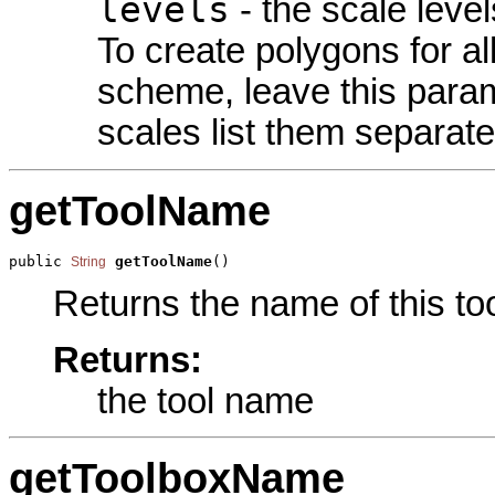
levels
- the scale level
To create polygons for all
scheme, leave this param
scales list them separate
getToolName
public 
getToolName
()
String
Returns the name of this too
Returns:
the tool name
getToolboxName