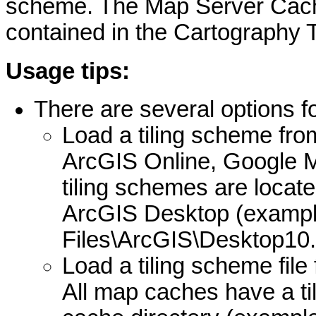
scheme. The Map Server Cache
contained in the Cartography T
Usage tips:
There are several options fo
Load a tiling scheme fro
ArcGIS Online, Google 
tiling schemes are located
ArcGIS Desktop (exampl
Files\ArcGIS\Desktop10.
Load a tiling scheme fil
All map caches have a til