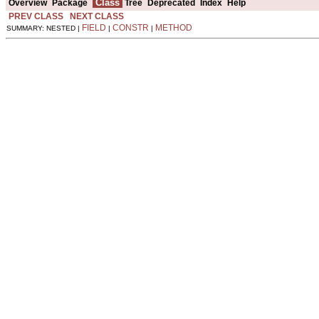
Class
Overview
Package
Tree
Deprecated
Index
Help
PREV CLASS
NEXT CLASS
FIELD
CONSTR
METHOD
SUMMARY: NESTED |
|
|