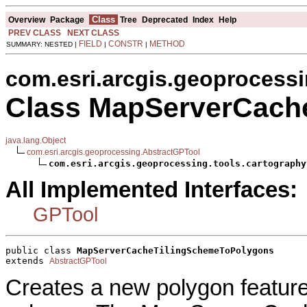
Class
Overview
Package
Tree
Deprecated
Index
Help
PREV CLASS
NEXT CLASS
FIELD
CONSTR
METHOD
SUMMARY: NESTED |
|
|
com.esri.arcgis.geoprocessi
Class MapServerCach
java.lang.Object
com.esri.arcgis.geoprocessing.AbstractGPTool
com.esri.arcgis.geoprocessing.tools.cartography
All Implemented Interfaces:
GPTool
public class 
MapServerCacheTilingSchemeToPolygons
extends 
AbstractGPTool
Creates a new polygon feature 