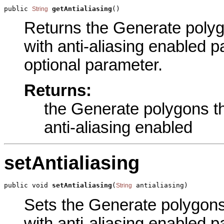
public 
getAntialiasing
()
String
Returns the Generate poly
with anti-aliasing enabled pa
optional parameter.
Returns:
the Generate polygons t
anti-aliasing enabled
setAntialiasing
public void 
setAntialiasing
(
 antialiasing)
String
Sets the Generate polygon
with anti-aliasing enabled pa