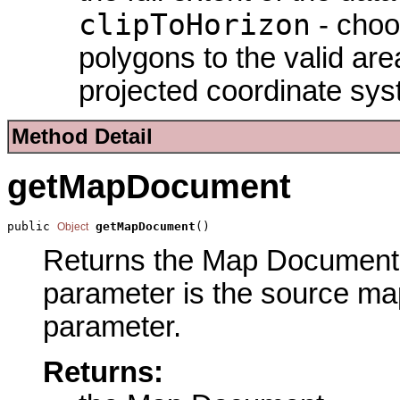
clipToHorizon
- choo
polygons to the valid are
projected coordinate sys
Method Detail
getMapDocument
public 
getMapDocument
()
Object
Returns the Map Document p
parameter is the source ma
parameter.
Returns: