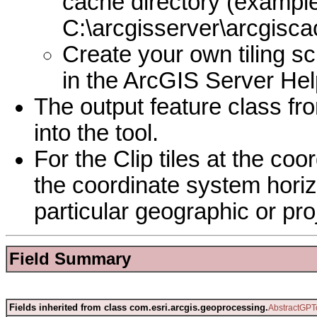
cache directory (example
C:\arcgisserver\arcgisc
Create your own tiling s
in the ArcGIS Server Hel
The output feature class fr
into the tool.
For the Clip tiles at the co
the coordinate system horizo
particular geographic or pr
Field Summary
Fields inherited from class com.esri.arcgis.geoprocessing.
AbstractGPT