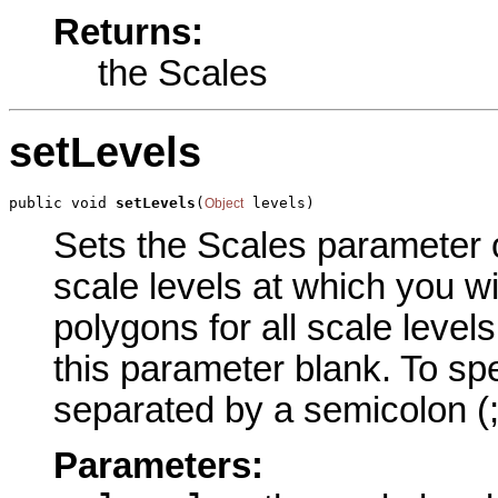
Returns:
the Scales
setLevels
public void 
setLevels
(
 levels)
Object
Sets the Scales parameter of
scale levels at which you wi
polygons for all scale level
this parameter blank. To spe
separated by a semicolon (;)
Parameters: