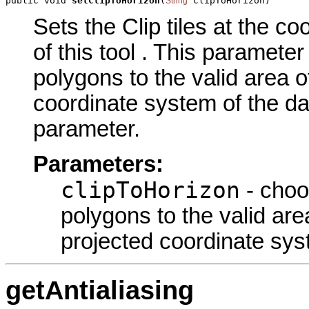
public void 
setClipToHorizon
(
 clipToHorizon)
String
Sets the Clip tiles at the 
of this tool . This paramete
polygons to the valid area o
coordinate system of the da
parameter.
Parameters:
clipToHorizon
- choo
polygons to the valid are
projected coordinate sys
getAntialiasing