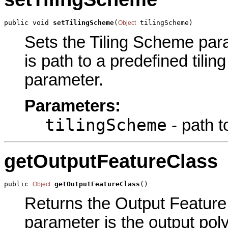
public void 
setTilingScheme
(
 tilingScheme)
Object
Sets the Tiling Scheme para
is path to a predefined tilin
parameter.
Parameters:
tilingScheme
- path t
getOutputFeatureClass
public 
getOutputFeatureClass
()
Object
Returns the Output Feature 
parameter is the output poly