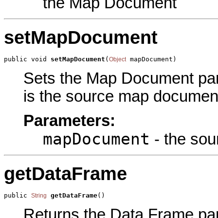
the Map Document
setMapDocument
public void 
setMapDocument
(
 mapDocument)
Object
Sets the Map Document para
is the source map document.
Parameters:
mapDocument
- the so
getDataFrame
public 
getDataFrame
()
String
Returns the Data Frame para