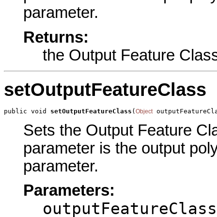
parameter.
Returns:
the Output Feature Clas
setOutputFeatureClass
public void 
setOutputFeatureClass
(
 outputFeatureCl
Object
Sets the Output Feature Clas
parameter is the output poly
parameter.
Parameters:
outputFeatureClass