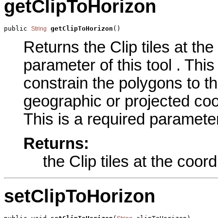
getClipToHorizon
public 
getClipToHorizon
()
String
Returns the Clip tiles at th
parameter of this tool . Th
constrain the polygons to th
geographic or projected coo
This is a required parameter
Returns:
the Clip tiles at the coo
setClipToHorizon