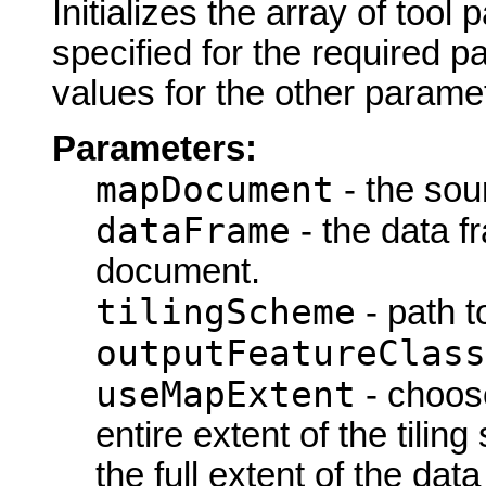
Initializes the array of tool
specified for the required p
values for the other parame
Parameters:
mapDocument
- the so
dataFrame
- the data 
document.
tilingScheme
- path t
outputFeatureClass
useMapExtent
- choose
entire extent of the tiling
the full extent of the dat