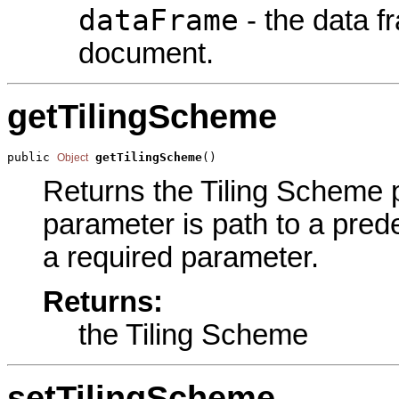
dataFrame
- the data 
document.
getTilingScheme
public 
getTilingScheme
()
Object
Returns the Tiling Scheme pa
parameter is path to a predef
a required parameter.
Returns:
the Tiling Scheme
setTilingScheme