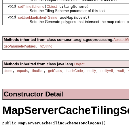
void
(
tilingScheme)
setTilingScheme
Object
Sets the Tiling Scheme parameter of this tool .
void
(
useMapExtent)
setUseMapExtent
String
Sets the Generate polygons that intersect the map extent para
Methods inherited from class com.esri.arcgis.geoprocessing.
AbstractG
,
getParameterValues
toString
Methods inherited from class java.lang.
Object
,
,
,
,
,
,
,
,
clone
equals
finalize
getClass
hashCode
notify
notifyAll
wait
Constructor Detail
MapServerCacheTiling
public 
MapServerCacheTilingSchemeToPolygons
()