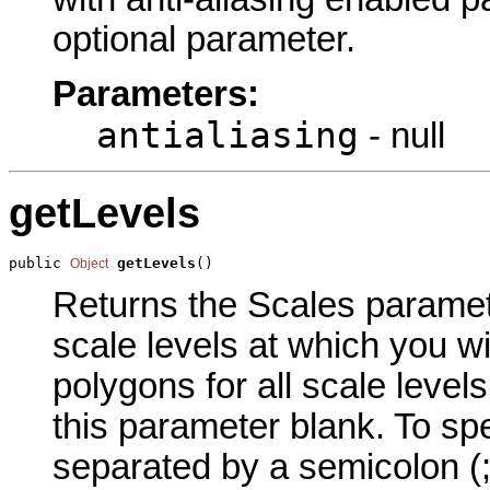
optional parameter.
Parameters:
antialiasing
- null
getLevels
public 
getLevels
()
Object
Returns the Scales parameter
scale levels at which you wi
polygons for all scale level
this parameter blank. To spe
separated by a semicolon (;)