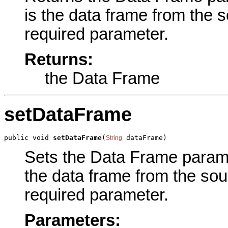
is the data frame from the 
required parameter.
Returns:
the Data Frame
setDataFrame
public void 
setDataFrame
(
 dataFrame)
String
Sets the Data Frame paramet
the data frame from the so
required parameter.
Parameters: