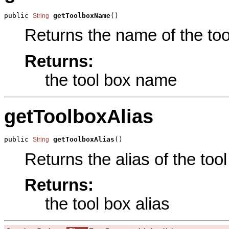
public 
getToolboxName
()
String
Returns the name of the tool
Returns:
the tool box name
getToolboxAlias
public 
getToolboxAlias
()
String
Returns the alias of the tool
Returns:
the tool box alias