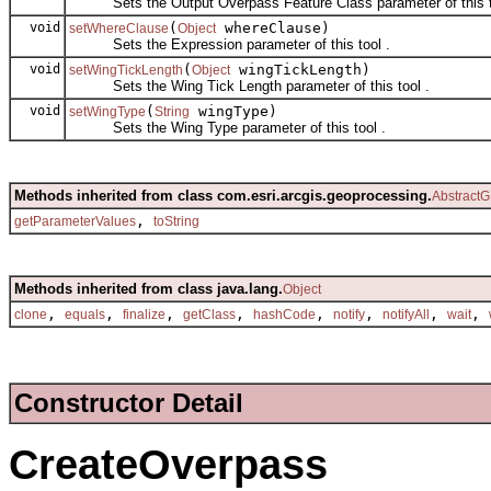
Sets the Output Overpass Feature Class parameter of this t
void
(
whereClause)
setWhereClause
Object
Sets the Expression parameter of this tool .
void
(
wingTickLength)
setWingTickLength
Object
Sets the Wing Tick Length parameter of this tool .
void
(
wingType)
setWingType
String
Sets the Wing Type parameter of this tool .
Methods inherited from class com.esri.arcgis.geoprocessing.
AbstractG
,
getParameterValues
toString
Methods inherited from class java.lang.
Object
,
,
,
,
,
,
,
,
clone
equals
finalize
getClass
hashCode
notify
notifyAll
wait
Constructor Detail
CreateOverpass