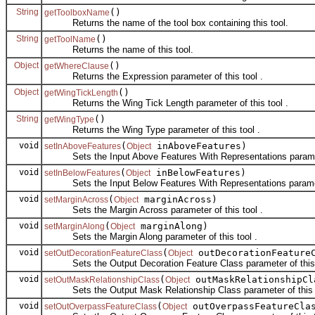
String
()
getToolboxName
Returns the name of the tool box containing this tool.
String
()
getToolName
Returns the name of this tool.
Object
()
getWhereClause
Returns the Expression parameter of this tool .
Object
()
getWingTickLength
Returns the Wing Tick Length parameter of this tool .
String
()
getWingType
Returns the Wing Type parameter of this tool .
void
(
inAboveFeatures)
setInAboveFeatures
Object
Sets the Input Above Features With Representations parameter
void
(
inBelowFeatures)
setInBelowFeatures
Object
Sets the Input Below Features With Representations parameter
void
(
marginAcross)
setMarginAcross
Object
Sets the Margin Across parameter of this tool .
void
(
marginAlong)
setMarginAlong
Object
Sets the Margin Along parameter of this tool .
void
(
outDecorationFeature
setOutDecorationFeatureClass
Object
Sets the Output Decoration Feature Class parameter of this 
void
(
outMaskRelationshipCl
setOutMaskRelationshipClass
Object
Sets the Output Mask Relationship Class parameter of this t
void
(
outOverpassFeatureCla
setOutOverpassFeatureClass
Object