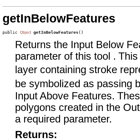
getInBelowFeatures
public 
getInBelowFeatures
()
Object
Returns the Input Below Fe
parameter of this tool . This
layer containing stroke repr
be symbolized as passing b
Input Above Features. Thes
polygons created in the Out
a required parameter.
Returns: