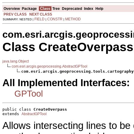
Class
Overview
Package
Tree
Deprecated
Index
Help
PREV CLASS
NEXT CLASS
FIELD
CONSTR
METHOD
SUMMARY: NESTED |
|
|
com.esri.arcgis.geoprocessi
Class CreateOverpass
java.lang.Object
com.esri.arcgis.geoprocessing.AbstractGPTool
com.esri.arcgis.geoprocessing.tools.cartography
All Implemented Interfaces:
GPTool
public class 
CreateOverpass
extends 
AbstractGPTool
Allows intersecting lines to b