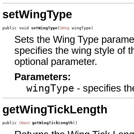
setWingType
public void 
setWingType
(
 wingType)
String
Sets the Wing Type paramete
specifies the wing style of 
optional parameter.
Parameters:
wingType
- specifies th
getWingTickLength
public 
getWingTickLength
()
Object