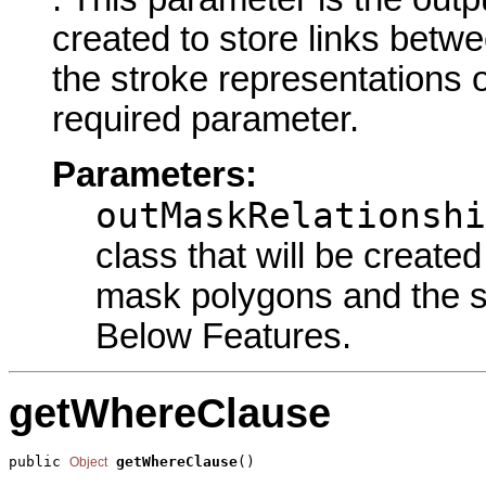
created to store links bet
the stroke representations o
required parameter.
Parameters:
outMaskRelationshi
class that will be create
mask polygons and the st
Below Features.
getWhereClause
public 
getWhereClause
()
Object