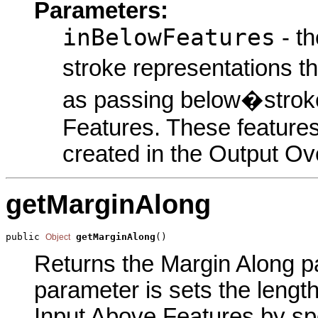
Parameters:
inBelowFeatures
- th
stroke representations t
as passing below�stroke
Features. These features
created in the Output Ov
getMarginAlong
public 
getMarginAlong
()
Object
Returns the Margin Along par
parameter is sets the lengt
Input Above Features by spe