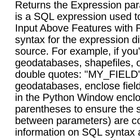
Returns the Expression para
is a SQL expression used to
Input Above Features with 
syntax for the expression di
source. For example, if you
geodatabases, shapefiles, o
double quotes: "MY_FIELD" 
geodatabases, enclose fiel
in the Python Window enclo
parentheses to ensure the 
between parameters) are cor
information on SQL syntax a