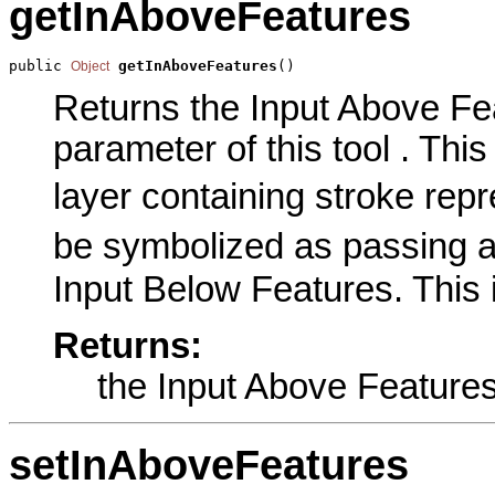
getInAboveFeatures
public 
getInAboveFeatures
()
Object
Returns the Input Above Fe
parameter of this tool . This
layer containing stroke repr
be symbolized as passing a
Input Below Features. This 
Returns:
the Input Above Feature
setInAboveFeatures