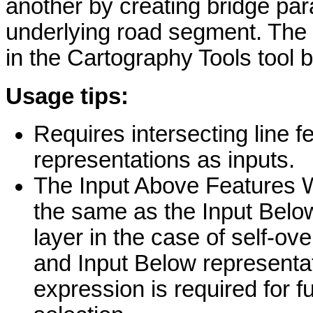
another by creating bridge pa
underlying road segment. The 
in the Cartography Tools tool 
Usage tips:
Requires intersecting line 
representations as inputs.
The Input Above Features W
the same as the Input Belo
layer in the case of self-o
and Input Below representa
expression is required for f