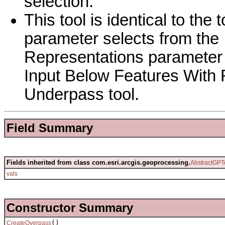
selection.
This tool is identical to th
parameter selects from the
Representations parameter i
Input Below Features With 
Underpass tool.
Field Summary
Fields inherited from class com.esri.arcgis.geoprocessing.
AbstractGPT
vals
Constructor Summary
()
CreateOverpass