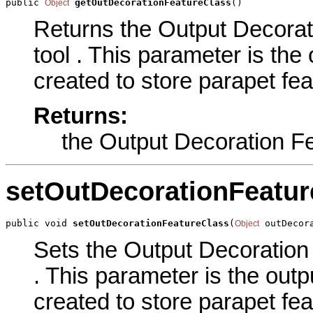
public 
getOutDecorationFeatureClass
()
Object
Returns the Output Decorat
tool . This parameter is the 
created to store parapet fea
Returns:
the Output Decoration F
setOutDecorationFeatur
public void 
setOutDecorationFeatureClass
(
 outDecor
Object
Sets the Output Decoration 
. This parameter is the outpu
created to store parapet fea