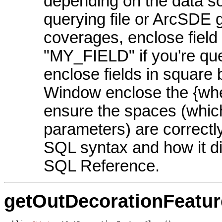
depending on the data so
querying file or ArcSDE 
coverages, enclose field
"MY_FIELD" if you're qu
enclose fields in square
Window enclose the {whe
ensure the spaces (whic
parameters) are correctly
SQL syntax and how it di
SQL Reference.
getOutDecorationFeatur