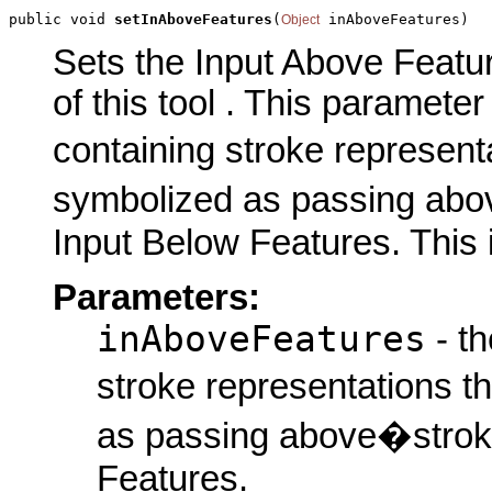
public void 
setInAboveFeatures
(
 inAboveFeatures)
Object
Sets the Input Above Featu
of this tool . This parameter 
containing stroke represent
symbolized as passing abov
Input Below Features. This 
Parameters:
inAboveFeatures
- th
stroke representations t
as passing above�stroke
Features.