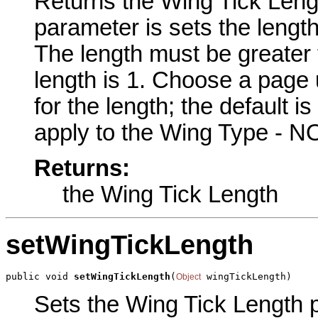
Returns the Wing Tick Lengt
parameter is sets the length
The length must be greater t
length is 1. Choose a page u
for the length; the default 
apply to the Wing Type - NO
Returns:
the Wing Tick Length
setWingTickLength
public void 
setWingTickLength
(
 wingTickLength)
Object
Sets the Wing Tick Length pa