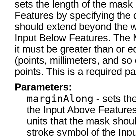
sets the length of the mask
Features by specifying the 
should extend beyond the wi
Input Below Features. The 
it must be greater than or 
(points, millimeters, and so 
points. This is a required p
Parameters:
marginAlong
- sets th
the Input Above Features
units that the mask shou
stroke symbol of the Inp