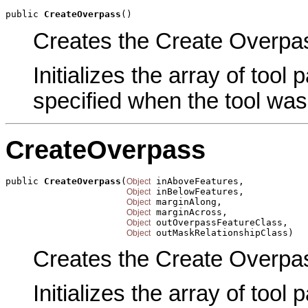
public 
CreateOverpass
()
Creates the Create Overpass
Initializes the array of tool
specified when the tool was
CreateOverpass
public 
CreateOverpass
(
 inAboveFeatures,

Object
 inBelowFeatures,

Object
 marginAlong,

Object
 marginAcross,

Object
 outOverpassFeatureClass,

Object
 outMaskRelationshipClass)
Object
Creates the Create Overpas
Initializes the array of tool