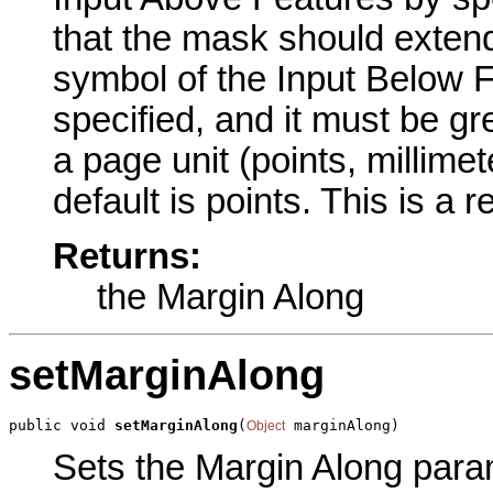
that the mask should extend
symbol of the Input Below 
specified, and it must be g
a page unit (points, millime
default is points. This is a 
Returns:
the Margin Along
setMarginAlong
public void 
setMarginAlong
(
 marginAlong)
Object
Sets the Margin Along parame