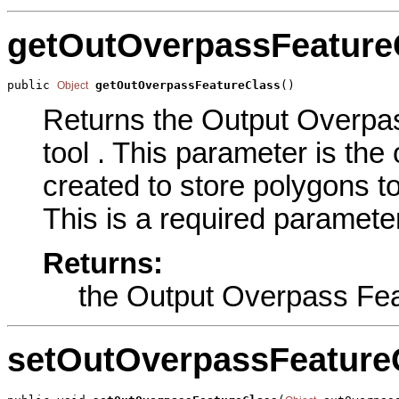
getOutOverpassFeature
public 
getOutOverpassFeatureClass
()
Object
Returns the Output Overpas
tool . This parameter is the 
created to store polygons t
This is a required parameter
Returns:
the Output Overpass Fea
setOutOverpassFeature