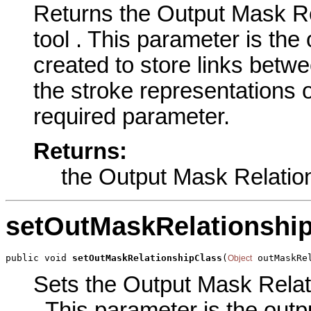
Returns the Output Mask Re
tool . This parameter is the 
created to store links bet
the stroke representations o
required parameter.
Returns:
the Output Mask Relatio
setOutMaskRelationshi
public void 
setOutMaskRelationshipClass
(
 outMaskRe
Object
Sets the Output Mask Relati
. This parameter is the outpu