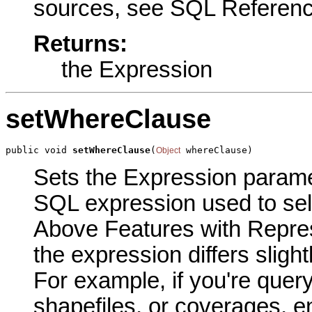
sources, see SQL Reference
Returns:
the Expression
setWhereClause
public void 
setWhereClause
(
 whereClause)
Object
Sets the Expression paramete
SQL expression used to sele
Above Features with Repres
the expression differs sligh
For example, if you're quer
shapefiles, or coverages, e