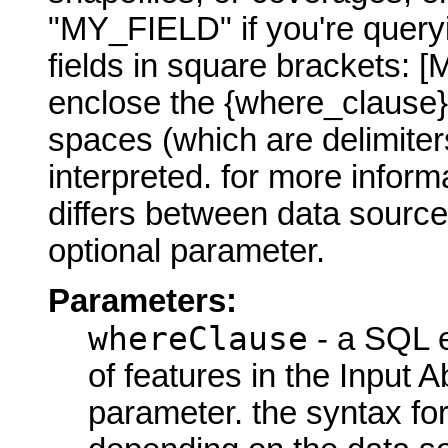
"MY_FIELD" if you're query
fields in square brackets:
enclose the {where_clause}
spaces (which are delimite
interpreted. for more infor
differs between data sourc
optional parameter.
Parameters:
whereClause
- a SQL e
of features in the Input
parameter. the syntax for 