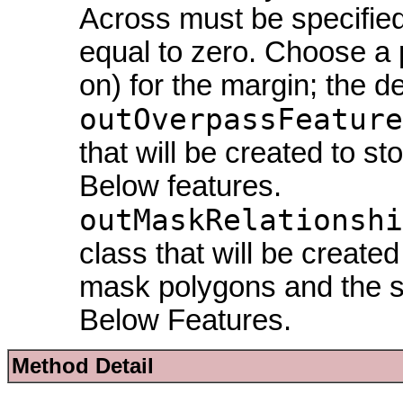
Across must be specified
equal to zero. Choose a p
on) for the margin; the de
outOverpassFeature
that will be created to s
Below features.
outMaskRelationshi
class that will be create
mask polygons and the st
Below Features.
Method Detail