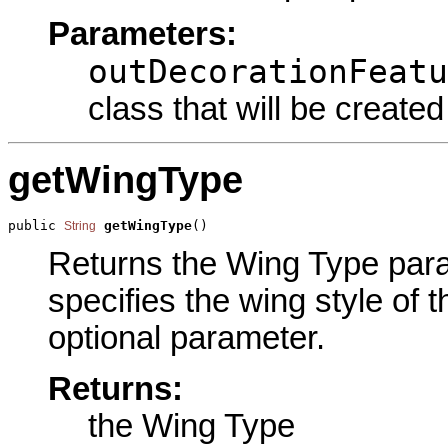
Parameters:
outDecorationFeatu
class that will be created
getWingType
public 
getWingType
()
String
Returns the Wing Type param
specifies the wing style of 
optional parameter.
Returns:
the Wing Type