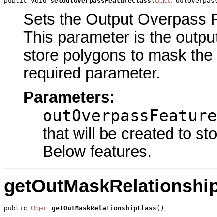
public void 
setOutOverpassFeatureClass
(
 outOverpas
Object
Sets the Output Overpass Fe
This parameter is the output
store polygons to mask the 
required parameter.
Parameters:
outOverpassFeature
that will be created to s
Below features.
getOutMaskRelationshi
public 
getOutMaskRelationshipClass
()
Object