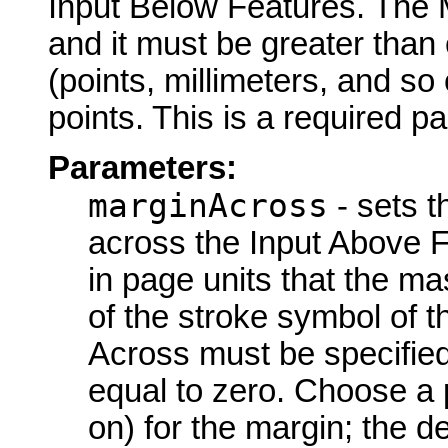
Input Below Features. The 
and it must be greater than
(points, millimeters, and so 
points. This is a required p
Parameters:
marginAcross
- sets t
across the Input Above F
in page units that the m
of the stroke symbol of 
Across must be specified
equal to zero. Choose a p
on) for the margin; the de