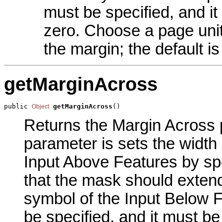
must be specified, and it
zero. Choose a page unit 
the margin; the default is
getMarginAcross
public 
getMarginAcross
()
Object
Returns the Margin Across p
parameter is sets the width
Input Above Features by spe
that the mask should extend
symbol of the Input Below 
be specified, and it must be