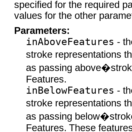
specified for the required p
values for the other parame
Parameters:
inAboveFeatures
- th
stroke representations t
as passing above�stroke
Features.
inBelowFeatures
- th
stroke representations t
as passing below�stroke
Features. These features