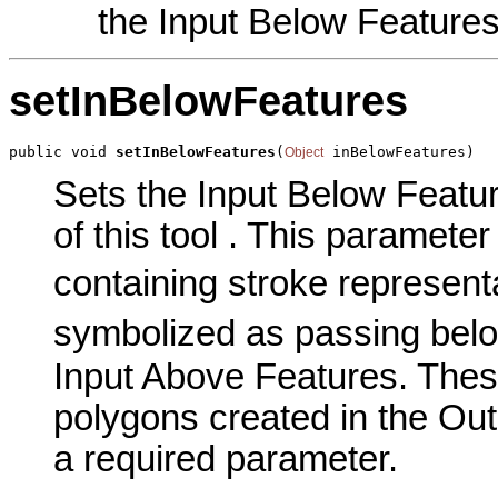
the Input Below Feature
setInBelowFeatures
public void 
setInBelowFeatures
(
 inBelowFeatures)
Object
Sets the Input Below Featu
of this tool . This parameter 
containing stroke represent
symbolized as passing belo
Input Above Features. Thes
polygons created in the Out
a required parameter.