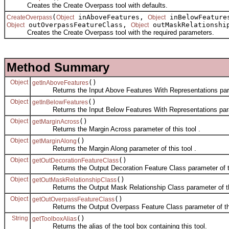
Creates the Create Overpass tool with defaults.
(
inAboveFeatures,
inBelowFeatur
CreateOverpass
Object
Object
outOverpassFeatureClass,
outMaskRelationshi
Object
Object
Creates the Create Overpass tool with the required parameters.
Method Summary
Object
()
getInAboveFeatures
Returns the Input Above Features With Representations parame
Object
()
getInBelowFeatures
Returns the Input Below Features With Representations parame
Object
()
getMarginAcross
Returns the Margin Across parameter of this tool .
Object
()
getMarginAlong
Returns the Margin Along parameter of this tool .
Object
()
getOutDecorationFeatureClass
Returns the Output Decoration Feature Class parameter of thi
Object
()
getOutMaskRelationshipClass
Returns the Output Mask Relationship Class parameter of thi
Object
()
getOutOverpassFeatureClass
Returns the Output Overpass Feature Class parameter of this
String
()
getToolboxAlias
Returns the alias of the tool box containing this tool.