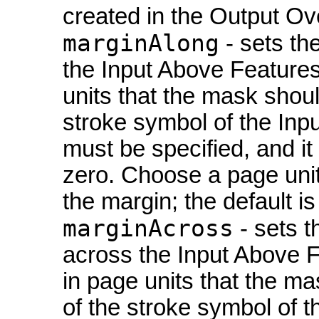
created in the Output Ov
marginAlong
- sets th
the Input Above Features
units that the mask shou
stroke symbol of the Inp
must be specified, and it
zero. Choose a page unit 
the margin; the default is
marginAcross
- sets t
across the Input Above F
in page units that the m
of the stroke symbol of 