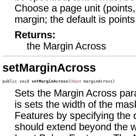
Choose a page unit (points, 
margin; the default is point
Returns:
the Margin Across
setMarginAcross
public void 
setMarginAcross
(
 marginAcross)
Object
Sets the Margin Across para
is sets the width of the ma
Features by specifying the 
should extend beyond the wi