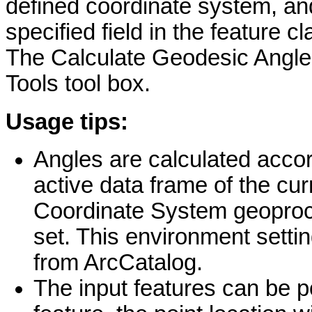
defined coordinate system, an
specified field in the feature c
The Calculate Geodesic Angle 
Tools tool box.
Usage tips:
Angles are calculated accor
active data frame of the cu
Coordinate System geoproces
set. This environment settin
from ArcCatalog.
The input features can be po