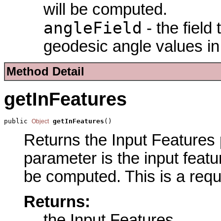
will be computed.
angleField
- the field
geodesic angle values in
Method Detail
getInFeatures
public 
getInFeatures
()
Object
Returns the Input Features p
parameter is the input featu
be computed. This is a requ
Returns:
the Input Features