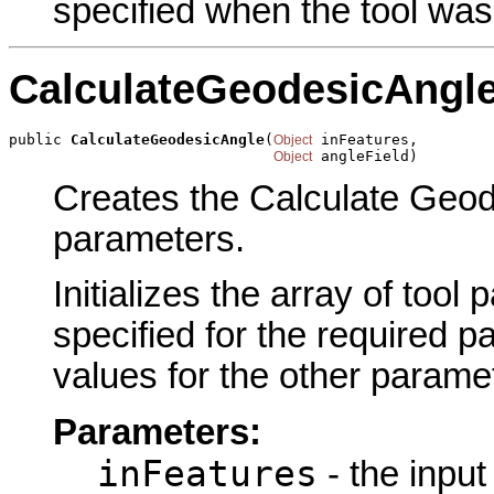
specified when the tool was
CalculateGeodesicAngl
public 
CalculateGeodesicAngle
(
 inFeatures,

Object
 angleField)
Object
Creates the Calculate Geode
parameters.
Initializes the array of tool
specified for the required p
values for the other parame
Parameters:
inFeatures
- the input