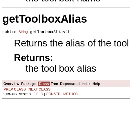
getToolboxAlias
public 
getToolboxAlias
()
String
Returns the alias of the tool
Returns:
the tool box alias
Class
Overview
Package
Tree
Deprecated
Index
Help
PREV CLASS
NEXT CLASS
FIELD
CONSTR
METHOD
SUMMARY: NESTED |
|
|