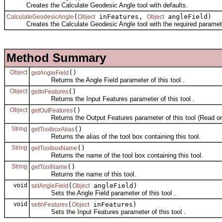
Creates the Calculate Geodesic Angle tool with defaults.
(
inFeatures,
angleField)
CalculateGeodesicAngle
Object
Object
Creates the Calculate Geodesic Angle tool with the required paramet
Method Summary
Object
()
getAngleField
Returns the Angle Field parameter of this tool .
Object
()
getInFeatures
Returns the Input Features parameter of this tool .
Object
()
getOutFeatures
Returns the Output Features parameter of this tool (Read on
String
()
getToolboxAlias
Returns the alias of the tool box containing this tool.
String
()
getToolboxName
Returns the name of the tool box containing this tool.
String
()
getToolName
Returns the name of this tool.
void
(
angleField)
setAngleField
Object
Sets the Angle Field parameter of this tool .
void
(
inFeatures)
setInFeatures
Object
Sets the Input Features parameter of this tool .