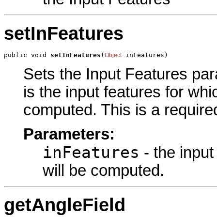
setInFeatures
public void 
setInFeatures
(
 inFeatures)
Object
Sets the Input Features para
is the input features for wh
computed. This is a require
Parameters:
inFeatures
- the input
will be computed.
getAngleField