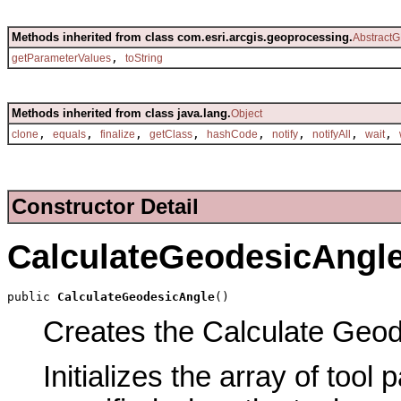
Methods inherited from class com.esri.arcgis.geoprocessing.
AbstractG
,
getParameterValues
toString
Methods inherited from class java.lang.
Object
,
,
,
,
,
,
,
,
clone
equals
finalize
getClass
hashCode
notify
notifyAll
wait
Constructor Detail
CalculateGeodesicAngl
public 
CalculateGeodesicAngle
()
Creates the Calculate Geode
Initializes the array of tool