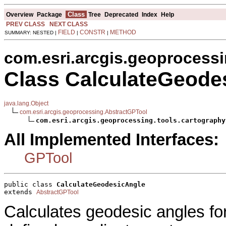
Class
Overview
Package
Tree
Deprecated
Index
Help
PREV CLASS
NEXT CLASS
FIELD
CONSTR
METHOD
SUMMARY: NESTED |
|
|
com.esri.arcgis.geoprocessi
Class CalculateGeode
java.lang.Object
com.esri.arcgis.geoprocessing.AbstractGPTool
com.esri.arcgis.geoprocessing.tools.cartography
All Implemented Interfaces:
GPTool
public class 
CalculateGeodesicAngle
extends 
AbstractGPTool
Calculates geodesic angles for