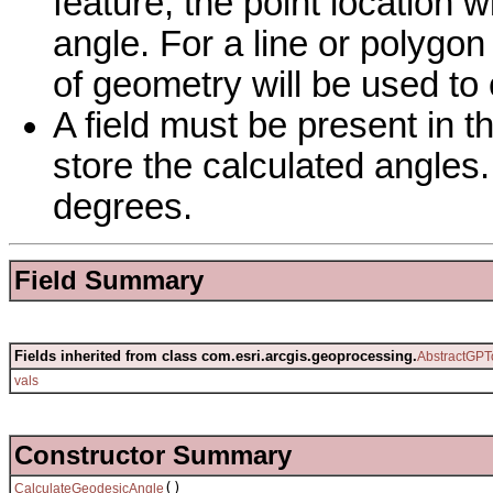
feature, the point location 
angle. For a line or polygon 
of geometry will be used to
A field must be present in th
store the calculated angles
degrees.
Field Summary
Fields inherited from class com.esri.arcgis.geoprocessing.
AbstractGPT
vals
Constructor Summary
()
CalculateGeodesicAngle