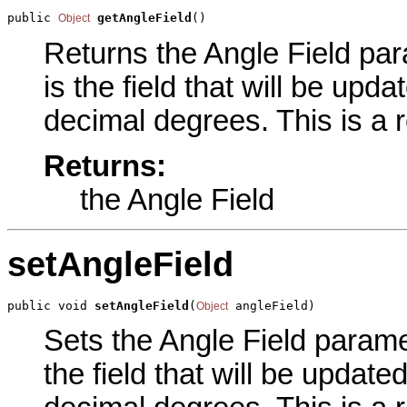
public 
getAngleField
()
Object
Returns the Angle Field para
is the field that will be upd
decimal degrees. This is a 
Returns:
the Angle Field
setAngleField
public void 
setAngleField
(
 angleField)
Object
Sets the Angle Field paramet
the field that will be updat