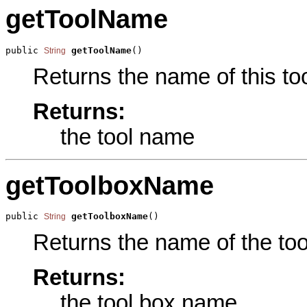
getToolName
public 
getToolName
()
String
Returns the name of this too
Returns:
the tool name
getToolboxName
public 
getToolboxName
()
String
Returns the name of the tool
Returns:
the tool box name