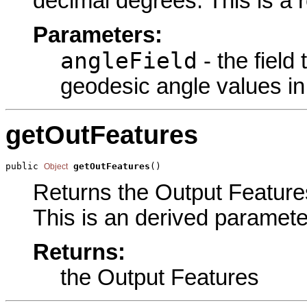
decimal degrees. This is a 
Parameters:
angleField
- the field
geodesic angle values in
getOutFeatures
public 
getOutFeatures
()
Object
Returns the Output Features
This is an derived paramete
Returns:
the Output Features