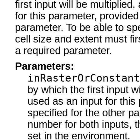
first input will be multipli
for this parameter, provided 
parameter. To be able to spe
cell size and extent must fir
a required parameter.
Parameters:
inRasterOrConstant
by which the first input w
used as an input for this
specified for the other p
number for both inputs, t
set in the environment.