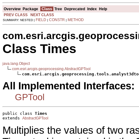
Class
Overview
Package
Tree
Deprecated
Index
Help
PREV CLASS
NEXT CLASS
FIELD
CONSTR
METHOD
SUMMARY: NESTED |
|
|
com.esri.arcgis.geoprocessi
Class Times
java.lang.Object
com.esri.arcgis.geoprocessing.AbstractGPTool
com.esri.arcgis.geoprocessing.tools.analyst3dto
All Implemented Interfaces:
GPTool
public class 
Times
extends 
AbstractGPTool
Multiplies the values of two ra