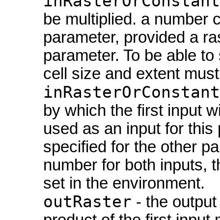
inRasterOrConstant
be multiplied. a number c
parameter, provided a ras
parameter. To be able to 
cell size and extent must 
inRasterOrConstant
by which the first input w
used as an input for this
specified for the other p
number for both inputs, t
set in the environment.
outRaster
- the output 
product of the first input