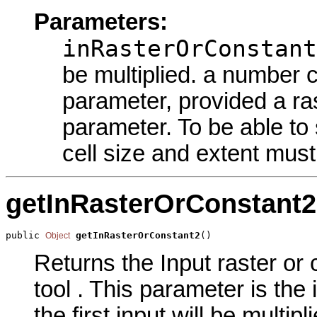
Parameters:
inRasterOrConstant
be multiplied. a number c
parameter, provided a ras
parameter. To be able to 
cell size and extent must 
getInRasterOrConstant2
public 
getInRasterOrConstant2
()
Object
Returns the Input raster or 
tool . This parameter is the
the first input will be mult