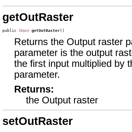
getOutRaster
public 
getOutRaster
()
Object
Returns the Output raster pa
parameter is the output rast
the first input multiplied by
parameter.
Returns:
the Output raster
setOutRaster