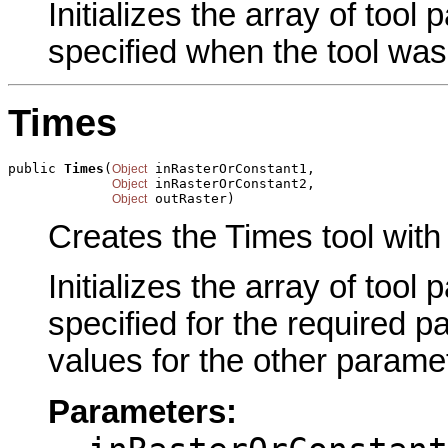
Initializes the array of tool
specified when the tool was
Times
public 
Times
(
 inRasterOrConstant1,

Object
 inRasterOrConstant2,

Object
 outRaster)
Object
Creates the Times tool with
Initializes the array of tool
specified for the required p
values for the other parame
Parameters: