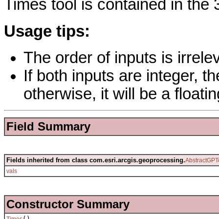
Times tool is contained in the 
Usage tips:
The order of inputs is irrelev
If both inputs are integer, th
otherwise, it will be a floati
Field Summary
Fields inherited from class com.esri.arcgis.geoprocessing.
AbstractGPT
vals
Constructor Summary
()
Times