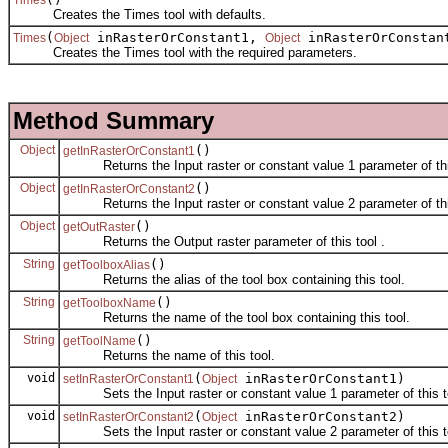
Creates the Times tool with defaults.
(
inRasterOrConstant1,
inRasterOrConsta
Times
Object
Object
Creates the Times tool with the required parameters.
Method Summary
Object
()
getInRasterOrConstant1
Returns the Input raster or constant value 1 parameter of this
Object
()
getInRasterOrConstant2
Returns the Input raster or constant value 2 parameter of this
Object
()
getOutRaster
Returns the Output raster parameter of this tool .
String
()
getToolboxAlias
Returns the alias of the tool box containing this tool.
String
()
getToolboxName
Returns the name of the tool box containing this tool.
String
()
getToolName
Returns the name of this tool.
void
(
inRasterOrConstant1)
setInRasterOrConstant1
Object
Sets the Input raster or constant value 1 parameter of this to
void
(
inRasterOrConstant2)
setInRasterOrConstant2
Object
Sets the Input raster or constant value 2 parameter of this to