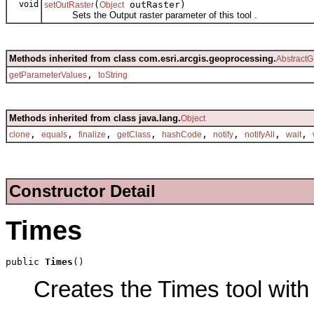
void
(
outRaster)
setOutRaster
Object
Sets the Output raster parameter of this tool .
Methods inherited from class com.esri.arcgis.geoprocessing.
AbstractG
,
getParameterValues
toString
Methods inherited from class java.lang.
Object
,
,
,
,
,
,
,
,
clone
equals
finalize
getClass
hashCode
notify
notifyAll
wait
Constructor Detail
Times
public 
Times
()
Creates the Times tool with 