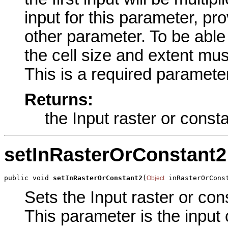
input for this parameter, pro
other parameter. To be able 
the cell size and extent mus
This is a required parameter
Returns:
the Input raster or const
setInRasterOrConstant2
public void 
setInRasterOrConstant2
(
 inRasterOrCons
Object
Sets the Input raster or con
This parameter is the input