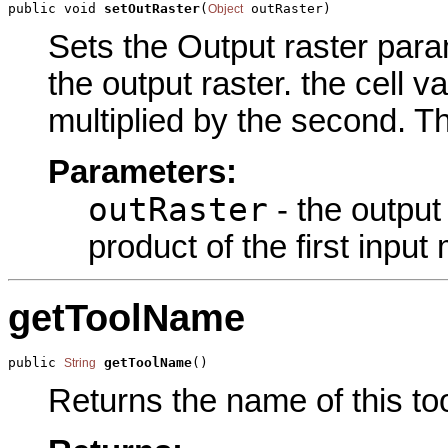
public void 
setOutRaster
(
 outRaster)
Object
Sets the Output raster param
the output raster. the cell va
multiplied by the second. Th
Parameters:
outRaster
- the output 
product of the first input
getToolName
public 
getToolName
()
String
Returns the name of this too