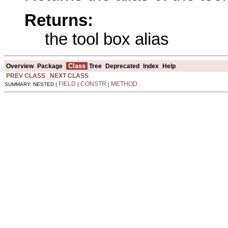
Returns:
the tool box alias
Class
Overview
Package
Tree
Deprecated
Index
Help
PREV CLASS
NEXT CLASS
FIELD
CONSTR
METHOD
SUMMARY: NESTED |
|
|