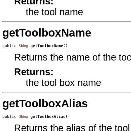
Returns:
the tool name
getToolboxName
public 
getToolboxName
()
String
Returns the name of the tool
Returns:
the tool box name
getToolboxAlias
public 
getToolboxAlias
()
String
Returns the alias of the tool