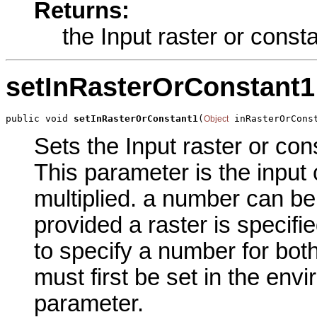
Returns:
the Input raster or const
setInRasterOrConstant1
public void 
setInRasterOrConstant1
(
 inRasterOrCons
Object
Sets the Input raster or con
This parameter is the input 
multiplied. a number can be
provided a raster is specifi
to specify a number for both
must first be set in the env
parameter.