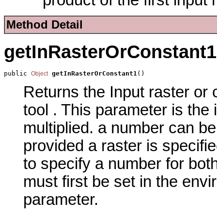
Method Detail
getInRasterOrConstant1
public 
getInRasterOrConstant1
()
Object
Returns the Input raster or 
tool . This parameter is the
multiplied. a number can be
provided a raster is specifi
to specify a number for both
must first be set in the env
parameter.