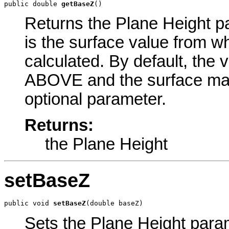
public double 
getBaseZ
()
Returns the Plane Height pa
is the surface value from w
calculated. By default, the 
ABOVE and the surface ma
optional parameter.
Returns:
the Plane Height
setBaseZ
public void 
setBaseZ
(double baseZ)
Sets the Plane Height parame