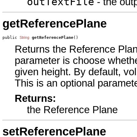
outTextFile
- the outp
getReferencePlane
public 
getReferencePlane
()
String
Returns the Reference Plane
parameter is choose whethe
given height. By default, v
This is an optional paramete
Returns:
the Reference Plane
setReferencePlane