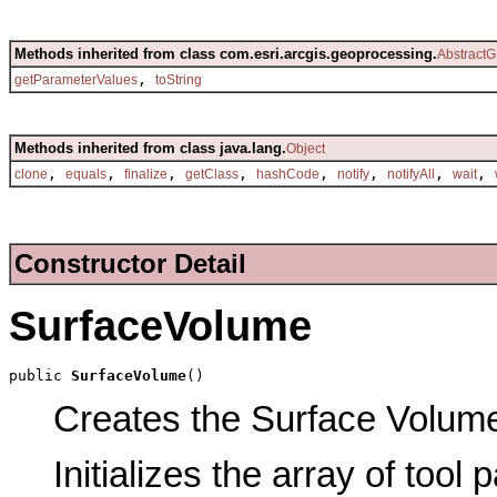
Methods inherited from class com.esri.arcgis.geoprocessing.
AbstractG
,
getParameterValues
toString
Methods inherited from class java.lang.
Object
,
,
,
,
,
,
,
,
clone
equals
finalize
getClass
hashCode
notify
notifyAll
wait
Constructor Detail
SurfaceVolume
public 
SurfaceVolume
()
Creates the Surface Volume 
Initializes the array of tool