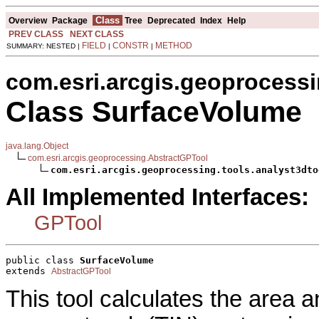
Class
Overview
Package
Tree
Deprecated
Index
Help
PREV CLASS
NEXT CLASS
FIELD
CONSTR
METHOD
SUMMARY: NESTED |
|
|
com.esri.arcgis.geoprocessi
Class SurfaceVolume
java.lang.Object
com.esri.arcgis.geoprocessing.AbstractGPTool
com.esri.arcgis.geoprocessing.tools.analyst3dto
All Implemented Interfaces:
GPTool
public class 
SurfaceVolume
extends 
AbstractGPTool
This tool calculates the area a