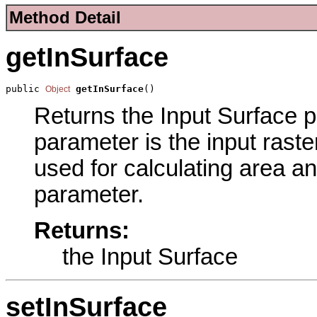
Method Detail
getInSurface
public 
getInSurface
()
Object
Returns the Input Surface pa
parameter is the input raste
used for calculating area an
parameter.
Returns:
the Input Surface
setInSurface