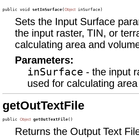
public void 
setInSurface
(
 inSurface)
Object
Sets the Input Surface param
the input raster, TIN, or ter
calculating area and volume
Parameters:
inSurface
- the input r
used for calculating are
getOutTextFile
public 
getOutTextFile
()
Object
Returns the Output Text File