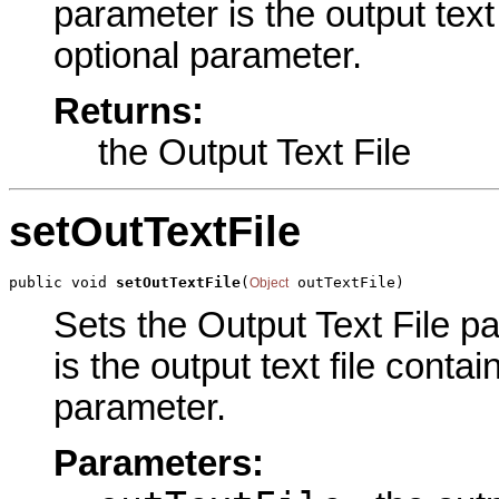
parameter is the output text 
optional parameter.
Returns:
the Output Text File
setOutTextFile
public void 
setOutTextFile
(
 outTextFile)
Object
Sets the Output Text File pa
is the output text file contai
parameter.
Parameters: