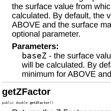
the surface value from whic
calculated. By default, the 
ABOVE and the surface ma
optional parameter.
Parameters:
baseZ
- the surface val
will be calculated. By def
minimum for ABOVE and
getZFactor
public double 
getZFactor
()