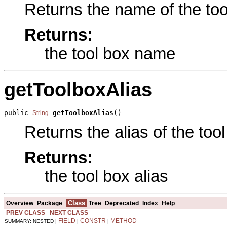
Returns the name of the tool
Returns:
the tool box name
getToolboxAlias
public 
getToolboxAlias
()
String
Returns the alias of the tool
Returns:
the tool box alias
Class
Overview
Package
Tree
Deprecated
Index
Help
PREV CLASS
NEXT CLASS
FIELD
CONSTR
METHOD
SUMMARY: NESTED |
|
|