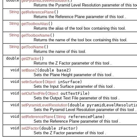
double
()
getPyramidLevelResolution
Returns the Pyramid Level Resolution parameter of this too
String
()
getReferencePlane
Returns the Reference Plane parameter of this tool .
String
()
getToolboxAlias
Returns the alias of the tool box containing this tool.
String
()
getToolboxName
Returns the name of the tool box containing this tool.
String
()
getToolName
Returns the name of this tool.
double
()
getZFactor
Returns the Z Factor parameter of this tool .
void
(double baseZ)
setBaseZ
Sets the Plane Height parameter of this tool .
void
(
inSurface)
setInSurface
Object
Sets the Input Surface parameter of this tool .
void
(
outTextFile)
setOutTextFile
Object
Sets the Output Text File parameter of this tool .
void
(double pyramidLevelResoluti
setPyramidLevelResolution
Sets the Pyramid Level Resolution parameter of this tool .
void
(
referencePlane)
setReferencePlane
String
Sets the Reference Plane parameter of this tool .
void
(double zFactor)
setZFactor
Sets the Z Factor parameter of this tool .