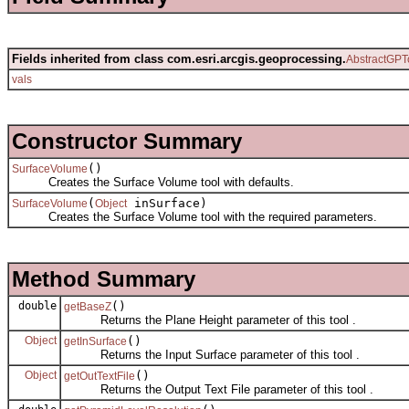
Fields inherited from class com.esri.arcgis.geoprocessing.
AbstractGPT
vals
Constructor Summary
()
SurfaceVolume
Creates the Surface Volume tool with defaults.
(
inSurface)
SurfaceVolume
Object
Creates the Surface Volume tool with the required parameters.
Method Summary
double
()
getBaseZ
Returns the Plane Height parameter of this tool .
Object
()
getInSurface
Returns the Input Surface parameter of this tool .
Object
()
getOutTextFile
Returns the Output Text File parameter of this tool .