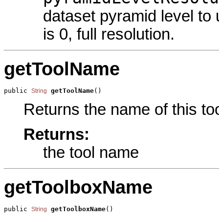
dataset pyramid level to
is 0, full resolution.
getToolName
public 
getToolName
()
String
Returns the name of this too
Returns:
the tool name
getToolboxName
public 
getToolboxName
()
String