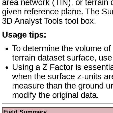
area network (TIN), or terrain
given reference plane. The Sur
3D Analyst Tools tool box.
Usage tips:
To determine the volume of a
terrain dataset surface, use 
Using a Z Factor is essentia
when the surface z-units are
measure than the ground un
modify the original data.
Field Summary