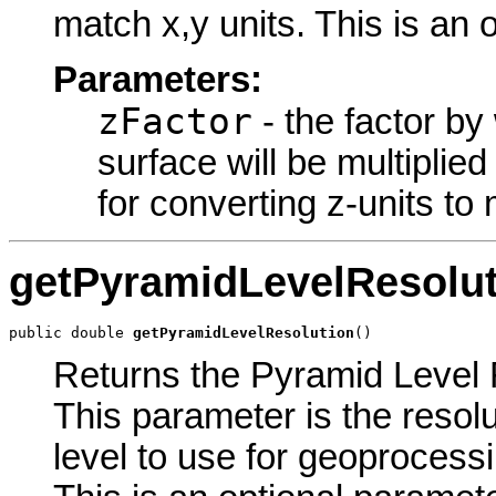
match x,y units. This is an 
Parameters:
zFactor
- the factor by
surface will be multiplie
for converting z-units to 
getPyramidLevelResolut
public double 
getPyramidLevelResolution
()
Returns the Pyramid Level R
This parameter is the resolu
level to use for geoprocessin