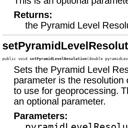
This is an optional paramete
Returns:
the Pyramid Level Resol
setPyramidLevelResolut
public void 
setPyramidLevelResolution
(double pyramidLev
Sets the Pyramid Level Reso
parameter is the resolution 
to use for geoprocessing. The
an optional parameter.
Parameters:
pyramidLevelResolu