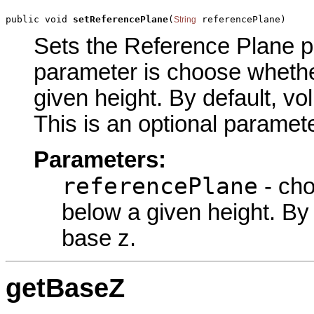
public void 
setReferencePlane
(
 referencePlane)
String
Sets the Reference Plane pa
parameter is choose whethe
given height. By default, v
This is an optional paramete
Parameters:
referencePlane
- cho
below a given height. By
base z.
getBaseZ