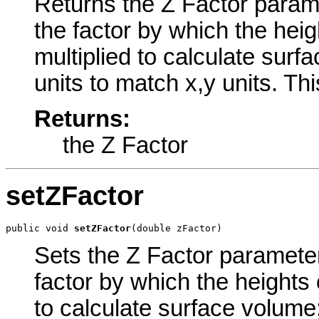
Returns the Z Factor paramet
the factor by which the heigh
multiplied to calculate surf
units to match x,y units. Th
Returns:
the Z Factor
setZFactor
public void 
setZFactor
(double zFactor)
Sets the Z Factor parameter 
factor by which the heights o
to calculate surface volume;