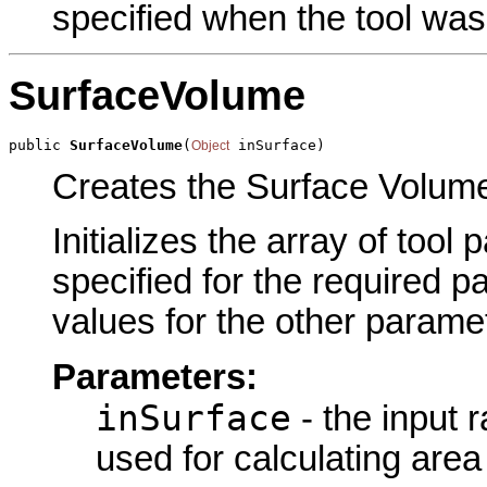
specified when the tool was
SurfaceVolume
public 
SurfaceVolume
(
 inSurface)
Object
Creates the Surface Volume 
Initializes the array of tool
specified for the required p
values for the other parame
Parameters:
inSurface
- the input r
used for calculating are