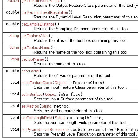
Object
()
getOutputFeatureClass
Returns the Output Feature Class parameter of this tool (R
double
()
getPyramidLevelResolution
Returns the Pyramid Level Resolution parameter of this too
double
()
getSampleDistance
Returns the Sampling Distance parameter of this tool .
String
()
getToolboxAlias
Returns the alias of the tool box containing this tool.
String
()
getToolboxName
Returns the name of the tool box containing this tool.
String
()
getToolName
Returns the name of this tool.
double
()
getZFactor
Returns the Z Factor parameter of this tool .
void
(
inFeatureClass)
setInFeatureClass
Object
Sets the Input Feature Class parameter of this tool .
void
(
inSurface)
setInSurface
Object
Sets the Input Surface parameter of this tool .
void
(
method)
setMethod
String
Sets the Method parameter of this tool .
void
(
outLengthField)
setOutLengthField
String
Sets the Surface Length Field parameter of this tool .
void
(double pyramidLevelResoluti
setPyramidLevelResolution
Sets the Pyramid Level Resolution parameter of this tool .