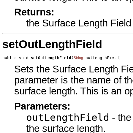
Returns:
the Surface Length Field
setOutLengthField
public void 
setOutLengthField
(
 outLengthField)
String
Sets the Surface Length Fiel
parameter is the name of the 
surface length. This is an o
Parameters:
outLengthField
- the
the surface length.