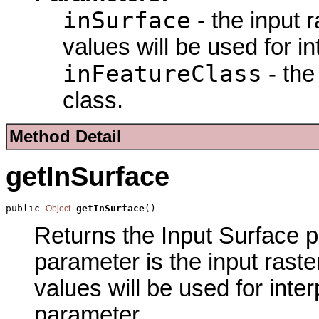
inSurface
- the input 
values will be used for in
inFeatureClass
- the
class.
Method Detail
getInSurface
public 
getInSurface
()
Object
Returns the Input Surface pa
parameter is the input raste
values will be used for inter
parameter.