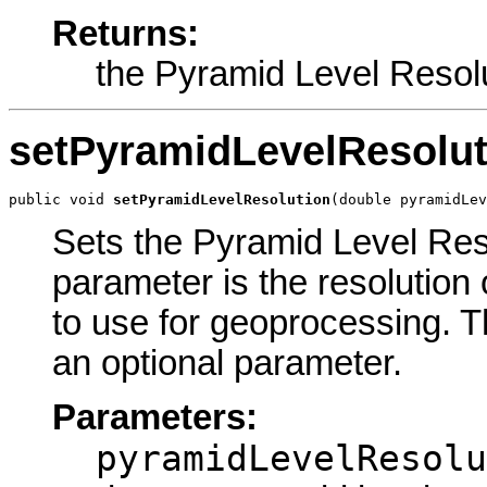
Returns:
the Pyramid Level Resol
setPyramidLevelResolut
public void 
setPyramidLevelResolution
(double pyramidLev
Sets the Pyramid Level Reso
parameter is the resolution 
to use for geoprocessing. The
an optional parameter.
Parameters:
pyramidLevelResolu