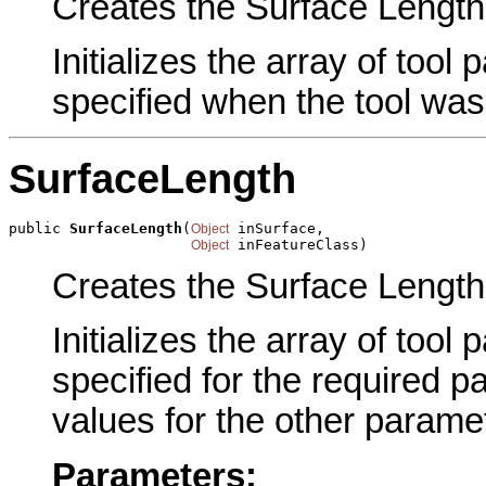
Creates the Surface Length 
Initializes the array of tool
specified when the tool was
SurfaceLength
public 
SurfaceLength
(
 inSurface,

Object
 inFeatureClass)
Object
Creates the Surface Length 
Initializes the array of tool
specified for the required p
values for the other parame
Parameters: