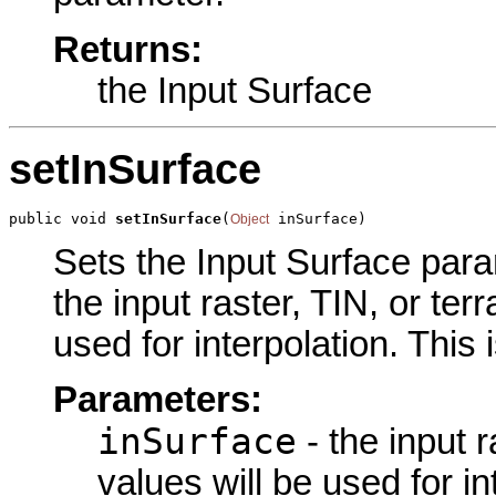
Returns:
the Input Surface
setInSurface
public void 
setInSurface
(
 inSurface)
Object
Sets the Input Surface param
the input raster, TIN, or te
used for interpolation. This
Parameters:
inSurface
- the input 
values will be used for in