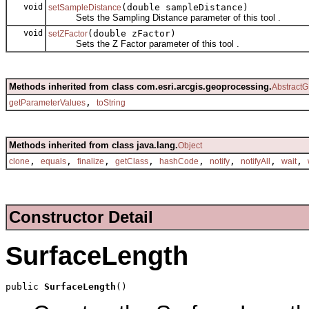
void
(double sampleDistance)
setSampleDistance
Sets the Sampling Distance parameter of this tool .
void
(double zFactor)
setZFactor
Sets the Z Factor parameter of this tool .
Methods inherited from class com.esri.arcgis.geoprocessing.
AbstractG
,
getParameterValues
toString
Methods inherited from class java.lang.
Object
,
,
,
,
,
,
,
,
clone
equals
finalize
getClass
hashCode
notify
notifyAll
wait
Constructor Detail
SurfaceLength
public 
SurfaceLength
()