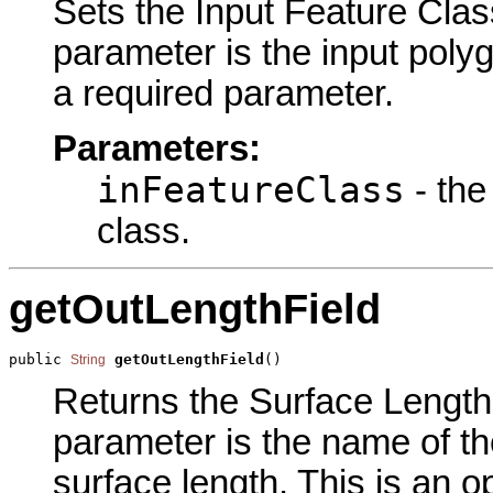
Sets the Input Feature Class
parameter is the input polyg
a required parameter.
Parameters:
inFeatureClass
- the
class.
getOutLengthField
public 
getOutLengthField
()
String
Returns the Surface Length F
parameter is the name of the 
surface length. This is an o