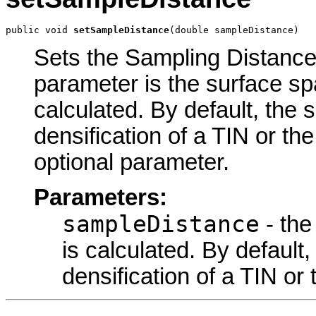
public void 
setSampleDistance
(double sampleDistance)
Sets the Sampling Distance 
parameter is the surface sp
calculated. By default, the 
densification of a TIN or the 
optional parameter.
Parameters:
sampleDistance
- the
is calculated. By default,
densification of a TIN or t