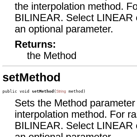
the interpolation method. Fo
BILINEAR. Select LINEAR
an optional parameter.
Returns:
the Method
setMethod
public void 
setMethod
(
 method)
String
Sets the Method parameter of
interpolation method. For ra
BILINEAR. Select LINEAR