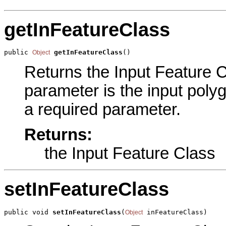
getInFeatureClass
public 
getInFeatureClass
()
Object
Returns the Input Feature Cl
parameter is the input polyg
a required parameter.
Returns:
the Input Feature Class
setInFeatureClass
public void 
setInFeatureClass
(
 inFeatureClass)
Object