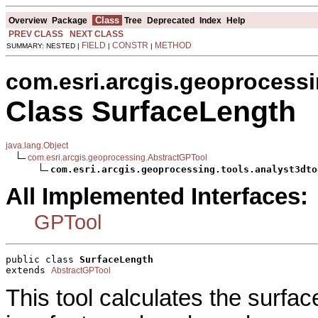
Class
Overview
Package
Tree
Deprecated
Index
Help
PREV CLASS
NEXT CLASS
FIELD
CONSTR
METHOD
SUMMARY: NESTED |
|
|
com.esri.arcgis.geoprocessi
Class SurfaceLength
java.lang.Object
com.esri.arcgis.geoprocessing.AbstractGPTool
com.esri.arcgis.geoprocessing.tools.analyst3dto
All Implemented Interfaces:
GPTool
public class 
SurfaceLength
extends 
AbstractGPTool
This tool calculates the surfac