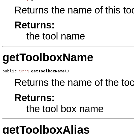
Returns the name of this too
Returns:
the tool name
getToolboxName
public 
getToolboxName
()
String
Returns the name of the tool
Returns:
the tool box name
getToolboxAlias