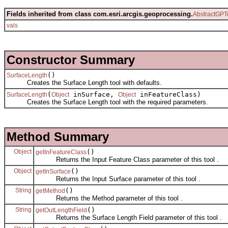
Fields inherited from class com.esri.arcgis.geoprocessing.
AbstractGPT
vals
Constructor Summary
()
SurfaceLength
Creates the Surface Length tool with defaults.
(
inSurface,
inFeatureClass)
SurfaceLength
Object
Object
Creates the Surface Length tool with the required parameters.
Method Summary
Object
()
getInFeatureClass
Returns the Input Feature Class parameter of this tool .
Object
()
getInSurface
Returns the Input Surface parameter of this tool .
String
()
getMethod
Returns the Method parameter of this tool .
String
()
getOutLengthField
Returns the Surface Length Field parameter of this tool .