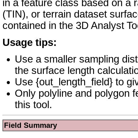
in a feature class based on a r
(TIN), or terrain dataset surfa
contained in the 3D Analyst To
Usage tips:
Use a smaller sampling dist
the surface length calculati
Use {out_length_field} to gi
Only polyline and polygon fe
this tool.
Field Summary