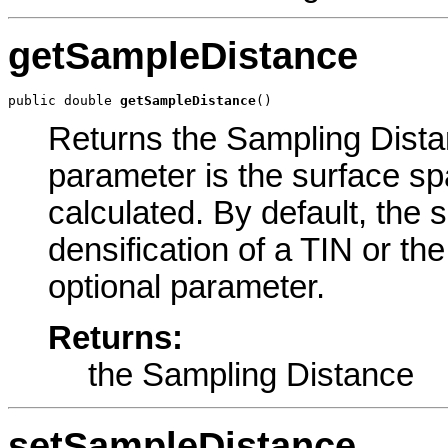
getSampleDistance
public double 
getSampleDistance
()
Returns the Sampling Distan
parameter is the surface sp
calculated. By default, the 
densification of a TIN or the 
optional parameter.
Returns:
the Sampling Distance
setSampleDistance