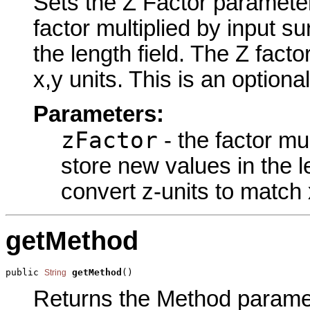
Sets the Z Factor parameter 
factor multiplied by input s
the length field. The Z facto
x,y units. This is an optiona
Parameters:
zFactor
- the factor mu
store new values in the le
convert z-units to match 
getMethod
public 
getMethod
()
String
Returns the Method paramete