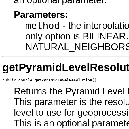
an optional parameter.
Parameters:
method
- the interpolati
only option is BILINEAR
NATURAL_NEIGHBORS
getPyramidLevelResolut
public double 
getPyramidLevelResolution
()
Returns the Pyramid Level R
This parameter is the resolu
level to use for geoprocessin
This is an optional paramete