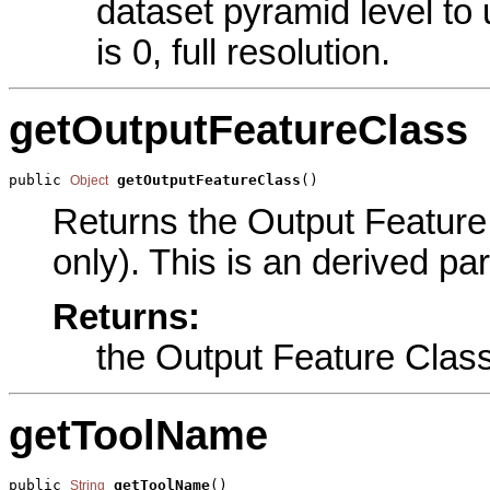
dataset pyramid level to
is 0, full resolution.
getOutputFeatureClass
public 
getOutputFeatureClass
()
Object
Returns the Output Feature 
only). This is an derived pa
Returns:
the Output Feature Clas
getToolName
public 
getToolName
()
String