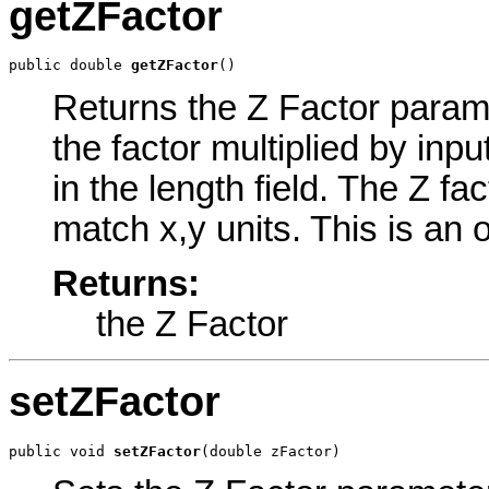
getZFactor
public double 
getZFactor
()
Returns the Z Factor paramet
the factor multiplied by inp
in the length field. The Z fa
match x,y units. This is an 
Returns:
the Z Factor
setZFactor
public void 
setZFactor
(double zFactor)