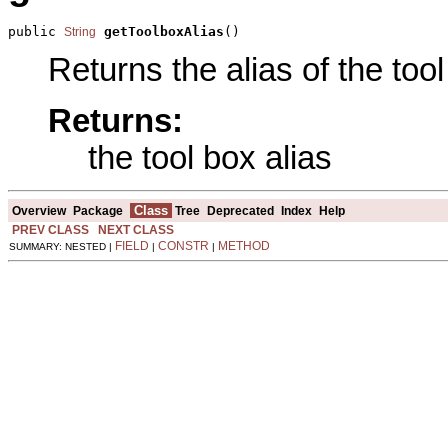
public 
getToolboxAlias
()
String
Returns the alias of the tool
Returns:
the tool box alias
Class
Overview
Package
Tree
Deprecated
Index
Help
PREV CLASS
NEXT CLASS
FIELD
CONSTR
METHOD
SUMMARY: NESTED |
|
|