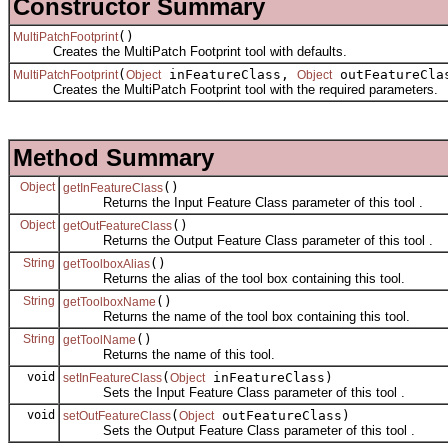
Constructor Summary
()
MultiPatchFootprint
Creates the MultiPatch Footprint tool with defaults.
(
inFeatureClass,
outFeatureCla
MultiPatchFootprint
Object
Object
Creates the MultiPatch Footprint tool with the required parameters.
Method Summary
Object
()
getInFeatureClass
Returns the Input Feature Class parameter of this tool .
Object
()
getOutFeatureClass
Returns the Output Feature Class parameter of this tool .
String
()
getToolboxAlias
Returns the alias of the tool box containing this tool.
String
()
getToolboxName
Returns the name of the tool box containing this tool.
String
()
getToolName
Returns the name of this tool.
void
(
inFeatureClass)
setInFeatureClass
Object
Sets the Input Feature Class parameter of this tool .
void
(
outFeatureClass)
setOutFeatureClass
Object
Sets the Output Feature Class parameter of this tool .