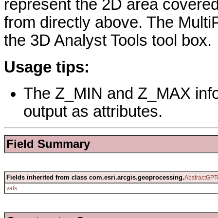
represent the 2D area covere
from directly above. The MultiP
the 3D Analyst Tools tool box.
Usage tips:
The Z_MIN and Z_MAX infor
output as attributes.
Field Summary
Fields inherited from class com.esri.arcgis.geoprocessing.
AbstractGPT
vals