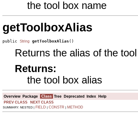
the tool box name
getToolboxAlias
public 
getToolboxAlias
()
String
Returns the alias of the tool
Returns:
the tool box alias
Class
Overview
Package
Tree
Deprecated
Index
Help
PREV CLASS
NEXT CLASS
FIELD
CONSTR
METHOD
SUMMARY: NESTED |
|
|