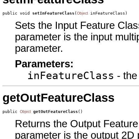
public void 
setInFeatureClass
(
 inFeatureClass)
Object
Sets the Input Feature Class
parameter is the input multi
parameter.
Parameters:
inFeatureClass
- the
getOutFeatureClass
public 
getOutFeatureClass
()
Object
Returns the Output Feature 
parameter is the output 2D 