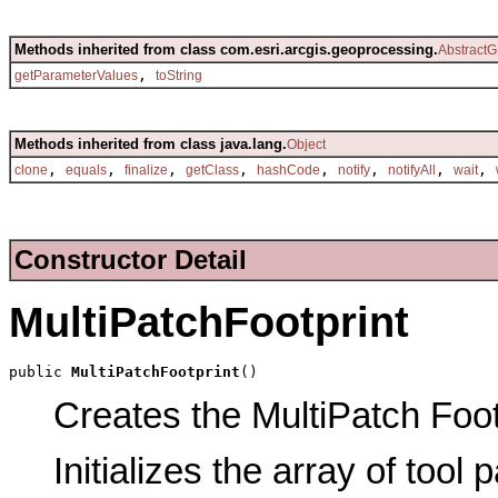
Methods inherited from class com.esri.arcgis.geoprocessing.
AbstractG
,
getParameterValues
toString
Methods inherited from class java.lang.
Object
,
,
,
,
,
,
,
,
clone
equals
finalize
getClass
hashCode
notify
notifyAll
wait
Constructor Detail
MultiPatchFootprint
public 
MultiPatchFootprint
()
Creates the MultiPatch Footp
Initializes the array of tool