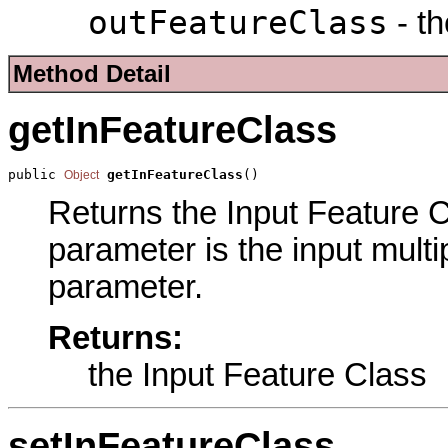
outFeatureClass
- th
Method Detail
getInFeatureClass
public 
getInFeatureClass
()
Object
Returns the Input Feature Cl
parameter is the input multi
parameter.
Returns:
the Input Feature Class
setInFeatureClass