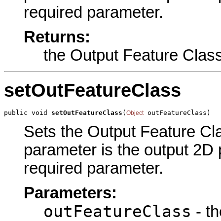
required parameter.
Returns:
the Output Feature Clas
setOutFeatureClass
public void 
setOutFeatureClass
(
 outFeatureClass)
Object
Sets the Output Feature Clas
parameter is the output 2D 
required parameter.
Parameters:
outFeatureClass
- th