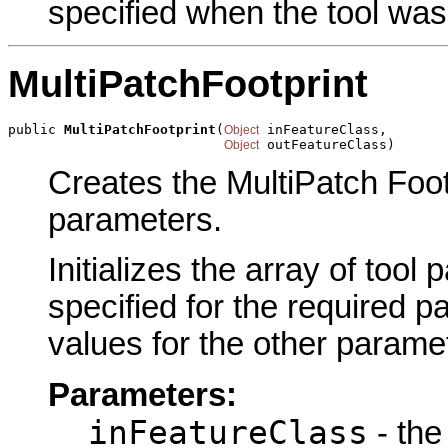
specified when the tool was
MultiPatchFootprint
public 
MultiPatchFootprint
(
 inFeatureClass,

Object
 outFeatureClass)
Object
Creates the MultiPatch Footp
parameters.
Initializes the array of tool
specified for the required p
values for the other parame
Parameters:
inFeatureClass
- the