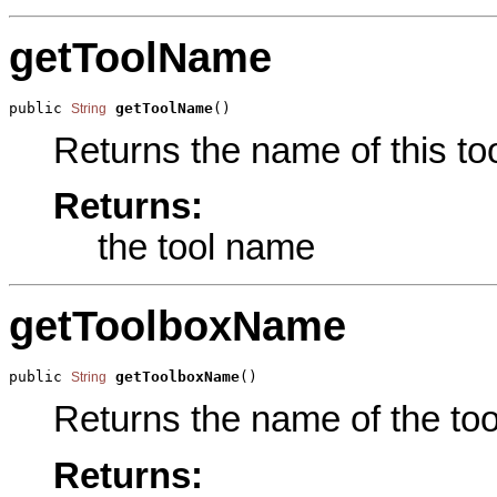
getToolName
public 
getToolName
()
String
Returns the name of this too
Returns:
the tool name
getToolboxName
public 
getToolboxName
()
String
Returns the name of the tool
Returns: