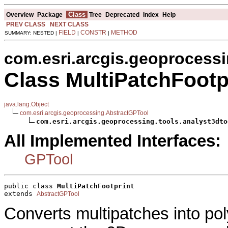
Class
Overview
Package
Tree
Deprecated
Index
Help
PREV CLASS
NEXT CLASS
FIELD
CONSTR
METHOD
SUMMARY: NESTED |
|
|
com.esri.arcgis.geoprocessi
Class MultiPatchFootp
java.lang.Object
com.esri.arcgis.geoprocessing.AbstractGPTool
com.esri.arcgis.geoprocessing.tools.analyst3dto
All Implemented Interfaces:
GPTool
public class 
MultiPatchFootprint
extends 
AbstractGPTool
Converts multipatches into po