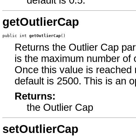
default is 0.5.
getOutlierCap
public int 
getOutlierCap
()
Returns the Outlier Cap par
is the maximum number of ou
Once this value is reached n
default is 2500. This is an 
Returns:
the Outlier Cap
setOutlierCap