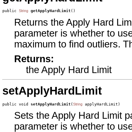
public 
getApplyHardLimit
()
String
Returns the Apply Hard Limit
parameter is whether to us
maximum to find outliers. Th
Returns:
the Apply Hard Limit
setApplyHardLimit
public void 
setApplyHardLimit
(
 applyHardLimit)
String
Sets the Apply Hard Limit pa
parameter is whether to us