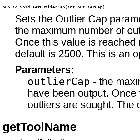
public void 
setOutlierCap
(int outlierCap)
Sets the Outlier Cap paramet
the maximum number of outl
Once this value is reached n
default is 2500. This is an 
Parameters:
outlierCap
- the maxi
have been output. Once t
outliers are sought. The 
getToolName