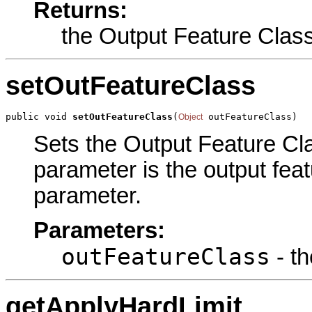
Returns:
the Output Feature Clas
setOutFeatureClass
public void 
setOutFeatureClass
(
 outFeatureClass)
Object
Sets the Output Feature Clas
parameter is the output feat
parameter.
Parameters:
outFeatureClass
- th
getApplyHardLimit