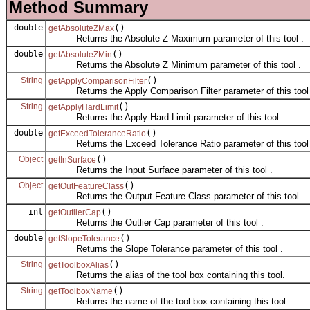
Method Summary
double
()
getAbsoluteZMax
Returns the Absolute Z Maximum parameter of this tool .
double
()
getAbsoluteZMin
Returns the Absolute Z Minimum parameter of this tool .
String
()
getApplyComparisonFilter
Returns the Apply Comparison Filter parameter of this tool 
String
()
getApplyHardLimit
Returns the Apply Hard Limit parameter of this tool .
double
()
getExceedToleranceRatio
Returns the Exceed Tolerance Ratio parameter of this tool 
Object
()
getInSurface
Returns the Input Surface parameter of this tool .
Object
()
getOutFeatureClass
Returns the Output Feature Class parameter of this tool .
int
()
getOutlierCap
Returns the Outlier Cap parameter of this tool .
double
()
getSlopeTolerance
Returns the Slope Tolerance parameter of this tool .
String
()
getToolboxAlias
Returns the alias of the tool box containing this tool.
String
()
getToolboxName
Returns the name of the tool box containing this tool.