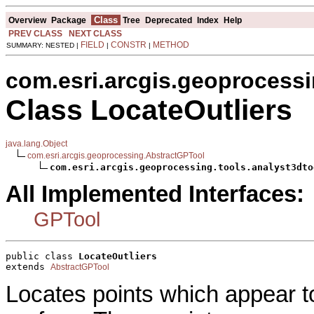
Class
Overview
Package
Tree
Deprecated
Index
Help
PREV CLASS
NEXT CLASS
FIELD
CONSTR
METHOD
SUMMARY: NESTED |
|
|
com.esri.arcgis.geoprocessi
Class LocateOutliers
java.lang.Object
com.esri.arcgis.geoprocessing.AbstractGPTool
com.esri.arcgis.geoprocessing.tools.analyst3dto
All Implemented Interfaces:
GPTool
public class 
LocateOutliers
extends 
AbstractGPTool
Locates points which appear 