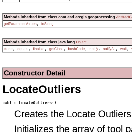
Methods inherited from class com.esri.arcgis.geoprocessing.
AbstractG
,
getParameterValues
toString
Methods inherited from class java.lang.
Object
,
,
,
,
,
,
,
,
clone
equals
finalize
getClass
hashCode
notify
notifyAll
wait
Constructor Detail
LocateOutliers
public 
LocateOutliers
()
Creates the Locate Outliers 
Initializes the array of tool