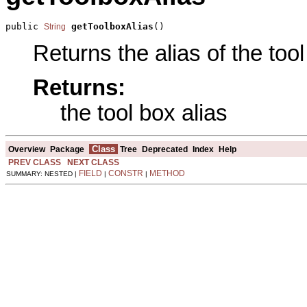
public 
getToolboxAlias
()
String
Returns the alias of the tool
Returns:
the tool box alias
Class
Overview
Package
Tree
Deprecated
Index
Help
PREV CLASS
NEXT CLASS
FIELD
CONSTR
METHOD
SUMMARY: NESTED |
|
|