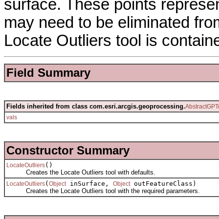
surface. These points represe
may need to be eliminated from
Locate Outliers tool is contain
Field Summary
Fields inherited from class com.esri.arcgis.geoprocessing.
AbstractGPT
vals
Constructor Summary
()
LocateOutliers
Creates the Locate Outliers tool with defaults.
(
inSurface,
outFeatureClass)
LocateOutliers
Object
Object
Creates the Locate Outliers tool with the required parameters.