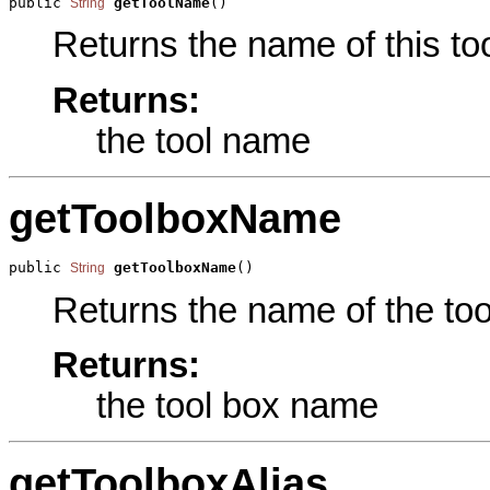
public 
getToolName
()
String
Returns the name of this too
Returns:
the tool name
getToolboxName
public 
getToolboxName
()
String
Returns the name of the tool
Returns:
the tool box name
getToolboxAlias