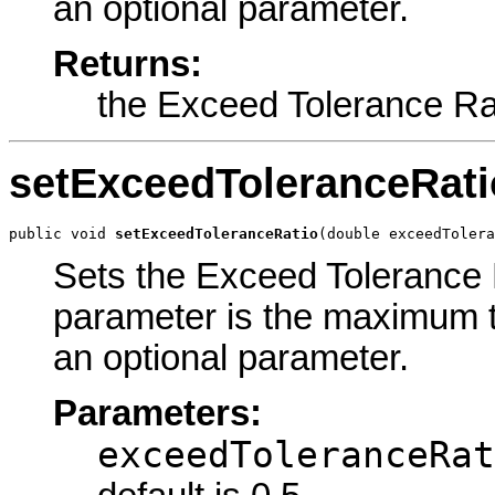
an optional parameter.
Returns:
the Exceed Tolerance Ra
setExceedToleranceRati
public void 
setExceedToleranceRatio
(double exceedTolera
Sets the Exceed Tolerance R
parameter is the maximum to
an optional parameter.
Parameters:
exceedToleranceRat