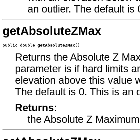
an outlier. The default is 
getAbsoluteZMax
public double 
getAbsoluteZMax
()
Returns the Absolute Z Maxi
parameter is if hard limits a
elevation above this value w
The default is 0. This is an
Returns:
the Absolute Z Maximum