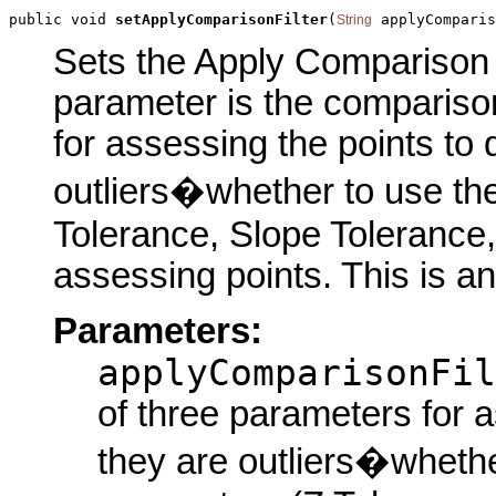
public void 
setApplyComparisonFilter
(
 applyComparis
String
Sets the Apply Comparison Fi
parameter is the comparison
for assessing the points to 
outliers�whether to use the
Tolerance, Slope Tolerance
assessing points. This is a
Parameters:
applyComparisonFil
of three parameters for a
they are outliers�whethe