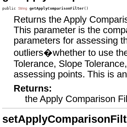
public 
getApplyComparisonFilter
()
String
Returns the Apply Comparison
This parameter is the compar
parameters for assessing th
outliers�whether to use the
Tolerance, Slope Tolerance
assessing points. This is a
Returns:
the Apply Comparison Fil
setApplyComparisonFilt