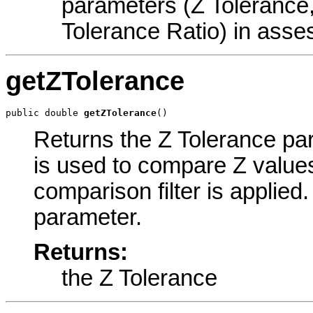
parameters (Z Tolerance
Tolerance Ratio) in asses
getZTolerance
public double 
getZTolerance
()
Returns the Z Tolerance par
is used to compare Z values 
comparison filter is applied.
parameter.
Returns:
the Z Tolerance