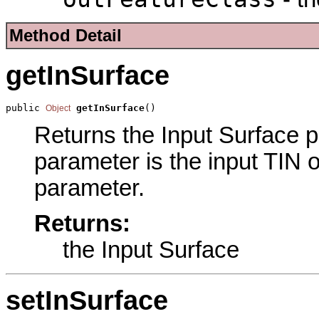
Method Detail
getInSurface
public 
getInSurface
()
Object
Returns the Input Surface pa
parameter is the input TIN o
parameter.
Returns:
the Input Surface
setInSurface