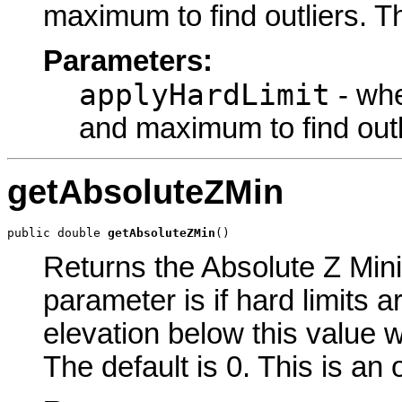
maximum to find outliers. Th
Parameters:
applyHardLimit
- whe
and maximum to find outl
getAbsoluteZMin
public double 
getAbsoluteZMin
()
Returns the Absolute Z Mini
parameter is if hard limits a
elevation below this value w
The default is 0. This is an