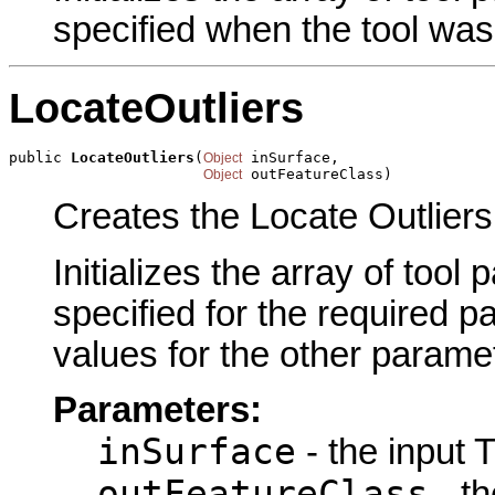
specified when the tool was
LocateOutliers
public 
LocateOutliers
(
 inSurface,

Object
 outFeatureClass)
Object
Creates the Locate Outliers
Initializes the array of tool
specified for the required p
values for the other parame
Parameters:
inSurface
- the input T
outFeatureClass
- th