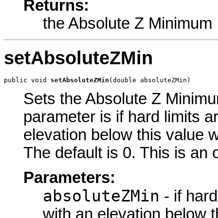
Returns:
the Absolute Z Minimum
setAbsoluteZMin
public void 
setAbsoluteZMin
(double absoluteZMin)
Sets the Absolute Z Minimum
parameter is if hard limits a
elevation below this value w
The default is 0. This is an
Parameters:
absoluteZMin
- if har
with an elevation below t