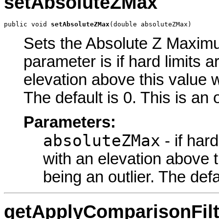
setAbsoluteZMax
public void 
setAbsoluteZMax
(double absoluteZMax)
Sets the Absolute Z Maximum
parameter is if hard limits a
elevation above this value w
The default is 0. This is an
Parameters:
absoluteZMax
- if har
with an elevation above t
being an outlier. The defa
getApplyComparisonFilt