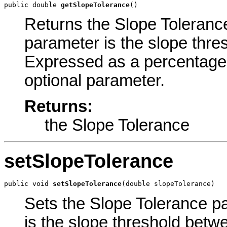
public double 
getSlopeTolerance
()
Returns the Slope Tolerance 
parameter is the slope thre
Expressed as a percentage. 
optional parameter.
Returns:
the Slope Tolerance
setSlopeTolerance
public void 
setSlopeTolerance
(double slopeTolerance)
Sets the Slope Tolerance pa
is the slope threshold bet