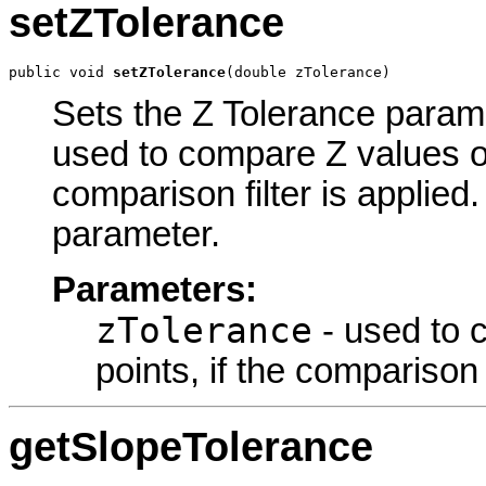
setZTolerance
public void 
setZTolerance
(double zTolerance)
Sets the Z Tolerance paramet
used to compare Z values of
comparison filter is applied.
parameter.
Parameters:
zTolerance
- used to 
points, if the comparison f
getSlopeTolerance