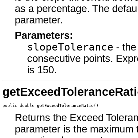
as a percentage. The default
parameter.
Parameters:
slopeTolerance
- the
consecutive points. Expr
is 150.
getExceedToleranceRati
public double 
getExceedToleranceRatio
()
Returns the Exceed Toleranc
parameter is the maximum to