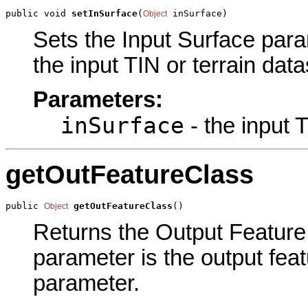
public void 
setInSurface
(
 inSurface)
Object
Sets the Input Surface param
the input TIN or terrain dat
Parameters:
inSurface
- the input T
getOutFeatureClass
public 
getOutFeatureClass
()
Object
Returns the Output Feature 
parameter is the output feat
parameter.