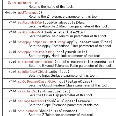
String
()
getToolName
Returns the name of this tool.
double
()
getZTolerance
Returns the Z Tolerance parameter of this tool .
void
(double absoluteZMax)
setAbsoluteZMax
Sets the Absolute Z Maximum parameter of this tool .
void
(double absoluteZMin)
setAbsoluteZMin
Sets the Absolute Z Minimum parameter of this tool .
void
(
applyComparisonFilter)
setApplyComparisonFilter
String
Sets the Apply Comparison Filter parameter of this tool .
void
(
applyHardLimit)
setApplyHardLimit
String
Sets the Apply Hard Limit parameter of this tool .
void
(double exceedToleranceRatio)
setExceedToleranceRatio
Sets the Exceed Tolerance Ratio parameter of this tool .
void
(
inSurface)
setInSurface
Object
Sets the Input Surface parameter of this tool .
void
(
outFeatureClass)
setOutFeatureClass
Object
Sets the Output Feature Class parameter of this tool .
void
(int outlierCap)
setOutlierCap
Sets the Outlier Cap parameter of this tool .
void
(double slopeTolerance)
setSlopeTolerance
Sets the Slope Tolerance parameter of this tool .
void
(double zTolerance)
setZTolerance
Sets the Z Tolerance parameter of this tool .