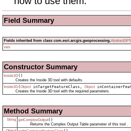
how to use them.
Field Summary
Fields inherited from class com.esri.arcgis.geoprocessing.
AbstractGPT
vals
Constructor Summary
()
Inside3D
Creates the Inside 3D tool with defaults.
(
inTargetFeatureClass,
inContainerFea
Inside3D
Object
Object
Creates the Inside 3D tool with the required parameters.
Method Summary
String
()
getComplexOutput
Returns the Complex Output Table parameter of this tool .
Object
()
getInContainerFeatureClass