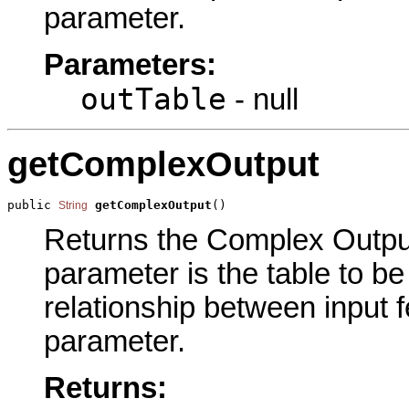
parameter.
Parameters:
outTable
- null
getComplexOutput
public 
getComplexOutput
()
String
Returns the Complex Output 
parameter is the table to be
relationship between input f
parameter.
Returns: