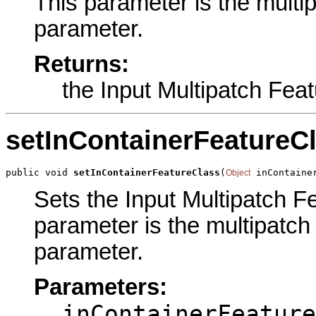
This parameter is the multip
parameter.
Returns:
the Input Multipatch Fea
setInContainerFeatureC
public void 
setInContainerFeatureClass
(
 inContaine
Object
Sets the Input Multipatch Fe
parameter is the multipatch 
parameter.
Parameters:
inContainerFeature