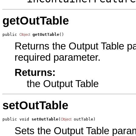
getOutTable
public 
getOutTable
()
Object
Returns the Output Table par
required parameter.
Returns:
the Output Table
setOutTable
public void 
setOutTable
(
 outTable)
Object
Sets the Output Table parame