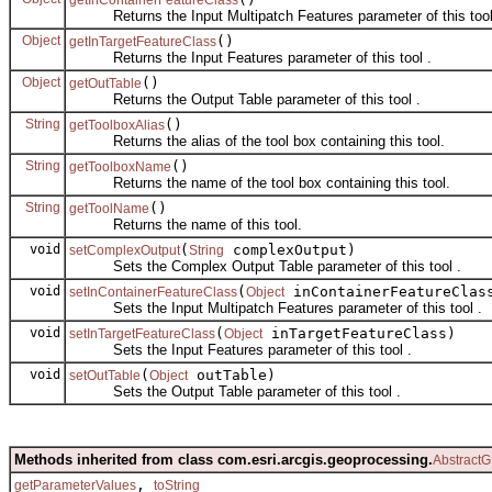
Returns the Input Multipatch Features parameter of this tool
Object
()
getInTargetFeatureClass
Returns the Input Features parameter of this tool .
Object
()
getOutTable
Returns the Output Table parameter of this tool .
String
()
getToolboxAlias
Returns the alias of the tool box containing this tool.
String
()
getToolboxName
Returns the name of the tool box containing this tool.
String
()
getToolName
Returns the name of this tool.
void
(
complexOutput)
setComplexOutput
String
Sets the Complex Output Table parameter of this tool .
void
(
inContainerFeatureClas
setInContainerFeatureClass
Object
Sets the Input Multipatch Features parameter of this tool .
void
(
inTargetFeatureClass)
setInTargetFeatureClass
Object
Sets the Input Features parameter of this tool .
void
(
outTable)
setOutTable
Object
Sets the Output Table parameter of this tool .
Methods inherited from class com.esri.arcgis.geoprocessing.
AbstractG
,
getParameterValues
toString