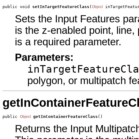
public void 
setInTargetFeatureClass
(
 inTargetFeatu
Object
Sets the Input Features para
is the z-enabled point, line,
is a required parameter.
Parameters:
inTargetFeatureCla
polygon, or multipatch fe
getInContainerFeatureC
public 
getInContainerFeatureClass
()
Object
Returns the Input Multipatch