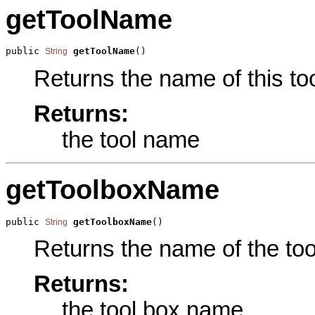
getToolName
public 
getToolName
()
String
Returns the name of this too
Returns:
the tool name
getToolboxName
public 
getToolboxName
()
String
Returns the name of the tool
Returns:
the tool box name