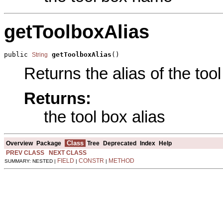
getToolboxAlias
public 
getToolboxAlias
()
String
Returns the alias of the tool
Returns:
the tool box alias
Class
Overview
Package
Tree
Deprecated
Index
Help
PREV CLASS
NEXT CLASS
FIELD
CONSTR
METHOD
SUMMARY: NESTED |
|
|