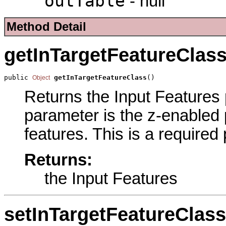
outTable
- null
Method Detail
getInTargetFeatureClas
public 
getInTargetFeatureClass
()
Object
Returns the Input Features p
parameter is the z-enabled p
features. This is a required
Returns:
the Input Features
setInTargetFeatureClass