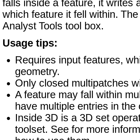
falls inside a feature, it writes
which feature it fell within. Th
Analyst Tools tool box.
Usage tips:
Requires input features, w
geometry.
Only closed multipatches wil
A feature may fall within mu
have multiple entries in the 
Inside 3D is a 3D set opera
toolset. See for more infor