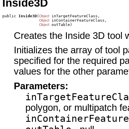
Inside3D
public 
Inside3D
(
 inTargetFeatureClass,

Object
 inContainerFeatureClass,

Object
 outTable)
Object
Creates the Inside 3D tool 
Initializes the array of tool
specified for the required p
values for the other parame
Parameters:
inTargetFeatureCla
polygon, or multipatch fe
inContainerFeature