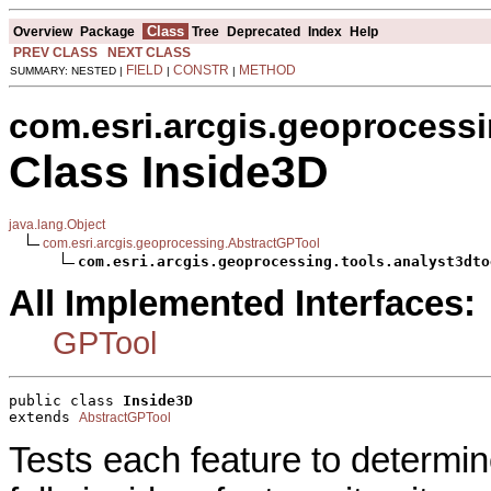
Class
Overview
Package
Tree
Deprecated
Index
Help
PREV CLASS
NEXT CLASS
FIELD
CONSTR
METHOD
SUMMARY: NESTED |
|
|
com.esri.arcgis.geoprocessi
Class Inside3D
java.lang.Object
com.esri.arcgis.geoprocessing.AbstractGPTool
com.esri.arcgis.geoprocessing.tools.analyst3dto
All Implemented Interfaces:
GPTool
public class 
Inside3D
extends 
AbstractGPTool
Tests each feature to determine i