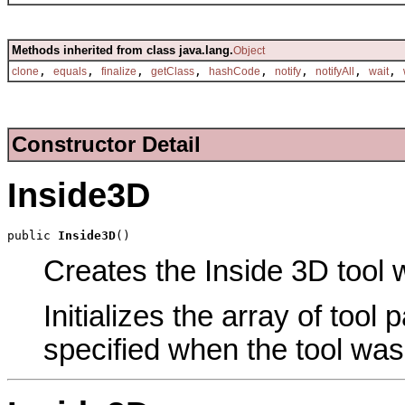
Methods inherited from class java.lang.
Object
,
,
,
,
,
,
,
,
clone
equals
finalize
getClass
hashCode
notify
notifyAll
wait
Constructor Detail
Inside3D
public 
Inside3D
()
Creates the Inside 3D tool w
Initializes the array of tool
specified when the tool was