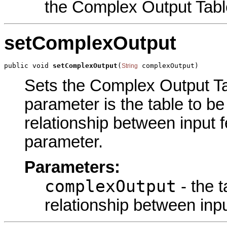
the Complex Output Tabl
setComplexOutput
public void 
setComplexOutput
(
 complexOutput)
String
Sets the Complex Output Tab
parameter is the table to be
relationship between input f
parameter.
Parameters:
complexOutput
- the t
relationship between inpu