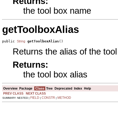
Returns:
the tool box name
getToolboxAlias
public 
getToolboxAlias
()
String
Returns the alias of the tool
Returns:
the tool box alias
Class
Overview
Package
Tree
Deprecated
Index
Help
PREV CLASS
NEXT CLASS
FIELD
CONSTR
METHOD
SUMMARY: NESTED |
|
|