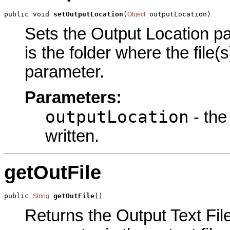
public void 
setOutputLocation
(
 outputLocation)
Object
Sets the Output Location pa
is the folder where the file(s
parameter.
Parameters:
outputLocation
- the 
written.
getOutFile
public 
getOutFile
()
String
Returns the Output Text File