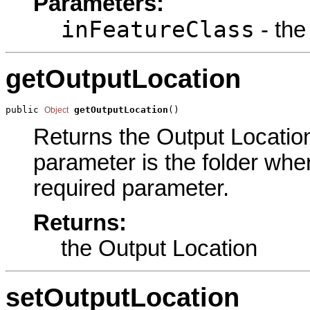
Parameters:
inFeatureClass
- the
getOutputLocation
public 
getOutputLocation
()
Object
Returns the Output Location 
parameter is the folder where
required parameter.
Returns:
the Output Location
setOutputLocation