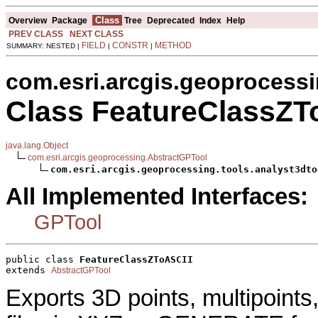
Class
Overview
Package
Tree
Deprecated
Index
Help
PREV CLASS
NEXT CLASS
FIELD
CONSTR
METHOD
SUMMARY: NESTED |
|
|
com.esri.arcgis.geoprocessi
Class FeatureClassZT
java.lang.Object
com.esri.arcgis.geoprocessing.AbstractGPTool
com.esri.arcgis.geoprocessing.tools.analyst3dto
All Implemented Interfaces:
GPTool
public class 
FeatureClassZToASCII
extends 
AbstractGPTool
Exports 3D points, multipoints,