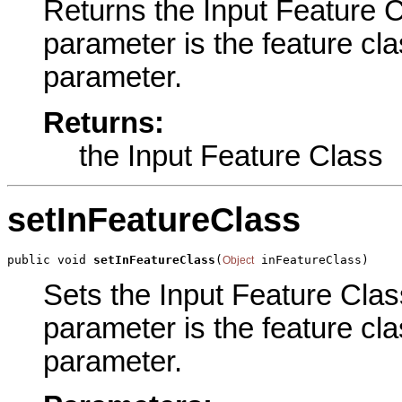
Returns the Input Feature Cl
parameter is the feature cla
parameter.
Returns:
the Input Feature Class
setInFeatureClass
public void 
setInFeatureClass
(
 inFeatureClass)
Object
Sets the Input Feature Class
parameter is the feature cla
parameter.