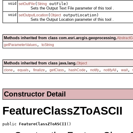
void
(
outFile)
setOutFile
String
Sets the Output Text File parameter of this tool .
void
(
outputLocation)
setOutputLocation
Object
Sets the Output Location parameter of this tool .
Methods inherited from class com.esri.arcgis.geoprocessing.
AbstractG
,
getParameterValues
toString
Methods inherited from class java.lang.
Object
,
,
,
,
,
,
,
,
clone
equals
finalize
getClass
hashCode
notify
notifyAll
wait
Constructor Detail
FeatureClassZToASCII
public 
FeatureClassZToASCII
()