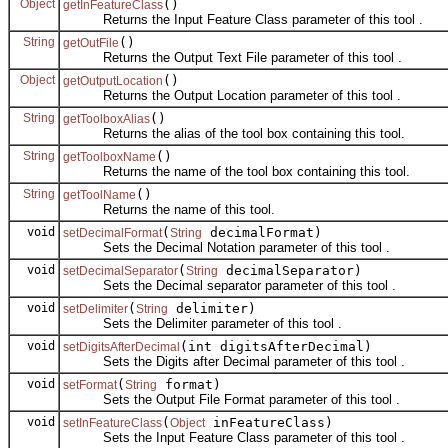
Object
()
getInFeatureClass
Returns the Input Feature Class parameter of this tool .
String
()
getOutFile
Returns the Output Text File parameter of this tool .
Object
()
getOutputLocation
Returns the Output Location parameter of this tool .
String
()
getToolboxAlias
Returns the alias of the tool box containing this tool.
String
()
getToolboxName
Returns the name of the tool box containing this tool.
String
()
getToolName
Returns the name of this tool.
void
(
decimalFormat)
setDecimalFormat
String
Sets the Decimal Notation parameter of this tool .
void
(
decimalSeparator)
setDecimalSeparator
String
Sets the Decimal separator parameter of this tool .
void
(
delimiter)
setDelimiter
String
Sets the Delimiter parameter of this tool .
void
(int digitsAfterDecimal)
setDigitsAfterDecimal
Sets the Digits after Decimal parameter of this tool .
void
(
format)
setFormat
String
Sets the Output File Format parameter of this tool .
void
(
inFeatureClass)
setInFeatureClass
Object
Sets the Input Feature Class parameter of this tool .