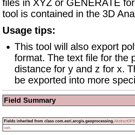
files in XYZ or GENERATE for
tool is contained in the 3D Ana
Usage tips:
This tool will also export po
format. The text file for the 
distance for y and z for x. 
be exported into more speci
Field Summary
Fields inherited from class com.esri.arcgis.geoprocessing.
AbstractGPT
vals