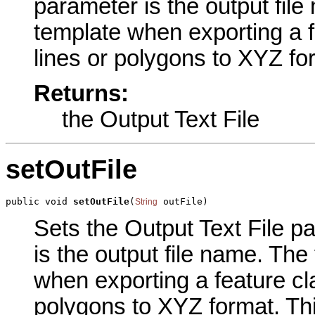
parameter is the output file
template when exporting a f
lines or polygons to XYZ fo
Returns:
the Output Text File
setOutFile
public void 
setOutFile
(
 outFile)
String
Sets the Output Text File pa
is the output file name. The
when exporting a feature cla
polygons to XYZ format. Thi