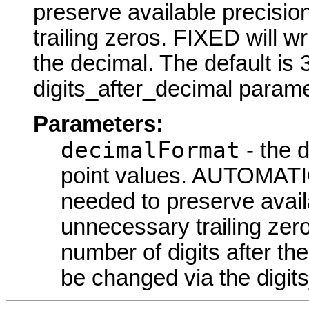
preserve available precisi
trailing zeros. FIXED will wr
the decimal. The default is
digits_after_decimal parame
Parameters:
decimalFormat
- the d
point values. AUTOMATI
needed to preserve avail
unnecessary trailing zero
number of digits after th
be changed via the digit