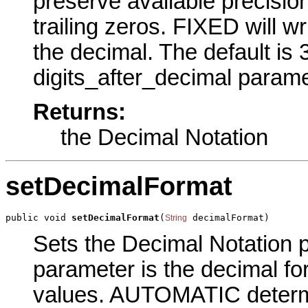
preserve available precisi
trailing zeros. FIXED will wr
the decimal. The default is
digits_after_decimal parame
Returns:
the Decimal Notation
setDecimalFormat
public void 
setDecimalFormat
(
 decimalFormat)
String
Sets the Decimal Notation pa
parameter is the decimal for
values. AUTOMATIC determi