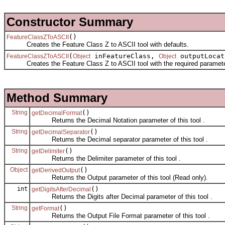
Constructor Summary
()
FeatureClassZToASCII
Creates the Feature Class Z to ASCII tool with defaults.
(
inFeatureClass,
outputLoca
FeatureClassZToASCII
Object
Object
Creates the Feature Class Z to ASCII tool with the required paramete
Method Summary
String
()
getDecimalFormat
Returns the Decimal Notation parameter of this tool .
String
()
getDecimalSeparator
Returns the Decimal separator parameter of this tool .
String
()
getDelimiter
Returns the Delimiter parameter of this tool .
Object
()
getDerivedOutput
Returns the Output parameter of this tool (Read only).
int
()
getDigitsAfterDecimal
Returns the Digits after Decimal parameter of this tool .
String
()
getFormat
Returns the Output File Format parameter of this tool .