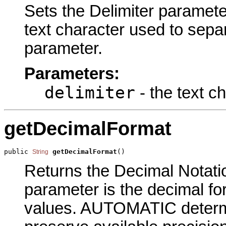
Sets the Delimiter parameter
text character used to sepa
parameter.
Parameters:
delimiter
- the text c
getDecimalFormat
public 
getDecimalFormat
()
String
Returns the Decimal Notation
parameter is the decimal for
values. AUTOMATIC determi