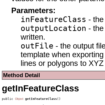
Parameters:
inFeatureClass
- the
outputLocation
- the 
written.
outFile
- the output fi
template when exporting 
lines or polygons to XYZ
Method Detail
getInFeatureClass
public 
getInFeatureClass
()
Object