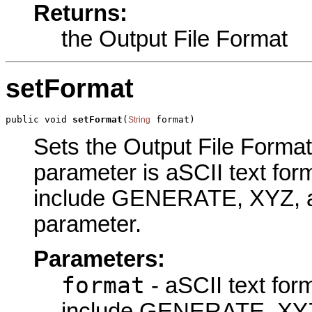
Returns:
the Output File Format
setFormat
public void 
setFormat
(
 format)
String
Sets the Output File Format 
parameter is aSCII text for
include GENERATE, XYZ, an
parameter.
Parameters:
format
- aSCII text for
include GENERATE, XY