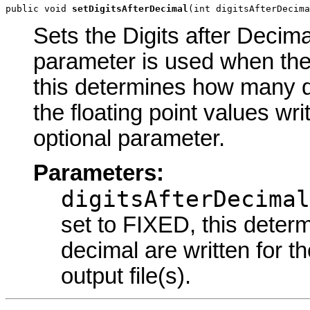
public void 
setDigitsAfterDecimal
(int digitsAfterDecima
Sets the Digits after Decima
parameter is used when the
this determines how many dig
the floating point values writ
optional parameter.
Parameters:
digitsAfterDecimal
set to FIXED, this deter
decimal are written for th
output file(s).