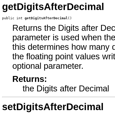
getDigitsAfterDecimal
public int 
getDigitsAfterDecimal
()
Returns the Digits after Dec
parameter is used when the
this determines how many dig
the floating point values writ
optional parameter.
Returns:
the Digits after Decimal
setDigitsAfterDecimal