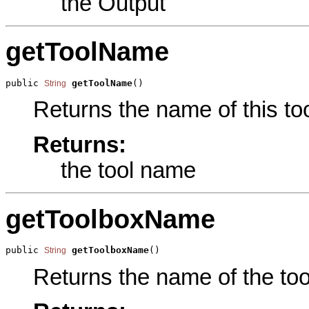
the Output
getToolName
public 
getToolName
()
String
Returns the name of this too
Returns:
the tool name
getToolboxName
public 
getToolboxName
()
String
Returns the name of the tool