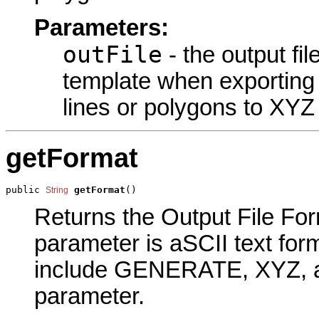
Parameters:
outFile
- the output fi
template when exporting 
lines or polygons to XYZ
getFormat
public 
getFormat
()
String
Returns the Output File Form
parameter is aSCII text for
include GENERATE, XYZ, an
parameter.