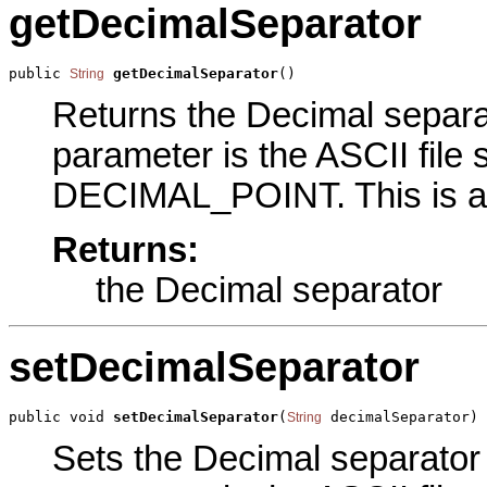
getDecimalSeparator
public 
getDecimalSeparator
()
String
Returns the Decimal separat
parameter is the ASCII file 
DECIMAL_POINT. This is an
Returns:
the Decimal separator
setDecimalSeparator
public void 
setDecimalSeparator
(
 decimalSeparator)
String
Sets the Decimal separator p