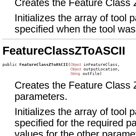
Creates the Feature Class Z 
Initializes the array of tool
specified when the tool was
FeatureClassZToASCII
public 
FeatureClassZToASCII
(
 inFeatureClass,

Object
 outputLocation,

Object
 outFile)
String
Creates the Feature Class Z
parameters.
Initializes the array of tool
specified for the required p
values for the other parame