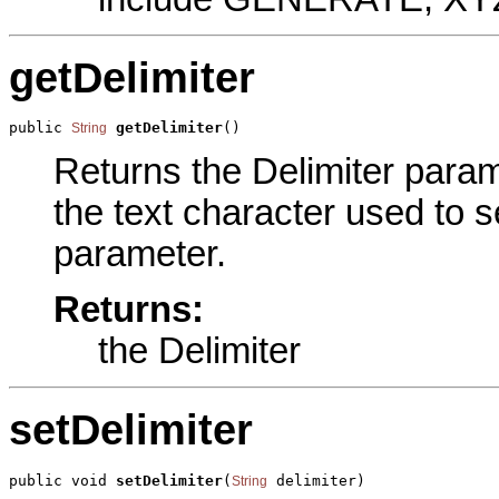
getDelimiter
public 
getDelimiter
()
String
Returns the Delimiter parame
the text character used to 
parameter.
Returns:
the Delimiter
setDelimiter
public void 
setDelimiter
(
 delimiter)
String