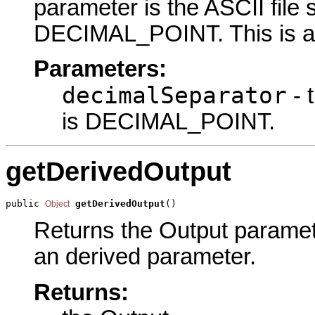
parameter is the ASCII file 
DECIMAL_POINT. This is an
Parameters:
decimalSeparator
- 
is DECIMAL_POINT.
getDerivedOutput
public 
getDerivedOutput
()
Object
Returns the Output parameter
an derived parameter.
Returns: