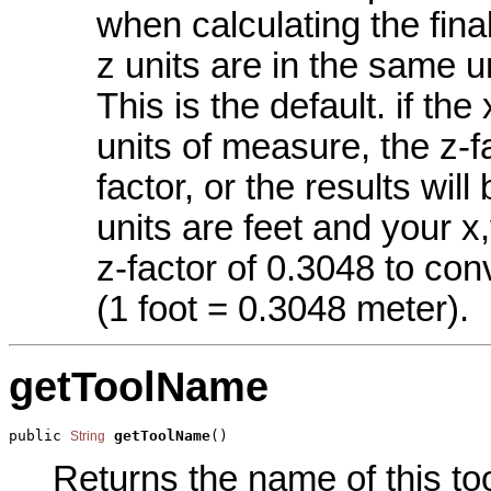
when calculating the final
z units are in the same un
This is the default. if the
units of measure, the z-f
factor, or the results will
units are feet and your x
z-factor of 0.3048 to con
(1 foot = 0.3048 meter).
getToolName
public 
getToolName
()
String
Returns the name of this too