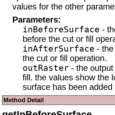
values for the other parame
Parameters:
inBeforeSurface
- th
before the cut or fill oper
inAfterSurface
- the
the cut or fill operation.
outRaster
- the output 
fill. the values show th
surface has been added 
Method Detail
getInBeforeSurface