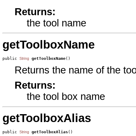
Returns:
the tool name
getToolboxName
public 
getToolboxName
()
String
Returns the name of the tool
Returns:
the tool box name
getToolboxAlias
public 
getToolboxAlias
()
String