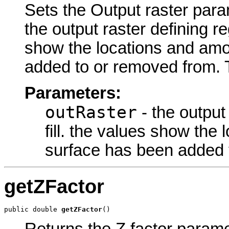
Sets the Output raster param
the output raster defining re
show the locations and am
added to or removed from. T
Parameters:
outRaster
- the output 
fill. the values show th
surface has been added 
getZFactor
public double 
getZFactor
()