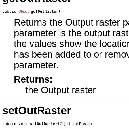
public 
getOutRaster
()
Object
Returns the Output raster pa
parameter is the output raste
the values show the locati
has been added to or remove
parameter.
Returns:
the Output raster
setOutRaster
public void 
setOutRaster
(
 outRaster)
Object