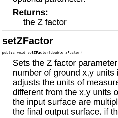
Returns:
the Z factor
setZFactor
public void 
setZFactor
(double zFactor)
Sets the Z factor parameter 
number of ground x,y units i
adjusts the units of measure
different from the x,y units 
the input surface are multip
the final output surface. if t