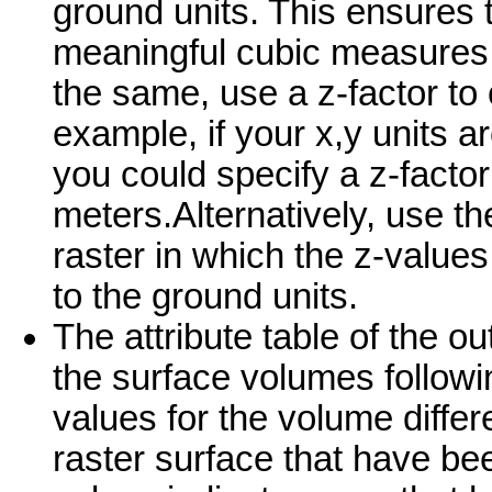
ground units. This ensures 
meaningful cubic measures (i
the same, use a z-factor to c
example, if your x,y units a
you could specify a z-factor
meters.Alternatively, use th
raster in which the z-value
to the ground units.
The attribute table of the o
the surface volumes following
values for the volume differ
raster surface that have be