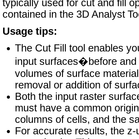
typically used for cut and fill o
contained in the 3D Analyst To
Usage tips:
The Cut Fill tool enables y
input surfaces�before and 
volumes of surface material
removal or addition of surfa
Both the input raster surfac
must have a common origin
columns of cells, and the sa
For accurate results, the z