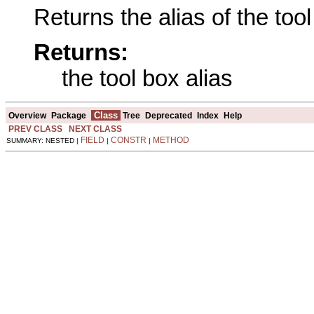
Returns the alias of the tool
Returns:
the tool box alias
Class
Overview
Package
Tree
Deprecated
Index
Help
PREV CLASS
NEXT CLASS
FIELD
CONSTR
METHOD
SUMMARY: NESTED |
|
|