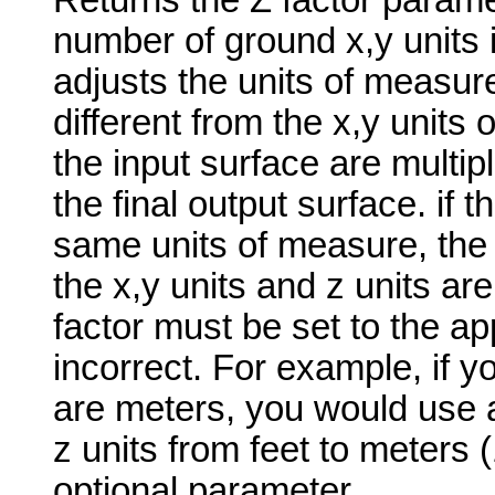
Returns the Z factor paramet
number of ground x,y units i
adjusts the units of measure
different from the x,y units 
the input surface are multip
the final output surface. if t
same units of measure, the z-
the x,y units and z units are
factor must be set to the app
incorrect. For example, if yo
are meters, you would use a
z units from feet to meters 
optional parameter.