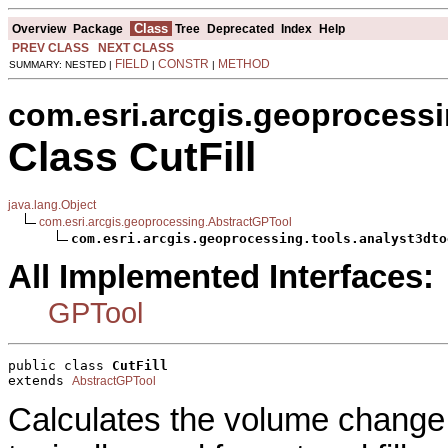
Class
Overview
Package
Tree
Deprecated
Index
Help
PREV CLASS
NEXT CLASS
FIELD
CONSTR
METHOD
SUMMARY: NESTED |
|
|
com.esri.arcgis.geoprocessi
Class CutFill
java.lang.Object
com.esri.arcgis.geoprocessing.AbstractGPTool
com.esri.arcgis.geoprocessing.tools.analyst3dto
All Implemented Interfaces:
GPTool
public class 
CutFill
extends 
AbstractGPTool
Calculates the volume change 