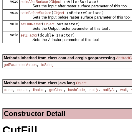
void
(
inAfterSurface)
setInAfterSurface
Object
Sets the Input after raster surface parameter of this tool .
void
(
inBeforeSurface)
setInBeforeSurface
Object
Sets the Input before raster surface parameter of this tool 
void
(
outRaster)
setOutRaster
Object
Sets the Output raster parameter of this tool .
void
(double zFactor)
setZFactor
Sets the Z factor parameter of this tool .
Methods inherited from class com.esri.arcgis.geoprocessing.
AbstractG
,
getParameterValues
toString
Methods inherited from class java.lang.
Object
,
,
,
,
,
,
,
,
clone
equals
finalize
getClass
hashCode
notify
notifyAll
wait
Constructor Detail
CutFill