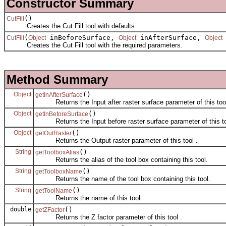
Constructor Summary
()
CutFill
Creates the Cut Fill tool with defaults.
(
inBeforeSurface,
inAfterSurface,
CutFill
Object
Object
Object
Creates the Cut Fill tool with the required parameters.
Method Summary
Object
()
getInAfterSurface
Returns the Input after raster surface parameter of this tool
Object
()
getInBeforeSurface
Returns the Input before raster surface parameter of this to
Object
()
getOutRaster
Returns the Output raster parameter of this tool .
String
()
getToolboxAlias
Returns the alias of the tool box containing this tool.
String
()
getToolboxName
Returns the name of the tool box containing this tool.
String
()
getToolName
Returns the name of this tool.
double
()
getZFactor
Returns the Z factor parameter of this tool .