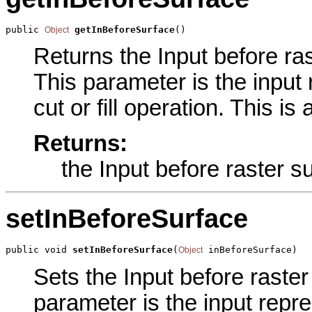
public 
getInBeforeSurface
()
Object
Returns the Input before ras
This parameter is the input
cut or fill operation. This i
Returns:
the Input before raster s
setInBeforeSurface
public void 
setInBeforeSurface
(
 inBeforeSurface)
Object
Sets the Input before raster
parameter is the input repre