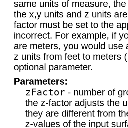
same units of measure, the z-
the x,y units and z units are
factor must be set to the app
incorrect. For example, if yo
are meters, you would use a
z units from feet to meters 
optional parameter.
Parameters:
zFactor
- number of gro
the z-factor adjusts the 
they are different from th
z-values of the input surf