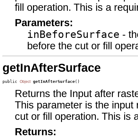
fill operation. This is a req
Parameters:
inBeforeSurface
- th
before the cut or fill oper
getInAfterSurface
public 
getInAfterSurface
()
Object
Returns the Input after raste
This parameter is the input 
cut or fill operation. This i
Returns: