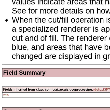
values indicate areas that h
See for more details on how
When the cut/fill operation 
a specialized renderer is app
cut and of fill. The rendere
blue, and areas that have be
changed are displayed in gr
Field Summary
Fields inherited from class com.esri.arcgis.geoprocessing.
AbstractGPT
vals