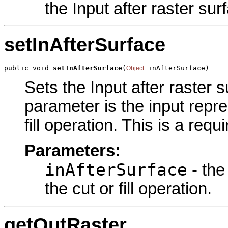
the Input after raster sur
setInAfterSurface
public void 
setInAfterSurface
(
 inAfterSurface)
Object
Sets the Input after raster s
parameter is the input repre
fill operation. This is a req
Parameters:
inAfterSurface
- the
the cut or fill operation.
getOutRaster