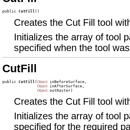
public 
CutFill
()
Creates the Cut Fill tool wit
Initializes the array of tool
specified when the tool was
CutFill
public 
CutFill
(
 inBeforeSurface,

Object
 inAfterSurface,

Object
 outRaster)
Object
Creates the Cut Fill tool wi
Initializes the array of tool
specified for the required p