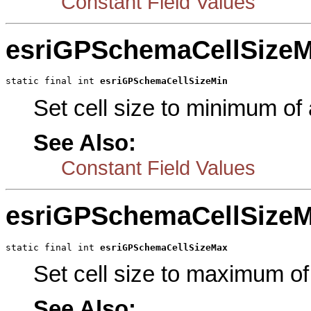
Constant Field Values
esriGPSchemaCellSizeM
static final int 
esriGPSchemaCellSizeMin
Set cell size to minimum of a
See Also:
Constant Field Values
esriGPSchemaCellSize
static final int 
esriGPSchemaCellSizeMax
Set cell size to maximum of 
See Also: