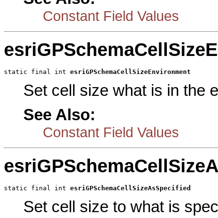
Constant Field Values
esriGPSchemaCellSizeE
static final int 
esriGPSchemaCellSizeEnvironment
Set cell size what is in the
See Also:
Constant Field Values
esriGPSchemaCellSizeA
static final int 
esriGPSchemaCellSizeAsSpecified
Set cell size to what is spe