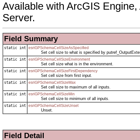
Available with ArcGIS Engine
Server.
Field Summary
static int
esriGPSchemaCellSizeAsSpecified
Set cell size to what is specified by putref_OutputExte
static int
esriGPSchemaCellSizeEnvironment
Set cell size what is in the environment.
static int
esriGPSchemaCellSizeFirstDependency
Set cell size from first input.
static int
esriGPSchemaCellSizeMax
Set cell size to maximum of all inputs.
static int
esriGPSchemaCellSizeMin
Set cell size to minimum of all inputs.
static int
esriGPSchemaCellSizeUnset
Unset.
Field Detail