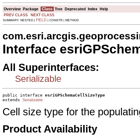
Class
Overview
Package
Tree
Deprecated
Index
Help
PREV CLASS
NEXT CLASS
FIELD
SUMMARY: NESTED |
| CONSTR | METHOD
com.esri.arcgis.geoprocess
Interface esriGPSche
All Superinterfaces:
Serializable
public interface 
esriGPSchemaCellSizeType
extends 
Serializable
Cell size type for the populati
Product Availability