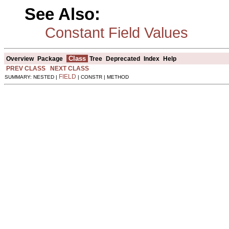
See Also:
Constant Field Values
Class
Overview
Package
Tree
Deprecated
Index
Help
PREV CLASS
NEXT CLASS
FIELD
SUMMARY: NESTED |
| CONSTR | METHOD