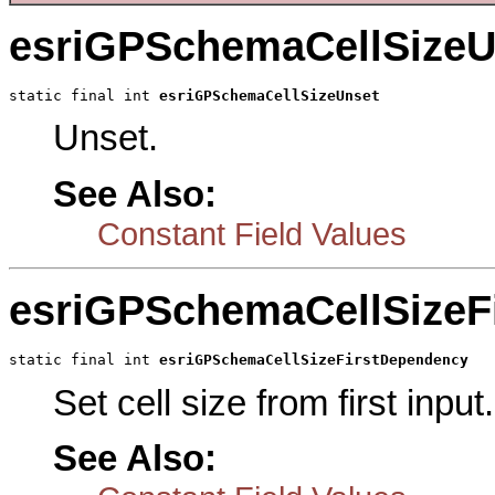
esriGPSchemaCellSizeU
static final int 
esriGPSchemaCellSizeUnset
Unset.
See Also:
Constant Field Values
esriGPSchemaCellSizeF
static final int 
esriGPSchemaCellSizeFirstDependency
Set cell size from first input.
See Also: